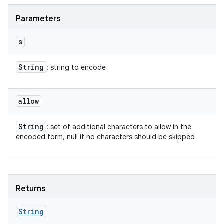
Parameters
s
String
: string to encode
allow
String
: set of additional characters to allow in the
encoded form, null if no characters should be skipped
Returns
String