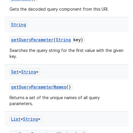
Gets the decoded query component from this URI.
String
get
Query
Parameter
(
String
key)
Searches the query string for the first value with the given
key.
Set
<
String
>
get
Query
Parameter
Names
()
Returns a set of the unique names of all query
parameters.
List
<
String
>