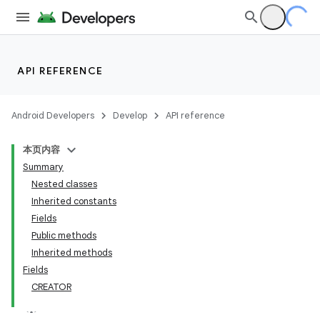
API REFERENCE
Android Developers
Develop
API reference
本页内容
Summary
Nested classes
Inherited constants
Fields
Public methods
Inherited methods
Fields
CREATOR