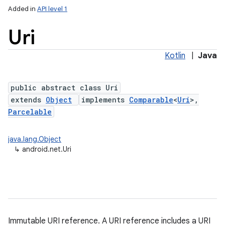
Added in
API level 1
Uri
Kotlin
|
Java
public abstract class Uri
extends
Object
implements
Comparable
<
Uri
>,
Parcelable
lization
java.lang.Object
↳
android.net.Uri
Immutable URI reference. A URI reference includes a URI