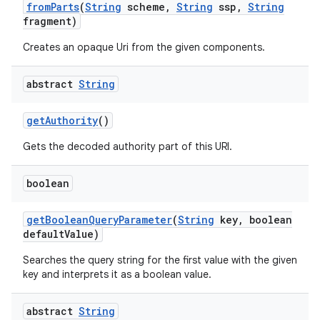
from
Parts
(
String
scheme
,
String
ssp
,
String
fragment)
Creates an opaque Uri from the given components.
abstract
String
get
Authority
()
Gets the decoded authority part of this URI.
boolean
get
Boolean
Query
Parameter
(
String
key
,
boolean
default
Value)
Searches the query string for the first value with the given
key and interprets it as a boolean value.
abstract
String