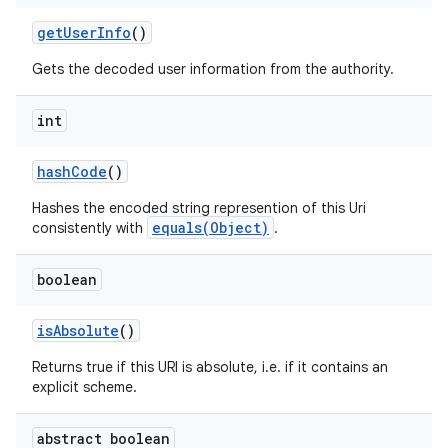
get
User
Info
()
Gets the decoded user information from the authority.
int
hash
Code
()
Hashes the encoded string represention of this Uri
equals(Object)
consistently with
.
boolean
is
Absolute
()
Returns true if this URI is absolute, i.e. if it contains an
explicit scheme.
abstract boolean