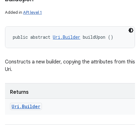
Added in
API level 1
public abstract 
Uri.Builder
 buildUpon ()
Constructs a new builder, copying the attributes from this
Uri.
Returns
Uri
.
Builder