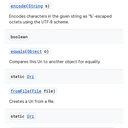
encode
(
String
s)
Encodes characters in the given string as '%'-escaped
octets using the UTF-8 scheme.
boolean
equals
(
Object
o)
nits
Compares this Uri to another object for equality.
static
Uri
from
File
(
File
file)
Creates a Uri from a file.
static
Uri