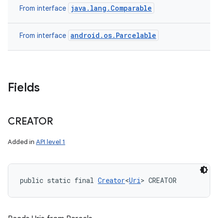
java.lang.Comparable
From interface
android.os.Parcelable
From interface
Fields
CREATOR
Added in
API level 1
public static final 
Creator
<
Uri
> CREATOR