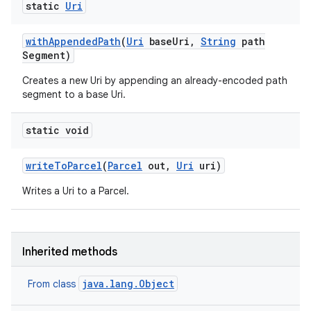
static
Uri
with
Appended
Path
(
Uri
base
Uri
,
String
path
Segment)
Creates a new Uri by appending an already-encoded path
segment to a base Uri.
static void
write
To
Parcel
(
Parcel
out
,
Uri
uri)
n
Writes a Uri to a Parcel.
Inherited methods
java.lang.Object
From class