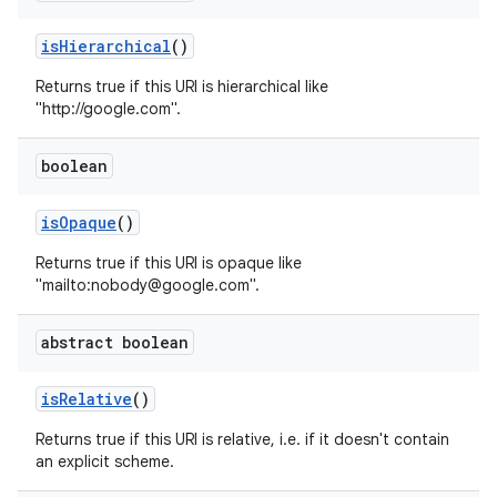
is
Hierarchical
()
Returns true if this URI is hierarchical like
"http://google.com".
boolean
is
Opaque
()
Returns true if this URI is opaque like
"mailto:nobody@google.com".
abstract boolean
is
Relative
()
Returns true if this URI is relative, i.e. if it doesn't contain
an explicit scheme.