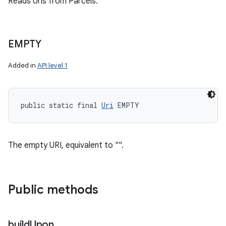
Reads Uris from Parcels.
EMPTY
Added in
API level 1
public static final 
Uri
 EMPTY
The empty URI, equivalent to "".
Public methods
build
Upon