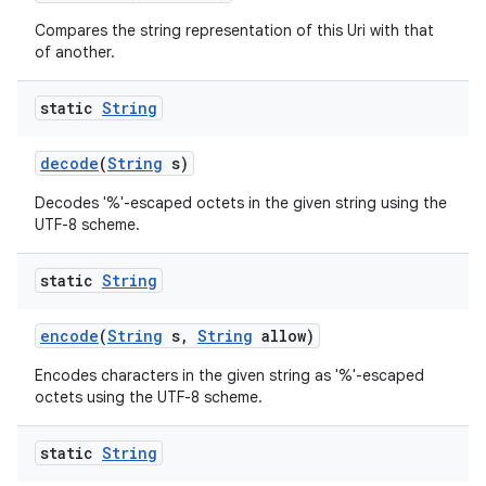
Compares the string representation of this Uri with that
of another.
static
String
decode
(
String
s)
on
Decodes '%'-escaped octets in the given string using the
UTF-8 scheme.
static
String
encode
(
String
s
,
String
allow)
Encodes characters in the given string as '%'-escaped
octets using the UTF-8 scheme.
static
String