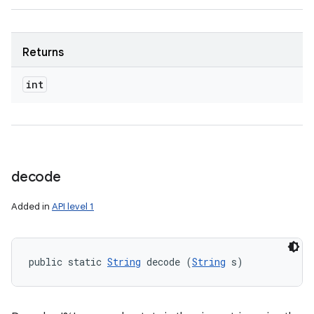
Returns
int
decode
Added in
API level 1
public static 
String
 decode (
String
 s)