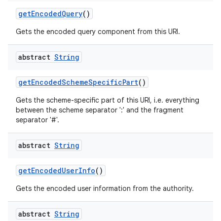
get
Encoded
Query
()
Gets the encoded query component from this URI.
abstract
String
get
Encoded
Scheme
Specific
Part
()
Gets the scheme-specific part of this URI, i.e. everything
between the scheme separator ':' and the fragment
separator '#'.
abstract
String
get
Encoded
User
Info
()
Gets the encoded user information from the authority.
abstract
String