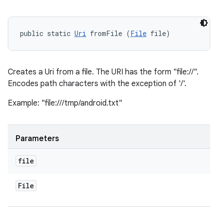
public static 
Uri
 fromFile (
File
 file)
Creates a Uri from a file. The URI has the form "file://
".
Encodes path characters with the exception of '/'.
Example: "file:///tmp/android.txt"
Parameters
file
File