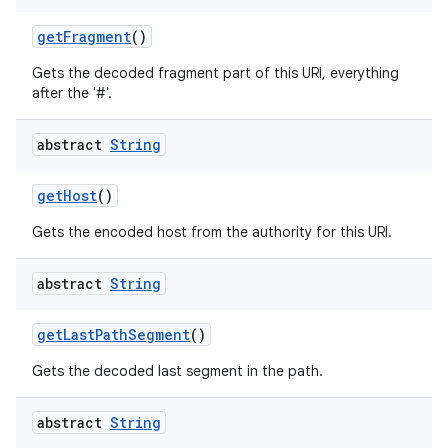
get
Fragment
()
Gets the decoded fragment part of this URI, everything
after the '#'.
abstract
String
get
Host
()
Gets the encoded host from the authority for this URI.
abstract
String
get
Last
Path
Segment
()
Gets the decoded last segment in the path.
abstract
String