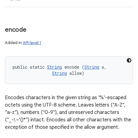
encode
Added in
API level 1
public static 
String
 encode (
String
 s, 

String
 allow)
Encodes characters in the given string as '%'-escaped
octets using the UTF-8 scheme. Leaves letters ("A-Z",
"a-z"), numbers ("0-9"), and unreserved characters
("_-!.~'()*") intact. Encodes all other characters with the
exception of those specified in the allow argument.