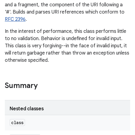
and a fragment, the component of the URI following a
'#'. Builds and parses URI references which conform to
RFC 2396
.
In the interest of performance, this class performs little
to no validation. Behavior is undefined for invalid input.
This class is very forgiving--in the face of invalid input, it
will return garbage rather than throw an exception unless
otherwise specified.
Summary
Nested classes
class