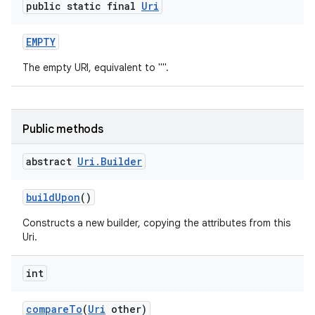
public static final
Uri
EMPTY
The empty URI, equivalent to "".
Public methods
abstract
Uri
.
Builder
build
Upon
()
Constructs a new builder, copying the attributes from this
Uri.
int
compare
To
(
Uri
other)