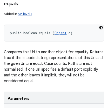
equals
Added in
API level 1
public boolean equals (
Object
 o)
Compares this Uri to another object for equality. Returns
true if the encoded string representations of this Uri and
the given Uri are equal. Case counts. Paths are not
normalized. If one Uri specifies a default port explicitly
and the other leaves it implicit, they will not be
considered equal.
Parameters