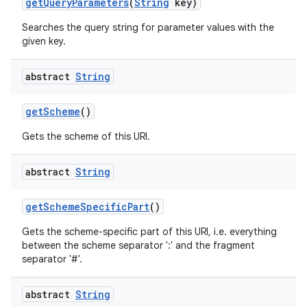
get
Query
Parameters
(
String
key)
Searches the query string for parameter values with the
given key.
abstract
String
get
Scheme
()
Gets the scheme of this URI.
abstract
String
get
Scheme
Specific
Part
()
Gets the scheme-specific part of this URI, i.e. everything
between the scheme separator ':' and the fragment
separator '#'.
abstract
String