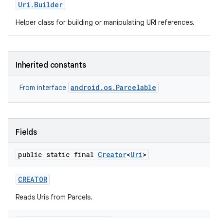
Uri
.
Builder
Helper class for building or manipulating URI references.
r
Inherited constants
android.os.Parcelable
From interface
Fields
public static final
Creator
<
Uri
>
CREATOR
Reads Uris from Parcels.