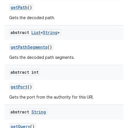
get
Path
()
Gets the decoded path.
abstract
List
<
String
>
get
Path
Segments
()
Gets the decoded path segments.
abstract int
get
Port
()
Gets the port from the authority for this URI.
abstract
String
get
Query
()