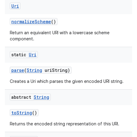
ces
Uri
ets
normalize
Scheme
()
Return an equivalent URI with a lowercase scheme
component.
static
Uri
parse
(
String
uri
String)
Creates a Uri which parses the given encoded URI string.
abstract
String
to
String
()
Returns the encoded string representation of this URI.