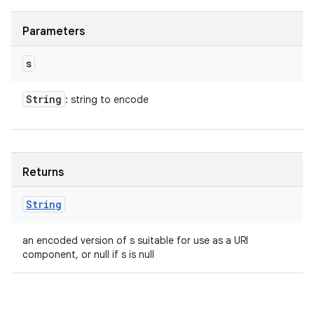
Parameters
s
String
: string to encode
Returns
String
an encoded version of s suitable for use as a URI
component, or null if s is null