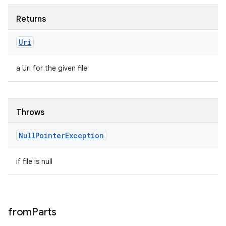
Returns
Uri
a Uri for the given file
Throws
Null
Pointer
Exception
if file is null
from
Parts