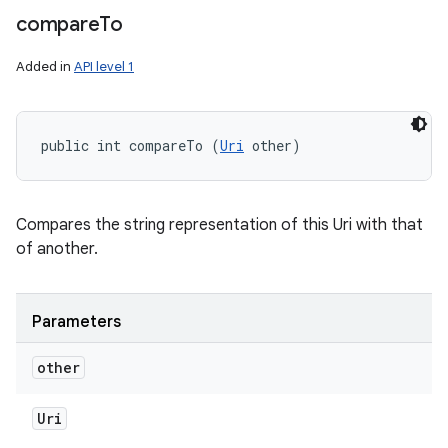
compare
To
Added in
API level 1
public int compareTo (
Uri
 other)
Compares the string representation of this Uri with that
of another.
Parameters
other
Uri