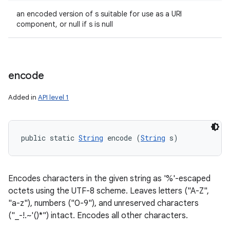
an encoded version of s suitable for use as a URI
component, or null if s is null
encode
Added in
API level 1
public static 
String
 encode (
String
 s)
Encodes characters in the given string as '%'-escaped
octets using the UTF-8 scheme. Leaves letters ("A-Z",
"a-z"), numbers ("0-9"), and unreserved characters
("_-!.~'()*") intact. Encodes all other characters.