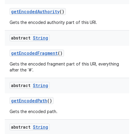
get
Encoded
Authority
()
Gets the encoded authority part of this URI.
abstract
String
get
Encoded
Fragment
()
Gets the encoded fragment part of this URI, everything
after the '#'.
abstract
String
get
Encoded
Path
()
Gets the encoded path.
abstract
String