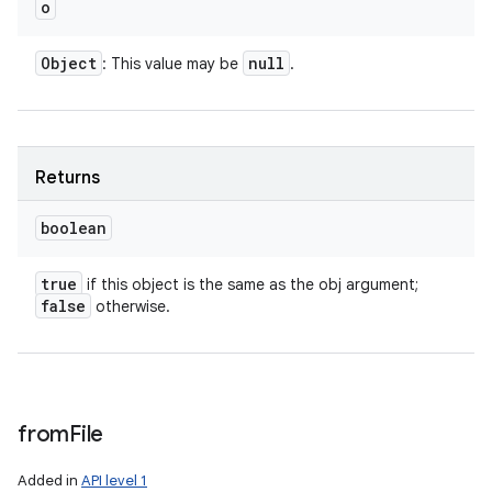
o
Object
null
: This value may be
.
Returns
boolean
true
if this object is the same as the obj argument;
false
otherwise.
from
File
Added in
API level 1