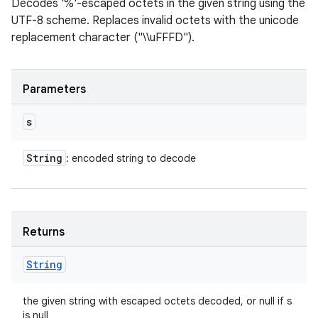
Decodes '%'-escaped octets in the given string using the
UTF-8 scheme. Replaces invalid octets with the unicode
replacement character ("\\uFFFD").
Parameters
s
String
: encoded string to decode
Returns
String
the given string with escaped octets decoded, or null if s
is null