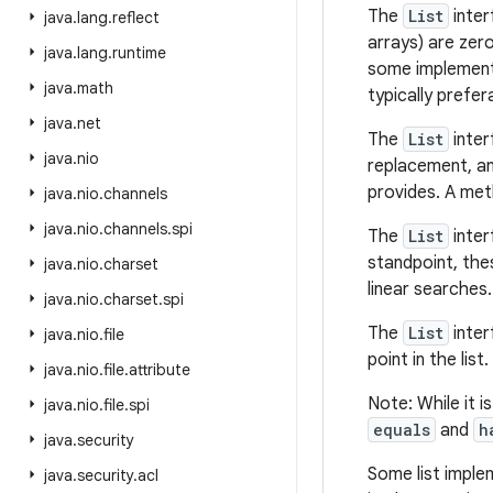
The
List
inter
java
.
lang
.
reflect
arrays) are zer
java
.
lang
.
runtime
some implement
java
.
math
typically prefer
java
.
net
The
List
inter
java
.
nio
replacement, an
provides. A meth
java
.
nio
.
channels
java
.
nio
.
channels
.
spi
The
List
inter
standpoint, the
java
.
nio
.
charset
linear searches.
java
.
nio
.
charset
.
spi
The
List
inter
java
.
nio
.
file
point in the list.
java
.
nio
.
file
.
attribute
Note: While it i
java
.
nio
.
file
.
spi
equals
and
h
java
.
security
Some list imple
java
.
security
.
acl