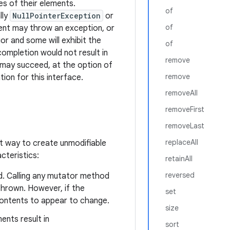
es of their elements.
of
lly
NullPointerException
or
of
ment may throw an exception, or
or and some will exhibit the
of
completion would not result in
remove
it may succeed, at the option of
remove
ion for this interface.
removeAll
removeFirst
removeLast
replaceAll
t way to create unmodifiable
cteristics:
retainAll
reversed
d. Calling any mutator method
hrown. However, if the
set
contents to appear to change.
size
ents result in
sort