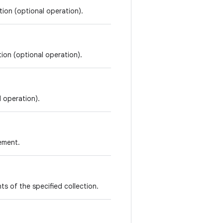
tion (optional operation).
tion (optional operation).
l operation).
lement.
ents of the specified collection.