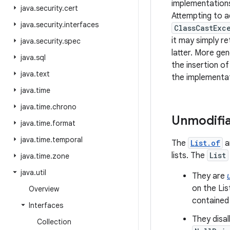
implementations
java
.
security
.
cert
Attempting to a
java
.
security
.
interfaces
ClassCastExc
it may simply re
java
.
security
.
spec
latter. More gen
java
.
sql
the insertion of
java
.
text
the implementat
java
.
time
java
.
time
.
chrono
Unmodifia
java
.
time
.
format
java
.
time
.
temporal
The
List.of
a
lists. The
List
java
.
time
.
zone
java
.
util
They are
on the Lis
Overview
contained
Interfaces
They disa
Collection