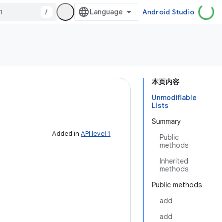
/
Android Studio
本页内容
Unmodifiable
Lists
Summary
Added in
API level 1
Public
methods
Inherited
methods
Public methods
add
add