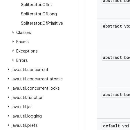
abstract bo
Spliterator
.
Of
Int
Spliterator
.
Of
Long
Spliterator
.
Of
Primitive
abstract vo
Classes
Enums
Exceptions
abstract bo
Errors
java
.
util
.
concurrent
java
.
util
.
concurrent
.
atomic
java
.
util
.
concurrent
.
locks
abstract bo
java
.
util
.
function
java
.
util
.
jar
java
.
util
.
logging
java
.
util
.
prefs
default voi