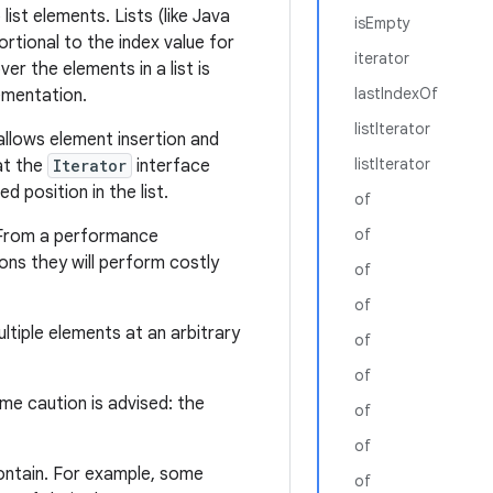
ist elements. Lists (like Java
isEmpty
rtional to the index value for
iterator
ver the elements in a list is
lastIndexOf
lementation.
listIterator
 allows element insertion and
listIterator
at the
Iterator
interface
d position in the list.
of
of
 From a performance
ns they will perform costly
of
of
tiple elements at an arbitrary
of
of
eme caution is advised: the
of
of
ontain. For example, some
of