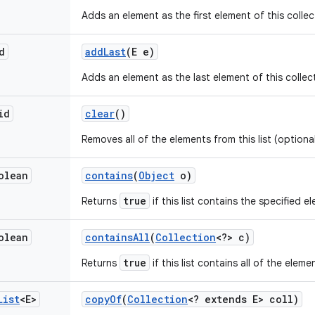
Adds an element as the first element of this collec
d
add
Last
(E e)
Adds an element as the last element of this collec
id
clear
()
Removes all of the elements from this list (optiona
olean
contains
(
Object
o)
true
Returns
if this list contains the specified e
olean
contains
All
(
Collection
<?> c)
true
Returns
if this list contains all of the elem
List
<E>
copy
Of
(
Collection
<? extends E> coll)