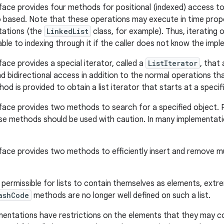
face provides four methods for positional (indexed) access to l
o based. Note that these operations may execute in time propo
ations (the
LinkedList
class, for example). Thus, iterating o
able to indexing through it if the caller does not know the imp
face provides a special iterator, called a
ListIterator
, that
d bidirectional access in addition to the normal operations th
od is provided to obtain a list iterator that starts at a specifie
face provides two methods to search for a specified object.
se methods should be used with caution. In many implementatio
face provides two methods to efficiently insert and remove mul
s permissible for lists to contain themselves as elements, extr
ashCode
methods are no longer well defined on such a list.
mentations have restrictions on the elements that they may c