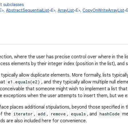
t subclasses
E>,
AbstractSequentialList
<E>,
ArrayList
<E>,
CopyOnWriteArrayList
<
ction, where the user has precise control over where in the li
ess elements by their integer index (position in the list), and s
ts typically allow duplicate elements. More formally, lists typica
hat
e1.equals(e2)
, and they typically allow multiple null elem
t inconceivable that someone might wish to implement a list that
e exceptions when the user attempts to insert them, but we ex
face places additional stipulations, beyond those specified in 
of the
iterator
,
add
,
remove
,
equals
, and
hashCode
met
ds are also included here for convenience.