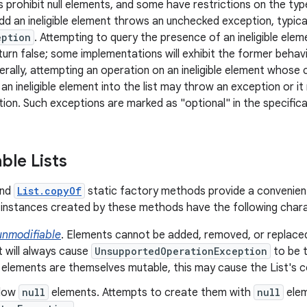
 prohibit null elements, and some have restrictions on the typ
dd an ineligible element throws an unchecked exception, typica
eption
. Attempting to query the presence of an ineligible ele
turn false; some implementations will exhibit the former behavi
erally, attempting an operation on an ineligible element whose 
 an ineligible element into the list may throw an exception or 
ion. Such exceptions are marked as "optional" in the specificat
ble Lists
nd
List.copyOf
static factory methods provide a convenien
instances created by these methods have the following chara
unmodifiable
. Elements cannot be added, removed, or replace
t will always cause
UnsupportedOperationException
to be t
 elements are themselves mutable, this may cause the List's 
llow
null
elements. Attempts to create them with
null
elem