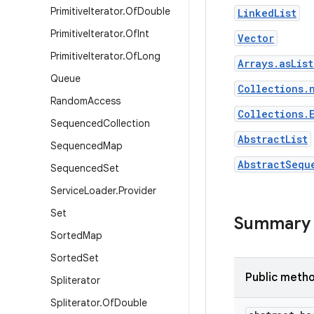
Primitive
Iterator
.
Of
Double
LinkedList
Primitive
Iterator
.
Of
Int
Vector
Primitive
Iterator
.
Of
Long
Arrays.asLis
Queue
Collections.
Random
Access
Collections.
Sequenced
Collection
AbstractList
Sequenced
Map
AbstractSequ
Sequenced
Set
Service
Loader
.
Provider
Set
Summary
Sorted
Map
Sorted
Set
Public meth
Spliterator
Spliterator
.
Of
Double