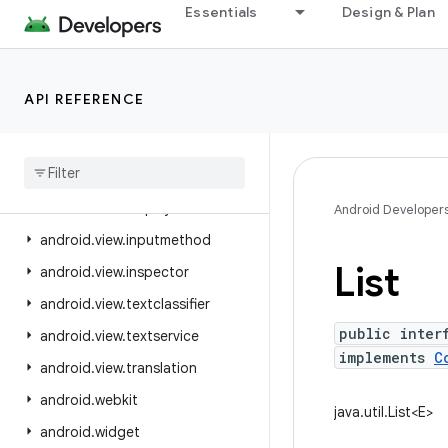
Essentials
Design & Plan
android.util.proto
android.view
android.view.accessibility
API REFERENCE
android.view.animation
android
.
view
.
autofill
android
.
view
.
contentcapture
android
.
view
.
displayhash
Android Developer
android
.
view
.
inputmethod
List
android
.
view
.
inspector
android
.
view
.
textclassifier
public inter
android
.
view
.
textservice
implements
C
android
.
view
.
translation
android
.
webkit
java.util.List<E>
android
.
widget