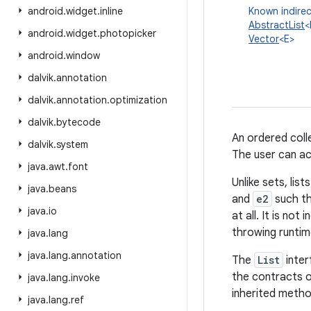
android
.
widget
.
inline
Known indirec
AbstractList
<
android
.
widget
.
photopicker
Vector
<E>
android
.
window
dalvik
.
annotation
dalvik
.
annotation
.
optimization
dalvik
.
bytecode
An ordered colle
dalvik
.
system
The user can acc
java
.
awt
.
font
Unlike sets, lis
java
.
beans
and
e2
such t
java
.
io
at all. It is no
throwing runtim
java
.
lang
java
.
lang
.
annotation
The
List
inter
the contracts 
java
.
lang
.
invoke
inherited metho
java
.
lang
.
ref