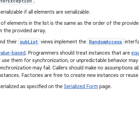
terException
.
rializable if all elements are serializable.
of elements in the list is the same as the order of the provid
n the provided array.
and their
subList
views implement the
RandomAccess
interf
value-based
. Programmers should treat instances that are
equ
 use them for synchronization, or unpredictable behavior may 
ynchronization may fail. Callers should make no assumptions ab
nstances. Factories are free to create new instances or reuse 
erialized as specified on the
Serialized Form
page.