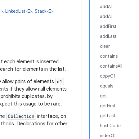
addAll
E>,
LinkedList
<E>,
Stack
<E>,
addAll
addFirst
addLast
clear
contains
st each element is inserted.
containsAll
earch for elements in the list.
copyOf
lly allow pairs of elements
e1
equals
ents if they allow null elements
get
 prohibits duplicates, by
pect this usage to be rare.
getFirst
getLast
the
Collection
interface, on
hods. Declarations for other
hashCode
indexOf