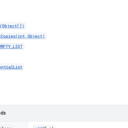
t(Object[])
nCopies(int,Object)
EMPTY_LIST
entialList
ods