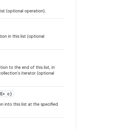
ist (optional operation).
on in this list (optional
ion to the end of this list, in
ollection's iterator (optional
 E> c)
n into this list at the specified