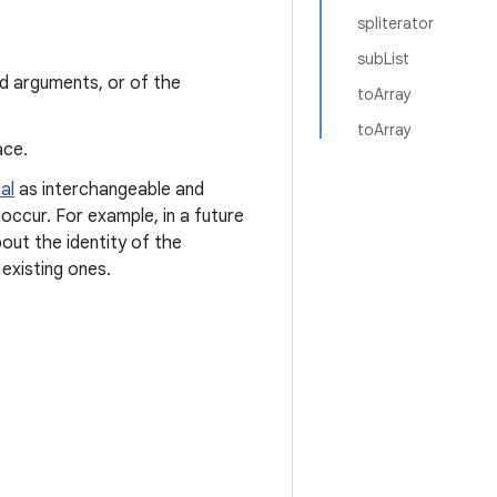
spliterator
subList
ed arguments, or of the
toArray
toArray
ace.
al
as interchangeable and
occur. For example, in a future
out the identity of the
existing ones.