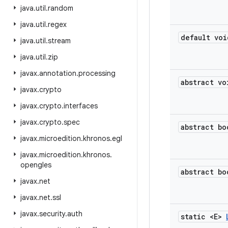
java
.
util
.
random
java
.
util
.
regex
default voi
java
.
util
.
stream
java
.
util
.
zip
javax
.
annotation
.
processing
abstract vo
javax
.
crypto
javax
.
crypto
.
interfaces
javax
.
crypto
.
spec
abstract bo
javax
.
microedition
.
khronos
.
egl
javax
.
microedition
.
khronos
.
opengles
abstract bo
javax
.
net
javax
.
net
.
ssl
javax
.
security
.
auth
static <E>