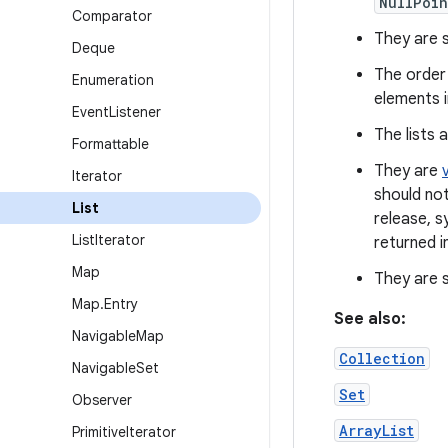
NullPoin
Comparator
They are se
Deque
The order 
Enumeration
elements i
Event
Listener
The lists 
Formattable
They are
Iterator
should not
List
release, s
List
Iterator
returned i
Map
They are s
Map
.
Entry
See also:
Navigable
Map
Collection
Navigable
Set
Set
Observer
ArrayList
Primitive
Iterator