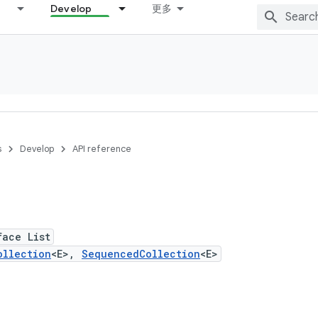
Develop
更多
s
Develop
API reference
face List
ollection
<E>,
SequencedCollection
<E>