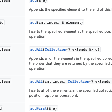
olean
add
(E e)
Appends the specified element to the end of this l
id
add
(int index
,
E element)
Inserts the specified element at the specified positi
operation).
olean
add
All
(
Collection
<? extends E> c)
Appends all of the elements in the specified collect
the order that they are returned by the specified c
operation).
olean
add
All
(int index
,
Collection
<? extends
Inserts all of the elements in the specified collectio
position (optional operation).
d
add
First
(E e)