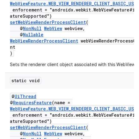
WebViewFeature.WEB_VIEW_RENDERER_CLIENT_BASIC_USA
enforcement = "androidx.webkit.WebViewFeature#is
atureSupported")
setWebViewRenderProcessClient
(
@
NonNull
WebView
webview,
@
Nullable
WebViewRenderProcessClient
webViewRenderProcessCl
nt
)
Sets the renderer client object associated with this WebView.
static void
@
UiThread
@
RequiresFeature
(name =
WebViewFeature.WEB_VIEW_RENDERER_CLIENT_BASIC_USA
enforcement = "androidx.webkit.WebViewFeature#is
atureSupported")
setWebViewRenderProcessClient
(
@
NonNull
WebView
webview,