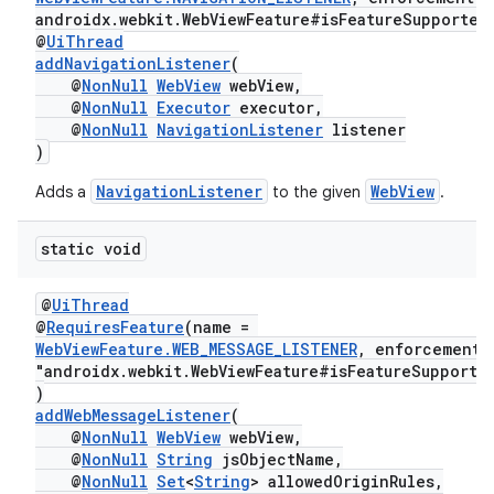
androidx.webkit.WebViewFeature#isFeatureSupported
@
UiThread
addNavigationListener
(
@
NonNull
WebView
webView,
@
NonNull
Executor
executor,
@
NonNull
NavigationListener
listener
)
NavigationListener
WebView
Adds a
to the given
.
static void
@
UiThread
@
RequiresFeature
(name =
WebViewFeature.WEB_MESSAGE_LISTENER
, enforcement
"androidx.webkit.WebViewFeature#isFeatureSupporte
)
addWebMessageListener
(
@
NonNull
WebView
webView,
@
NonNull
String
jsObjectName,
@
NonNull
Set
<
String
> allowedOriginRules,