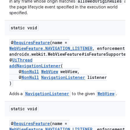
allowedOriginRules
in any frame whose origin matches
at
the page lifecycle event specified in the execution world
specified.
static void
fragment
ragment.ui
@
RequiresFeature
(name =
WebViewFeature.NAVIGATION_LISTENER
, enforcement =
androidx.webkit.WebViewFeature#isFeatureSupported
@
UiThread
addNavigationListener
(
@
NonNull
WebView
webView,
@
NonNull
NavigationListener
listener
)
NavigationListener
WebView
Adds a
to the given
.
static void
@
RequiresFeature
(name =
WebViewFeature.NAVIGATION_LISTENER
, enforcement =