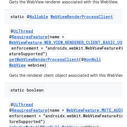
Gets the WebView renderer associated with this WebView.
static @
Nullable
Web
View
Render
Process
Client
@
UiThread
@
RequiresFeature
(name =
WebViewFeature.WEB_VIEW_RENDERER_CLIENT_BASIC_USA
enforcement = "androidx.webkit.WebViewFeature#is
atureSupported")
getWebViewRenderProcessClient
(@
NonNull
deps.guava.base
WebView
webview)
Gets the renderer client object associated with this WebView.
static boolean
er
@
UiThread
@
RequiresFeature
(name =
WebViewFeature.MUTE_AUDIO
enforcement = "androidx.webkit.WebViewFeature#isF
s
tureSupported")