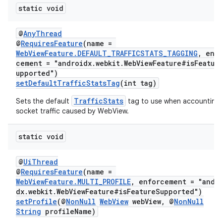
static void
@
AnyThread
@
RequiresFeature
(name =
WebViewFeature.DEFAULT_TRAFFICSTATS_TAGGING
, enf
cement = "androidx.webkit.WebViewFeature#isFeatur
upported")
setDefaultTrafficStatsTag
(int tag)
TrafficStats
Sets the default
tag to use when accounting
socket traffic caused by WebView.
static void
@
UiThread
@
RequiresFeature
(name =
WebViewFeature.MULTI_PROFILE
, enforcement = "andr
dx.webkit.WebViewFeature#isFeatureSupported")
setProfile
(@
NonNull
WebView
webView, @
NonNull
String
profileName)