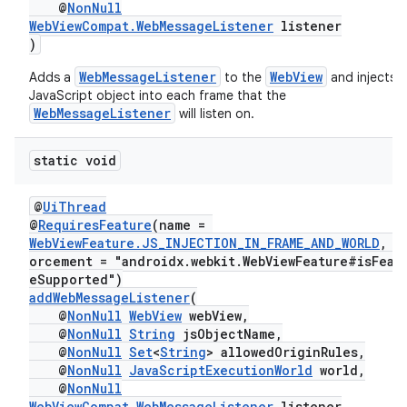
@
NonNull
WebViewCompat.WebMessageListener
listener
)
WebMessageListener
WebView
Adds a
to the
and injects a
JavaScript object into each frame that the
WebMessageListener
will listen on.
static void
@
UiThread
der
@
RequiresFeature
(name =
es.adid
WebViewFeature.JS_INJECTION_IN_FRAME_AND_WORLD
, e
orcement = "androidx.webkit.WebViewFeature#isFeat
es.adselection
eSupported")
es.appsetid
addWebMessageListener
(
@
NonNull
WebView
webView,
ces.common
@
NonNull
String
jsObjectName,
@
NonNull
Set
<
String
> allowedOriginRules,
ces.customaudience
@
NonNull
JavaScriptExecutionWorld
world,
s.java.adid
@
NonNull
WebViewCompat.WebMessageListener
listener