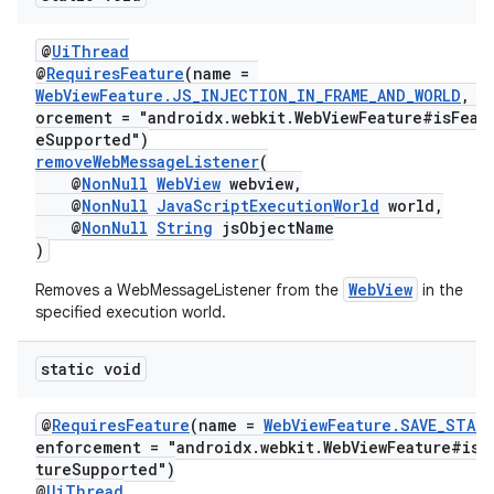
@
UiThread
@
RequiresFeature
(name =
WebViewFeature.JS_INJECTION_IN_FRAME_AND_WORLD
, e
orcement = "androidx.webkit.WebViewFeature#isFeat
eSupported")
removeWebMessageListener
(
@
NonNull
WebView
webview,
@
NonNull
JavaScriptExecutionWorld
world,
@
NonNull
String
jsObjectName
)
WebView
Removes a WebMessageListener from the
in the
specified execution world.
static void
@
RequiresFeature
(name =
WebViewFeature.SAVE_STAT
enforcement = "androidx.webkit.WebViewFeature#isF
tureSupported")
@
UiThread