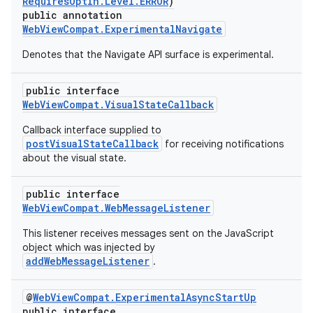
RequiresOptIn.Level.ERROR
)
ontentsteering
public annotation
xperimental
WebViewCompat.ExperimentalNavigate
Denotes that the Navigate API surface is experimental.
public interface
cal
WebViewCompat.VisualStateCallback
er
Callback interface supplied to
postVisualStateCallback
for receiving notifications
about the visual state.
public interface
WebViewCompat.WebMessageListener
This listener receives messages sent on the JavaScript
object which was injected by
addWebMessageListener
.
@
WebViewCompat.ExperimentalAsyncStartUp
public interface