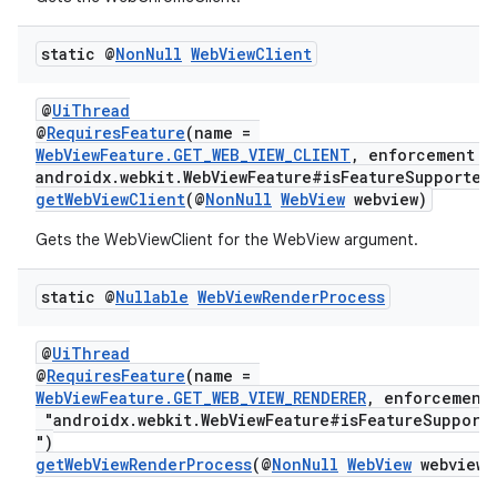
static @
Non
Null
Web
View
Client
@
UiThread
@
RequiresFeature
(name =
WebViewFeature.GET_WEB_VIEW_CLIENT
, enforcement =
androidx.webkit.WebViewFeature#isFeatureSupported
getWebViewClient
(@
NonNull
WebView
webview)
Gets the WebViewClient for the WebView argument.
static @
Nullable
Web
View
Render
Process
@
UiThread
@
RequiresFeature
(name =
WebViewFeature.GET_WEB_VIEW_RENDERER
, enforcement
"androidx.webkit.WebViewFeature#isFeatureSupport
")
getWebViewRenderProcess
(@
NonNull
WebView
webview)