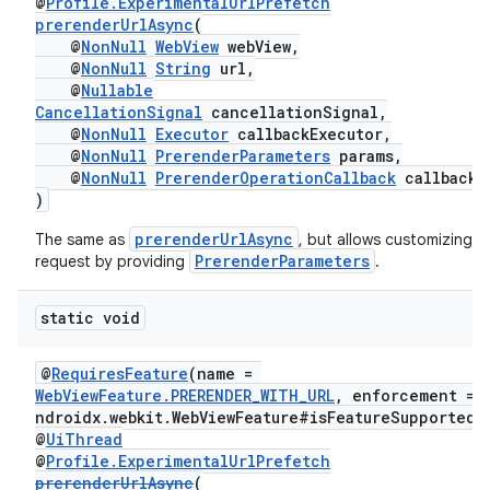
@
Profile.ExperimentalUrlPrefetch
prerenderUrlAsync
(
@
NonNull
WebView
webView,
@
NonNull
String
url,
@
Nullable
CancellationSignal
cancellationSignal,
@
NonNull
Executor
callbackExecutor,
@
NonNull
PrerenderParameters
params,
@
NonNull
PrerenderOperationCallback
callback
)
entication
prerenderUrlAsync
The same as
, but allows customizing t
ications
PrerenderParameters
request by providing
.
static void
ipeline
@
RequiresFeature
(name =
til
WebViewFeature.PRERENDER_WITH_URL
, enforcement = 
ndroidx.webkit.WebViewFeature#isFeatureSupported"
@
UiThread
@
Profile.ExperimentalUrlPrefetch
prerenderUrlAsync
(