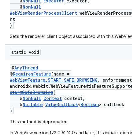
@
NonNull
Executor
executor,
@
NonNull
WebViewRenderProcessClient
webViewRenderProcessCl
nt
)
Sets the renderer client object associated with this WebView.
static void
@
AnyThread
@
RequiresFeature
(name =
WebViewFeature.START_SAFE_BROWSING
, enforcement =
unction
androidx.webkit.WebViewFeature#isFeatureSupported
startSafeBrowsing
(
@
NonNull
Context
context,
@
Nullable
ValueCallback
<
Boolean
> callback
)
This method is deprecated.
In WebView version 122.0.6174.0 and later, this initialization is