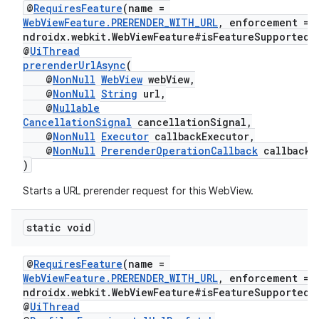
@
RequiresFeature
(name =
WebViewFeature.PRERENDER_WITH_URL
, enforcement = 
ndroidx.webkit.WebViewFeature#isFeatureSupported"
@
UiThread
prerenderUrlAsync
(
@
NonNull
WebView
webView,
@
NonNull
String
url,
rotocol
@
Nullable
CancellationSignal
cancellationSignal,
@
NonNull
Executor
callbackExecutor,
@
NonNull
PrerenderOperationCallback
callback
)
wable
Starts a URL prerender request for this WebView.
static void
@
RequiresFeature
(name =
WebViewFeature.PRERENDER_WITH_URL
, enforcement = 
ndroidx.webkit.WebViewFeature#isFeatureSupported"
@
UiThread