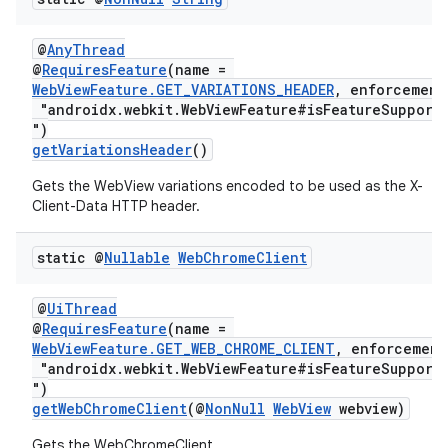
@
AnyThread
@
RequiresFeature
(name =
WebViewFeature.GET_VARIATIONS_HEADER
, enforcement
"androidx.webkit.WebViewFeature#isFeatureSupport
")
getVariationsHeader
()
izers
Gets the WebView variations encoded to be used as the X-
Client-Data HTTP header.
static @
Nullable
Web
Chrome
Client
@
UiThread
@
RequiresFeature
(name =
WebViewFeature.GET_WEB_CHROME_CLIENT
, enforcement
"androidx.webkit.WebViewFeature#isFeatureSupport
")
getWebChromeClient
(@
NonNull
WebView
webview)
Gets the WebChromeClient.