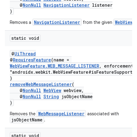
@
NonNull
NavigationListener
listener
)
NavigationListener
WebView
Removes a
from the given
.
static void
@
UiThread
@
RequiresFeature
(name =
WebViewFeature.WEB_MESSAGE_LISTENER
, enforcement
s
"androidx.webkit.WebViewFeature#isFeatureSupporte
)
s.data
removeWebMessageListener
(
.data.formatting
@
NonNull
WebView
webview,
@
NonNull
String
jsObjectName
s.data.parser
)
s.datasource
WebMessageListener
Removes the
associated with
s.rendering
jsObjectName
.
static void