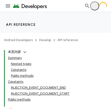
API REFERENCE
Android Developers
Develop
API reference
本页内容
Summary
Nested types
Constants
Public methods
Constants
INJECTION_EVENT_DOCUMENT_END
INJECTION_EVENT_DOCUMENT_START
Public methods