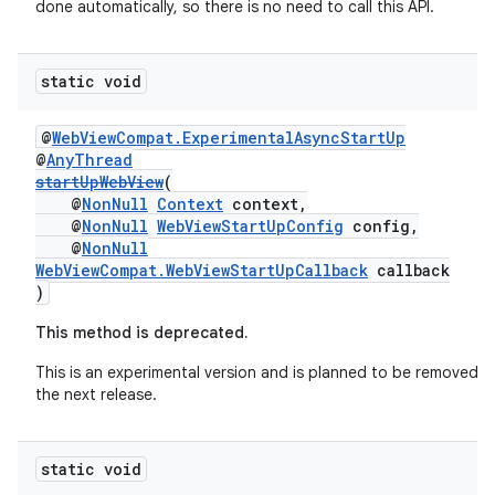
done automatically, so there is no need to call this API.
static void
@
WebViewCompat.ExperimentalAsyncStartUp
@
AnyThread
startUpWebView
(
@
NonNull
Context
context,
@
NonNull
WebViewStartUpConfig
config,
@
NonNull
WebViewCompat.WebViewStartUpCallback
callback
)
This method is deprecated.
This is an experimental version and is planned to be removed in
the next release.
static void