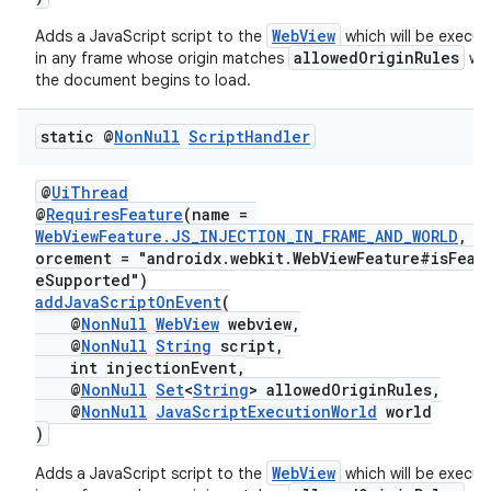
WebView
Adds a JavaScript script to the
which will be execu
allowedOriginRules
in any frame whose origin matches
wh
the document begins to load.
static @
Non
Null
Script
Handler
@
UiThread
@
RequiresFeature
(name =
WebViewFeature.JS_INJECTION_IN_FRAME_AND_WORLD
, e
orcement = "androidx.webkit.WebViewFeature#isFeat
eSupported")
addJavaScriptOnEvent
(
@
NonNull
WebView
webview,
@
NonNull
String
script,
int injectionEvent,
@
NonNull
Set
<
String
> allowedOriginRules,
@
NonNull
JavaScriptExecutionWorld
world
)
WebView
Adds a JavaScript script to the
which will be execu