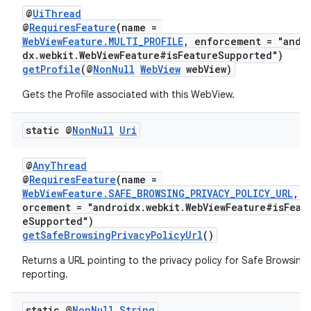
@
UiThread
@
RequiresFeature
(name =
WebViewFeature.MULTI_PROFILE
, enforcement = "andr
dx.webkit.WebViewFeature#isFeatureSupported")
getProfile
(@
NonNull
WebView
webView)
Gets the Profile associated with this WebView.
static @
Non
Null
Uri
@
AnyThread
@
RequiresFeature
(name =
WebViewFeature.SAFE_BROWSING_PRIVACY_POLICY_URL
, e
orcement = "androidx.webkit.WebViewFeature#isFeat
eSupported")
getSafeBrowsingPrivacyPolicyUrl
()
Returns a URL pointing to the privacy policy for Safe Browsing
reporting.
static @
Non
Null
String