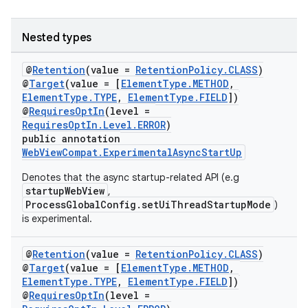
Nested types
eaming
@
Retention
(value =
RetentionPolicy.CLASS
)
@
Target
(value = [
ElementType.METHOD
,
aming.manifest
ElementType.TYPE
,
ElementType.FIELD
])
@
RequiresOptIn
(level =
ming.offline
RequiresOptIn.Level.ERROR
)
public annotation
WebViewCompat.ExperimentalAsyncStartUp
Denotes that the async startup-related API (e.g
nk
startupWebView
,
iaparser
ProcessGlobalConfig.setUiThreadStartupMode
)
is experimental.
load
@
Retention
(value =
RetentionPolicy.CLASS
)
ion
@
Target
(value = [
ElementType.METHOD
,
ElementType.TYPE
,
ElementType.FIELD
])
@
RequiresOptIn
(level =