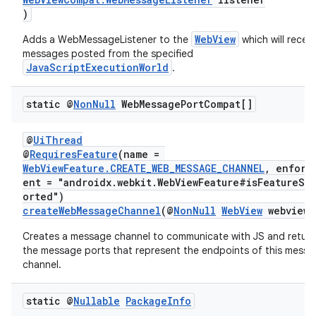
s.java.adselection
)
s.java.appsetid
WebView
Adds a WebMessageListener to the
which will receiv
es.java.customaudience
messages posted from the specified
JavaScriptExecutionWorld
.
es.java.measurement
s.java.signals
static @
Non
Null
Web
Message
Port
Compat[]
s.java.topics
ces.measurement
@
UiThread
@
RequiresFeature
(name =
s.signals
WebViewFeature.CREATE_WEB_MESSAGE_CHANNEL
, enforc
ent = "androidx.webkit.WebViewFeature#isFeatureSu
es.topics
orted")
ient
createWebMessageChannel
(@
NonNull
WebView
webview)
ore
Creates a message channel to communicate with JS and return
the message ports that represent the endpoints of this mess
re.activity
channel.
rovider
ovider.controller
static @
Nullable
Package
Info