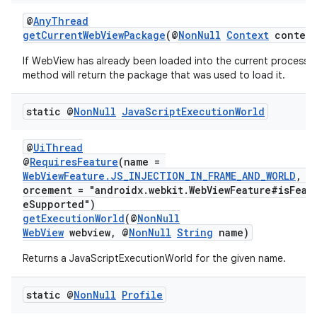
@
AnyThread
getCurrentWebViewPackage
(@
NonNull
Context
context
If WebView has already been loaded into the current process t
method will return the package that was used to load it.
static @
Non
Null
Java
Script
Execution
World
@
UiThread
@
RequiresFeature
(name =
WebViewFeature.JS_INJECTION_IN_FRAME_AND_WORLD
, e
orcement = "androidx.webkit.WebViewFeature#isFeat
eSupported")
getExecutionWorld
(@
NonNull
WebView
webview, @
NonNull
String
name)
on
Returns a JavaScriptExecutionWorld for the given name.
static @
Non
Null
Profile