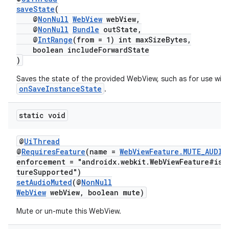
saveState
(
@
NonNull
WebView
webView,
@
NonNull
Bundle
outState,
@
IntRange
(from = 1) int maxSizeBytes,
boolean includeForwardState
)
Saves the state of the provided WebView, such as for use with
onSaveInstanceState
.
static void
@
UiThread
@
RequiresFeature
(name =
WebViewFeature.MUTE_AUDIO
enforcement = "androidx.webkit.WebViewFeature#isF
tureSupported")
setAudioMuted
(@
NonNull
WebView
webView, boolean mute)
Mute or un-mute this WebView.