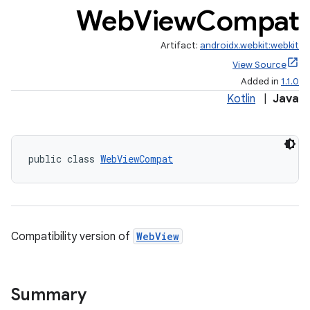
Web
View
Compat
Artifact:
androidx.webkit:webkit
View Source
est
Added in
1.1.0
Kotlin
|
Java
public class 
WebViewCompat
Compatibility version of
WebView
c
Summary