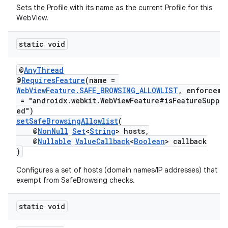
Sets the Profile with its name as the current Profile for this
WebView.
static void
@
AnyThread
@
RequiresFeature
(name =
WebViewFeature.SAFE_BROWSING_ALLOWLIST
, enforceme
= "androidx.webkit.WebViewFeature#isFeatureSuppo
ed")
setSafeBrowsingAllowlist
(
@
NonNull
Set
<
String
> hosts,
@
Nullable
ValueCallback
<
Boolean
> callback
)
Configures a set of hosts (domain names/IP addresses) that ar
exempt from SafeBrowsing checks.
static void