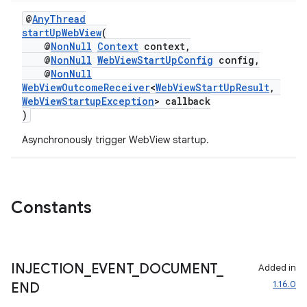
@
AnyThread
startUpWebView
(
@
NonNull
Context
context,
@
NonNull
WebViewStartUpConfig
config,
@
NonNull
WebViewOutcomeReceiver
<
WebViewStartUpResult
,
WebViewStartupException
> callback
)
Asynchronously trigger WebView startup.
Constants
INJECTION
_
EVENT
_
DOCUMENT
_
Added in
1.16.0
END