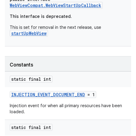
WebViewCompat.WebViewStartUpCallback
This interface is deprecated.
vbsi
This is set for removal in the next release, use
emsg
startUpWebView
ac
y
d3
Constants
mp4
cte35
static final int
rbis
INJECTION_EVENT_DOCUMENT_END
= 1
Injection event for when all primary resources have been
loaded.
static final int