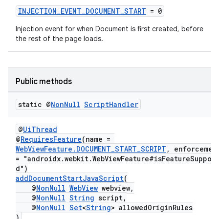
INJECTION_EVENT_DOCUMENT_START
= 0
Injection event for when Document is first created, before
the rest of the page loads.
Public methods
static @
Non
Null
Script
Handler
@
UiThread
@
RequiresFeature
(name =
WebViewFeature.DOCUMENT_START_SCRIPT
, enforceme
= "androidx.webkit.WebViewFeature#isFeatureSuppor
d")
addDocumentStartJavaScript
(
@
NonNull
WebView
webview,
@
NonNull
String
script,
@
NonNull
Set
<
String
> allowedOriginRules
)