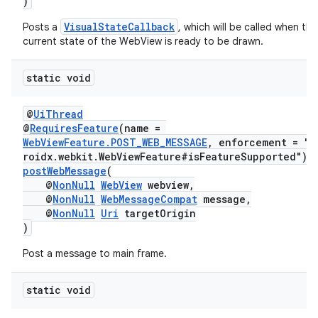
)
VisualStateCallback
Posts a
, which will be called when the
current state of the WebView is ready to be drawn.
static void
@
UiThread
@
RequiresFeature
(name =
WebViewFeature.POST_WEB_MESSAGE
, enforcement = "a
roidx.webkit.WebViewFeature#isFeatureSupported")
postWebMessage
(
@
NonNull
WebView
webview,
@
NonNull
WebMessageCompat
message,
@
NonNull
Uri
targetOrigin
)
Post a message to main frame.
static void