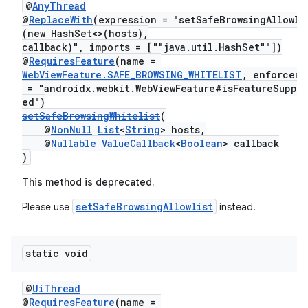
@
AnyThread
@
ReplaceWith
(expression = "setSafeBrowsingAllowli
(new HashSet<>(hosts),
callback)", imports = [""java.util.HashSet""])
@
RequiresFeature
(name =
WebViewFeature.SAFE_BROWSING_WHITELIST
, enforceme
= "androidx.webkit.WebViewFeature#isFeatureSuppo
ed")
setSafeBrowsingWhitelist
(
@
NonNull
List
<
String
> hosts,
@
Nullable
ValueCallback
<
Boolean
> callback
)
This method is deprecated.
setSafeBrowsingAllowlist
Please use
instead.
static void
@
UiThread
@
RequiresFeature
(name =