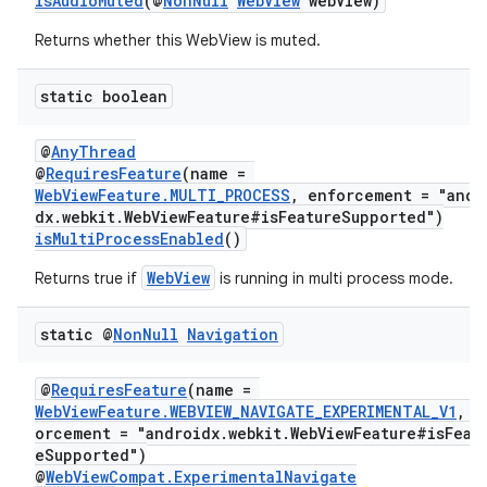
isAudioMuted
(@
NonNull
WebView
webView)
nt
Returns whether this WebView is muted.
static boolean
@
AnyThread
@
RequiresFeature
(name =
WebViewFeature.MULTI_PROCESS
, enforcement = "andr
dx.webkit.WebViewFeature#isFeatureSupported")
isMultiProcessEnabled
()
tion
WebView
Returns true if
is running in multi process mode.
static @
Non
Null
Navigation
@
RequiresFeature
(name =
WebViewFeature.WEBVIEW_NAVIGATE_EXPERIMENTAL_V1
, e
orcement = "androidx.webkit.WebViewFeature#isFeat
eSupported")
@
WebViewCompat.ExperimentalNavigate