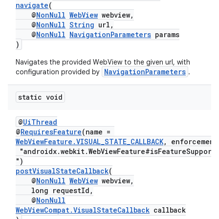
navigate
(
@
NonNull
WebView
webview,
@
NonNull
String
url,
@
NonNull
NavigationParameters
params
)
Navigates the provided WebView to the given url, with
NavigationParameters
configuration provided by
.
static void
@
UiThread
ult
@
RequiresFeature
(name =
WebViewFeature.VISUAL_STATE_CALLBACK
, enforcement
"androidx.webkit.WebViewFeature#isFeatureSupport
")
postVisualStateCallback
(
@
NonNull
WebView
webview,
long requestId,
@
NonNull
WebViewCompat.VisualStateCallback
callback