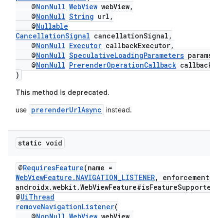
outs
@
NonNull
WebView
webView,
@
NonNull
String
url,
@
Nullable
CancellationSignal
cancellationSignal,
@
NonNull
Executor
callbackExecutor,
@
NonNull
SpeculativeLoadingParameters
params,
@
NonNull
PrerenderOperationCallback
callback
)
This method is deprecated.
prerenderUrlAsync
use
instead.
static void
@
RequiresFeature
(name =
WebViewFeature.NAVIGATION_LISTENER
, enforcement =
androidx.webkit.WebViewFeature#isFeatureSupported
@
UiThread
removeNavigationListener
(
@
NonNull
WebView
webView,