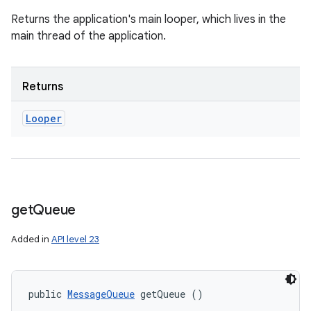
Returns the application's main looper, which lives in the
main thread of the application.
Returns
Looper
get
Queue
Added in
API level 23
public 
MessageQueue
 getQueue ()