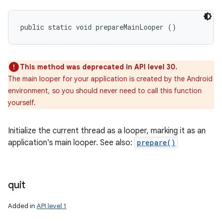
public static void prepareMainLooper ()
This method was deprecated in API level 30.
The main looper for your application is created by the Android
environment, so you should never need to call this function
yourself.
Initialize the current thread as a looper, marking it as an
application's main looper. See also:
prepare()
quit
Added in
API level 1