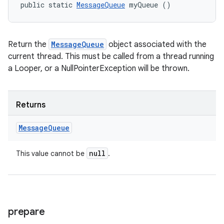
public static 
MessageQueue
 myQueue ()
ces
ets
Return the
MessageQueue
object associated with the
current thread. This must be called from a thread running
a Looper, or a NullPointerException will be thrown.
Returns
Message
Queue
null
This value cannot be
.
prepare