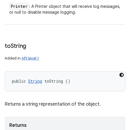
Printer
: A Printer object that will receive log messages,
or null to disable message logging.
to
String
Added in
API level 1
public 
String
 toString ()
Returns a string representation of the object.
Returns