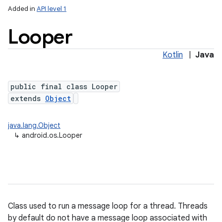
Added in
API level 1
Looper
Kotlin
|
Java
lization
public final class Looper
extends
Object
java.lang.Object
↳
android.os.Looper
Class used to run a message loop for a thread. Threads
by default do not have a message loop associated with