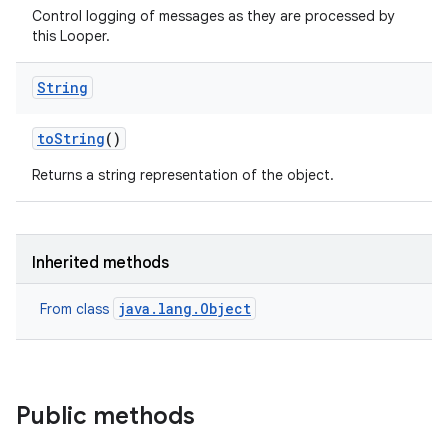
Control logging of messages as they are processed by
this Looper.
String
to
String
()
Returns a string representation of the object.
Inherited methods
java.lang.Object
From class
Public methods