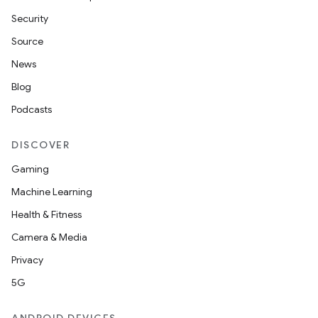
Security
Source
News
Blog
Podcasts
DISCOVER
Gaming
Machine Learning
Health & Fitness
Camera & Media
Privacy
5G