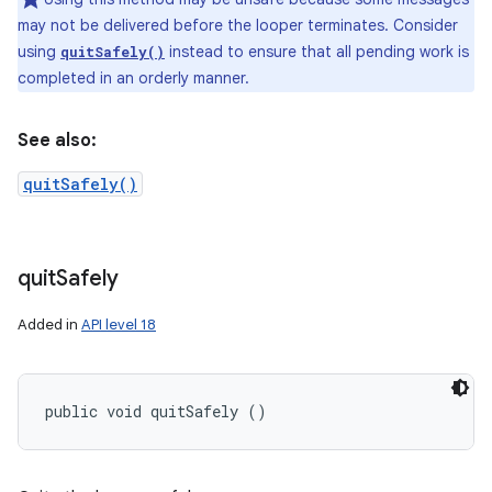
may not be delivered before the looper terminates. Consider
using
instead to ensure that all pending work is
quitSafely()
completed in an orderly manner.
See also:
quitSafely()
quit
Safely
Added in
API level 18
public void quitSafely ()