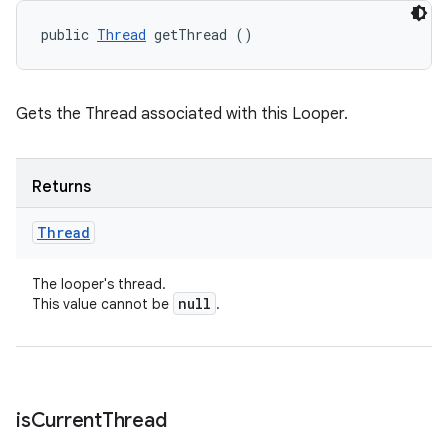
public 
Thread
 getThread ()
Gets the Thread associated with this Looper.
Returns
Thread
The looper's thread.
null
This value cannot be
.
is
Current
Thread