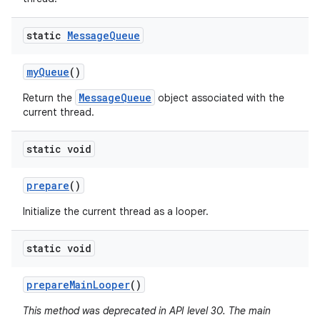
static
Message
Queue
my
Queue
()
nits
MessageQueue
Return the
object associated with the
current thread.
static void
prepare
()
Initialize the current thread as a looper.
static void
prepare
Main
Looper
()
This method was deprecated in API level 30. The main