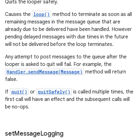
Quits the looper safely.
Causes the
loop()
method to terminate as soon as all
remaining messages in the message queue that are
already due to be delivered have been handled. However
pending delayed messages with due times in the future
will not be delivered before the loop terminates.
Any attempt to post messages to the queue after the
looper is asked to quit will fail. For example, the
Handler.sendMessage(Message)
method will return
false.
If
quit()
or
quitSafely()
is called multiple times, the
first call will have an effect and the subsequent calls will
be no-ops.
set
Message
Logging