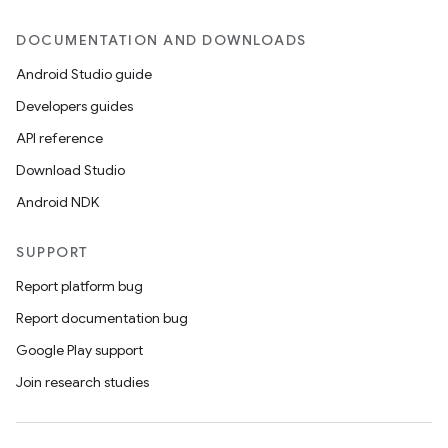
DOCUMENTATION AND DOWNLOADS
Android Studio guide
Developers guides
API reference
Download Studio
Android NDK
SUPPORT
Report platform bug
Report documentation bug
Google Play support
Join research studies