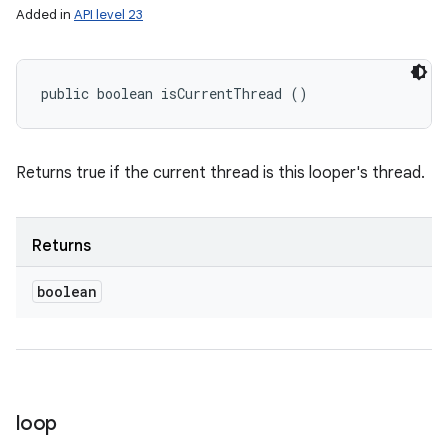
Added in
API level 23
public boolean isCurrentThread ()
Returns true if the current thread is this looper's thread.
Returns
boolean
loop