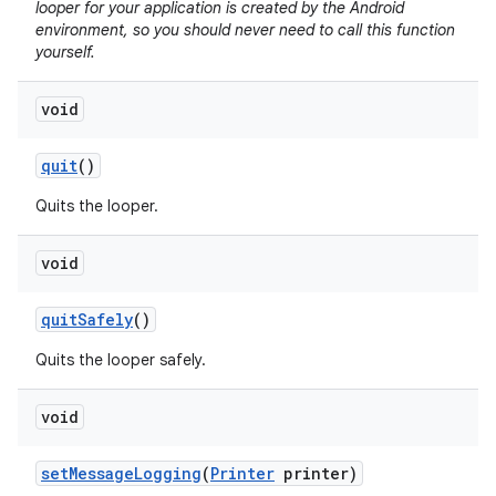
looper for your application is created by the Android
environment, so you should never need to call this function
yourself.
void
quit
()
Quits the looper.
void
quit
Safely
()
Quits the looper safely.
void
set
Message
Logging
(
Printer
printer)