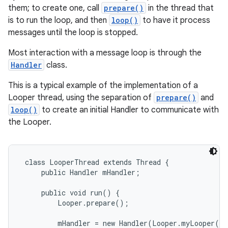
them; to create one, call
prepare()
in the thread that
is to run the loop, and then
loop()
to have it process
messages until the loop is stopped.
Most interaction with a message loop is through the
Handler
class.
This is a typical example of the implementation of a
Looper thread, using the separation of
prepare()
and
loop()
to create an initial Handler to communicate with
the Looper.
 class LooperThread extends Thread {

     public Handler mHandler;

     public void run() {

r
         Looper.prepare();

         mHandler = new Handler(Looper.myLooper())