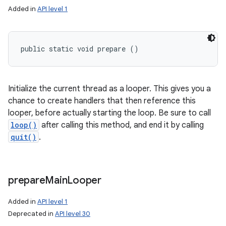
Added in
API level 1
public static void prepare ()
Initialize the current thread as a looper. This gives you a
chance to create handlers that then reference this
looper, before actually starting the loop. Be sure to call
loop()
after calling this method, and end it by calling
quit()
.
n
y
prepare
Main
Looper
Added in
API level 1
Deprecated in
API level 30