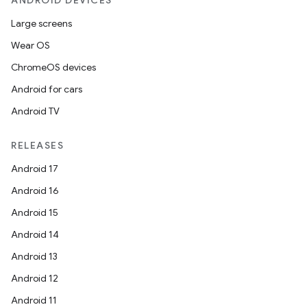
ANDROID DEVICES
Large screens
Wear OS
ChromeOS devices
Android for cars
Android TV
RELEASES
Android 17
Android 16
Android 15
Android 14
Android 13
Android 12
Android 11