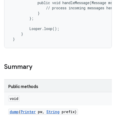
             public void handleMessage(Message msg)
                 // process incoming messages here

             }

         };

         Looper.loop();

     }

 }
Summary
Public methods
void
dump
(
Printer
pw
,
String
prefix)