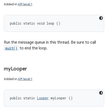
Added in
API level 1
public static void loop ()
Run the message queue in this thread. Be sure to call
quit()
to end the loop.
my
Looper
Added in
API level 1
public static 
Looper
 myLooper ()