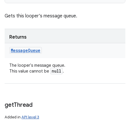
Gets this looper's message queue.
Returns
Message
Queue
The looper's message queue.
null
This value cannot be
.
get
Thread
Added in
API level 3