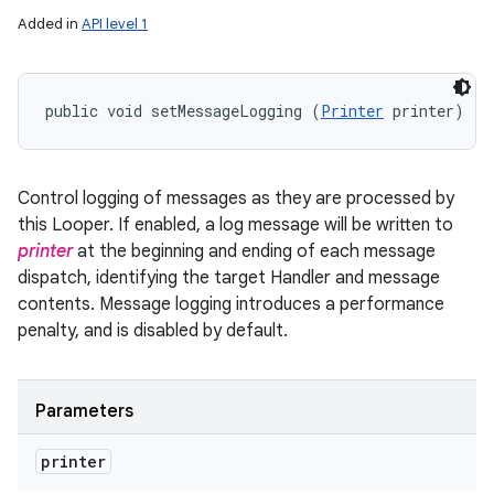
Added in
API level 1
public void setMessageLogging (
Printer
 printer)
Control logging of messages as they are processed by
this Looper. If enabled, a log message will be written to
printer
at the beginning and ending of each message
dispatch, identifying the target Handler and message
contents. Message logging introduces a performance
penalty, and is disabled by default.
Parameters
printer