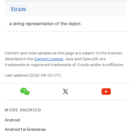
String
a string representation of the object.
Content and code samples on this page are subject to the licenses
described in the
Content License
. Java and OpenJDK are
trademarks or registered trademarks of Oracle and/or its affiliates.
Last updated 2026-08-03 UTC.
MORE ANDROID
Android
Android for Enterprise