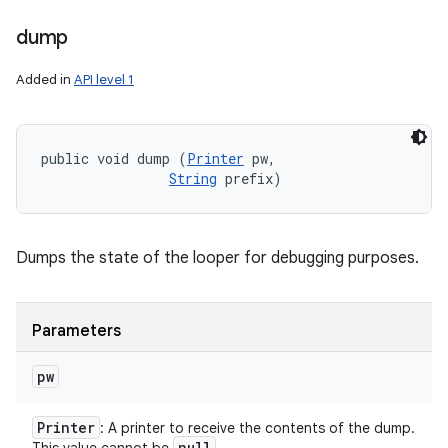
dump
Added in
API level 1
public void dump (
Printer
 pw, 

String
 prefix)
Dumps the state of the looper for debugging purposes.
Parameters
pw
Printer
: A printer to receive the contents of the dump.
null