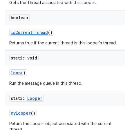
Gets the Thread associated with this Looper.
boolean
on
is
Current
Thread
()
Returns true if the current thread is this looper's thread.
static void
loop
()
Run the message queue in this thread.
static
Looper
my
Looper
()
Return the Looper object associated with the current
thread.