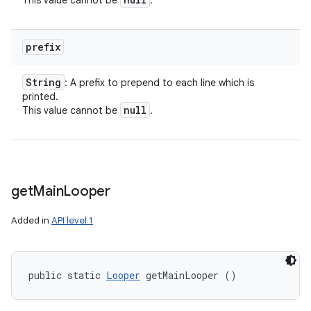
This value cannot be
.
prefix
String
: A prefix to prepend to each line which is
printed.
null
This value cannot be
.
get
Main
Looper
Added in
API level 1
public static 
Looper
 getMainLooper ()