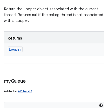
Return the Looper object associated with the current
thread. Returns null if the calling thread is not associated
with a Looper.
Returns
Looper
my
Queue
Added in
API level 1