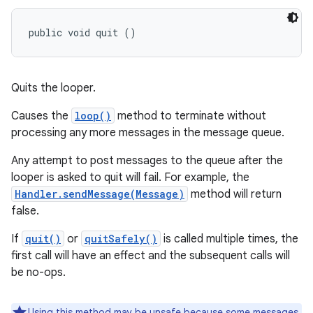
public void quit ()
Quits the looper.
Causes the
loop()
method to terminate without
processing any more messages in the message queue.
Any attempt to post messages to the queue after the
looper is asked to quit will fail. For example, the
Handler.sendMessage(Message)
method will return
false.
If
quit()
or
quitSafely()
is called multiple times, the
first call will have an effect and the subsequent calls will
be no-ops.
Using this method may be unsafe because some messages