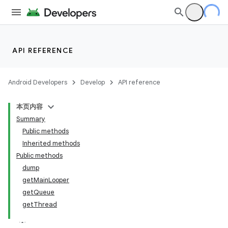
API REFERENCE
Android Developers
Develop
API reference
本页内容
Summary
Public methods
Inherited methods
Public methods
dump
getMainLooper
getQueue
getThread