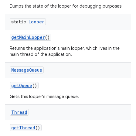
Dumps the state of the looper for debugging purposes.
static
Looper
get
Main
Looper
()
Returns the application's main looper, which lives in the
main thread of the application.
Message
Queue
get
Queue
()
Gets this looper's message queue.
Thread
get
Thread
()