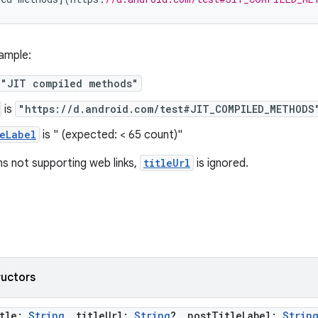
ample:
"JIT compiled methods"
is
"https://d.android.com/test#JIT_COMPILED_METHODS
eLabel
is " (expected: < 65 count)"
ns not supporting web links,
titleUrl
is ignored.
ructors
itle:
String
, titleUrl:
String
?, postTitleLabel:
Strin