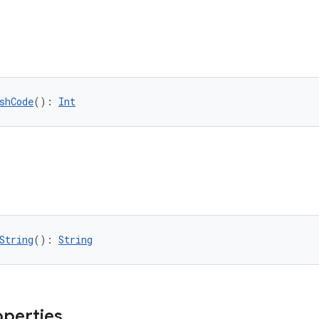
shCode
(): 
Int
String
(): 
String
operties