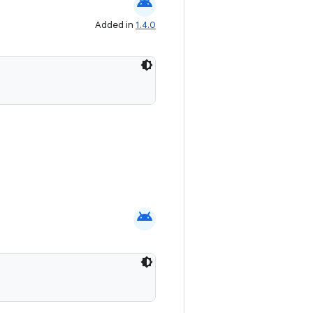
android
Added in
1.4.0
android