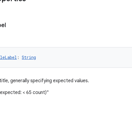
el
leLabel
: 
String
 title, generally specifying expected values.
(expected: < 65 count)"