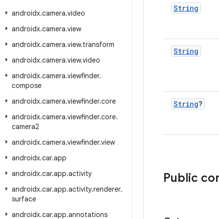
String
androidx
.
camera
.
video
androidx
.
camera
.
view
androidx
.
camera
.
view
.
transform
String
androidx
.
camera
.
view
.
video
androidx
.
camera
.
viewfinder
.
compose
androidx
.
camera
.
viewfinder
.
core
String
?
androidx
.
camera
.
viewfinder
.
core
.
camera2
androidx
.
camera
.
viewfinder
.
view
androidx
.
car
.
app
androidx
.
car
.
app
.
activity
Public co
androidx
.
car
.
app
.
activity
.
renderer
.
surface
androidx
.
car
.
app
.
annotations