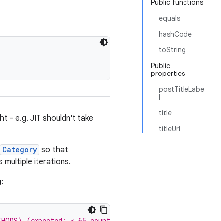
Public functions
equals
hashCode
toString
Public
properties
postTitleLabe
l
title
t - e.g. JIT shouldn't take
titleUrl
Category
so that
ultiple iterations.
g:
THODS) (expected: < 65 count)