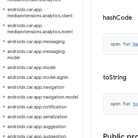
androidx
.
car
.
app
.
mediaextensions
.
analytics
.
client
hash
Code
androidx
.
car
.
app
.
mediaextensions
.
analytics
.
event
androidx
.
car
.
app
.
messaging
open fun 
ha
androidx
.
car
.
app
.
messaging
.
model
androidx
.
car
.
app
.
model
to
String
androidx
.
car
.
app
.
model
.
signin
androidx
.
car
.
app
.
navigation
androidx
.
car
.
app
.
navigation
.
model
open fun 
to
androidx
.
car
.
app
.
notification
androidx
.
car
.
app
.
serialization
androidx
.
car
.
app
.
suggestion
Public pr
androidx
.
car
.
app
.
suggestion
.