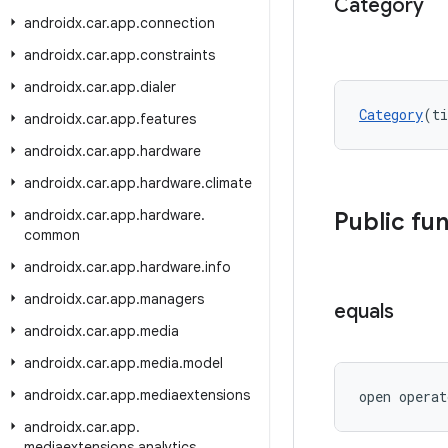
Category
androidx
.
car
.
app
.
connection
androidx
.
car
.
app
.
constraints
androidx
.
car
.
app
.
dialer
Category
(ti
androidx
.
car
.
app
.
features
androidx
.
car
.
app
.
hardware
androidx
.
car
.
app
.
hardware
.
climate
androidx
.
car
.
app
.
hardware
.
Public fu
common
androidx
.
car
.
app
.
hardware
.
info
androidx
.
car
.
app
.
managers
equals
androidx
.
car
.
app
.
media
androidx
.
car
.
app
.
media
.
model
androidx
.
car
.
app
.
mediaextensions
open operat
androidx
.
car
.
app
.
mediaextensions
.
analytics