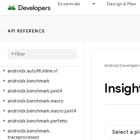
androidx.arch.core.executor.testing
Essentials
Design & Plan
androidx.arch.core.util
androidx.asynclayoutinflater.appcompat
API REFERENCE
androidx.asynclayoutinflater.view
androidx
.
autofill
androidx
.
autofill
.
inline
androidx
.
autofill
.
inline
.
common
Android Developer
androidx
.
autofill
.
inline
.
v1
androidx
.
benchmark
Insigh
androidx
.
benchmark
.
junit4
androidx
.
benchmark
.
macro
androidx
.
benchmark
.
macro
.
junit4
androidx
.
benchmark
.
perfetto
androidx
.
benchmark
.
Select a p
traceprocessor