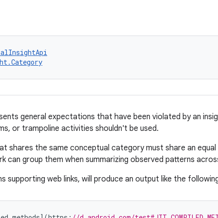
talInsightApi
ht.Category
ents general expectations that have been violated by an insigh
s, or trampoline activities shouldn't be used.
hat shares the same conceptual category must share an equal
 can group them when summarizing observed patterns across m
ns supporting web links, will produce an output like the followin
led
methods
]
(
https
:
//d.android.com/test#JIT_COMPILED_ME