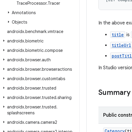
Trace
Processor
.
Tracer
Annotations
Objects
In the above ex
androidx
.
benchmark
.
vmtrace
title
is
androidx
.
biometric
titleUrl
androidx
.
biometric
.
compose
postTitl
androidx
.
browser
.
auth
In Studio versio
androidx
.
browser
.
browseractions
androidx
.
browser
.
customtabs
androidx
.
browser
.
trusted
Summary
androidx
.
browser
.
trusted
.
sharing
androidx
.
browser
.
trusted
.
splashscreens
Public const
androidx
.
camera
.
camera2
Category
(t
androidx
.
camera
.
camera2
.
interop