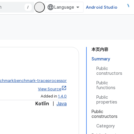
/
Android Studio
本页内容
Summary
Public
constructors
nchmark:benchmark-traceprocessor
Public
functions
View Source
Added in
1.4.0
Public
properties
Kotlin
|
Java
Public
constructors
Category