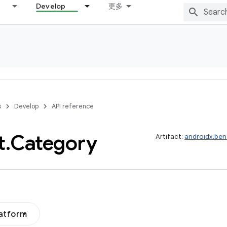
Develop
更多
s
Develop
API reference
t
.
Category
Artifact:
androidx.be
latform