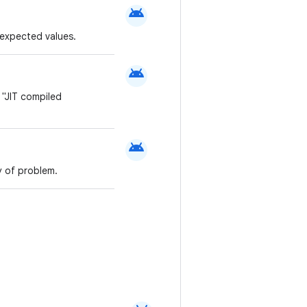
android
g expected values.
android
 "JIT compiled
android
y of problem.