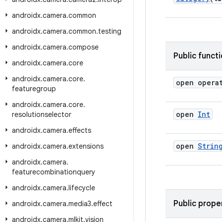
androidx
.
camera
.
common
androidx
.
camera
.
common
.
testing
androidx
.
camera
.
compose
Public funct
androidx
.
camera
.
core
androidx
.
camera
.
core
.
open opera
featuregroup
androidx
.
camera
.
core
.
open
Int
resolutionselector
androidx
.
camera
.
effects
open
Strin
androidx
.
camera
.
extensions
androidx
.
camera
.
featurecombinationquery
androidx
.
camera
.
lifecycle
Public prope
androidx
.
camera
.
media3
.
effect
androidx
.
camera
.
mlkit
.
vision