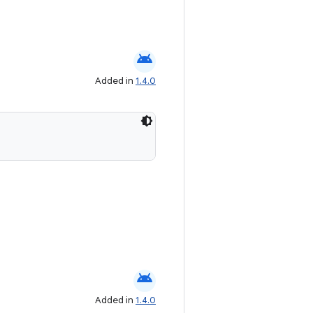
android
Added in
1.4.0
android
Added in
1.4.0