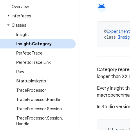
android
Overview
Interfaces
Classes
@
Experimen
Insight
class 
Insig
Insight
.
Category
Perfetto
Trace
Perfetto
Trace
.
Link
Category repres
Row
longer than XX m
Startup
Insights
Every Insight t
Trace
Processor
macrobenchmark
Trace
Processor
.
Handle
In Studio versio
Trace
Processor
.
Session
Trace
Processor
.
Session
.
Handle
[
JIT
compi