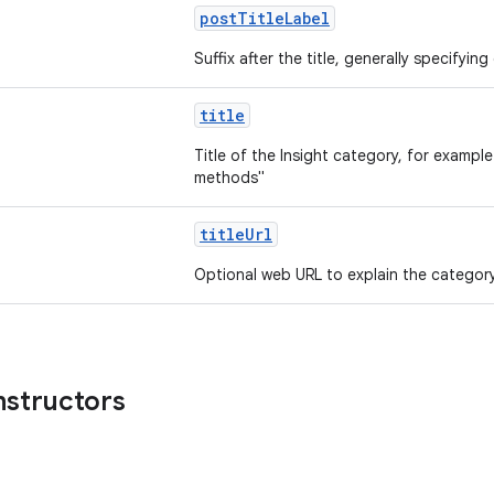
postTitleLabel
Suffix after the title, generally specifyin
title
Title of the Insight category, for example
methods"
titleUrl
Optional web URL to explain the categor
nstructors