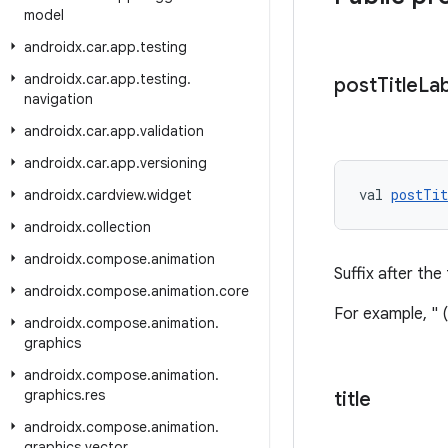
model
androidx
.
car
.
app
.
testing
androidx
.
car
.
app
.
testing
.
post
Title
Lab
navigation
androidx
.
car
.
app
.
validation
androidx
.
car
.
app
.
versioning
val 
postTit
androidx
.
cardview
.
widget
androidx
.
collection
androidx
.
compose
.
animation
Suffix after the
androidx
.
compose
.
animation
.
core
For example, " 
androidx
.
compose
.
animation
.
graphics
androidx
.
compose
.
animation
.
graphics
.
res
title
androidx
.
compose
.
animation
.
graphics
.
vector