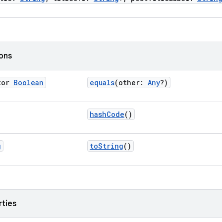
ions
tor
Boolean
equals
(other:
Any
?)
hashCode
()
g
toString
()
rties