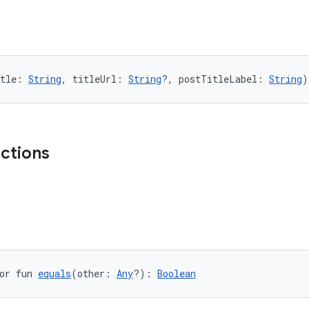
tle: 
String
, titleUrl: 
String
?, postTitleLabel: 
String
)
nctions
or fun 
equals
(other: 
Any
?): 
Boolean