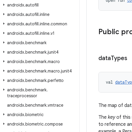
open fun 
to
androidx
.
autofill
androidx
.
autofill
.
inline
androidx
.
autofill
.
inline
.
common
Public pr
androidx
.
autofill
.
inline
.
v1
androidx
.
benchmark
androidx
.
benchmark
.
junit4
data
Types
androidx
.
benchmark
.
macro
androidx
.
benchmark
.
macro
.
junit4
androidx
.
benchmark
.
perfetto
val 
dataTyp
androidx
.
benchmark
.
traceprocessor
androidx
.
benchmark
.
vmtrace
The map of dat
androidx
.
biometric
The
key
of this
androidx
.
biometric
.
compose
to reference an
example, a Pers