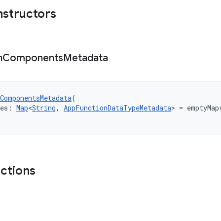
nstructors
n
Components
Metadata
ComponentsMetadata
(
pes: 
Map
<
String
, 
AppFunctionDataTypeMetadata
> = emptyMap
nctions