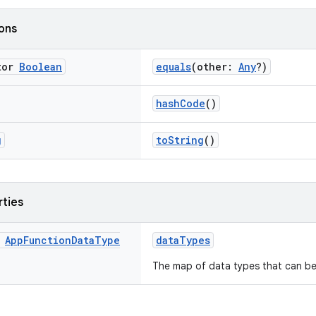
ions
tor
Boolean
equals
(other:
Any
?)
hashCode
()
g
toString
()
rties
App
Function
Data
Type
dataTypes
The map of data types that can be