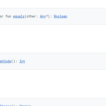
or fun 
equals
(other: 
Any
?): 
Boolean
shCode
(): 
Int