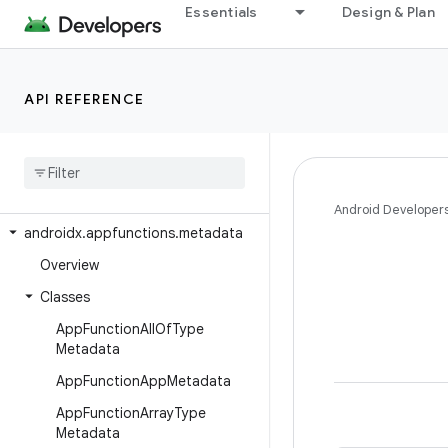
androidx.appcompat.app
Essentials
Design & Plan
androidx.appcompat.content.res
androidx.appcompat.graphics.drawable
API REFERENCE
androidx.appcompat.text
androidx
.
appcompat
.
view
androidx
.
appcompat
.
widget
androidx
.
appfunctions
Android Developer
androidx
.
appfunctions
.
metadata
Overview
Classes
App
Function
All
Of
Type
Metadata
App
Function
App
Metadata
App
Function
Array
Type
Metadata