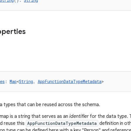
String
(): 
String
operties
es
: 
Map
<
String
, 
AppFunctionDataTypeMetadata
>
a types that can be reused across the schema.
 map is a string that serves as an
identifier
for the data type. T
d reuse this
AppFunctionDataTypeMetadata
definition in o
on type can be defined here with a key "Person" and referenced