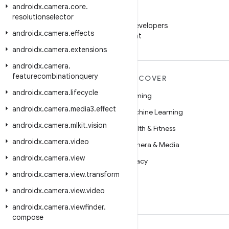
androidx
.
camera
.
core
.
WeChat
resolutionselector
Follow Android Developers
androidx
.
camera
.
effects
on WeChat
androidx
.
camera
.
extensions
androidx
.
camera
.
featurecombinationquery
MORE ANDROID
DISCOVER
androidx
.
camera
.
lifecycle
Android
Gaming
androidx
.
camera
.
media3
.
effect
Android for Enterprise
Machine Learning
androidx
.
camera
.
mlkit
.
vision
Security
Health & Fitness
androidx
.
camera
.
video
Source
Camera & Media
androidx
.
camera
.
view
News
Privacy
androidx
.
camera
.
view
.
transform
Blog
5G
androidx
.
camera
.
view
.
video
Podcasts
androidx
.
camera
.
viewfinder
.
compose