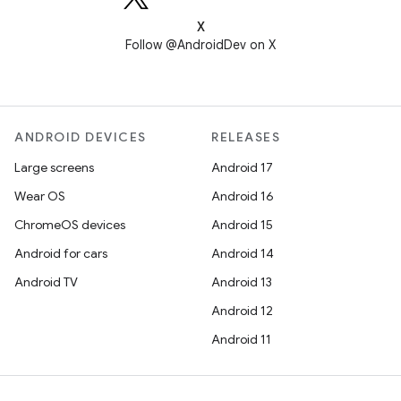
X
Follow @AndroidDev on X
ANDROID DEVICES
RELEASES
Large screens
Android 17
Wear OS
Android 16
ChromeOS devices
Android 15
Android for cars
Android 14
Android TV
Android 13
Android 12
Android 11