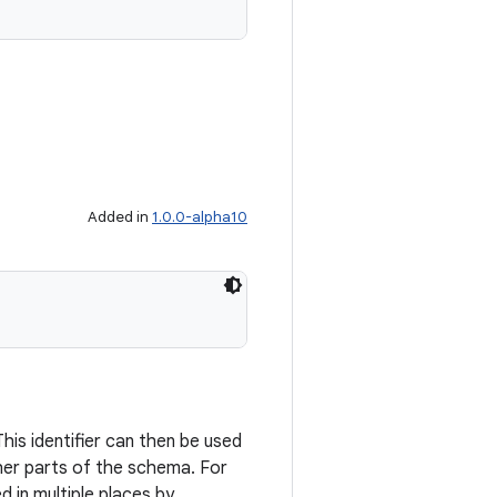
Added in
1.0.0-alpha10
his identifier can then be used
ther parts of the schema. For
 in multiple places by