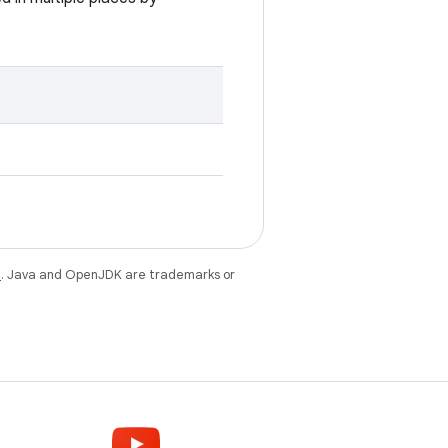
e
. Java and OpenJDK are trademarks or