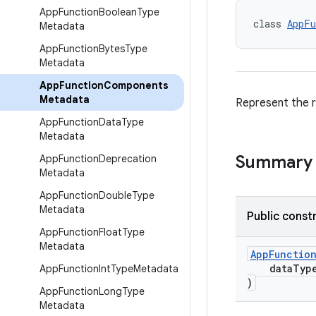
App
Function
Boolean
Type
class 
AppFu
Metadata
App
Function
Bytes
Type
Metadata
App
Function
Components
Metadata
Represent the r
App
Function
Data
Type
Metadata
Summary
App
Function
Deprecation
Metadata
App
Function
Double
Type
Metadata
Public const
App
Function
Float
Type
Metadata
AppFunctio
dataTyp
App
Function
Int
Type
Metadata
)
App
Function
Long
Type
Metadata