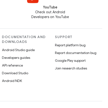
YouTube
Check out Android
Developers on YouTube
DOCUMENTATION AND
SUPPORT
DOWNLOADS
Report platform bug
Android Studio guide
Report documentation bug
Developers guides
Google Play support
API reference
Join research studies
Download Studio
Android NDK