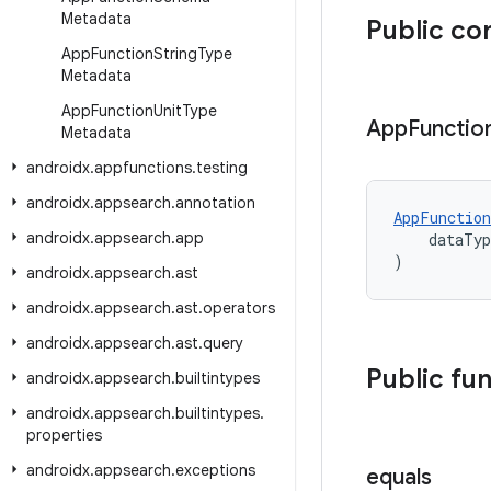
Metadata
Public co
App
Function
String
Type
Metadata
App
Function
Unit
Type
App
Functio
Metadata
androidx
.
appfunctions
.
testing
androidx
.
appsearch
.
annotation
AppFunction
androidx
.
appsearch
.
app
    dataTy
)
androidx
.
appsearch
.
ast
androidx
.
appsearch
.
ast
.
operators
androidx
.
appsearch
.
ast
.
query
Public fu
androidx
.
appsearch
.
builtintypes
androidx
.
appsearch
.
builtintypes
.
properties
androidx
.
appsearch
.
exceptions
equals