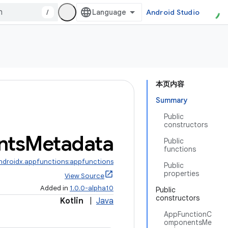
/
Android Studio
本页内容
Summary
Public
constructors
nts
Metadata
Public
functions
ndroidx.appfunctions:appfunctions
Public
properties
View Source
Added in
1.0.0-alpha10
Public
constructors
Kotlin
|
Java
AppFunctionC
omponentsMe