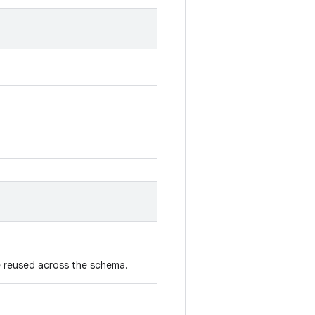
 reused across the schema.