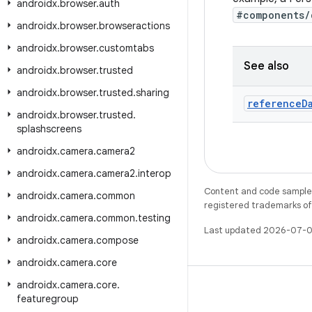
androidx
.
browser
.
auth
#components/
androidx
.
browser
.
browseractions
androidx
.
browser
.
customtabs
See also
androidx
.
browser
.
trusted
androidx
.
browser
.
trusted
.
sharing
reference
D
androidx
.
browser
.
trusted
.
splashscreens
androidx
.
camera
.
camera2
androidx
.
camera
.
camera2
.
interop
Content and code samples 
androidx
.
camera
.
common
registered trademarks of O
androidx
.
camera
.
common
.
testing
Last updated 2026-07-0
androidx
.
camera
.
compose
androidx
.
camera
.
core
androidx
.
camera
.
core
.
featuregroup