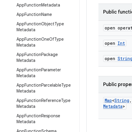
App
Function
Metadata
Public funct
App
Function
Name
App
Function
Object
Type
open opera
Metadata
App
Function
One
Of
Type
open
Int
Metadata
App
Function
Package
open
Strin
Metadata
App
Function
Parameter
Metadata
Public prope
App
Function
Parcelable
Type
Metadata
Map
<
String
,
App
Function
Reference
Type
Metadata
>
Metadata
App
Function
Response
Metadata
App
Function
Schema