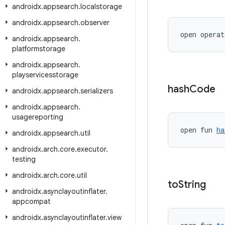
androidx
.
appsearch
.
localstorage
androidx
.
appsearch
.
observer
open operat
androidx
.
appsearch
.
platformstorage
androidx
.
appsearch
.
playservicesstorage
hash
Code
androidx
.
appsearch
.
serializers
androidx
.
appsearch
.
usagereporting
open fun 
ha
androidx
.
appsearch
.
util
androidx
.
arch
.
core
.
executor
.
testing
androidx
.
arch
.
core
.
util
to
String
androidx
.
asynclayoutinflater
.
appcompat
androidx
.
asynclayoutinflater
.
view