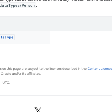
dataTypes/Person
.
ata
Type
on this page are subject to the licenses described in the
Content Licens
racle and/or its affiliates.
1 UTC.