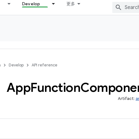
Develop
更多
s
Develop
API reference
App
Function
Compone
Artifact:
a