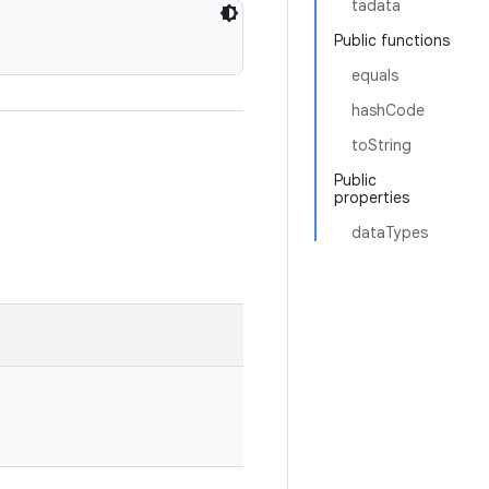
tadata
Public functions
equals
hashCode
toString
Public
properties
dataTypes