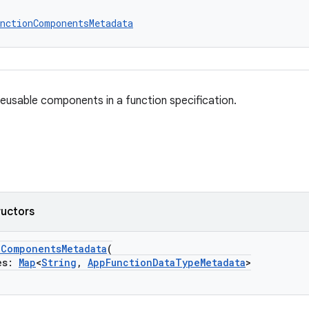
nctionComponentsMetadata
eusable components in a function specification.
ructors
nComponentsMetadata
(
es:
Map
<
String
,
AppFunctionDataTypeMetadata
>