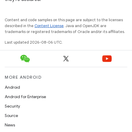
ooling
Content and code samples on this page are subject to the licenses
described in the
Content License
. Java and OpenJDK are
trademarks or registered trademarks of Oracle and/or its affiliates.
Last updated 2026-08-06 UTC.
MORE ANDROID
Android
Android for Enterprise
ace
Security
ope
Source
News