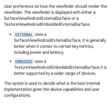
User preference on how the viewfinder should render the
viewfinder. The viewfinder is displayed with either a
SurfaceView/AndroidExternalSurface or a
TextureView/AndroidEmbeddedExternalSurface.
EXTERNAL
uses a
SurfaceView/AndroidExternalSurface, it is generally
better when it comes to certain key metrics,
including power and latency.
ytics
EMBEDDED
uses a
tics.client
TextureView/AndroidEmbeddedExternalSurface it is
ytics.event
better supported by a wider range of devices.
The option is used to decide what is the best internal
implementation given the device capabilities and user
configurations.