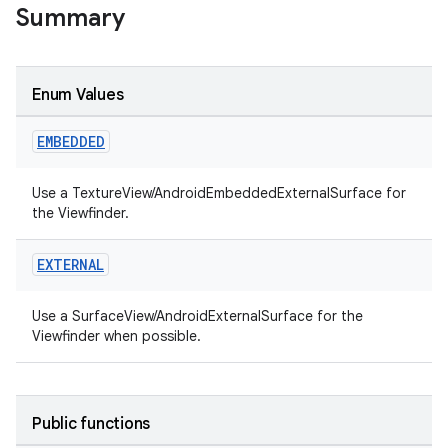
Summary
Enum Values
EMBEDDED
Use a TextureView/AndroidEmbeddedExternalSurface for
the Viewfinder.
EXTERNAL
Use a SurfaceView/AndroidExternalSurface for the
Viewfinder when possible.
Public functions