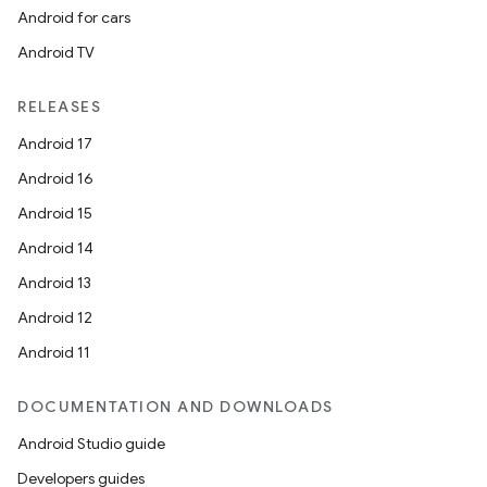
Android for cars
Android TV
RELEASES
Android 17
Android 16
Android 15
Android 14
Android 13
Android 12
Android 11
DOCUMENTATION AND DOWNLOADS
id
Android Studio guide
Developers guides