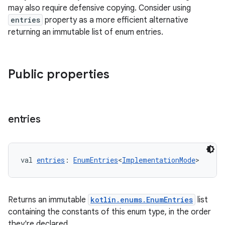
mpose.vector
may also require defensive copying. Consider using
entries
property as a more efficient alternative
file
returning an immutable list of enum entries.
iew
Public properties
entries
val 
entries
: 
EnumEntries
<
ImplementationMode
>
Returns an immutable
kotlin.enums.EnumEntries
list
containing the constants of this enum type, in the order
they're declared.