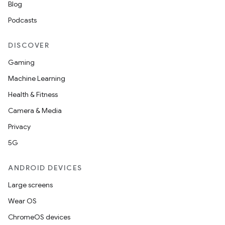
Blog
Podcasts
DISCOVER
Gaming
Machine Learning
Health & Fitness
Camera & Media
l
Privacy
5G
ANDROID DEVICES
Large screens
Wear OS
ChromeOS devices