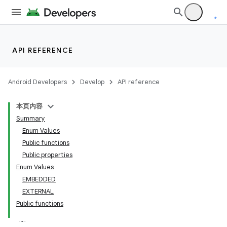
uery
API REFERENCE
Android Developers
Develop
API reference
本页内容
Summary
Enum Values
Public functions
Public properties
Enum Values
EMBEDDED
EXTERNAL
Public functions