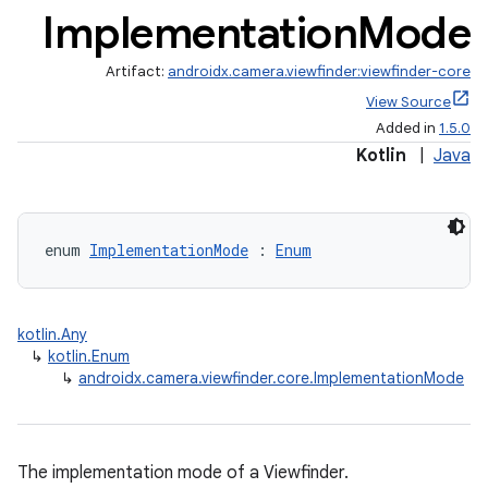
Implementation
Mode
Artifact:
androidx.camera.viewfinder:viewfinder-core
View Source
ra2
Added in
1.5.0
Kotlin
|
Java
ace
enum 
ImplementationMode
 : 
Enum
kotlin.Any
↳
kotlin.Enum
↳
androidx.camera.viewfinder.core.ImplementationMode
The implementation mode of a Viewfinder.