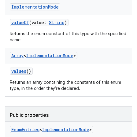
Implementation
Mode
res
vector
valueOf
(value:
String
)
Returns the enum constant of this type with the specified
name.
ddrop
Array
<
Implementation
Mode
>
s
s.snapping
values
()
ion
Returns an array containing the constants of this enum
type, in the order they're declared.
d
Public properties
out
ggeredgrid
Enum
Entries
<
Implementation
Mode
>