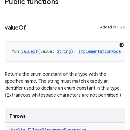
Public functions
value
Of
Added in
1.5.0
fun 
valueOf
(value: 
String
): 
ImplementationMode
Returns the enum constant of this type with the
specified name. The string must match exactly an
layout
identifier used to declare an enum constant in this type.
(Extraneous whitespace characters are not permitted.)
navigation
navigation3
avigationsuite
Throws
kotlin
.
Illegal
Argument
Exception