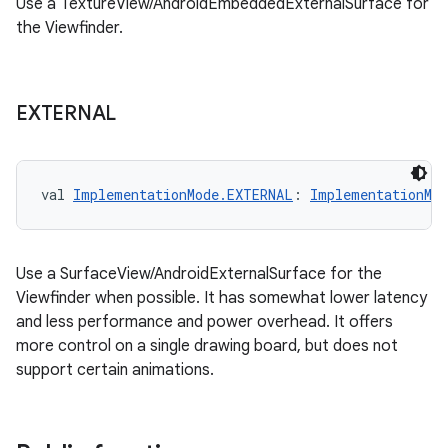
Use a TextureView/AndroidEmbeddedExternalSurface for
the Viewfinder.
EXTERNAL
val 
ImplementationMode.EXTERNAL
: 
ImplementationMod
Use a SurfaceView/AndroidExternalSurface for the
Viewfinder when possible. It has somewhat lower latency
and less performance and power overhead. It offers
more control on a single drawing board, but does not
support certain animations.