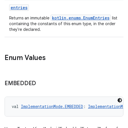
entries
on
kotlin.enums.EnumEntries
Returns an immutable
list
n
containing the constants of this enum type, in the order
they're declared.
textmenu.builder
Enum Values
ntextmenu.data
textmenu.modifier
ntextmenu.provider
EMBEDDED
dwriting
ut
val 
ImplementationMode.EMBEDDED
: 
ImplementationMod
ifiers
ection