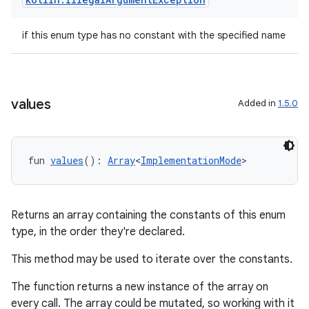
esh
if this enum type has no constant with the specified name
eclass
ompose
values
Added in
1.5.0
mpose.action
ompose.capture
mpose.layout
fun 
values
(): 
Array
<
ImplementationMode
>
mpose.modifier
mpose.painter
Returns an array containing the constants of this enum
ompose.shaders
type, in the order they're declared.
ompose.shapes
This method may be used to iterate over the constants.
mpose.state
The function returns a new instance of the array on
mpose.text
every call. The array could be mutated, so working with it