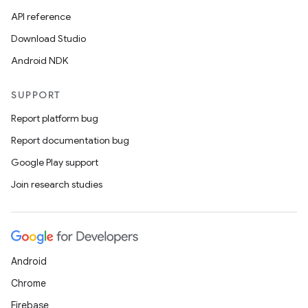
API reference
Download Studio
Android NDK
SUPPORT
Report platform bug
Report documentation bug
Google Play support
Join research studies
Android
Chrome
Firebase