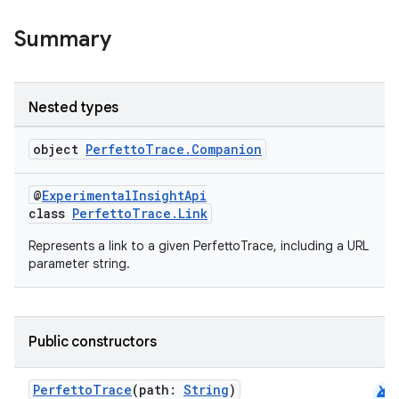
Summary
Nested types
object
PerfettoTrace.Companion
s
@
ExperimentalInsightApi
class
PerfettoTrace.Link
Represents a link to a given PerfettoTrace, including a URL
parameter string.
Public constructors
android
or
PerfettoTrace
(path:
String
)