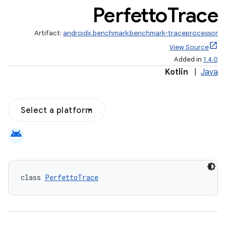
Perfetto
Trace
Artifact:
androidx.benchmark:benchmark-traceprocessor
View Source
Added in
1.4.0
Kotlin
|
Java
Select a platform
android
class 
PerfettoTrace