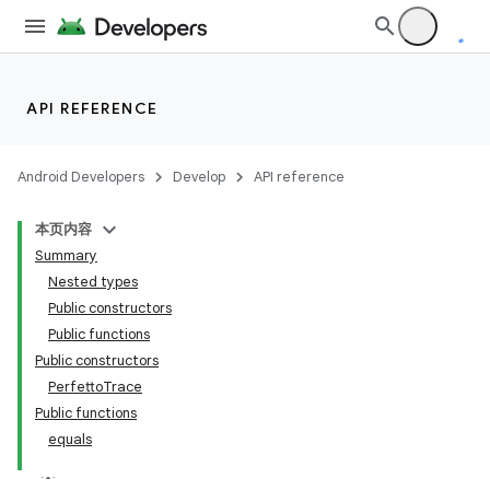
API REFERENCE
Android Developers
Develop
API reference
本页内容
Summary
Nested types
Public constructors
Public functions
Public constructors
PerfettoTrace
Public functions
equals