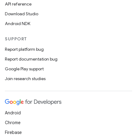
API reference
Download Studio
Android NDK
SUPPORT
Report platform bug
Report documentation bug
Google Play support
Join research studies
Android
Chrome
Firebase