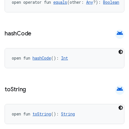
open operator fun 
equals
(other: 
Any
?): 
Boolean
ytics
android
hash
Code
tics.client
ytics.event
open fun 
hashCode
(): 
Int
android
to
String
open fun 
toString
(): 
String