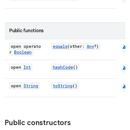
uery
Public functions
android
open operato
equals
(other:
Any
?)
r
Boolean
android
open
Int
hashCode
()
android
open
String
toString
()
ra2
Public constructors