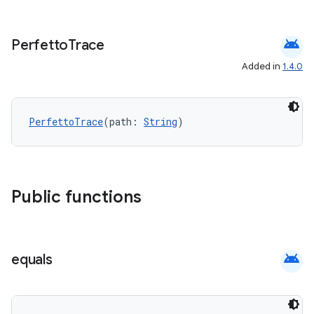
android
Perfetto
Trace
ace
Added in
1.4.0
PerfettoTrace
(path: 
String
)
Public functions
android
equals