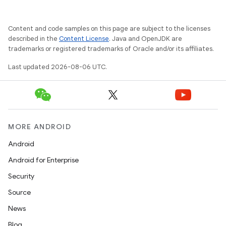
Content and code samples on this page are subject to the licenses
described in the
Content License
. Java and OpenJDK are
trademarks or registered trademarks of Oracle and/or its affiliates.
Last updated 2026-08-06 UTC.
MORE ANDROID
Android
Android for Enterprise
res
Security
vector
Source
News
Blog