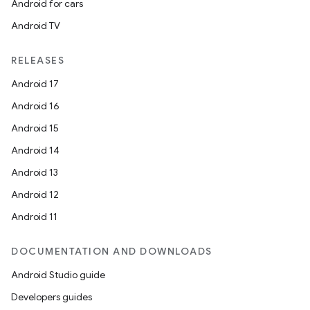
Android for cars
Android TV
textmenu.builder
ntextmenu.data
RELEASES
textmenu.modifier
Android 17
ntextmenu.provider
Android 16
dwriting
Android 15
ut
Android 14
ifiers
Android 13
ection
Android 12
Android 11
DOCUMENTATION AND DOWNLOADS
Android Studio guide
Developers guides