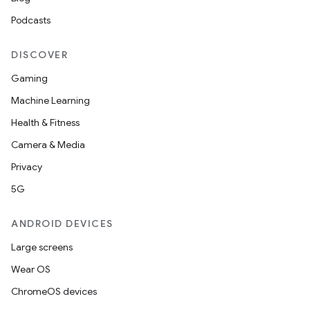
ddrop
Podcasts
s
DISCOVER
s.snapping
Gaming
ion
Machine Learning
Health & Fitness
Camera & Media
d
Privacy
out
5G
ggeredgrid
ANDROID DEVICES
on
Large screens
n
Wear OS
ChromeOS devices