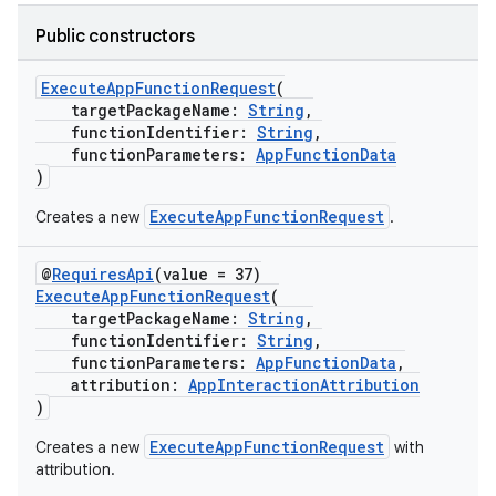
Public constructors
ExecuteAppFunctionRequest
(
targetPackageName:
String
,
functionIdentifier:
String
,
functionParameters:
AppFunctionData
)
ExecuteAppFunctionRequest
Creates a new
.
@
RequiresApi
(value = 37)
ExecuteAppFunctionRequest
(
targetPackageName:
String
,
functionIdentifier:
String
,
functionParameters:
AppFunctionData
,
attribution:
AppInteractionAttribution
)
ExecuteAppFunctionRequest
Creates a new
with
attribution.