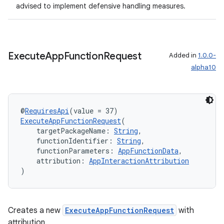
advised to implement defensive handling measures.
Execute
App
Function
Request
Added in
1.0.0-
alpha10
@
RequiresApi
(value = 37)
ExecuteAppFunctionRequest
(
    targetPackageName: 
String
,
    functionIdentifier: 
String
,
    functionParameters: 
AppFunctionData
,
    attribution: 
AppInteractionAttribution
)
Creates a new
ExecuteAppFunctionRequest
with
attribution.