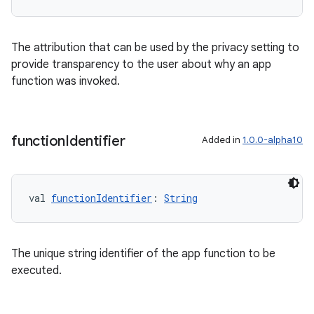
The attribution that can be used by the privacy setting to
l
provide transparency to the user about why an app
function was invoked.
function
Identifier
Added in
1.0.0-alpha10
val 
functionIdentifier
: 
String
The unique string identifier of the app function to be
executed.