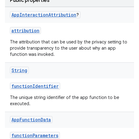
Public properties
App
Interaction
Attribution
?
uery
attribution
The attribution that can be used by the privacy setting to
provide transparency to the user about why an app
function was invoked.
String
functionIdentifier
The unique string identifier of the app function to be
executed.
App
Function
Data
ra2
functionParameters