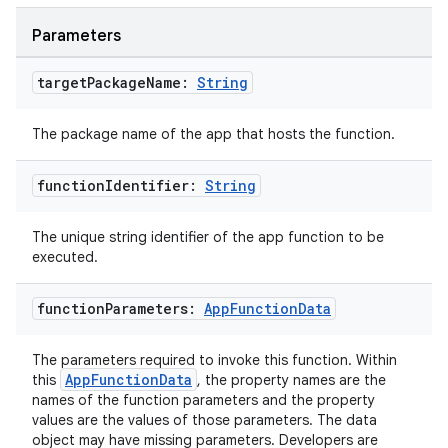
Parameters
textmenu.builder
ntextmenu.data
target
Package
Name:
String
textmenu.modifier
The package name of the app that hosts the function.
ntextmenu.provider
dwriting
function
Identifier:
String
ut
The unique string identifier of the app function to be
ifiers
executed.
ection
function
Parameters:
App
Function
Data
The parameters required to invoke this function. Within
AppFunctionData
this
, the property names are the
names of the function parameters and the property
values are the values of those parameters. The data
object may have missing parameters. Developers are