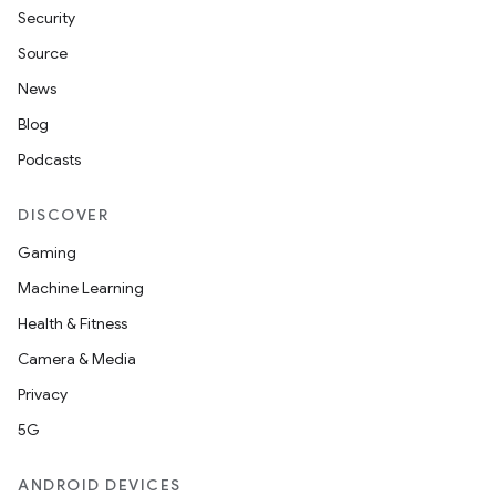
Security
Source
News
Blog
Podcasts
DISCOVER
.key
Gaming
.parse
Machine Learning
utils
Health & Fitness
Camera & Media
Privacy
elpers
5G
s
ANDROID DEVICES