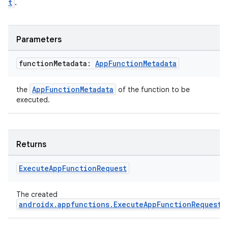
t
.
Parameters
function
Metadata:
App
Function
Metadata
AppFunctionMetadata
the
of the function to be
executed.
Returns
Execute
App
Function
Request
res
vector
The created
androidx.appfunctions.ExecuteAppFunctionRequest
.