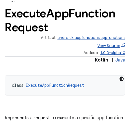
Execute
App
Function
Request
Artifact:
androidx.appfunctions:appfunctions
View Source
Added in
1.0.0-alpha10
Kotlin
|
Java
class 
ExecuteAppFunctionRequest
Represents a request to execute a specific app function.