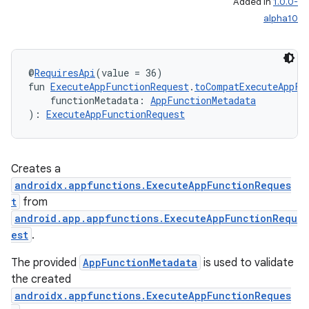
Added in
1.0.0-
alpha10
ytics
@
RequiresApi
(value = 36)
tics.client
fun 
ExecuteAppFunctionRequest
.
toCompatExecuteAppFu
    functionMetadata: 
AppFunctionMetadata
ytics.event
): 
ExecuteAppFunctionRequest
Creates a
androidx.appfunctions.ExecuteAppFunctionReques
t
from
android.app.appfunctions.ExecuteAppFunctionRequ
est
.
The provided
AppFunctionMetadata
is used to validate
the created
androidx.appfunctions.ExecuteAppFunctionReques