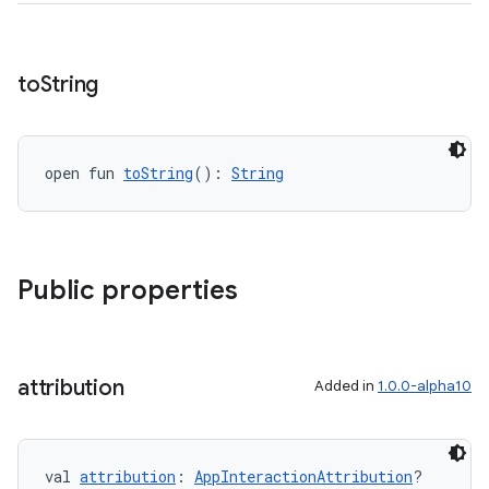
to
String
open fun 
toString
(): 
String
ace
ope
Public properties
attribution
Added in
1.0.0-alpha10
val 
attribution
: 
AppInteractionAttribution
?