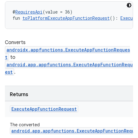
@
RequiresApi
(value = 36)
fun 
toPlatformExecuteAppFunctionRequest
(): 
Execute
Converts
androidx.appfunctions.ExecuteAppFunctionReques
t
to
android.app.appfunctions.ExecuteAppFunctionRequ
est
.
Returns
ooling
Execute
App
Function
Request
The converted
android.app.appfunctions.ExecuteAppFunctionReque