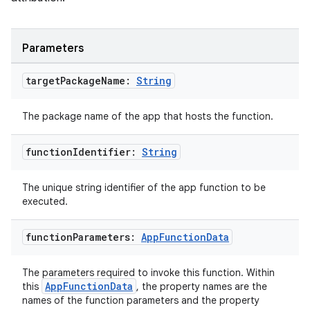
Parameters
target
Package
Name:
String
layout
The package name of the app that hosts the function.
navigation
navigation3
function
Identifier:
String
avigationsuite
The unique string identifier of the app function to be
executed.
esh
function
Parameters:
App
Function
Data
eclass
The parameters required to invoke this function. Within
AppFunctionData
this
, the property names are the
names of the function parameters and the property
ompose