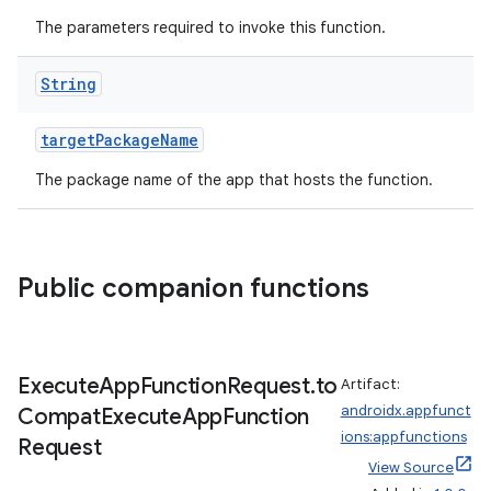
The parameters required to invoke this function.
String
ace
targetPackageName
The package name of the app that hosts the function.
Public companion functions
Execute
App
Function
Request
.
to
Artifact:
androidx.appfunct
Compat
Execute
App
Function
ions:appfunctions
Request
View Source