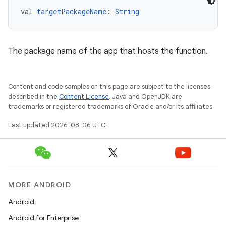
val 
targetPackageName
: 
String
The package name of the app that hosts the function.
Content and code samples on this page are subject to the licenses
described in the
Content License
. Java and OpenJDK are
trademarks or registered trademarks of Oracle and/or its affiliates.
Last updated 2026-08-06 UTC.
datasource
MORE ANDROID
Android
Android for Enterprise