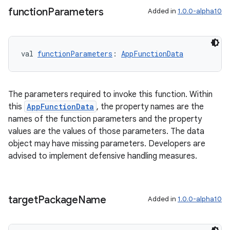
function
Parameters
Added in
1.0.0-alpha10
val 
functionParameters
: 
AppFunctionData
The parameters required to invoke this function. Within
this
AppFunctionData
, the property names are the
names of the function parameters and the property
values are the values of those parameters. The data
id
object may have missing parameters. Developers are
advised to implement defensive handling measures.
target
Package
Name
Added in
1.0.0-alpha10