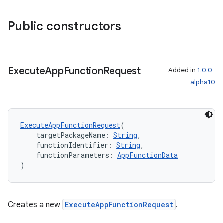
ddrop
Public constructors
s
s.snapping
ion
Execute
App
Function
Request
Added in
1.0.0-
alpha10
d
out
ExecuteAppFunctionRequest
(
    targetPackageName: 
String
,
ggeredgrid
    functionIdentifier: 
String
,
    functionParameters: 
AppFunctionData
)
on
n
Creates a new
ExecuteAppFunctionRequest
.