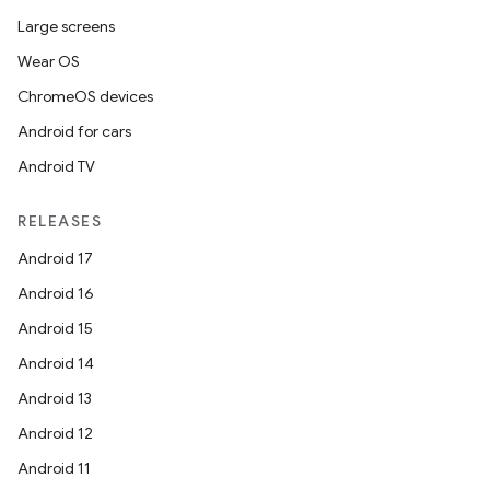
s.analyzer
Large screens
t
Wear OS
ChromeOS devices
et
Android for cars
Android TV
RELEASES
Android 17
Android 16
Android 15
Android 14
Android 13
Android 12
Android 11