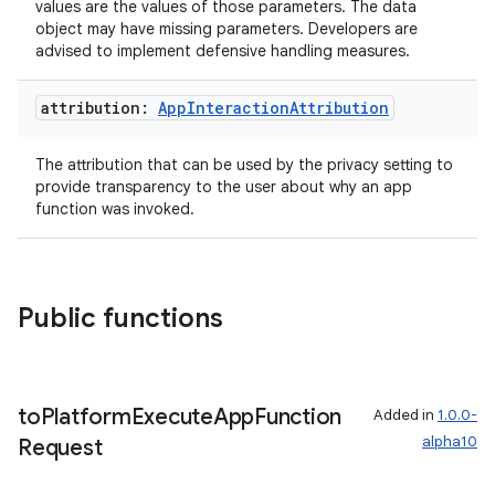
values are the values of those parameters. The data
mpose.action
object may have missing parameters. Developers are
advised to implement defensive handling measures.
ompose.capture
mpose.layout
attribution:
App
Interaction
Attribution
mpose.modifier
The attribution that can be used by the privacy setting to
mpose.painter
provide transparency to the user about why an app
ompose.shaders
function was invoked.
ompose.shapes
mpose.state
mpose.text
Public functions
mpose.vector
file
to
Platform
Execute
App
Function
Added in
1.0.0-
iew
alpha10
Request