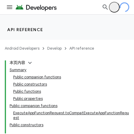
API REFERENCE
Android Developers
Develop
API reference
本页内容
Summary
Public companion functions
Public constructors
Public functions
Public properties
Public companion functions
ExecuteAppFunctionRequest.toCompatExecuteAppFunctionRequ
est
Public constructors