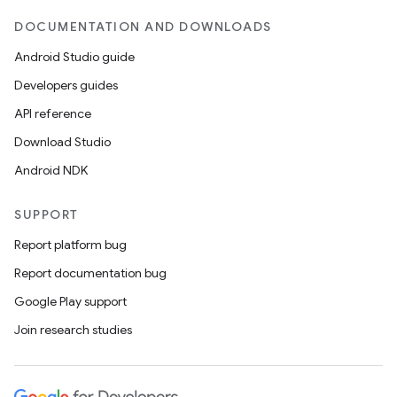
DOCUMENTATION AND DOWNLOADS
Android Studio guide
Developers guides
API reference
Download Studio
Android NDK
SUPPORT
Report platform bug
Report documentation bug
Google Play support
Join research studies
e