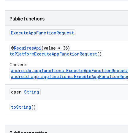
Public functions
Execute
App
Function
Request
@
RequiresApi
(value = 36)
s
toPlatformExecuteAppFunctionRequest
()
Converts
androidx.appfunctions.ExecuteAppFunctionRequest
android.app.appfunctions.ExecuteAppFunctionReque
open
String
toString
()
or