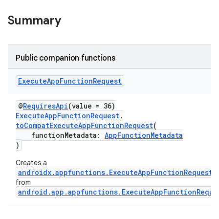
Summary
rties
Public companion functions
Execute
App
Function
Request
@
RequiresApi
(value = 36)
ExecuteAppFunctionRequest
.
ge
toCompatExecuteAppFunctionRequest
(
functionMetadata:
AppFunctionMetadata
)
Creates a
androidx.appfunctions.ExecuteAppFunctionRequest
from
android.app.appfunctions.ExecuteAppFunctionReque
at