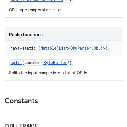
cal
er
OBU type temporal delimiter.
Public functions
java-static (
Mutable
)
List
<
Obu
Parser
.
Obu
!>!
split
(sample:
ByteBuffer
!)
Splits the input sample into a list of OBUs.
Constants
vbsi
emsg
OBU
_
FRAME