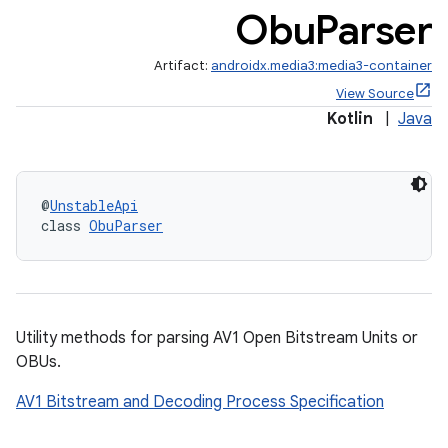
Obu
Parser
Artifact:
androidx.media3:media3-container
View Source
Kotlin
|
Java
@
UnstableApi
class 
ObuParser
Utility methods for parsing AV1 Open Bitstream Units or
OBUs.
AV1 Bitstream and Decoding Process Specification