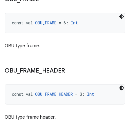
ac
y
d3
const val 
OBU_FRAME
 = 6: 
Int
mp4
cte35
OBU type frame.
rbis
OBU
_
FRAME
_
HEADER
const val 
OBU_FRAME_HEADER
 = 3: 
Int
OBU type frame header.