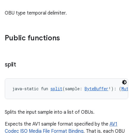
OBU type temporal delimiter.
Public functions
split
java-static fun 
split
(sample: 
ByteBuffer
!): (
Muta
fragment
Splits the input sample into a list of OBUs.
ragment.ui
Expects the AV1 sample format specified by the
AV1
Codec ISO Media File Format Binding
. That is, each OBU