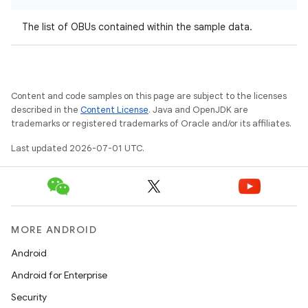
The list of OBUs contained within the sample data.
Content and code samples on this page are subject to the licenses
described in the
Content License
. Java and OpenJDK are
trademarks or registered trademarks of Oracle and/or its affiliates.
Last updated 2026-07-01 UTC.
MORE ANDROID
Android
Android for Enterprise
Security