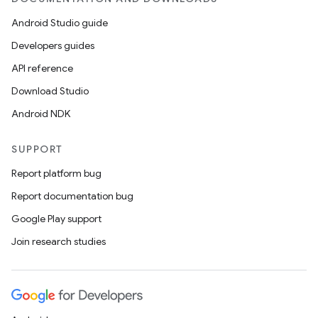
ient
ore
Android Studio guide
re.activity
Developers guides
rovider
API reference
ovider.controller
Download Studio
Android NDK
SUPPORT
mpose
Report platform bug
Report documentation bug
Google Play support
Join research studies