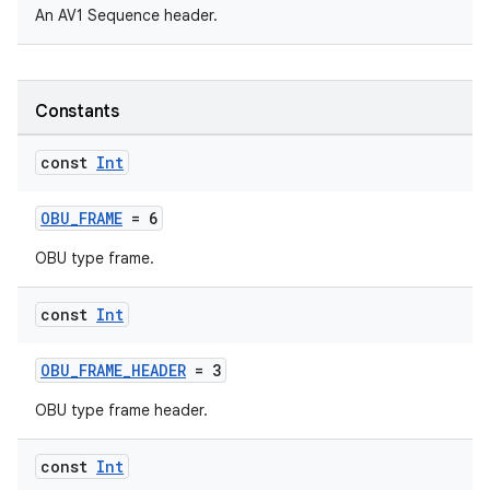
An AV1 Sequence header.
Constants
const
Int
OBU_FRAME
= 6
c
OBU type frame.
const
Int
OBU_FRAME_HEADER
= 3
OBU type frame header.
eaming
const
Int