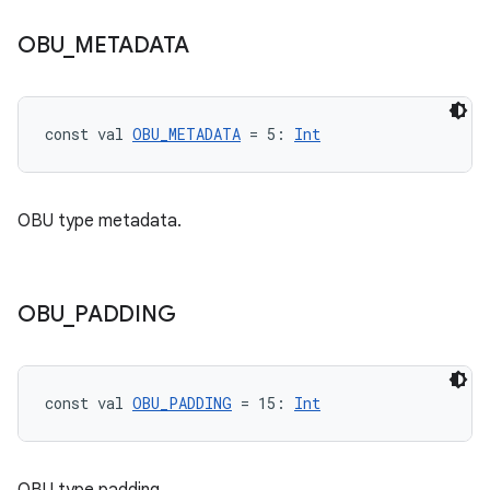
OBU
_
METADATA
const val 
OBU_METADATA
 = 5: 
Int
OBU type metadata.
OBU
_
PADDING
const val 
OBU_PADDING
 = 15: 
Int