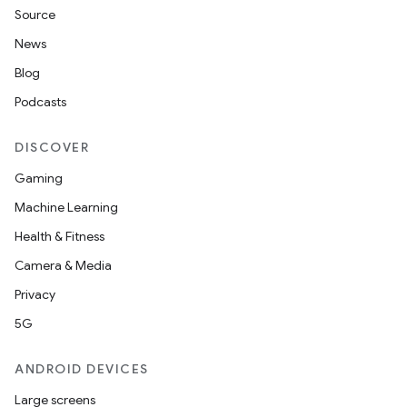
Source
News
Blog
Podcasts
DISCOVER
Gaming
Machine Learning
Health & Fitness
Camera & Media
Privacy
5G
der
ANDROID DEVICES
es.adid
Large screens