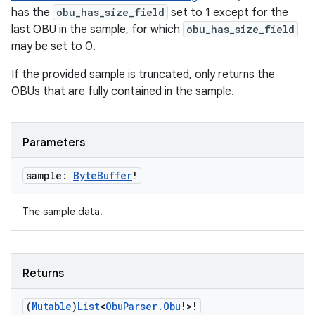
e
has the
obu_has_size_field
set to 1 except for the
last OBU in the sample, for which
obu_has_size_field
may be set to 0.
If the provided sample is truncated, only returns the
OBUs that are fully contained in the sample.
ion
Parameters
sample:
Byte
Buffer
!
The sample data.
Returns
(
Mutable
)
List
<
Obu
Parser
.
Obu
!>!