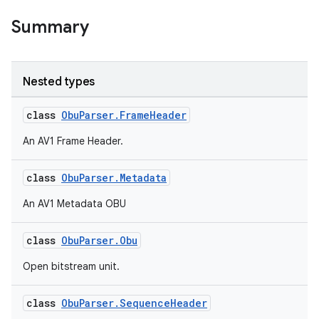
Summary
Nested types
class
ObuParser.FrameHeader
An AV1 Frame Header.
class
ObuParser.Metadata
An AV1 Metadata OBU
class
ObuParser.Obu
Open bitstream unit.
est
class
ObuParser.SequenceHeader