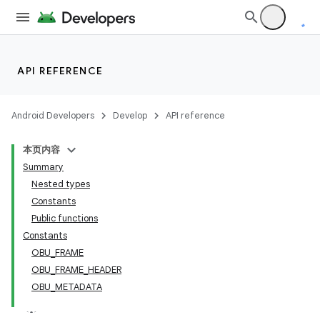
API REFERENCE
Android Developers
Develop
API reference
本页内容
Summary
Nested types
Constants
Public functions
Constants
OBU_FRAME
OBU_FRAME_HEADER
OBU_METADATA