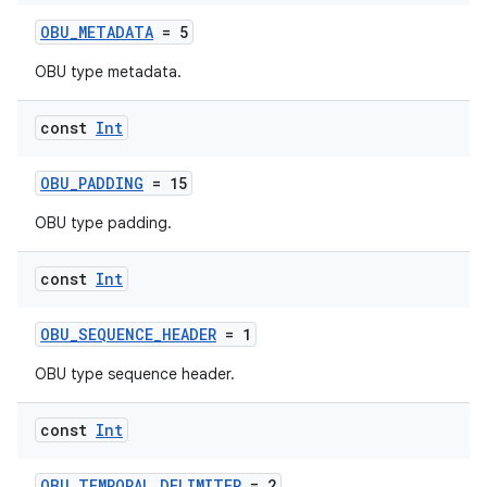
aming.manifest
OBU_METADATA
= 5
ming.offline
OBU type metadata.
const
Int
nk
iaparser
OBU_PADDING
= 15
load
OBU type padding.
ion
const
Int
OBU_SEQUENCE_HEADER
= 1
ontentsteering
OBU type sequence header.
xperimental
const
Int
OBU_TEMPORAL_DELIMITER
= 2