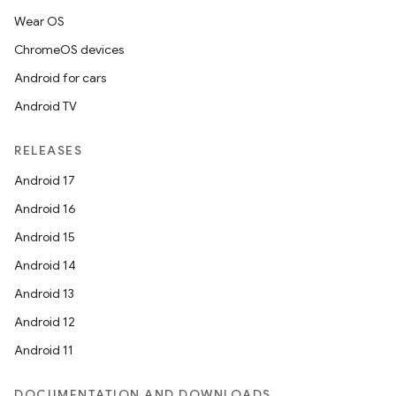
es.adselection
Wear OS
es.appsetid
ChromeOS devices
ces.common
Android for cars
ces.customaudience
Android TV
s.java.adid
s.java.adselection
RELEASES
s.java.appsetid
Android 17
es.java.customaudience
Android 16
es.java.measurement
Android 15
s.java.signals
Android 14
s.java.topics
Android 13
ces.measurement
Android 12
s.signals
Android 11
es.topics
DOCUMENTATION AND DOWNLOADS