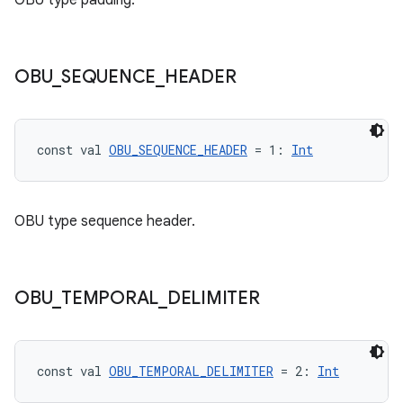
OBU type padding.
OBU
_
SEQUENCE
_
HEADER
const val 
OBU_SEQUENCE_HEADER
 = 1: 
Int
s
OBU type sequence header.
buttons
OBU
_
TEMPORAL
_
DELIMITER
indicator
text
const val 
OBU_TEMPORAL_DELIMITER
 = 2: 
Int