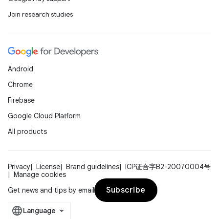
Join research studies
ifiers
ection
Android
Chrome
Firebase
Google Cloud Platform
All products
Privacy
License
Brand guidelines
ICP证合字B2-20070004号
Manage cookies
Subscribe
Get news and tips by email