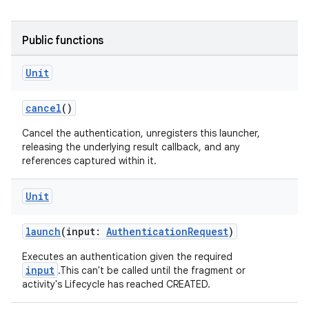
Public functions
Unit
cancel
()
Cancel the authentication, unregisters this launcher,
releasing the underlying result callback, and any
or
references captured within it.
Unit
uery
launch
(input:
AuthenticationRequest
)
Executes an authentication given the required
input
.This can't be called until the fragment or
activity's Lifecycle has reached CREATED.