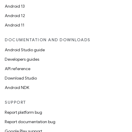
Android 13
out
Android 12
ggeredgrid
Android 11
on
DOCUMENTATION AND DOWNLOADS
n
Android Studio guide
Developers guides
API reference
Download Studio
textmenu.builder
Android NDK
ntextmenu.data
SUPPORT
textmenu.modifier
Report platform bug
ntextmenu.provider
Report documentation bug
dwriting
Google Play support
ut