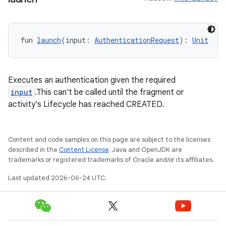
fun 
launch
(input: 
AuthenticationRequest
): 
Unit
Executes an authentication given the required
input
.This can't be called until the fragment or
activity's Lifecycle has reached CREATED.
Content and code samples on this page are subject to the licenses
described in the
Content License
. Java and OpenJDK are
trademarks or registered trademarks of Oracle and/or its affiliates.
ytics
tics.client
Last updated 2026-06-24 UTC.
ytics.event