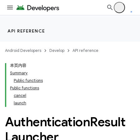
API REFERENCE
Android Developers
Develop
API reference
本页内容
Summary
Public functions
Public functions
cancel
launch
Authentication
Result
Launcher