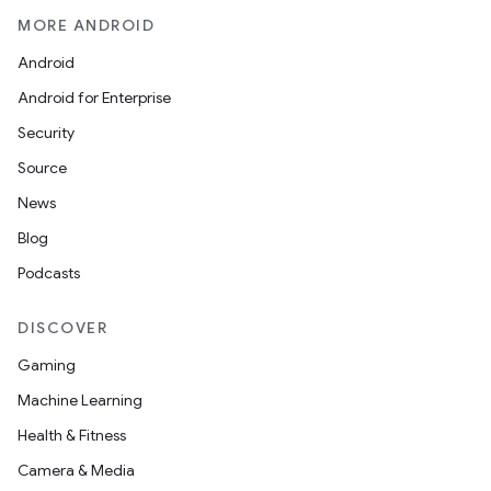
MORE ANDROID
Android
Android for Enterprise
Security
Source
News
Blog
Podcasts
DISCOVER
Gaming
Machine Learning
Health & Fitness
Camera & Media