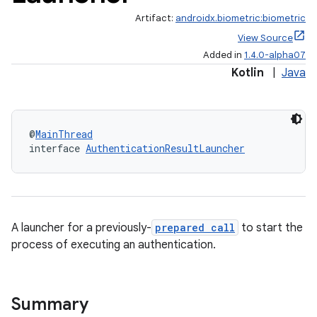
Artifact:
androidx.biometric:biometric
View Source
Added in
1.4.0-alpha07
Kotlin
|
Java
@
MainThread
interface 
AuthenticationResultLauncher
A launcher for a previously-
prepared call
to start the
process of executing an authentication.
s
Summary