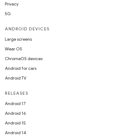
Privacy
5G
ANDROID DEVICES
res
Large screens
vector
Wear OS
ChromeOS devices
Android for cars
ddrop
Android TV
s
RELEASES
s.snapping
Android 17
ion
Android 16
Android 15
Android 14
d