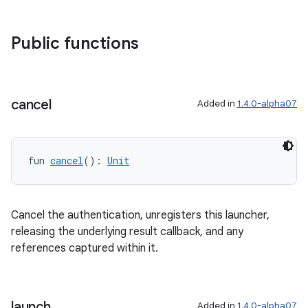
Public functions
cancel
Added in
1.4.0-alpha07
ra2
fun 
cancel
(): 
Unit
Cancel the authentication, unregisters this launcher,
ace
releasing the underlying result callback, and any
references captured within it.
launch
Added in
1.4.0-alpha07