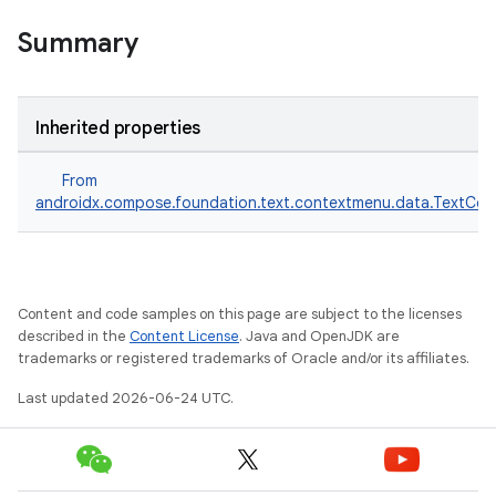
Summary
Inherited properties
From
androidx.compose.foundation.text.contextmenu.data.TextC
Content and code samples on this page are subject to the licenses
described in the
Content License
. Java and OpenJDK are
trademarks or registered trademarks of Oracle and/or its affiliates.
Last updated 2026-06-24 UTC.