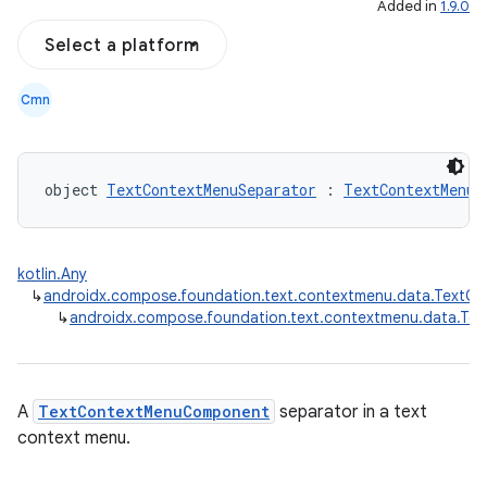
Added in
1.9.0
Select a platform
textmenu.modifier
ntextmenu.provider
Cmn
dwriting
ut
ifiers
object 
TextContextMenuSeparator
 : 
TextContextMenuC
ection
kotlin.Any
↳
androidx.compose.foundation.text.contextmenu.data.Text
↳
androidx.compose.foundation.text.contextmenu.data.Te
A
TextContextMenuComponent
separator in a text
context menu.