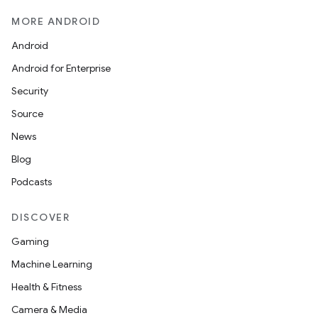
MORE ANDROID
Android
layout
Android for Enterprise
navigation
Security
navigation3
Source
avigationsuite
News
Blog
esh
Podcasts
eclass
DISCOVER
Gaming
ompose
Machine Learning
mpose.action
Health & Fitness
ompose.capture
Camera & Media