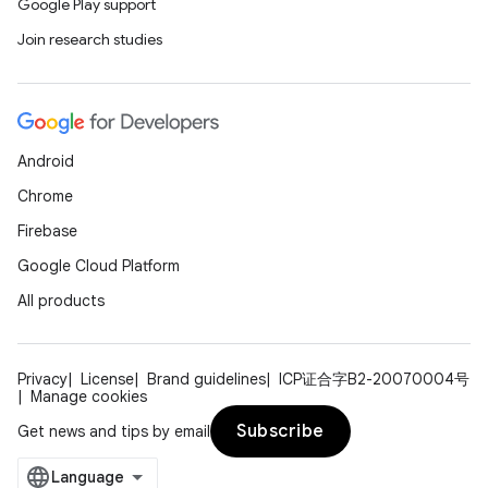
Google Play support
Join research studies
ace
Android
ope
Chrome
Firebase
Google Cloud Platform
All products
Privacy
License
Brand guidelines
ICP证合字B2-20070004号
Manage cookies
Subscribe
Get news and tips by email