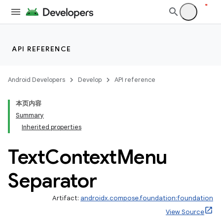
on
n
API REFERENCE
Android Developers
Develop
API reference
本页内容
textmenu.builder
Summary
ntextmenu.data
Inherited properties
Text
Context
Menu
Separator
Artifact:
androidx.compose.foundation:foundation
View Source