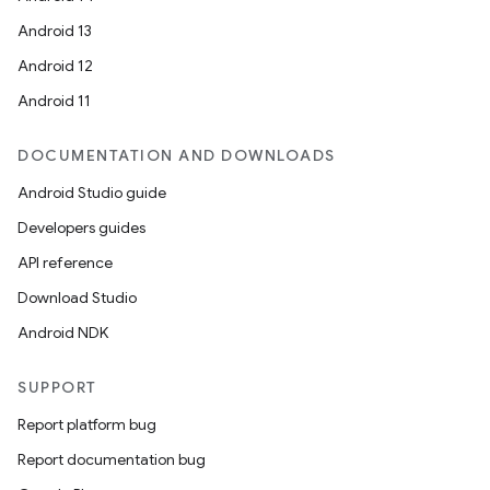
Android 13
Android 12
Android 11
DOCUMENTATION AND DOWNLOADS
Android Studio guide
Developers guides
API reference
ooling
Download Studio
Android NDK
SUPPORT
Report platform bug
Report documentation bug