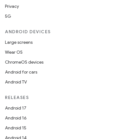
mpose.layout
Privacy
mpose.modifier
5G
mpose.painter
ANDROID DEVICES
ompose.shaders
Large screens
ompose.shapes
Wear OS
mpose.state
ChromeOS devices
mpose.text
Android for cars
mpose.vector
Android TV
file
iew
RELEASES
Android 17
Android 16
Android 15
Android 14