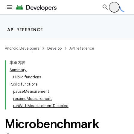
at
API REFERENCE
Android Developers
Develop
API reference
本页内容
Summary
Public functions
Public functions
pauseMeasurement
resumeMeasurement
runWithMeasurementDisabled
Microbenchmark