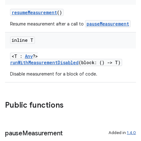
resumeMeasurement
()
or
pauseMeasurement
Resume measurement after a call to
inline T
uery
<T :
Any
?>
runWithMeasurementDisabled
(block: ()
->
T)
Disable measurement for a block of code.
Public functions
pause
Measurement
Added in
1.4.0