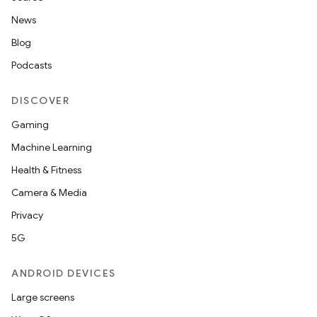
n
News
Blog
Podcasts
textmenu.builder
DISCOVER
ntextmenu.data
Gaming
textmenu.modifier
Machine Learning
ntextmenu.provider
Health & Fitness
dwriting
Camera & Media
ut
Privacy
ifiers
5G
ection
ANDROID DEVICES
Large screens