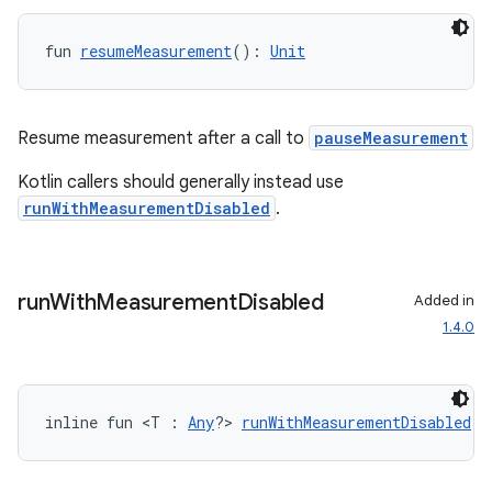
fun 
resumeMeasurement
(): 
Unit
Resume measurement after a call to
pauseMeasurement
ytics
Kotlin callers should generally instead use
runWithMeasurementDisabled
.
tics.client
ytics.event
run
With
Measurement
Disabled
Added in
1.4.0
inline fun <T : 
Any
?> 
runWithMeasurementDisabled
(b