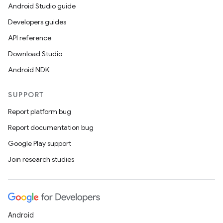
Android Studio guide
Developers guides
API reference
Download Studio
Android NDK
SUPPORT
Report platform bug
layout
Report documentation bug
navigation
Google Play support
navigation3
Join research studies
avigationsuite
esh
Android