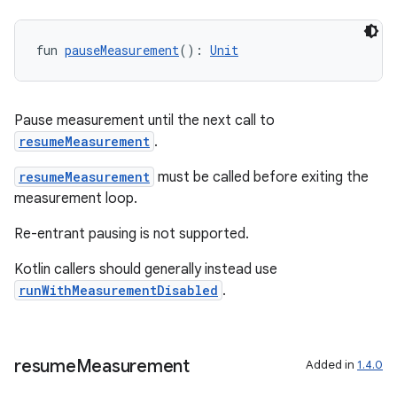
ra2
fun 
pauseMeasurement
(): 
Unit
Pause measurement until the next call to
resumeMeasurement
.
ace
resumeMeasurement
must be called before exiting the
measurement loop.
Re-entrant pausing is not supported.
Kotlin callers should generally instead use
runWithMeasurementDisabled
.
resume
Measurement
Added in
1.4.0