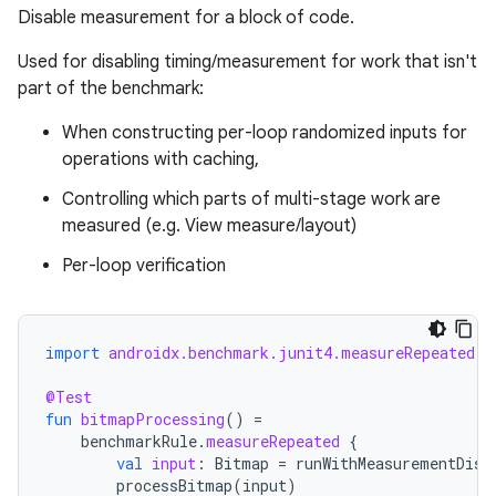
Disable measurement for a block of code.
Used for disabling timing/measurement for work that isn't
part of the benchmark:
When constructing per-loop randomized inputs for
operations with caching,
Controlling which parts of multi-stage work are
measured (e.g. View measure/layout)
Per-loop verification
import
androidx.benchmark.junit4.measureRepeated
@Test
fun
bitmapProcessing
()
=
benchmarkRule
.
measureRepeated
{
res
val
input
:
Bitmap
=
runWithMeasurementDisa
processBitmap
(
input
)