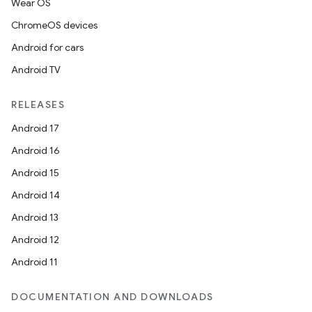
Wear OS
ChromeOS devices
Android for cars
Android TV
RELEASES
Android 17
Android 16
Android 15
Android 14
Android 13
Android 12
Android 11
DOCUMENTATION AND DOWNLOADS