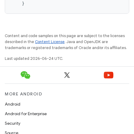
vector
}
ddrop
Content and code samples on this page are subject to the licenses
s
described in the
Content License
. Java and OpenJDK are
s.snapping
trademarks or registered trademarks of Oracle and/or its affiliates.
ion
Last updated 2026-06-24 UTC.
d
MORE ANDROID
out
Android
ggeredgrid
Android for Enterprise
Security
on
Source