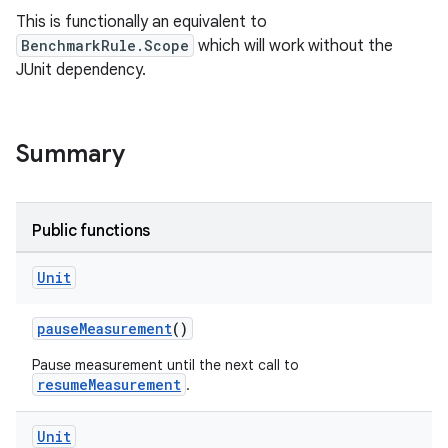
This is functionally an equivalent to
BenchmarkRule.Scope
which will work without the
JUnit dependency.
Summary
Public functions
s
Unit
pauseMeasurement
()
Pause measurement until the next call to
resumeMeasurement
.
Unit