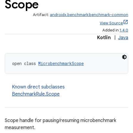
Scope
Artifact:
androidx.benchmark:benchmark-common
View Source
Added in
1.4.0
Kotlin
|
Java
open class 
MicrobenchmarkScope
Known direct subclasses
BenchmarkRule.Scope
Scope handle for pausing/resuming microbenchmark
measurement.