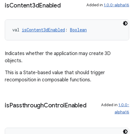
is
Content3d
Enabled
Added in
1.0.0-alpha16
ipeline
til
val 
isContent3dEnabled
: 
Boolean
outs
Indicates whether the application may create 3D
objects.
This is a State-based value that should trigger
recomposition in composable functions.
is
Passthrough
Control
Enabled
Added in
1.0.0-
alpha16