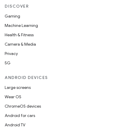
DISCOVER
Gaming
Machine Learning
Health & Fitness
Camera & Media
Privacy
5G
ANDROID DEVICES
Large screens
Wear OS
ChromeOS devices
Android for cars
Android TV