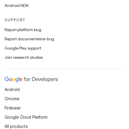
Android NDK
SUPPORT
Report platform bug
Report documentation bug
Google Play support
Join research studies
Android
Chrome
Firebase
Google Cloud Platform
All products