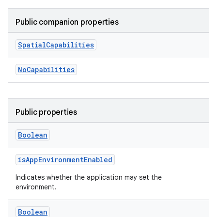
Public companion properties
Spatial
Capabilities
NoCapabilities
Public properties
Boolean
isAppEnvironmentEnabled
Indicates whether the application may set the
environment.
Boolean