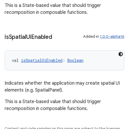
This is a State-based value that should trigger
s.data.parser
recomposition in composable functions.
s.datasource
s.rendering
is
Spatial
Ui
Enabled
Added in
1.0.0-alpha16
val 
isSpatialUiEnabled
: 
Boolean
Indicates whether the application may create spatial UI
elements (e.g. SpatialPanel).
This is a State-based value that should trigger
recomposition in composable functions.
Content and code samples on this page are subject to the licenses