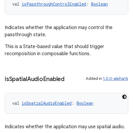
val 
isPassthroughControlEnabled
: 
Boolean
Indicates whether the application may control the
passthrough state.
This is a State-based value that should trigger
recomposition in composable functions.
is
Spatial
Audio
Enabled
Added in
1.0.0-alpha16
val 
isSpatialAudioEnabled
: 
Boolean
s
s.data
Indicates whether the application may use spatial audio.
.data.formatting