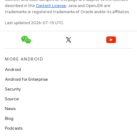
described in the
Content License
. Java and OpenJDK are
trademarks or registered trademarks of Oracle and/or its affiliates.
Last updated 2026-07-15 UTC.
unction
MORE ANDROID
Android
Android for Enterprise
Security
Source
News
Blog
Podcasts