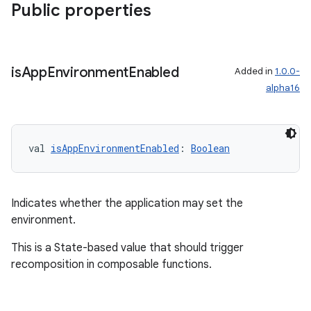
Public properties
handedgesture
is
App
Environment
Enabled
Added in
1.0.0-
alpha16
l3
iew
val 
isAppEnvironmentEnabled
: 
Boolean
Indicates whether the application may set the
environment.
entication
This is a State-based value that should trigger
ications
recomposition in composable functions.