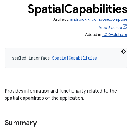
Spatial
Capabilities
Artifact:
androidx.xr.compose:compose
View Source
Added in
1.0.0-alpha16
sealed interface 
SpatialCapabilities
Provides information and functionality related to the
ult
spatial capabilities of the application.
Summary