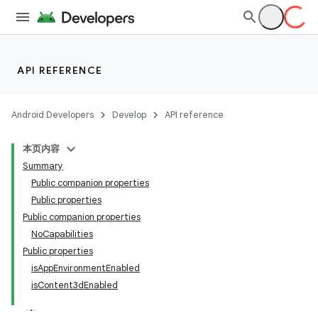
s
nt
API REFERENCE
Android Developers
Develop
API reference
本页内容
Summary
Public companion properties
Public properties
tion
Public companion properties
NoCapabilities
Public properties
isAppEnvironmentEnabled
isContent3dEnabled