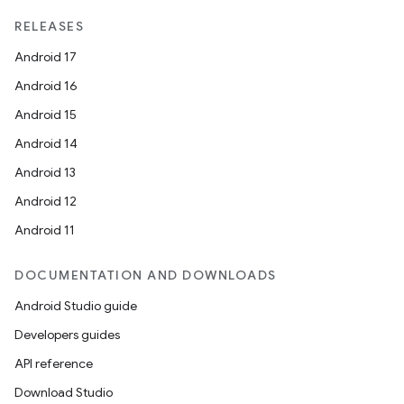
RELEASES
Android 17
Android 16
Android 15
Android 14
Android 13
ion
Android 12
Android 11
DOCUMENTATION AND DOWNLOADS
Android Studio guide
Developers guides
ics
API reference
Download Studio