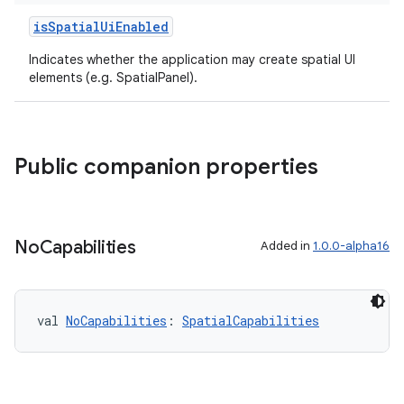
isSpatialUiEnabled
Indicates whether the application may create spatial UI
elements (e.g. SpatialPanel).
Public companion properties
No
Capabilities
Added in
1.0.0-alpha16
y
ger
ary
val 
NoCapabilities
: 
SpatialCapabilities