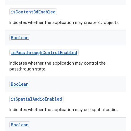
isContent3dEnabled
Indicates whether the application may create 3D objects.
Boolean
isPassthroughControlEnabled
Indicates whether the application may control the
rotocol
passthrough state.
Boolean
isSpatialAudioEnabled
Indicates whether the application may use spatial audio.
Boolean
wable