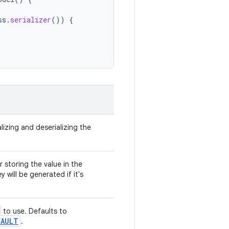
ss
.
serializer
())
{
lizing and deserializing the
 storing the value in the
y will be generated if it's
to use. Defaults to
FAULT
.