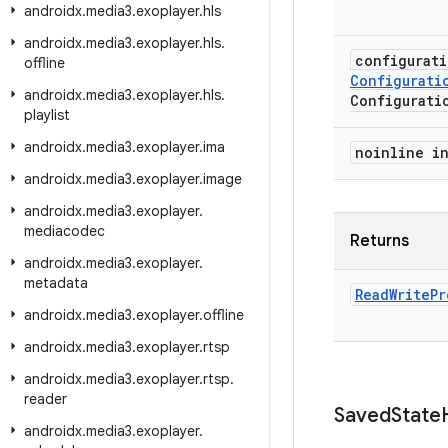
androidx
.
media3
.
exoplayer
.
hls
androidx
.
media3
.
exoplayer
.
hls
.
configurat
offline
Configurati
androidx
.
media3
.
exoplayer
.
hls
.
Configurati
playlist
androidx
.
media3
.
exoplayer
.
ima
noinline i
androidx
.
media3
.
exoplayer
.
image
androidx
.
media3
.
exoplayer
.
mediacodec
Returns
androidx
.
media3
.
exoplayer
.
metadata
Read
Write
Pr
androidx
.
media3
.
exoplayer
.
offline
androidx
.
media3
.
exoplayer
.
rtsp
androidx
.
media3
.
exoplayer
.
rtsp
.
reader
Saved
State
androidx
.
media3
.
exoplayer
.