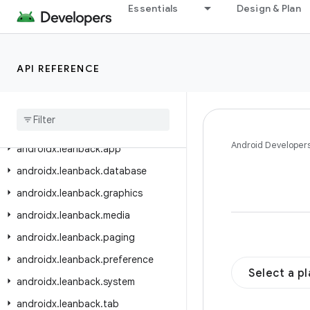
androidx.ink.rendering.android.view
Essentials
Design & Plan
androidx.ink.storage
androidx.ink.strokes
API REFERENCE
androidx.input.motionprediction
androidx
.
interpolator
.
view
.
animation
androidx
.
javascriptengine
Android Developer
androidx
.
leanback
.
app
androidx
.
leanback
.
database
androidx
.
leanback
.
graphics
androidx
.
leanback
.
media
androidx
.
leanback
.
paging
androidx
.
leanback
.
preference
Select a p
androidx
.
leanback
.
system
androidx
.
leanback
.
tab