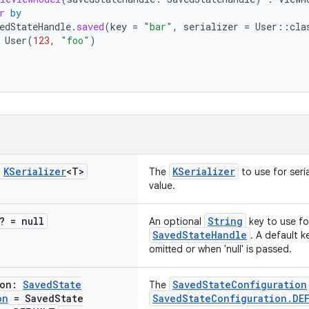
r
by
edStateHandle
.
saved
(
key
=
"bar"
,
serializer
=
User
::
cla
User
(
123
,
"foo"
)
:
KSerializer
<T>
KSerializer
The
to use for seria
value.
? = null
String
An optional
key to use for
SavedStateHandle
. A default ke
omitted or when 'null' is passed.
ion:
Saved
State
SavedStateConfiguration
The
on
= Saved
State
SavedStateConfiguration.DE