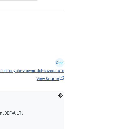
Cmn
ycle:lifecycle-viewmodel-savedstate
View Source
on.DEFAULT,