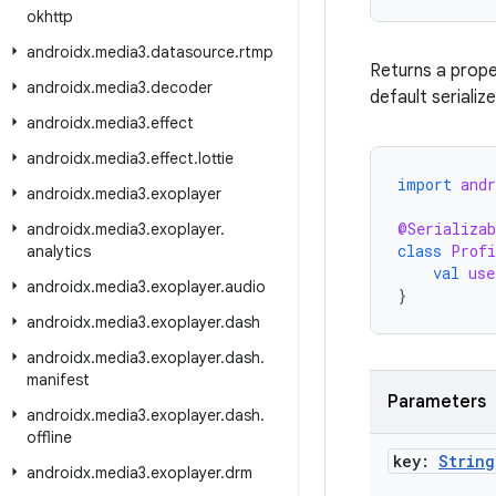
okhttp
androidx
.
media3
.
datasource
.
rtmp
Returns a prop
androidx
.
media3
.
decoder
default serialize
androidx
.
media3
.
effect
androidx
.
media3
.
effect
.
lottie
import
andr
androidx
.
media3
.
exoplayer
@Serializab
androidx
.
media3
.
exoplayer
.
class
Profi
analytics
val
use
androidx
.
media3
.
exoplayer
.
audio
}
androidx
.
media3
.
exoplayer
.
dash
androidx
.
media3
.
exoplayer
.
dash
.
manifest
Parameters
androidx
.
media3
.
exoplayer
.
dash
.
offline
key:
String
androidx
.
media3
.
exoplayer
.
drm