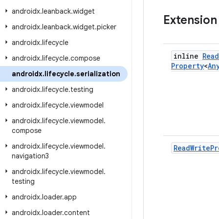
androidx
.
leanback
.
widget
Extension
androidx
.
leanback
.
widget
.
picker
androidx
.
lifecycle
inline
Read
androidx
.
lifecycle
.
compose
Property
<
An
androidx
.
lifecycle
.
serialization
androidx
.
lifecycle
.
testing
androidx
.
lifecycle
.
viewmodel
androidx
.
lifecycle
.
viewmodel
.
compose
androidx
.
lifecycle
.
viewmodel
.
Read
Write
Pr
navigation3
androidx
.
lifecycle
.
viewmodel
.
testing
androidx
.
loader
.
app
androidx
.
loader
.
content