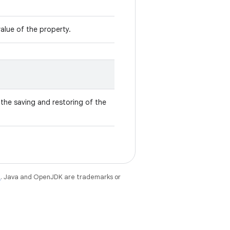
value of the property.
the saving and restoring of the
e
. Java and OpenJDK are trademarks or