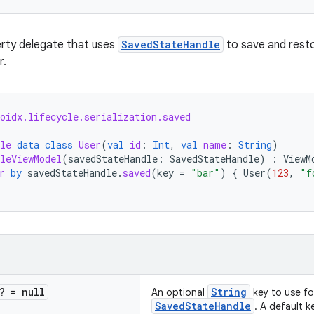
erty delegate that uses
SavedStateHandle
to save and resto
r.
oidx.lifecycle.serialization.saved
le
data
class
User
(
val
id
:
Int
,
val
name
:
String
)
leViewModel
(
savedStateHandle
:
SavedStateHandle
)
:
ViewM
r
by
savedStateHandle
.
saved
(
key
=
"bar"
)
{
User
(
123
,
"f
? = null
String
An optional
key to use for
SavedStateHandle
. A default ke