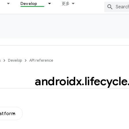
Develop
更多
s
Develop
API reference
androidx
.
lifecycle
latform