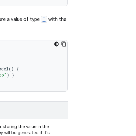
re a value of type
T
with the
odel
()
{
oo"
)
}
 storing the value in the
y will be generated if it's