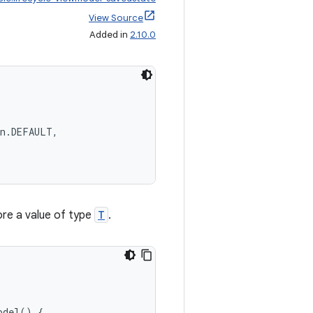
View Source
Added in
2.10.0
on.DEFAULT,
re a value of type
T
.
odel
()
{