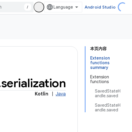
/
Android Studio
本页内容
Extension
functions
summary
Extension
.
serialization
functions
SavedStateH
Kotlin
|
Java
andle.saved
SavedStateH
andle.saved