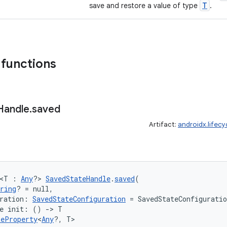
T
save and restore a value of type
.
 functions
Handle
.
saved
Artifact:
androidx.lifec
 <T : 
Any
?> 
SavedStateHandle
.
saved
(
ring
? = null,
ration: 
SavedStateConfiguration
 = SavedStateConfigurati
ne init: () 
->
 T
teProperty
<
Any
?, T>