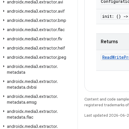
Configurati
androidx
.
media3
.
extractor
.
avi
androidx
.
media3
.
extractor
.
avif
init: ()
->
androidx
.
media3
.
extractor
.
bmp
androidx
.
media3
.
extractor
.
flac
androidx
.
media3
.
extractor
.
flv
Returns
androidx
.
media3
.
extractor
.
heif
Read
Write
Pr
androidx
.
media3
.
extractor
.
jpeg
androidx
.
media3
.
extractor
.
metadata
androidx
.
media3
.
extractor
.
metadata
.
dvbsi
androidx
.
media3
.
extractor
.
Content and code samples 
metadata
.
emsg
registered trademarks of O
androidx
.
media3
.
extractor
.
Last updated 2026-06-2
metadata
.
flac
androidx
.
media3
.
extractor
.