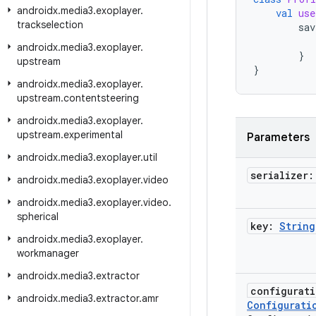
androidx
.
media3
.
exoplayer
.
val
use
trackselection
sav
androidx
.
media3
.
exoplayer
.
}
upstream
}
androidx
.
media3
.
exoplayer
.
upstream
.
contentsteering
androidx
.
media3
.
exoplayer
.
upstream
.
experimental
Parameters
androidx
.
media3
.
exoplayer
.
util
serializer
androidx
.
media3
.
exoplayer
.
video
androidx
.
media3
.
exoplayer
.
video
.
spherical
key:
String
androidx
.
media3
.
exoplayer
.
workmanager
androidx
.
media3
.
extractor
configurat
androidx
.
media3
.
extractor
.
amr
Configurati