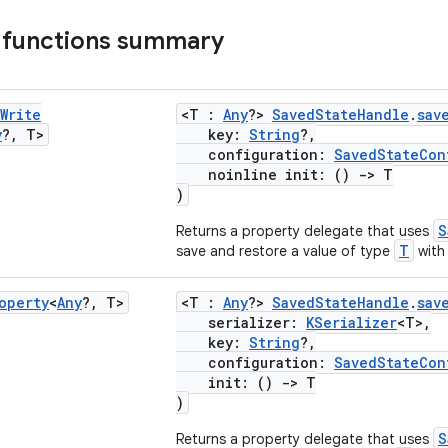
 functions summary
Write
<T :
Any
?>
SavedStateHandle
.
sav
y
?
,
T>
key:
String
?,
configuration:
SavedStateCon
noinline init: ()
->
T
)
S
Returns a property delegate that uses
T
save and restore a value of type
with 
operty
<
Any
?
,
T>
<T :
Any
?>
SavedStateHandle
.
sav
serializer:
KSerializer
<T>,
key:
String
?,
configuration:
SavedStateCon
init: ()
->
T
)
S
Returns a property delegate that uses