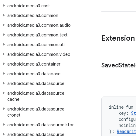
androidx
.
media3
.
cast
androidx
.
media3
.
common
androidx
.
media3
.
common
.
audio
androidx
.
media3
.
common
.
text
Extension
androidx
.
media3
.
common
.
util
androidx
.
media3
.
common
.
video
androidx
.
media3
.
container
Saved
State
androidx
.
media3
.
database
androidx
.
media3
.
datasource
androidx
.
media3
.
datasource
.
cache
inline fun
androidx
.
media3
.
datasource
.
    key: 
St
cronet
    configu
androidx
.
media3
.
datasource
.
ktor
    noinli
): 
ReadWri
androidx
.
media3
.
datasource
.