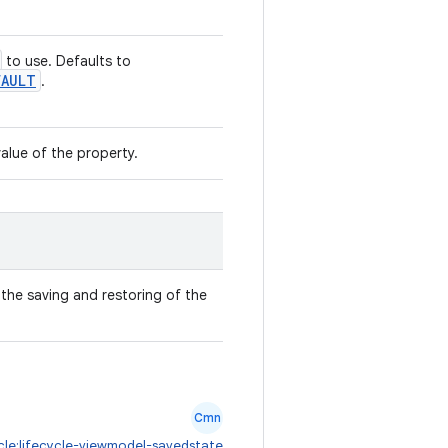
to use. Defaults to
FAULT
.
value of the property.
the saving and restoring of the
Cmn
ycle:lifecycle-viewmodel-savedstate