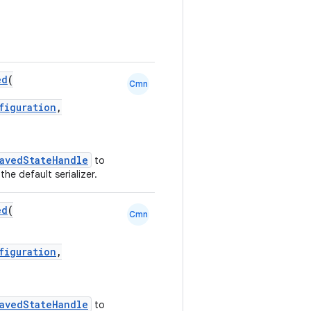
ed
(
Cmn
figuration
,
avedStateHandle
to
the default serializer.
ed
(
Cmn
figuration
,
avedStateHandle
to