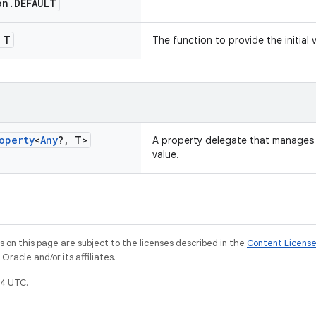
on
.
DEFAULT
T
The function to provide the initial 
operty
<
Any
?
,
T>
A property delegate that manages 
value.
on this page are subject to the licenses described in the
Content Licens
racle and/or its affiliates.
4 UTC.