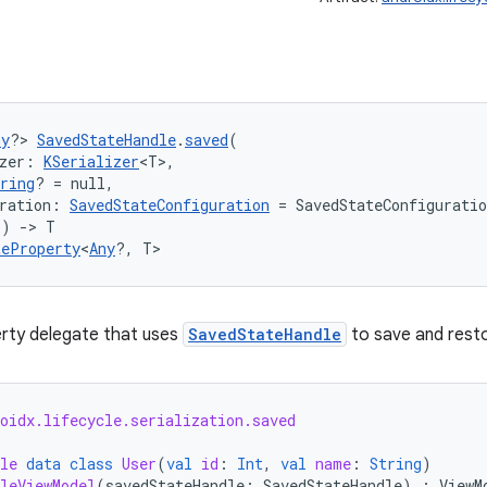
ny
?> 
SavedStateHandle
.
saved
(
zer: 
KSerializer
<T>,
ring
? = null,
ration: 
SavedStateConfiguration
 = SavedStateConfigurati
() 
->
 T
teProperty
<
Any
?, T>
erty delegate that uses
SavedStateHandle
to save and resto
oidx.lifecycle.serialization.saved
le
data
class
User
(
val
id
:
Int
,
val
name
:
String
)
leViewModel
(
savedStateHandle
:
SavedStateHandle
)
:
ViewM