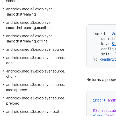
scheduler
androidx
.
media3
.
exoplayer
.
smoothstreaming
androidx
.
media3
.
exoplayer
.
smoothstreaming
.
manifest
fun <T : 
A
androidx
.
media3
.
exoplayer
.
    seriali
smoothstreaming
.
offline
    key: 
St
    configu
androidx
.
media3
.
exoplayer
.
source
    init: 
androidx
.
media3
.
exoplayer
.
source
.
): 
ReadWri
ads
androidx
.
media3
.
exoplayer
.
source
.
chunk
Returns a prop
androidx
.
media3
.
exoplayer
.
source
.
mediaparser
androidx
.
media3
.
exoplayer
.
source
.
import
andr
preload
@Serializab
androidx
.
media3
.
exoplayer
.
text
class
Profi