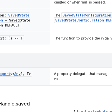
omitted or when 'null' is passed.
ion:
Saved
State
SavedStateConfiguration
The
on
= Saved
State
SavedStateConfiguration.DE
on
.
DEFAULT
nit: ()
->
T
The function to provide the initial 
operty
<
Any
?
,
T>
A property delegate that manages 
value.
Handle
.
saved
Artifact:
androidx.lifec