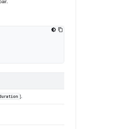
air.
duration
].