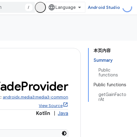
/
Android Studio
本页内容
Summary
Public
functions
Fade
Provider
Public functions
getGainFacto
t:
androidx.media3:media3-common
rAt
View Source
Kotlin
|
Java