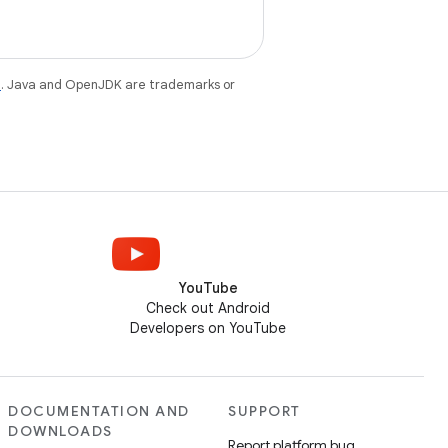
e
. Java and OpenJDK are trademarks or
YouTube
Check out Android
Developers on YouTube
DOCUMENTATION AND
SUPPORT
DOWNLOADS
Report platform bug