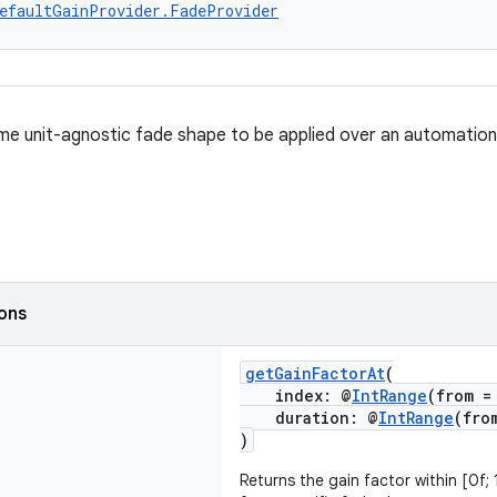
efaultGainProvider.FadeProvider
me unit-agnostic fade shape to be applied over an automation
ions
getGainFactorAt
(
index: @
IntRange
(from =
duration: @
IntRange
(fro
)
Returns the gain factor within [0f;