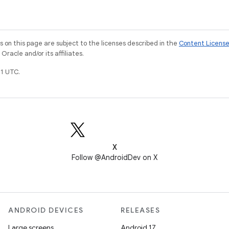
on this page are subject to the licenses described in the
Content Licens
racle and/or its affiliates.
1 UTC.
X
Follow @AndroidDev on X
ANDROID DEVICES
RELEASES
Large screens
Android 17