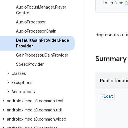
interface 
D
Audio
Focus
Manager
.
Player
Control
Audio
Processor
Audio
Processor
Chain
Represents a ti
Default
Gain
Provider
.
Fade
Provider
Gain
Processor
.
Gain
Provider
Summary
Speed
Provider
Classes
Public funct
Exceptions
Annotations
Float
androidx
.
media3
.
common
.
text
androidx
.
media3
.
common
.
util
androidx
.
media3
.
common
.
video