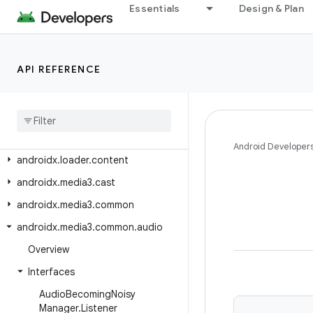
Essentials
Design & Plan
androidx.lifecycle.testing
androidx.lifecycle.viewmodel
androidx.lifecycle.viewmodel.compose
API REFERENCE
androidx.lifecycle.viewmodel.navigation3
androidx
.
lifecycle
.
viewmodel
.
testing
androidx
.
loader
.
app
Android Developer
androidx
.
loader
.
content
androidx
.
media3
.
cast
androidx
.
media3
.
common
androidx
.
media3
.
common
.
audio
Overview
Interfaces
Audio
Becoming
Noisy
Manager
.
Listener