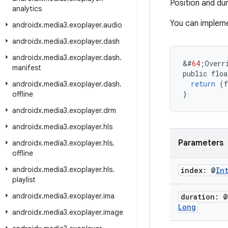
Position and du
analytics
You can impleme
androidx
.
media3
.
exoplayer
.
audio
androidx
.
media3
.
exoplayer
.
dash
androidx
.
media3
.
exoplayer
.
dash
.
&
#
64
;
Overr
manifest
public
floa
return
(
f
androidx
.
media3
.
exoplayer
.
dash
.
}
offline
androidx
.
media3
.
exoplayer
.
drm
androidx
.
media3
.
exoplayer
.
hls
Parameters
androidx
.
media3
.
exoplayer
.
hls
.
offline
androidx
.
media3
.
exoplayer
.
hls
.
index: @
In
playlist
androidx
.
media3
.
exoplayer
.
ima
duration: @
Long
androidx
.
media3
.
exoplayer
.
image