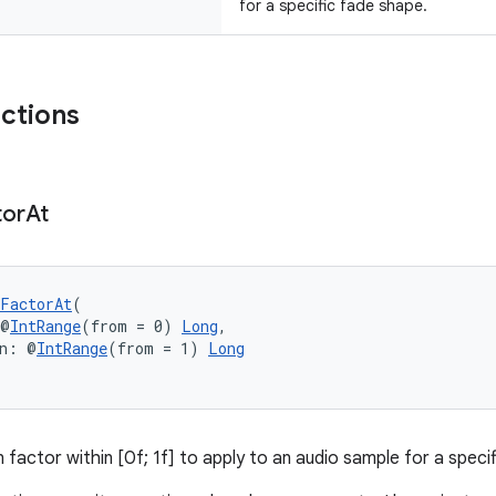
for a specific fade shape.
nctions
tor
At
FactorAt
(
 @
IntRange
(from = 0) 
Long
,
on: @
IntRange
(from = 1) 
Long
 factor within [0f; 1f] to apply to an audio sample for a speci