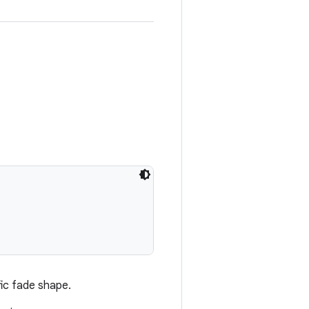
fic fade shape.