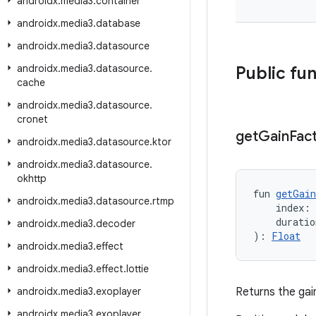
androidx
.
media3
.
container
androidx
.
media3
.
database
androidx
.
media3
.
datasource
androidx
.
media3
.
datasource
.
Public fu
cache
androidx
.
media3
.
datasource
.
cronet
get
Gain
Fac
androidx
.
media3
.
datasource
.
ktor
androidx
.
media3
.
datasource
.
okhttp
fun 
getGain
androidx
.
media3
.
datasource
.
rtmp
    index:
    durati
androidx
.
media3
.
decoder
): 
Float
androidx
.
media3
.
effect
androidx
.
media3
.
effect
.
lottie
androidx
.
media3
.
exoplayer
Returns the gain
androidx
.
media3
.
exoplayer
.