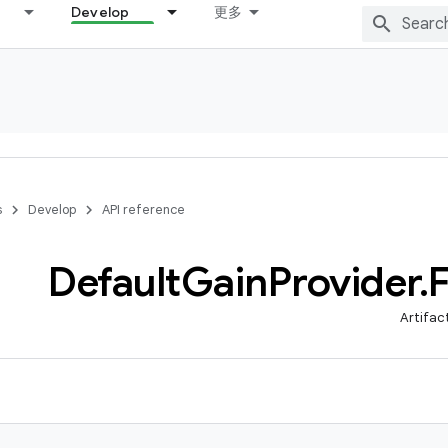
Develop
更多
s
Develop
API reference
Default
Gain
Provider
.
Artifac