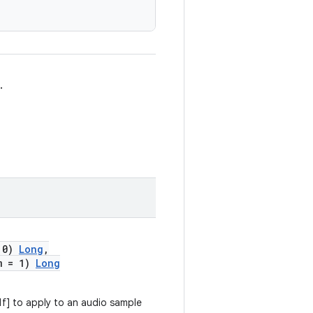
.
 0)
Long
,
m = 1)
Long
 1f] to apply to an audio sample