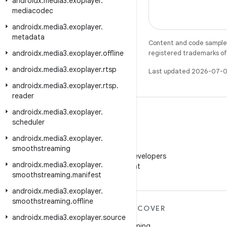
androidx
.
media3
.
exoplayer
.
mediacodec
androidx
.
media3
.
exoplayer
.
metadata
Content and code samples 
androidx
.
media3
.
exoplayer
.
offline
registered trademarks of O
androidx
.
media3
.
exoplayer
.
rtsp
Last updated 2026-07-0
androidx
.
media3
.
exoplayer
.
rtsp
.
reader
androidx
.
media3
.
exoplayer
.
scheduler
androidx
.
media3
.
exoplayer
.
WeChat
smoothstreaming
Follow Android Developers
androidx
.
media3
.
exoplayer
.
on WeChat
smoothstreaming
.
manifest
androidx
.
media3
.
exoplayer
.
smoothstreaming
.
offline
MORE ANDROID
DISCOVER
androidx
.
media3
.
exoplayer
.
source
Android
Gaming