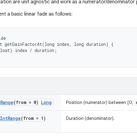
ration are unit agnostic and work as a numerator/denominator p
nt a basic linear fade as follows:
ide
t
getGainFactorAt
(
long
index
,
long
duration
)
{
loat
)
index
/
duration
;
t
Range
(from = 0)
Long
Position (numerator) between [0;
Int
Range
(from = 1)
Duration (denominator).