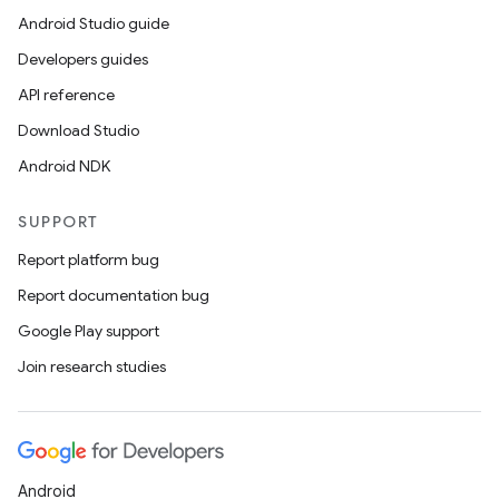
Android Studio guide
Developers guides
API reference
Download Studio
Android NDK
SUPPORT
Report platform bug
Report documentation bug
Google Play support
Join research studies
Android