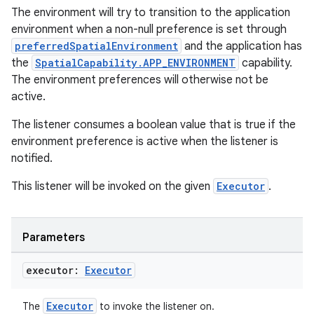
The environment will try to transition to the application
environment when a non-null preference is set through
preferredSpatialEnvironment
and the application has
the
SpatialCapability.APP_ENVIRONMENT
capability.
The environment preferences will otherwise not be
handedgesture
active.
The listener consumes a boolean value that is true if the
environment preference is active when the listener is
l3
notified.
iew
This listener will be invoked on the given
Executor
.
Parameters
executor:
Executor
entication
Executor
The
to invoke the listener on.
ications