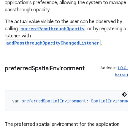
application's preference, allowing the system to manage
passthrough opacity.
The actual value visible to the user can be observed by
calling
currentPassthroughOpacity
or by registering a
listener with
addPassthroughOpacityChangedListener
.
preferred
Spatial
Environment
Added in
1.0.0-
beta01
var 
preferredSpatialEnvironment
: 
SpatialEnvironmen
The preferred spatial environment for the application.