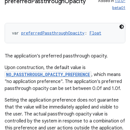
preferred
Passthrough
Opacity
Added in
1.0.0-
beta01
var 
preferredPassthroughOpacity
: 
Float
The application's preferred passthrough opacity.
Upon construction, the default value is
NO_PASSTHROUGH_OPACITY_PREFERENCE
, which means
"no application preference". The application's preferred
passthrough opacity can be set between 0.0f and 1.0f.
Setting the application preference does not guarantee
that the value will be immediately applied and visible to
the user. The actual passthrough opacity value is
controlled by the system in response to a combination of
this preference and user actions outside the application.