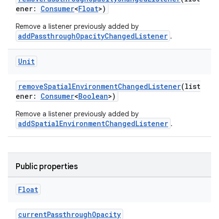
ener:
Consumer
<
Float
>)
Remove a listener previously added by
addPassthroughOpacityChangedListener
.
Unit
removeSpatialEnvironmentChangedListener
(list
ener:
Consumer
<
Boolean
>)
Remove a listener previously added by
addSpatialEnvironmentChangedListener
.
Public properties
Float
currentPassthroughOpacity