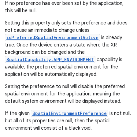
If no preference has ever been set by the application,
this will be null.
Setting this property only sets the preference and does
not cause an immediate change unless
isPreferredSpatialEnvironmentActive
is already
true. Once the device enters a state where the XR
background can be changed and the
SpatialCapability.APP_ENVIRONMENT
capability is
available, the preferred spatial environment for the
application will be automatically displayed.
Setting the preference to null will disable the preferred
spatial environment for the application, meaning the
default system environment will be displayed instead.
If the given
SpatialEnvironmentPreference
is not null,
but all of its properties are null, then the spatial
environment will consist of a black void.