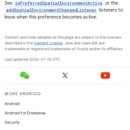
See
isPreferredSpatialEnvironmentActive
or the
addSpatialEnvironmentChangedListener
listeners to
know when this preference becomes active.
Content and code samples on this page are subject to the licenses
described in the
Content License
. Java and OpenJDK are
trademarks or registered trademarks of Oracle and/or its affiliates.
Last updated 2026-07-15 UTC.
MORE ANDROID
Android
Android for Enterprise
Security