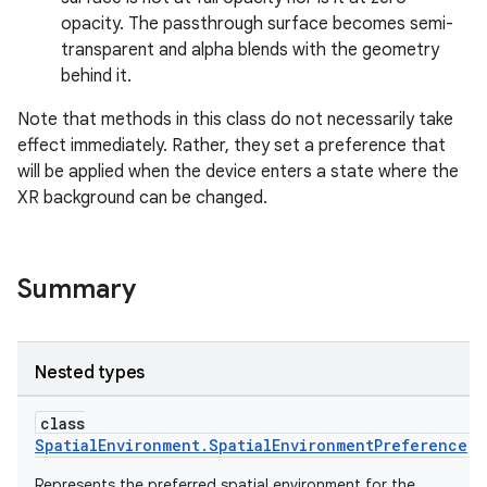
opacity. The passthrough surface becomes semi-
transparent and alpha blends with the geometry
behind it.
Note that methods in this class do not necessarily take
effect immediately. Rather, they set a preference that
will be applied when the device enters a state where the
XR background can be changed.
Summary
Nested types
class
SpatialEnvironment.SpatialEnvironmentPreference
Represents the preferred spatial environment for the