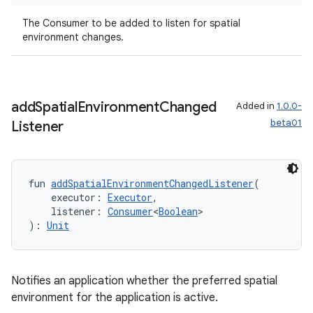
The Consumer
to be added to listen for spatial
environment changes.
wable
add
Spatial
Environment
Changed
Added in
1.0.0-
beta01
Listener
fun 
addSpatialEnvironmentChangedListener
(
    executor: 
Executor
,
    listener: 
Consumer
<
Boolean
>
): 
Unit
y
ger
Notifies an application whether the preferred spatial
ary
environment for the application is active.