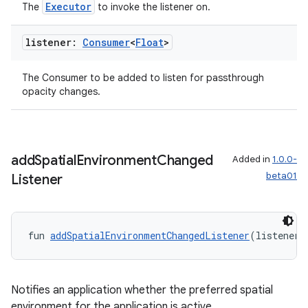
Executor
The
to invoke the listener on.
listener:
Consumer
<
Float
>
The Consumer
to be added to listen for passthrough
opacity changes.
add
Spatial
Environment
Changed
Added in
1.0.0-
beta01
Listener
fun 
addSpatialEnvironmentChangedListener
(listener:
Notifies an application whether the preferred spatial
environment for the application is active.