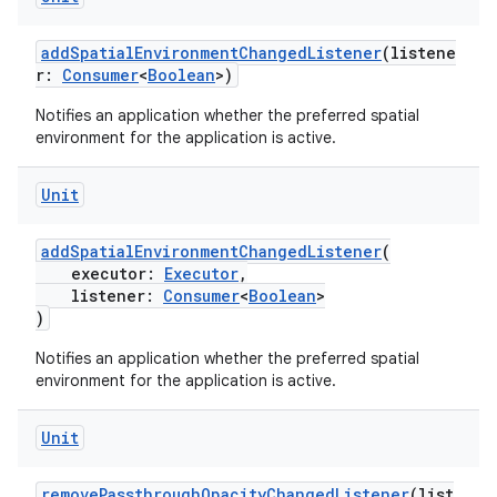
addSpatialEnvironmentChangedListener
(listene
r:
Consumer
<
Boolean
>)
mpose
Notifies an application whether the preferred spatial
environment for the application is active.
Unit
addSpatialEnvironmentChangedListener
(
executor:
Executor
,
listener:
Consumer
<
Boolean
>
)
Notifies an application whether the preferred spatial
environment for the application is active.
Unit
on
removePassthroughOpacityChangedListener
(list