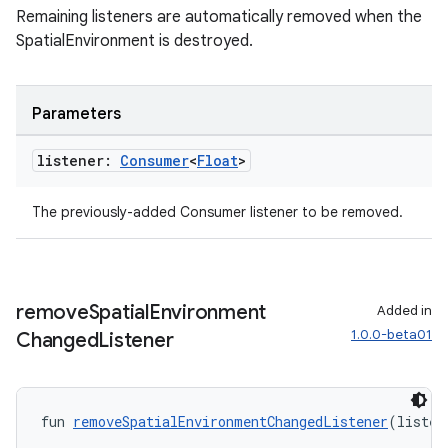
Remaining listeners are automatically removed when the
SpatialEnvironment is destroyed.
Parameters
listener:
Consumer
<
Float
>
The previously-added Consumer
listener to be removed.
remove
Spatial
Environment
Added in
1.0.0-beta01
Changed
Listener
fun 
removeSpatialEnvironmentChangedListener
(listen
s