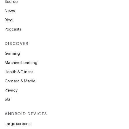
Source
News
Blog
Podcasts
DISCOVER
Gaming
Machine Learning
Health & Fitness
Camera & Media
Privacy
5G
ANDROID DEVICES
Large screens