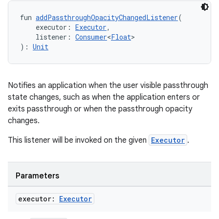
fun 
addPassthroughOpacityChangedListener
(
    executor: 
Executor
,
    listener: 
Consumer
<
Float
>
): 
Unit
Notifies an application when the user visible passthrough
state changes, such as when the application enters or
exits passthrough or when the passthrough opacity
changes.
This listener will be invoked on the given
Executor
.
Parameters
ult
executor:
Executor