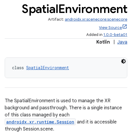
Spatial
Environment
Artifact:
androidx.xr.scenecore:scenecore
View Source
Added in
1.0.0-beta01
Kotlin
|
Java
fragment
class 
SpatialEnvironment
ragment.ui
e
The SpatialEnvironment is used to manage the XR
background and passthrough. There is a single instance
of this class managed by each
androidx.xr.runtime.Session
and it is accessible
through Session.scene.