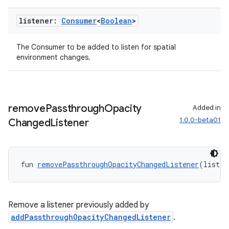
listener:
Consumer
<
Boolean
>
The Consumer
to be added to listen for spatial
ipeline
environment changes.
til
remove
Passthrough
Opacity
Added in
outs
1.0.0-beta01
Changed
Listener
fun 
removePassthroughOpacityChangedListener
(listen
Remove a listener previously added by
addPassthroughOpacityChangedListener
.