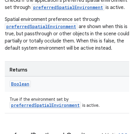
Checks if the application's preferred spatial environment
set through
preferredSpatialEnvironment
is active.
ion
Spatial environment preference set through
preferredSpatialEnvironment
are shown when this is
true, but passthrough or other objects in the scene could
partially or totally occlude them. When this is false, the
default system environment will be active instead.
ics
Returns
Boolean
True if the environment set by
preferredSpatialEnvironment
is active.