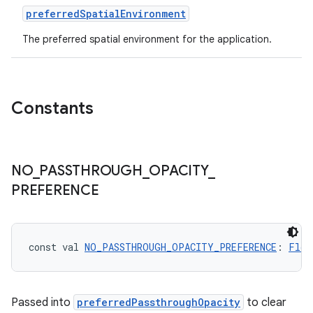
preferredSpatialEnvironment
The preferred spatial environment for the application.
Constants
NO
_
PASSTHROUGH
_
OPACITY
_
PREFERENCE
const val 
NO_PASSTHROUGH_OPACITY_PREFERENCE
: 
Floa
Passed into
preferredPassthroughOpacity
to clear