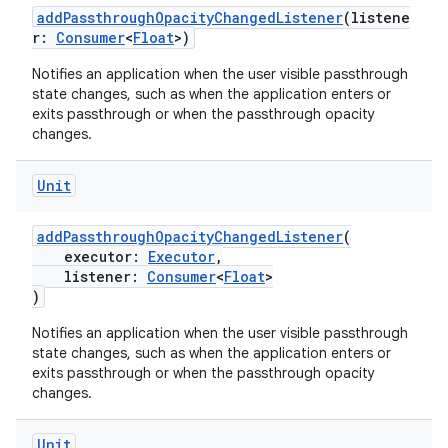
addPassthroughOpacityChangedListener
(listene
s.java.adselection
r:
Consumer
<
Float
>)
s.java.appsetid
Notifies an application when the user visible passthrough
es.java.customaudience
state changes, such as when the application enters or
exits passthrough or when the passthrough opacity
es.java.measurement
changes.
s.java.signals
Unit
s.java.topics
ces.measurement
addPassthroughOpacityChangedListener
(
s.signals
executor:
Executor
,
listener:
Consumer
<
Float
>
es.topics
)
ient
Notifies an application when the user visible passthrough
ore
state changes, such as when the application enters or
exits passthrough or when the passthrough opacity
re.activity
changes.
rovider
Unit
ovider.controller