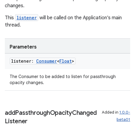
changes.
This
listener
will be called on the Application's main
thread.
s
Parameters
nt
listener:
Consumer
<
Float
>
The Consumer
to be added to listen for passthrough
opacity changes.
tion
add
Passthrough
Opacity
Changed
Added in
1.0.0-
beta01
Listener