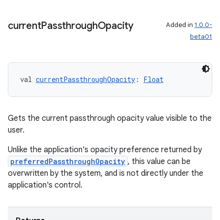
current
Passthrough
Opacity
Added in
1.0.0-
beta01
val 
currentPassthroughOpacity
: 
Float
unction
Gets the current passthrough opacity value visible to the
user.
Unlike the application's opacity preference returned by
preferredPassthroughOpacity
, this value can be
overwritten by the system, and is not directly under the
application's control.