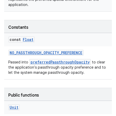
application.
Constants
const
Float
NO_PASSTHROUGH_OPACITY_PREFERENCE
preferredPassthroughOpacity
Passed into
to clear
der
the application's passthrough opacity preference and to
let the system manage passthrough opacity.
es.adid
es.adselection
es.appsetid
Public functions
ces.common
ces.customaudience
Unit
s.java.adid