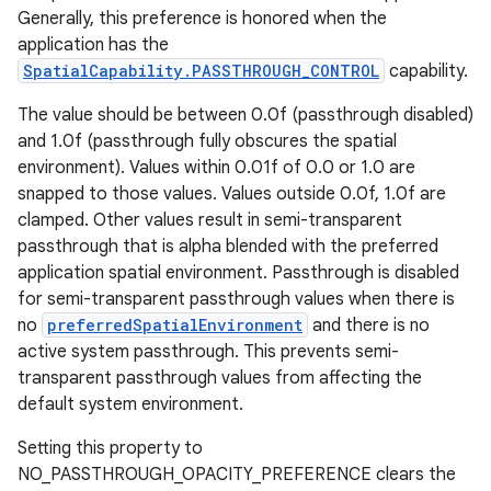
Generally, this preference is honored when the
application has the
SpatialCapability.PASSTHROUGH_CONTROL
capability.
The value should be between 0.0f (passthrough disabled)
and 1.0f (passthrough fully obscures the spatial
environment). Values within 0.01f of 0.0 or 1.0 are
snapped to those values. Values outside 0.0f, 1.0f are
clamped. Other values result in semi-transparent
passthrough that is alpha blended with the preferred
application spatial environment. Passthrough is disabled
for semi-transparent passthrough values when there is
no
preferredSpatialEnvironment
and there is no
active system passthrough. This prevents semi-
transparent passthrough values from affecting the
default system environment.
Setting this property to
NO_PASSTHROUGH_OPACITY_PREFERENCE clears the