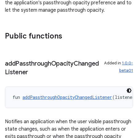
the application's passthrough opacity preference and to
let the system manage passthrough opacity.
Public functions
add
Passthrough
Opacity
Changed
Added in
1.0.0-
beta01
Listener
fun 
addPassthroughOpacityChangedListener
(listener:
deps.guava.base
Notifies an application when the user visible passthrough
state changes, such as when the application enters or
exits passthrough or when the passthrough opacity
er