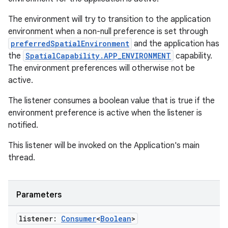
The environment will try to transition to the application
environment when a non-null preference is set through
preferredSpatialEnvironment
and the application has
the
SpatialCapability.APP_ENVIRONMENT
capability.
The environment preferences will otherwise not be
active.
The listener consumes a boolean value that is true if the
environment preference is active when the listener is
notified.
rotocol
This listener will be invoked on the Application's main
thread.
Parameters
listener:
Consumer
<
Boolean
>