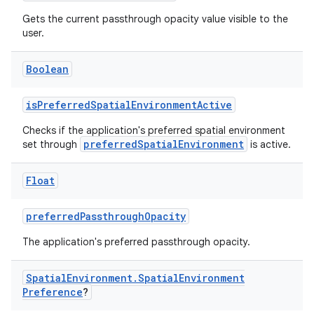
Gets the current passthrough opacity value visible to the
user.
Boolean
isPreferredSpatialEnvironmentActive
Checks if the application's preferred spatial environment
preferredSpatialEnvironment
set through
is active.
ion.serializers
Float
izers
preferredPassthroughOpacity
The application's preferred passthrough opacity.
Spatial
Environment
.
Spatial
Environment
Preference
?