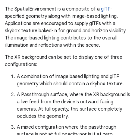
The SpatialEnvironment is a composite of a
glTF
-
specified geometry along with image-based lighting.
ion
Applications are encouraged to supply glTFs with a
skybox texture baked-in for ground and horizon visibility.
The image-based lighting contributes to the overall
illumination and reflections within the scene.
The XR background can be set to display one of three
configurations:
A combination of image based lighting and glTF
geometry which should contain a skybox texture.
A Passthrough surface, where the XR background is
a live feed from the device's outward facing
cameras. At full opacity, this surface completely
occludes the geometry.
A mixed configuration where the passthrough
surface is not at full opacity nor is it at zero