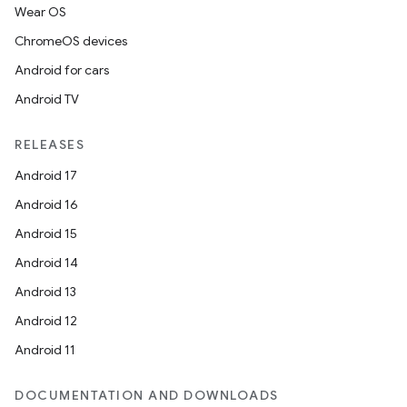
Wear OS
ChromeOS devices
Android for cars
Android TV
RELEASES
Android 17
Android 16
Android 15
Android 14
Android 13
Android 12
Android 11
DOCUMENTATION AND DOWNLOADS