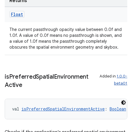
Returns
Float
The current passthrough opacity value between 0.0f and
1.0f. A value of 0.0f means no passthrough is shown, and
a value of 1.0f means the passthrough completely
obscures the spatial environment geometry and skybox.
is
Preferred
Spatial
Environment
Added in
1.0.0-
beta01
Active
val 
isPreferredSpatialEnvironmentActive
: 
Boolean