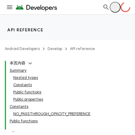
s
API REFERENCE
Android Developers
Develop
API reference
buttons
本页内容
indicator
Summary
text
Nested types
Constants
Public functions
Public properties
Constants
NO_PASSTHROUGH_OPACITY_PREFERENCE
Public functions