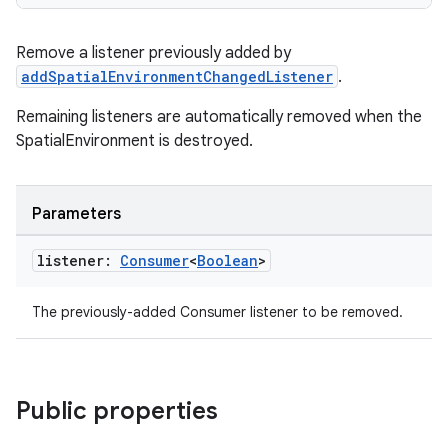
s.data
Remove a listener previously added by
.data.formatting
addSpatialEnvironmentChangedListener
.
s.data.parser
Remaining listeners are automatically removed when the
s.datasource
SpatialEnvironment is destroyed.
s.rendering
Parameters
listener:
Consumer
<
Boolean
>
The previously-added Consumer
listener to be removed.
Public properties