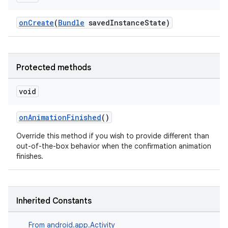
onCreate
(
Bundle
savedInstanceState)
Protected methods
void
onAnimationFinished
()
Override this method if you wish to provide different than
out-of-the-box behavior when the confirmation animation
finishes.
Inherited Constants
From
android.app.Activity