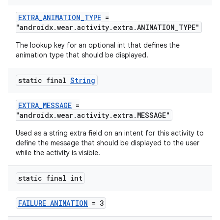
EXTRA_ANIMATION_TYPE
=
"androidx.wear.activity.extra.ANIMATION_TYPE"
The lookup key for an optional int that defines the
animation type that should be displayed.
static final
String
EXTRA_MESSAGE
=
"androidx.wear.activity.extra.MESSAGE"
Used as a string extra field on an intent for this activity to
define the message that should be displayed to the user
while the activity is visible.
static final int
FAILURE_ANIMATION
= 3