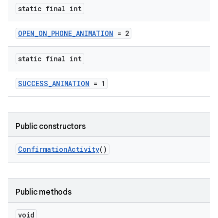
static final int
OPEN_ON_PHONE_ANIMATION
= 2
static final int
SUCCESS_ANIMATION
= 1
izers
Public constructors
ConfirmationActivity
()
Public methods
void