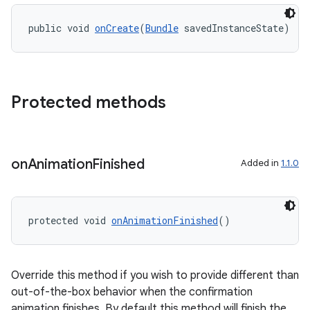
ipeline
public void 
onCreate
(
Bundle
 savedInstanceState)
til
Protected methods
outs
on
Animation
Finished
Added in
1.1.0
protected void 
onAnimationFinished
()
Override this method if you wish to provide different than
out-of-the-box behavior when the confirmation
animation finishes. By default this method will finish the