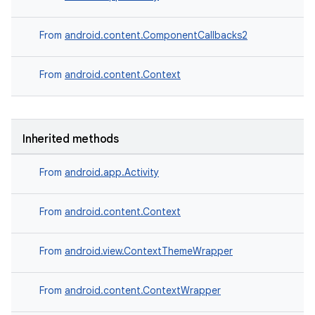
From
android.content.ComponentCallbacks2
From
android.content.Context
Inherited methods
From
android.app.Activity
deps.guava.base
From
android.content.Context
From
android.view.ContextThemeWrapper
er
From
android.content.ContextWrapper