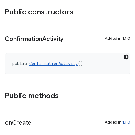
Public constructors
Confirmation
Activity
Added in 1.1.0
public 
ConfirmationActivity
()
Public methods
entication
ications
on
Create
Added in
1.1.0