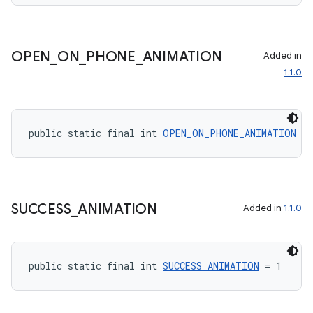
OPEN
_
ON
_
PHONE
_
ANIMATION
Added in
1.1.0
rotocol
public static final int 
OPEN_ON_PHONE_ANIMATION
 = 
SUCCESS
_
ANIMATION
Added in
1.1.0
wable
public static final int 
SUCCESS_ANIMATION
 = 1