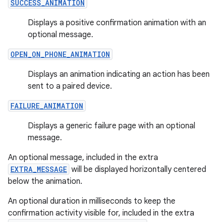
SUCCESS_ANIMATION
s.java.adid
Displays a positive confirmation animation with an
s.java.adselection
optional message.
s.java.appsetid
OPEN_ON_PHONE_ANIMATION
es.java.customaudience
Displays an animation indicating an action has been
es.java.measurement
sent to a paired device.
s.java.signals
FAILURE_ANIMATION
s.java.topics
ces.measurement
Displays a generic failure page with an optional
message.
s.signals
es.topics
An optional message, included in the extra
EXTRA_MESSAGE
will be displayed horizontally centered
ient
below the animation.
ore
An optional duration in milliseconds to keep the
re.activity
confirmation activity visible for, included in the extra
rovider