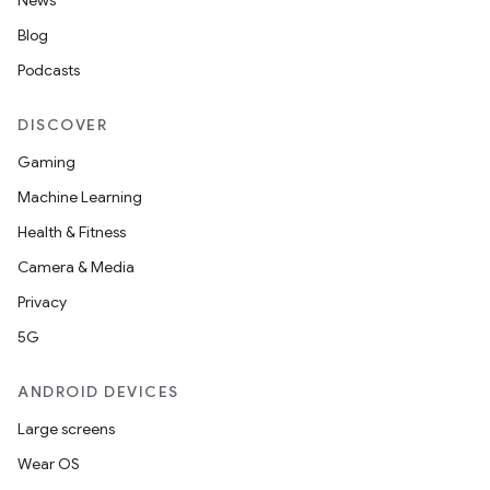
News
s.data.parser
Blog
s.datasource
Podcasts
s.rendering
DISCOVER
Gaming
Machine Learning
Health & Fitness
Camera & Media
Privacy
5G
ANDROID DEVICES
Large screens
Wear OS