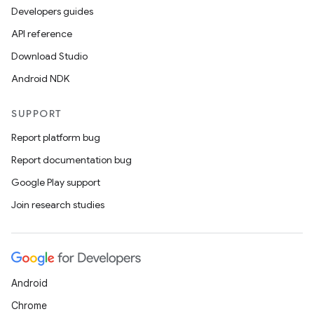
Developers guides
API reference
Download Studio
Android NDK
SUPPORT
Report platform bug
Report documentation bug
Google Play support
Join research studies
Android
Chrome