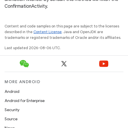
ConfirmationActivity.
Content and code samples on this page are subject to the licenses
described in the
Content License
. Java and OpenJDK are
trademarks or registered trademarks of Oracle and/or its affiliates.
Last updated 2026-08-06 UTC.
MORE ANDROID
Android
Android for Enterprise
s
Security
s.data
Source
.data.formatting