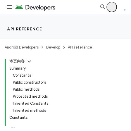
API REFERENCE
fragment
Android Developers
Develop
API reference
ragment.ui
本页内容
Summary
Constants
Public constructors
Public methods
Protected methods
Inherited Constants
Inherited methods
Constants