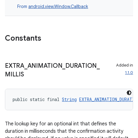
From
android.view.Window.Callback
s
nt
Constants
EXTRA
_
ANIMATION
_
DURATION
_
Added in
1.1.0
MILLIS
tion
public static final 
String
EXTRA_ANIMATION_DURATIO
The lookup key for an optional int that defines the
duration in milliseconds that the confirmation activity