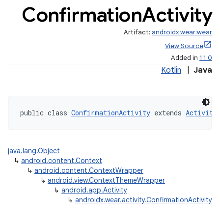
Confirmation
Activity
Artifact:
androidx.wear:wear
View Source
Added in
1.1.0
Kotlin
|
Java
public class 
ConfirmationActivity
 extends 
Activity
java.lang.Object
↳
android.content.Context
↳
android.content.ContextWrapper
↳
android.view.ContextThemeWrapper
↳
android.app.Activity
↳
androidx.wear.activity.ConfirmationActivity