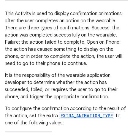
This Activity is used to display confirmation animations
after the user completes an action on the wearable.
There are three types of confirmations: Success: the
action was completed successfully on the wearable.
Failure: the action failed to complete. Open on Phone:
the action has caused something to display on the
phone, or in order to complete the action, the user will
need to go to their phone to continue.
It is the responsibility of the wearable application
developer to determine whether the action has
der
succeeded, failed, or requires the user to go to their
es.adid
phone, and trigger the appropriate confirmation.
es.adselection
To configure the confirmation according to the result of
es.appsetid
the action, set the extra
EXTRA_ANIMATION_TYPE
to
ces.common
one of the following values:
ces.customaudience