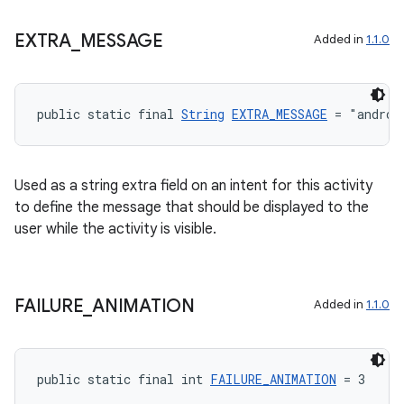
EXTRA
_
MESSAGE
Added in
1.1.0
public static final 
String
EXTRA_MESSAGE
 = "androi
Used as a string extra field on an intent for this activity
to define the message that should be displayed to the
user while the activity is visible.
FAILURE
_
ANIMATION
Added in
1.1.0
public static final int 
FAILURE_ANIMATION
 = 3