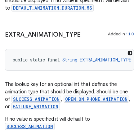
should be displayed. If no value is specified it will default
to
DEFAULT_ANIMATION_DURATION_MS
EXTRA
_
ANIMATION
_
TYPE
Added in
1.1.0
public static final 
String
EXTRA_ANIMATION_TYPE
 = 
The lookup key for an optional int that defines the
animation type that should be displayed. Should be one
ult
of
SUCCESS_ANIMATION
,
OPEN_ON_PHONE_ANIMATION
,
or
FAILURE_ANIMATION
If no value is specified it will default to
SUCCESS_ANIMATION