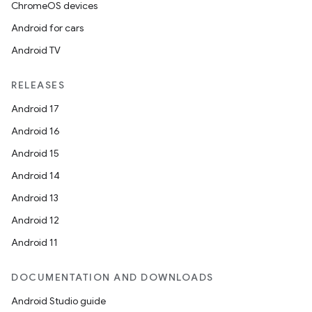
ChromeOS devices
Android for cars
Android TV
unction
RELEASES
Android 17
Android 16
Android 15
Android 14
Android 13
Android 12
Android 11
DOCUMENTATION AND DOWNLOADS
Android Studio guide