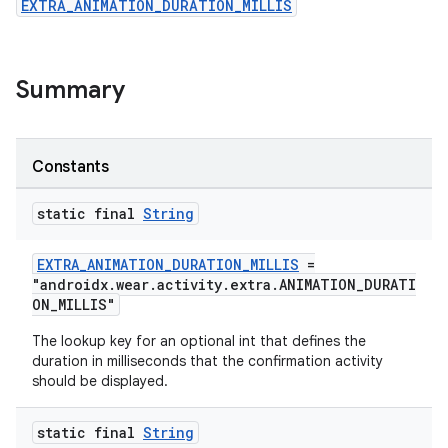
EXTRA_ANIMATION_DURATION_MILLIS
ovider.controller
Summary
Constants
static final
String
EXTRA_ANIMATION_DURATION_MILLIS
=
"androidx.wear.activity.extra.ANIMATION_DURATI
ON_MILLIS"
The lookup key for an optional int that defines the
duration in milliseconds that the confirmation activity
should be displayed.
on
static final
String