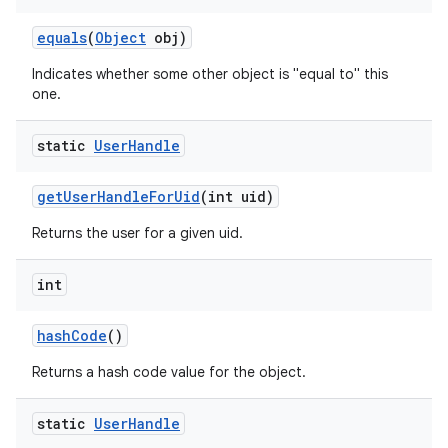
equals
(
Object
obj)
Indicates whether some other object is "equal to" this
one.
static
User
Handle
get
User
Handle
For
Uid
(int uid)
Returns the user for a given uid.
int
hash
Code
()
Returns a hash code value for the object.
nits
static
User
Handle