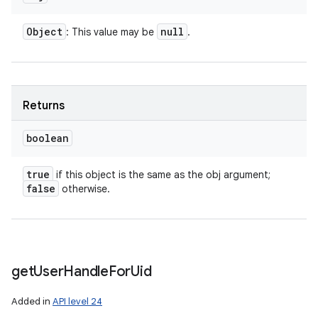
Object
null
: This value may be
.
Returns
boolean
true
if this object is the same as the obj argument;
false
otherwise.
get
User
Handle
For
Uid
Added in
API level 24