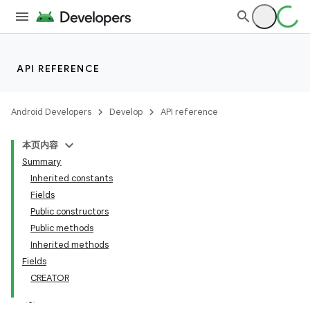
API REFERENCE
Android Developers
Develop
API reference
本页内容
Summary
Inherited constants
Fields
Public constructors
Public methods
Inherited methods
Fields
CREATOR