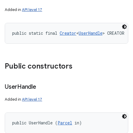
Added in
API level 17
public static final 
Creator
<
UserHandle
> CREATOR
Public constructors
User
Handle
Added in
API level 17
public UserHandle (
Parcel
 in)