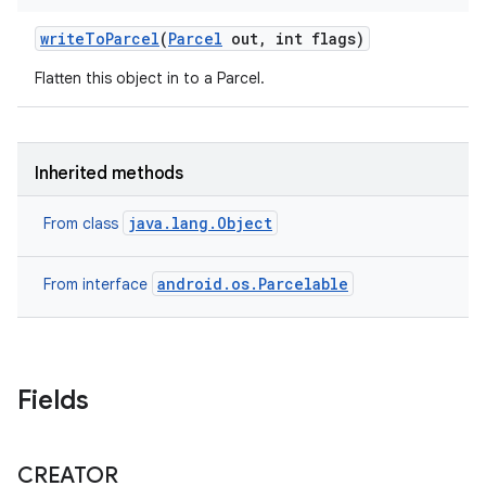
write
To
Parcel
(
Parcel
out
,
int flags)
Flatten this object in to a Parcel.
Inherited methods
java.lang.Object
From class
android.os.Parcelable
From interface
Fields
CREATOR