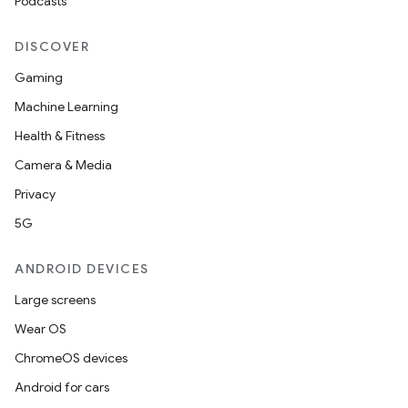
Podcasts
DISCOVER
Gaming
Machine Learning
Health & Fitness
Camera & Media
Privacy
5G
ANDROID DEVICES
Large screens
Wear OS
ChromeOS devices
Android for cars