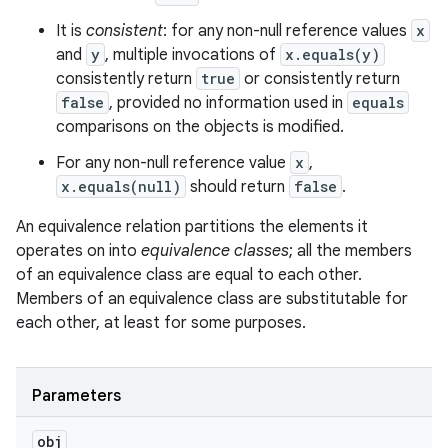
It is
consistent
: for any non-null reference values
x
and
y
, multiple invocations of
x.equals(y)
consistently return
true
or consistently return
false
, provided no information used in
equals
comparisons on the objects is modified.
For any non-null reference value
x
,
x.equals(null)
should return
false
.
An equivalence relation partitions the elements it
operates on into
equivalence classes
; all the members
of an equivalence class are equal to each other.
Members of an equivalence class are substitutable for
each other, at least for some purposes.
Parameters
obj