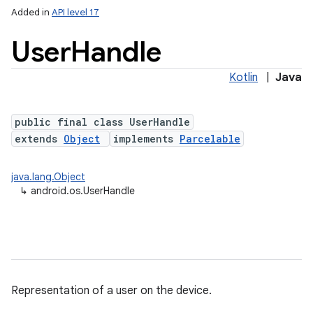
Added in
API level 17
User
Handle
Kotlin
|
Java
public final class UserHandle
extends
Object
implements
Parcelable
r
java.lang.Object
↳
android.os.UserHandle
Representation of a user on the device.