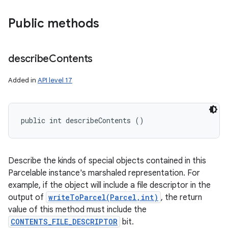
Public methods
describe
Contents
Added in
API level 17
public int describeContents ()
Describe the kinds of special objects contained in this
Parcelable instance's marshaled representation. For
example, if the object will include a file descriptor in the
output of
writeToParcel(Parcel,int)
, the return
value of this method must include the
CONTENTS_FILE_DESCRIPTOR
bit.