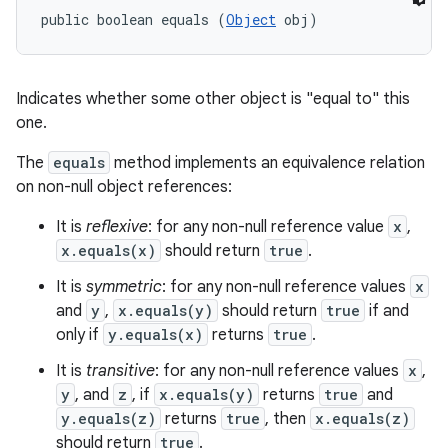
public boolean equals (
Object
 obj)
Indicates whether some other object is "equal to" this
one.
The
equals
method implements an equivalence relation
on non-null object references:
It is
reflexive
: for any non-null reference value
x
,
x.equals(x)
should return
true
.
It is
symmetric
: for any non-null reference values
x
and
y
,
x.equals(y)
should return
true
if and
only if
y.equals(x)
returns
true
.
It is
transitive
: for any non-null reference values
x
,
y
, and
z
, if
x.equals(y)
returns
true
and
y.equals(z)
returns
true
, then
x.equals(z)
should return
true
.