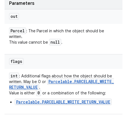
Parameters
out
Parcel
: The Parcel in which the object should be
written.
null
This value cannot be
.
flags
int
: Additional flags about how the object should be
Parcelable
.
PARCELABLE
_
WRITE
_
written. May be 0 or
RETURN
_
VALUE
.
0
Value is either
or a combination of the following:
Parcelable.PARCELABLE_WRITE_RETURN_VALUE