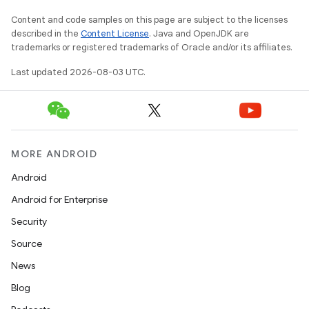
Content and code samples on this page are subject to the licenses
described in the
Content License
. Java and OpenJDK are
trademarks or registered trademarks of Oracle and/or its affiliates.
Last updated 2026-08-03 UTC.
MORE ANDROID
Android
Android for Enterprise
Security
Source
News
Blog