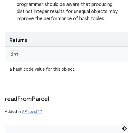
programmer should be aware that producing
distinct integer results for unequal objects may
improve the performance of hash tables.
Returns
n
int
y
a hash code value for this object.
read
From
Parcel
Added in
API level 17