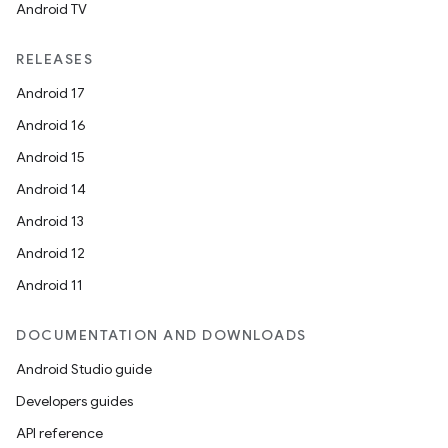
Android TV
RELEASES
Android 17
Android 16
Android 15
Android 14
Android 13
Android 12
Android 11
DOCUMENTATION AND DOWNLOADS
Android Studio guide
Developers guides
API reference