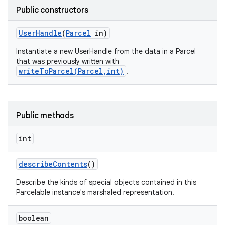
Public constructors
User
Handle
(
Parcel
in)
Instantiate a new UserHandle from the data in a Parcel
that was previously written with
writeToParcel(Parcel,int)
.
Public methods
int
describe
Contents
()
Describe the kinds of special objects contained in this
on
Parcelable instance's marshaled representation.
boolean