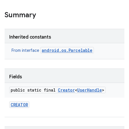
Summary
Inherited constants
android.os.Parcelable
From interface
Fields
public static final
Creator
<
User
Handle
>
CREATOR