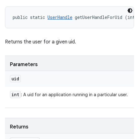
public static 
UserHandle
 getUserHandleForUid (int 
Returns the user for a given uid.
Parameters
uid
int
: A uid for an application running in a particular user.
Returns