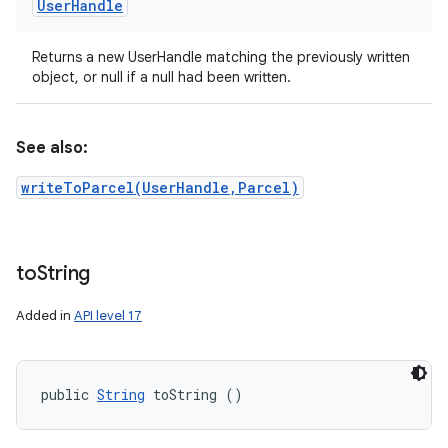
User
Handle
Returns a new UserHandle matching the previously written
object, or null if a null had been written.
See also:
writeToParcel(UserHandle,Parcel)
to
String
Added in
API level 17
public 
String
 toString ()