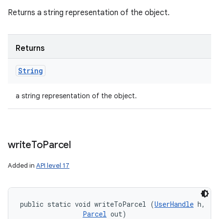
Returns a string representation of the object.
Returns
String
a string representation of the object.
write
To
Parcel
Added in
API level 17
public static void writeToParcel (
UserHandle
 h, 

Parcel
 out)