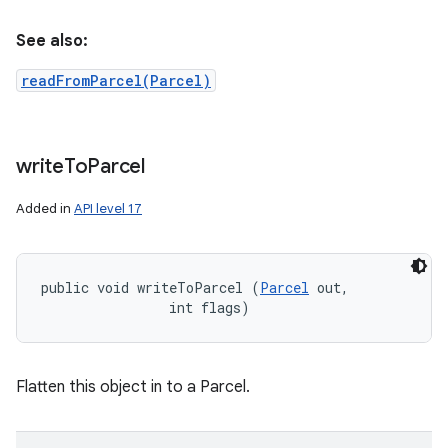
See also:
readFromParcel(Parcel)
write
To
Parcel
Added in
API level 17
public void writeToParcel (
Parcel
 out, 

                int flags)
Flatten this object in to a Parcel.