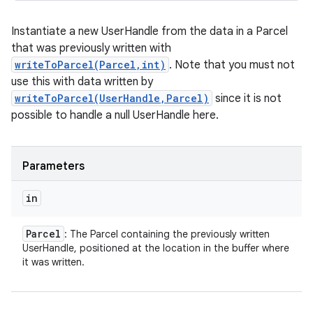
Instantiate a new UserHandle from the data in a Parcel
that was previously written with
writeToParcel(Parcel,int)
. Note that you must not
use this with data written by
writeToParcel(UserHandle,Parcel)
since it is not
possible to handle a null UserHandle here.
Parameters
in
Parcel
: The Parcel containing the previously written
UserHandle, positioned at the location in the buffer where
it was written.