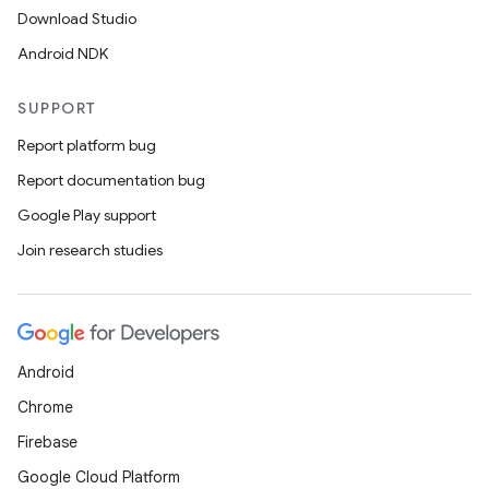
Download Studio
Android NDK
SUPPORT
Report platform bug
Report documentation bug
Google Play support
Join research studies
Android
Chrome
Firebase
Google Cloud Platform