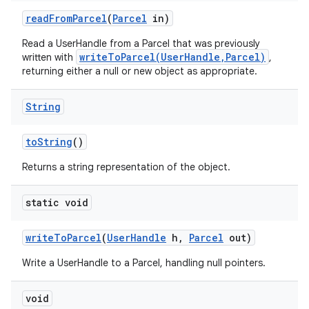
read
From
Parcel
(
Parcel
in)
Read a UserHandle from a Parcel that was previously
writeToParcel(UserHandle,Parcel)
written with
,
returning either a null or new object as appropriate.
String
to
String
()
Returns a string representation of the object.
static void
write
To
Parcel
(
User
Handle
h
,
Parcel
out)
Write a UserHandle to a Parcel, handling null pointers.
void