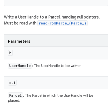
Write a UserHandle to a Parcel, handling null pointers.
Must be read with
readFromParcel(Parcel)
.
Parameters
h
User
Handle
: The UserHandle to be written.
out
Parcel
: The Parcel in which the UserHandle will be
placed.