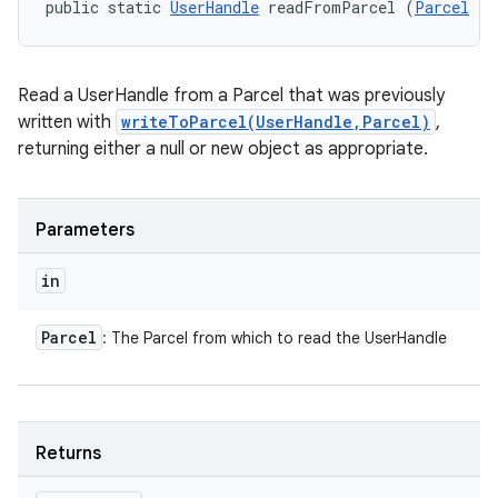
public static 
UserHandle
 readFromParcel (
Parcel
 in
Read a UserHandle from a Parcel that was previously
written with
writeToParcel(UserHandle,Parcel)
,
returning either a null or new object as appropriate.
Parameters
in
Parcel
: The Parcel from which to read the UserHandle
Returns