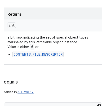
Returns
int
a bitmask indicating the set of special object types
marshaled by this Parcelable object instance.
0
Value is either
or
CONTENTS_FILE_DESCRIPTOR
equals
Added in
API level 17