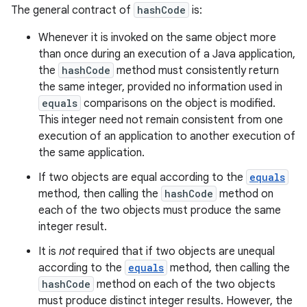
The general contract of
hashCode
is:
Whenever it is invoked on the same object more
than once during an execution of a Java application,
the
hashCode
method must consistently return
the same integer, provided no information used in
equals
comparisons on the object is modified.
This integer need not remain consistent from one
execution of an application to another execution of
the same application.
If two objects are equal according to the
equals
method, then calling the
hashCode
method on
each of the two objects must produce the same
integer result.
It is
not
required that if two objects are unequal
according to the
equals
method, then calling the
hashCode
method on each of the two objects
must produce distinct integer results. However, the