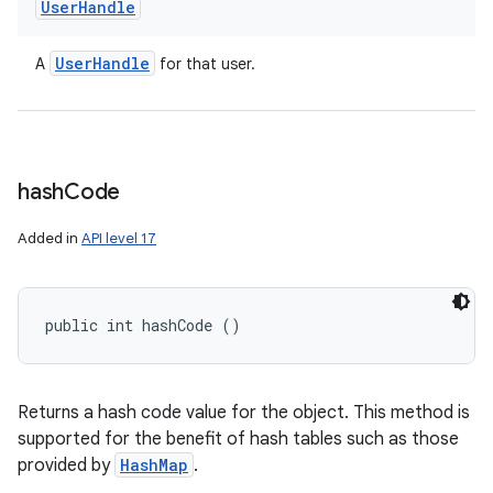
User
Handle
User
Handle
A
for that user.
hash
Code
Added in
API level 17
public int hashCode ()
ces
Returns a hash code value for the object. This method is
ets
supported for the benefit of hash tables such as those
provided by
HashMap
.