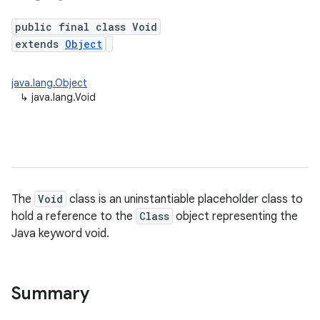
public final class Void
extends
Object
java.lang.Object
↳
java.lang.Void
The
Void
class is an uninstantiable placeholder class to
hold a reference to the
Class
object representing the
Java keyword void.
Summary