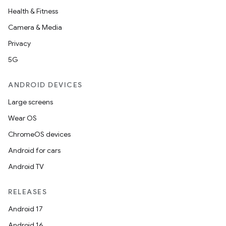
Health & Fitness
Camera & Media
Privacy
5G
ANDROID DEVICES
Large screens
Wear OS
ChromeOS devices
Android for cars
Android TV
RELEASES
Android 17
Android 16