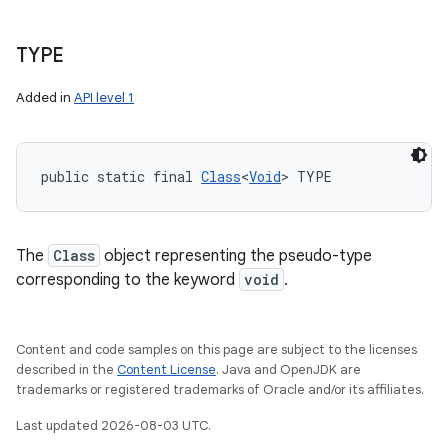
TYPE
Added in
API level 1
public static final 
Class
<
Void
> TYPE
The
Class
object representing the pseudo-type
corresponding to the keyword
void
.
Content and code samples on this page are subject to the licenses
described in the
Content License
. Java and OpenJDK are
trademarks or registered trademarks of Oracle and/or its affiliates.
Last updated 2026-08-03 UTC.