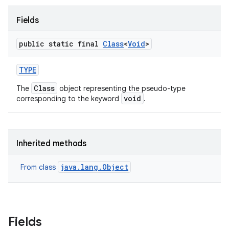
Fields
public static final
Class
<
Void
>
TYPE
Class
The
object representing the pseudo-type
void
corresponding to the keyword
.
Inherited methods
java.lang.Object
From class
Fields