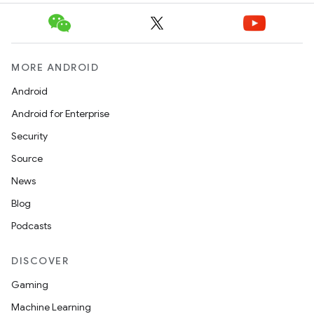
MORE ANDROID
Android
Android for Enterprise
Security
Source
News
Blog
Podcasts
DISCOVER
Gaming
Machine Learning