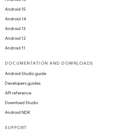
Android 15
Android 14
Android 13
Android 12
Android 11
DOCUMENTATION AND DOWNLOADS
Android Studio guide
Developers guides
API reference
Download Studio
Android NDK
SUPPORT