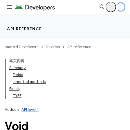
API REFERENCE
Android Developers
Develop
API reference
本页内容
Summary
Fields
Inherited methods
Fields
TYPE
Added in
API level 1
Void