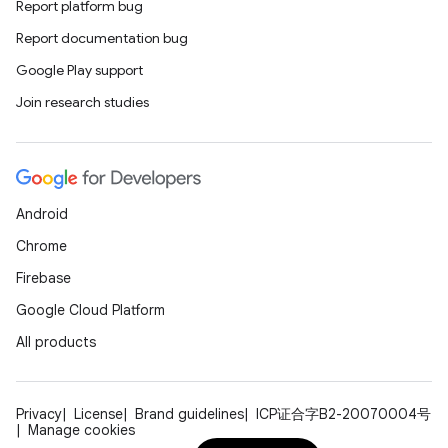
Report platform bug
Report documentation bug
Google Play support
Join research studies
Android
Chrome
Firebase
Google Cloud Platform
All products
Privacy
License
Brand guidelines
ICP证合字B2-20070004号
Manage cookies