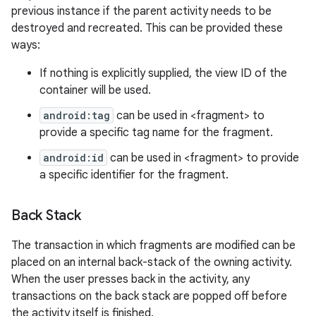
previous instance if the parent activity needs to be
destroyed and recreated. This can be provided these
ways:
If nothing is explicitly supplied, the view ID of the
container will be used.
android:tag
can be used in <fragment> to
provide a specific tag name for the fragment.
android:id
can be used in <fragment> to provide
a specific identifier for the fragment.
Back Stack
The transaction in which fragments are modified can be
placed on an internal back-stack of the owning activity.
n
When the user presses back in the activity, any
y
transactions on the back stack are popped off before
the activity itself is finished.