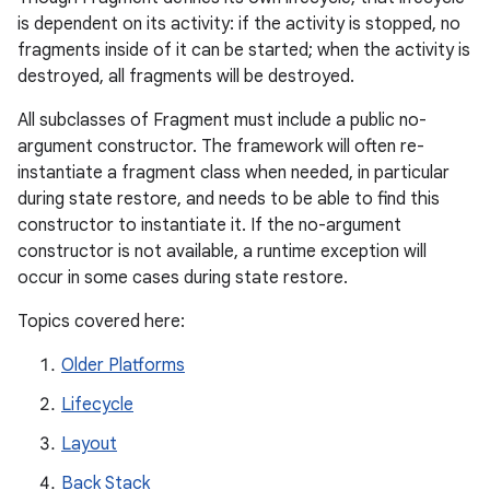
is dependent on its activity: if the activity is stopped, no
fragments inside of it can be started; when the activity is
destroyed, all fragments will be destroyed.
All subclasses of Fragment must include a public no-
argument constructor. The framework will often re-
instantiate a fragment class when needed, in particular
during state restore, and needs to be able to find this
constructor to instantiate it. If the no-argument
constructor is not available, a runtime exception will
occur in some cases during state restore.
Topics covered here:
Older Platforms
Lifecycle
Layout
Back Stack