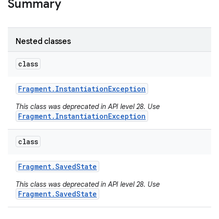
Summary
Nested classes
class
Fragment
.
Instantiation
Exception
This class was deprecated in API level 28. Use
Fragment.InstantiationException
class
Fragment
.
Saved
State
This class was deprecated in API level 28. Use
Fragment.SavedState