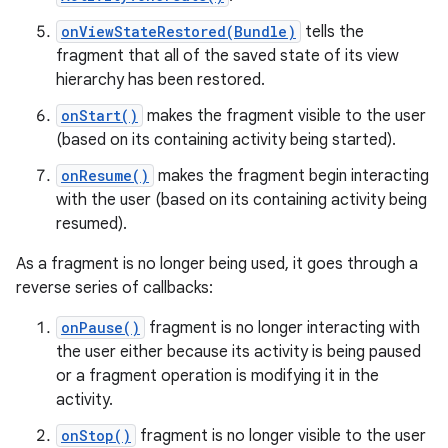
onViewStateRestored(Bundle)
tells the
fragment that all of the saved state of its view
hierarchy has been restored.
onStart()
makes the fragment visible to the user
(based on its containing activity being started).
onResume()
makes the fragment begin interacting
with the user (based on its containing activity being
resumed).
As a fragment is no longer being used, it goes through a
reverse series of callbacks:
onPause()
fragment is no longer interacting with
the user either because its activity is being paused
or a fragment operation is modifying it in the
activity.
onStop()
fragment is no longer visible to the user