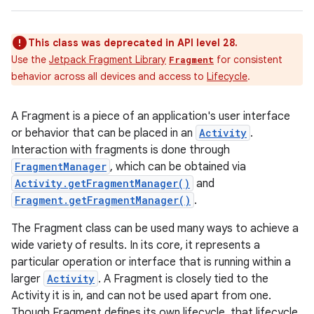
This class was deprecated in API level 28.
Use the
Jetpack Fragment Library
for consistent
Fragment
behavior across all devices and access to
Lifecycle
.
A Fragment is a piece of an application's user interface
or behavior that can be placed in an
Activity
.
Interaction with fragments is done through
FragmentManager
, which can be obtained via
Activity.getFragmentManager()
and
Fragment.getFragmentManager()
.
The Fragment class can be used many ways to achieve a
wide variety of results. In its core, it represents a
particular operation or interface that is running within a
larger
Activity
. A Fragment is closely tied to the
Activity it is in, and can not be used apart from one.
Though Fragment defines its own lifecycle, that lifecycle