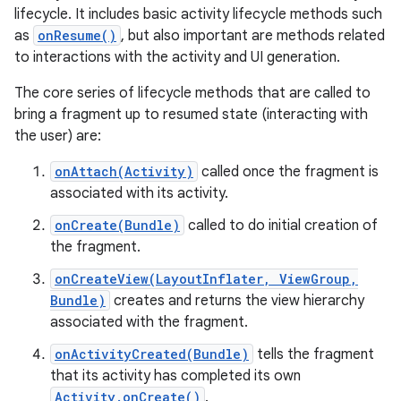
lifecycle. It includes basic activity lifecycle methods such
as
onResume()
, but also important are methods related
to interactions with the activity and UI generation.
The core series of lifecycle methods that are called to
bring a fragment up to resumed state (interacting with
the user) are:
onAttach(Activity)
called once the fragment is
associated with its activity.
onCreate(Bundle)
called to do initial creation of
the fragment.
onCreateView(LayoutInflater, ViewGroup,
Bundle)
creates and returns the view hierarchy
associated with the fragment.
onActivityCreated(Bundle)
tells the fragment
that its activity has completed its own
Activity.onCreate()
.