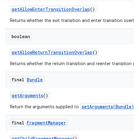
get
Allow
Enter
Transition
Overlap
()
Returns whether the exit transition and enter transition overlap
boolean
get
Allow
Return
Transition
Overlap
()
Returns whether the return transition and reenter transition ove
final
Bundle
get
Arguments
()
setArguments(Bundle)
Return the arguments supplied to
, 
final
Fragment
Manager
get
Child
Fragment
Manager
()