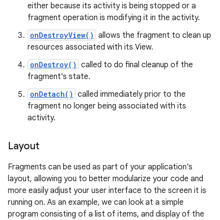
either because its activity is being stopped or a
fragment operation is modifying it in the activity.
onDestroyView()
allows the fragment to clean up
resources associated with its View.
onDestroy()
called to do final cleanup of the
fragment's state.
onDetach()
called immediately prior to the
fragment no longer being associated with its
activity.
Layout
Fragments can be used as part of your application's
layout, allowing you to better modularize your code and
more easily adjust your user interface to the screen it is
running on. As an example, we can look at a simple
program consisting of a list of items, and display of the