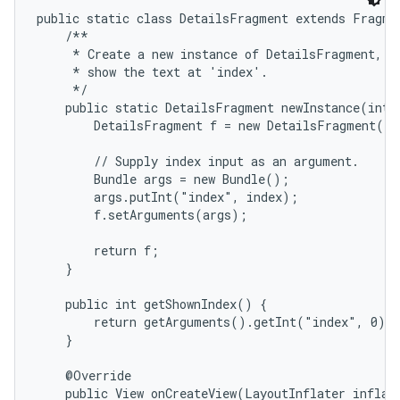
public static class DetailsFragment extends Fragmen
    /**

     * Create a new instance of DetailsFragment, in
     * show the text at 'index'.

     */

    public static DetailsFragment newInstance(int i
        DetailsFragment f = new DetailsFragment();

        // Supply index input as an argument.

        Bundle args = new Bundle();

on
        args.putInt("index", index);

        f.setArguments(args);

        return f;

    }

    public int getShownIndex() {

        return getArguments().getInt("index", 0);

    }

    @Override

    public View onCreateView(LayoutInflater inflate