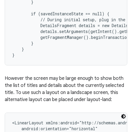
        }

        if (savedInstanceState == null) {

            // During initial setup, plug in the de
            DetailsFragment details = new DetailsF
            details.setArguments(getIntent().getEx
            getFragmentManager().beginTransaction(
        }

    }

}
However the screen may be large enough to show both
the list of titles and details about the currently selected
title. To use such a layout on a landscape screen, this
alternative layout can be placed under layout-land:
<LinearLayout xmlns:android="http://schemas.androi
    android:orientation="horizontal"
