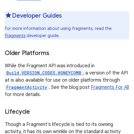
Developer Guides
For more information about using fragments, read the
Fragments
developer guide.
Older Platforms
While the Fragment API was introduced in
Build.VERSION_CODES.HONEYCOMB
, a version of the API
at is also available for use on older platforms through
FragmentActivity
. See the blog post
Fragments For All
for more details.
Lifecycle
Though a Fragment's lifecycle is tied to its owning
activity, it has its own wrinkle on the standard activity