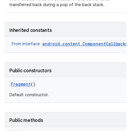
transferred back during a pop of the back stack.
Inherited constants
android.content.ComponentCallbacks2
From interface
Public constructors
Fragment
()
Default constructor.
Public methods