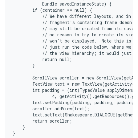
            Bundle savedInstanceState) {

        if (container == null) {

            // We have different layouts, and in on
            // fragment's containing frame doesn't 
            // may still be created from its saved 
            // no reason to try to create its view 
            // won't be displayed.  Note this is no
            // just run the code below, where we wo
            // the view hierarchy; it would just ne
            return null;

        }

nits
        ScrollView scroller = new ScrollView(getAct
        TextView text = new TextView(getActivity()
        int padding = (int)TypedValue.applyDimensi
                4, getActivity().getResources().ge
        text.setPadding(padding, padding, padding, 
        scroller.addView(text);

        text.setText(Shakespeare.DIALOGUE[getShown
        return scroller;

    }

}