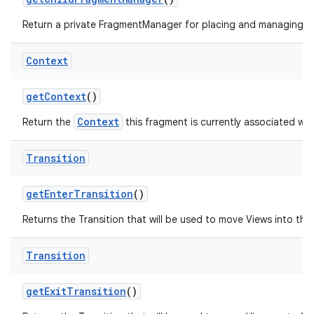
Return a private FragmentManager for placing and managing Fr
Context
get
Context
()
Context
Return the
this fragment is currently associated wit
Transition
get
Enter
Transition
()
Returns the Transition that will be used to move Views into the i
Transition
get
Exit
Transition
()