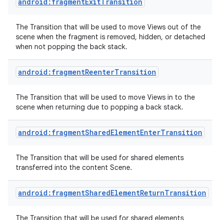
android:fragmentExitTransition
The Transition that will be used to move Views out of the
scene when the fragment is removed, hidden, or detached
when not popping the back stack.
android:fragmentReenterTransition
The Transition that will be used to move Views in to the
scene when returning due to popping a back stack.
android:fragmentSharedElementEnterTransition
The Transition that will be used for shared elements
transferred into the content Scene.
android:fragmentSharedElementReturnTransition
The Transition that will be used for shared elements