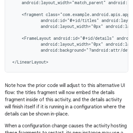
    android:layout_width="match_parent" android:la
    <fragment class="com.example.android.apis.app.
            android:id="@+id/titles" android:layou
            android:layout_width="0px" android:lay
    <FrameLayout android:id="@+id/details" android
            android:layout_width="0px" android:lay
            android:background="?android:attr/detai
</LinearLayout>
Note how the prior code will adjust to this alternative UI
flow: the titles fragment will now embed the details
fragment inside of this activity, and the details activity
will finish itself if it is running in a configuration where the
details can be shown in-place.
When a configuration change causes the activity hosting