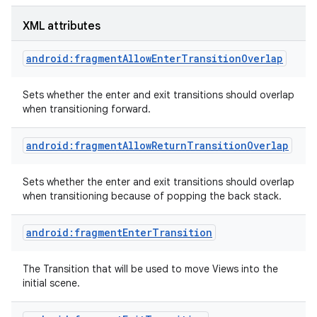
XML attributes
android:fragmentAllowEnterTransitionOverlap
Sets whether the enter and exit transitions should overlap
when transitioning forward.
android:fragmentAllowReturnTransitionOverlap
Sets whether the enter and exit transitions should overlap
when transitioning because of popping the back stack.
android:fragmentEnterTransition
The Transition that will be used to move Views into the
initial scene.