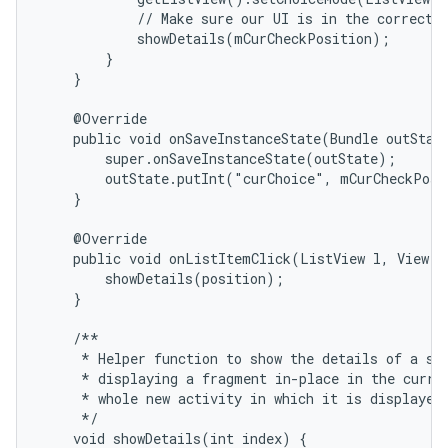
            // Make sure our UI is in the correct s
            showDetails(mCurCheckPosition);

        }

    }

    @Override

    public void onSaveInstanceState(Bundle outState
        super.onSaveInstanceState(outState);

        outState.putInt("curChoice", mCurCheckPosi
    }

    @Override

    public void onListItemClick(ListView l, View v,
        showDetails(position);

    }

    /**

     * Helper function to show the details of a sel
     * displaying a fragment in-place in the curren
     * whole new activity in which it is displayed.
     */

    void showDetails(int index) {
