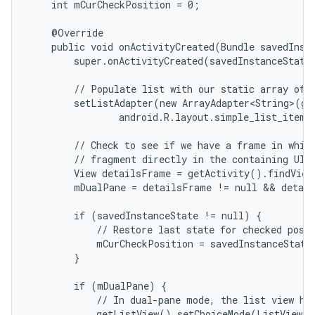
    int mCurCheckPosition = 0;

    @Override

    public void onActivityCreated(Bundle savedInsta
        super.onActivityCreated(savedInstanceState)
        // Populate list with our static array of t
        setListAdapter(new ArrayAdapter<String>(get
                android.R.layout.simple_list_item_
        // Check to see if we have a frame in which
        // fragment directly in the containing UI.

        View detailsFrame = getActivity().findView
        mDualPane = detailsFrame != null && detail
        if (savedInstanceState != null) {

            // Restore last state for checked posit
            mCurCheckPosition = savedInstanceState
        }

        if (mDualPane) {

            // In dual-pane mode, the list view hig
            getListView().setChoiceMode(ListView.C