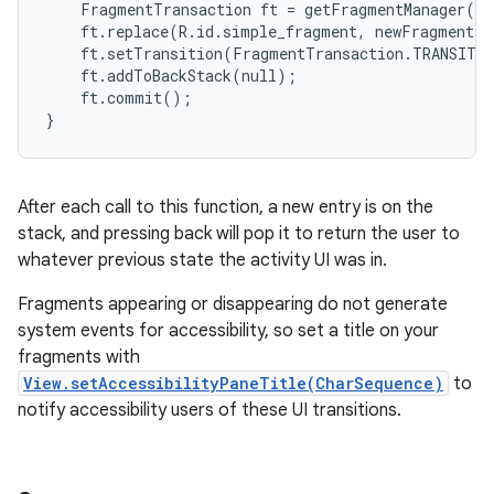
    FragmentTransaction ft = getFragmentManager().
    ft.replace(R.id.simple_fragment, newFragment);

    ft.setTransition(FragmentTransaction.TRANSIT_F
    ft.addToBackStack(null);

    ft.commit();

}
After each call to this function, a new entry is on the
stack, and pressing back will pop it to return the user to
whatever previous state the activity UI was in.
Fragments appearing or disappearing do not generate
system events for accessibility, so set a title on your
fragments with
View.setAccessibilityPaneTitle(CharSequence)
to
notify accessibility users of these UI transitions.