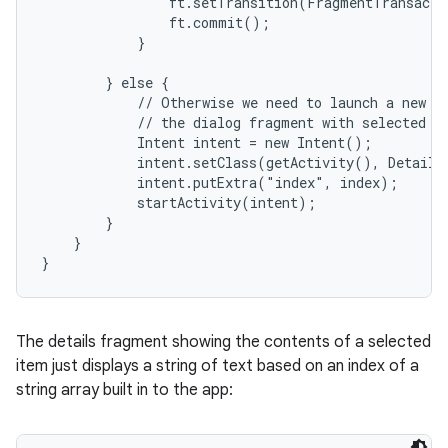
                ft.setTransition(FragmentTransacti
                ft.commit();

            }

        } else {

            // Otherwise we need to launch a new ac
            // the dialog fragment with selected te
            Intent intent = new Intent();

            intent.setClass(getActivity(), DetailsA
            intent.putExtra("index", index);

            startActivity(intent);

        }

    }

}
The details fragment showing the contents of a selected
item just displays a string of text based on an index of a
string array built in to the app: