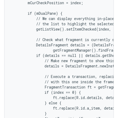
        mCurCheckPosition = index;

        if (mDualPane) {

            // We can display everything in-place w
r
            // the list to highlight the selected i
            getListView().setItemChecked(index, tr
            // Check what fragment is currently sho
            DetailsFragment details = (DetailsFragm
                    getFragmentManager().findFragm
            if (details == null || details.getShow
                // Make new fragment to show this s
                details = DetailsFragment.newInstan
                // Execute a transaction, replacing
                // with this one inside the frame.

                FragmentTransaction ft = getFragme
                if (index == 0) {

                    ft.replace(R.id.details, detail
                } else {

                    ft.replace(R.id.a_item, details
                }
