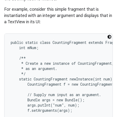
For example, consider this simple fragment that is
instantiated with an integer argument and displays that in
a TextView in its UI:
public static class CountingFragment extends Fragme
    int mNum;

    /**

     * Create a new instance of CountingFragment, p
     * as an argument.

     */

    static CountingFragment newInstance(int num) {

        CountingFragment f = new CountingFragment(
        // Supply num input as an argument.

        Bundle args = new Bundle();

        args.putInt("num", num);

        f.setArguments(args);
