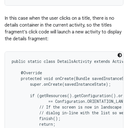
In this case when the user clicks on a title, there is no
details container in the current activity, so the titles
fragment's click code will launch a new activity to display
the details fragment:
public static class DetailsActivity extends Activit
    @Override

    protected void onCreate(Bundle savedInstanceSta
        super.onCreate(savedInstanceState);

        if (getResources().getConfiguration().orien
                == Configuration.ORIENTATION_LANDS
            // If the screen is now in landscape mo
            // dialog in-line with the list so we d
            finish();

            return;
