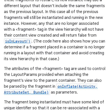
these fragments to restart, its new instance may use a
different layout that doesn't include the same fragments
as the previous layout. In this case all of the previous
fragments will still be instantiated and running in the new
instance. However, any that are no longer associated
with a <fragment> tag in the view hierarchy will not have
ces
their content view created and will return false from
ets
isInLayout()
. (The code here also shows how you can
determine if a fragment placed in a container is no longer
running in a layout with that container and avoid creating
its view hierarchy in that case.)
The attributes of the <fragment> tag are used to control
the LayoutParams provided when attaching the
fragment's view to the parent container. They can also
be parsed by the fragment in
onInflate(Activity,
AttributeSet, Bundle)
as parameters.
The fragment being instantiated must have some kind of
unique identifier so that it can be re-associated with a