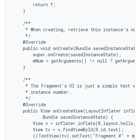
        return f;

    }

    /**

     * When creating, retrieve this instance's numb
     */

    @Override

    public void onCreate(Bundle savedInstanceState)
        super.onCreate(savedInstanceState);

        mNum = getArguments() != null ? getArgumen
    }

    /**

     * The Fragment's UI is just a simple text vie
     * instance number.

     */

    @Override

    public View onCreateView(LayoutInflater inflate
            Bundle savedInstanceState) {

        View v = inflater.inflate(R.layout.hello_wo
        View tv = v.findViewById(R.id.text);

        ((TextView)tv).setText("Fragment #" + mNu