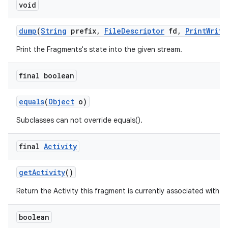
void
dump
(
String
prefix
,
File
Descriptor
fd
,
Print
Write
Print the Fragments's state into the given stream.
final boolean
equals
(
Object
o)
Subclasses can not override equals().
final
Activity
get
Activity
()
Return the Activity this fragment is currently associated with.
boolean