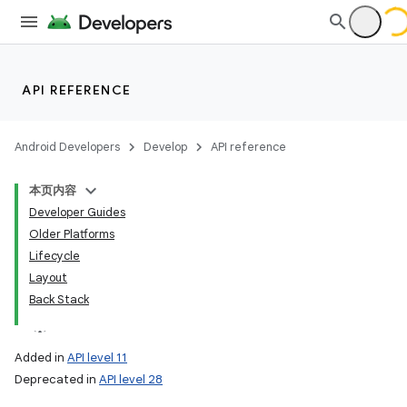
API REFERENCE
Android Developers
Develop
API reference
本页内容
Developer Guides
Older Platforms
Lifecycle
Layout
Back Stack
Added in
API level 11
Deprecated in
API level 28