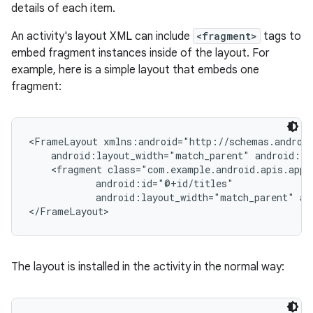
details of each item.
An activity's layout XML can include
<fragment>
tags to
embed fragment instances inside of the layout. For
example, here is a simple layout that embeds one
fragment:
<FrameLayout xmlns:android="http://schemas.android
    android:layout_width="match_parent" android:la
    <fragment class="com.example.android.apis.app.
            android:id="@+id/titles"

            android:layout_width="match_parent" an
</FrameLayout>
The layout is installed in the activity in the normal way: