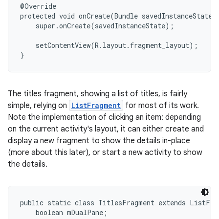
@Override

protected void onCreate(Bundle savedInstanceState) 
    super.onCreate(savedInstanceState);

    setContentView(R.layout.fragment_layout);

}
The titles fragment, showing a list of titles, is fairly
simple, relying on
ListFragment
for most of its work.
Note the implementation of clicking an item: depending
on the current activity's layout, it can either create and
display a new fragment to show the details in-place
(more about this later), or start a new activity to show
the details.
public static class TitlesFragment extends ListFrag
    boolean mDualPane;
