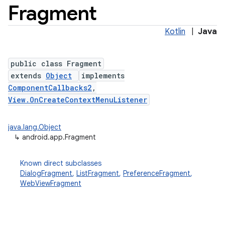
Fragment
Kotlin
|
Java
public class Fragment
extends
Object
implements
ComponentCallbacks2
,
View.OnCreateContextMenuListener
java.lang.Object
↳
android.app.Fragment
Known direct subclasses
DialogFragment
,
ListFragment
,
PreferenceFragment
,
WebViewFragment