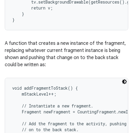
        tv.setBackgroundDrawable(getResources().ge
        return v;

    }

}
A function that creates a new instance of the fragment,
replacing whatever current fragment instance is being
shown and pushing that change on to the back stack
could be written as:
void addFragmentToStack() {

    mStackLevel++;

    // Instantiate a new fragment.

    Fragment newFragment = CountingFragment.newIns
    // Add the fragment to the activity, pushing th
    // on to the back stack.
