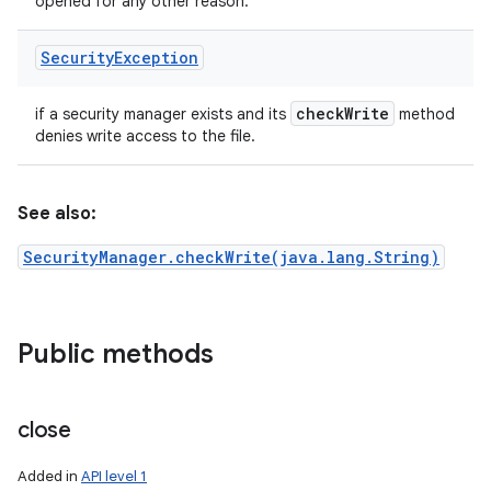
opened for any other reason.
Security
Exception
check
Write
if a security manager exists and its
method
denies write access to the file.
See also:
SecurityManager.checkWrite(java.lang.String)
Public methods
close
Added in
API level 1