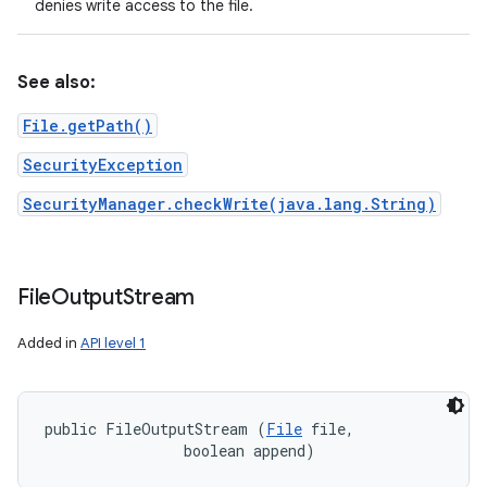
denies write access to the file.
See also:
File.getPath()
SecurityException
SecurityManager.checkWrite(java.lang.String)
File
Output
Stream
Added in
API level 1
n
y
public FileOutputStream (
File
 file, 

                boolean append)