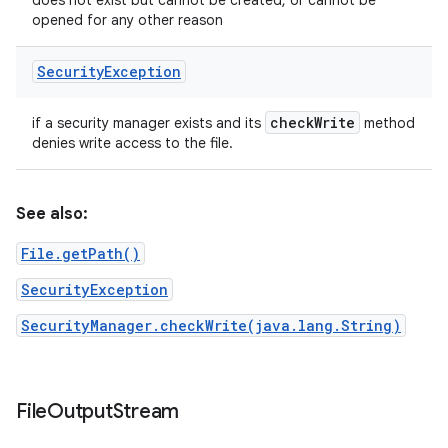
does not exist but cannot be created, or cannot be
opened for any other reason
Security
Exception
check
Write
if a security manager exists and its
method
denies write access to the file.
See also:
File.getPath()
SecurityException
SecurityManager.checkWrite(java.lang.String)
File
Output
Stream