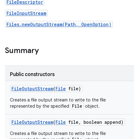
FileDescriptor
FileInputStream
r
Files.newOutputStream(Path, OpenOption)
Summary
Public constructors
File
Output
Stream
(
File
file)
Creates a file output stream to write to the file
File
represented by the specified
object.
File
Output
Stream
(
File
file
,
boolean append)
Creates a file output stream to write to the file