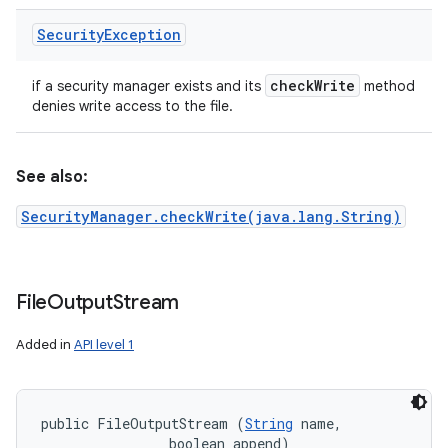
Security
Exception
check
Write
if a security manager exists and its
method
denies write access to the file.
See also:
SecurityManager.checkWrite(java.lang.String)
File
Output
Stream
Added in
API level 1
public FileOutputStream (
String
 name, 

                boolean append)