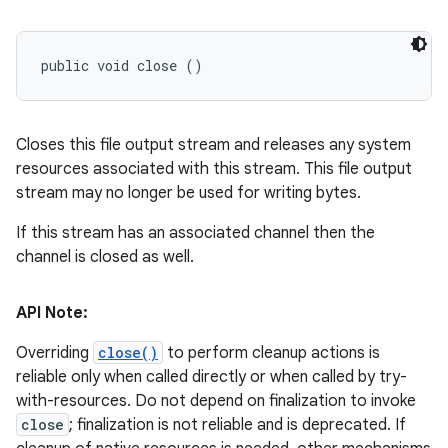
public void close ()
Closes this file output stream and releases any system
resources associated with this stream. This file output
stream may no longer be used for writing bytes.
If this stream has an associated channel then the
channel is closed as well.
API Note:
Overriding
close()
to perform cleanup actions is
reliable only when called directly or when called by try-
with-resources. Do not depend on finalization to invoke
close
; finalization is not reliable and is deprecated. If