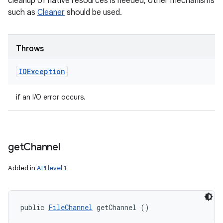
cleanup of native resources is needed, other mechanisms
such as
Cleaner
should be used.
Throws
IOException
if an I/O error occurs.
get
Channel
Added in
API level 1
public 
FileChannel
 getChannel ()