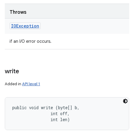
Throws
IOException
if an I/O error occurs.
write
Added in
API level 1
public void write (byte[] b, 

                int off, 

                int len)