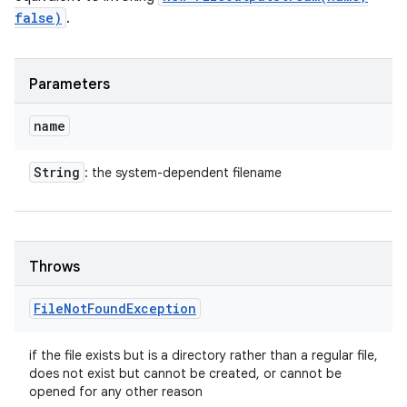
false)
.
Parameters
name
String
: the system-dependent filename
Throws
File
Not
Found
Exception
if the file exists but is a directory rather than a regular file,
does not exist but cannot be created, or cannot be
opened for any other reason