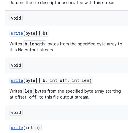
Returns the file descriptor associated with this stream.
void
write
(byte[] b)
b.length
Writes
bytes from the specified byte array to
this file output stream.
nits
void
write
(byte[] b
,
int off
,
int len)
len
Writes
bytes from the specified byte array starting
off
at offset
to this file output stream.
void
write
(int b)