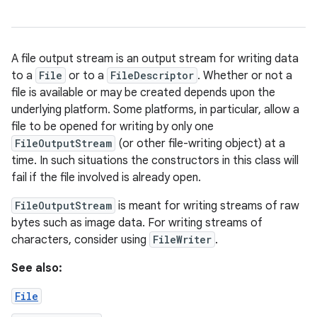
A file output stream is an output stream for writing data
to a
File
or to a
FileDescriptor
. Whether or not a
file is available or may be created depends upon the
underlying platform. Some platforms, in particular, allow a
file to be opened for writing by only one
FileOutputStream
(or other file-writing object) at a
time. In such situations the constructors in this class will
fail if the file involved is already open.
FileOutputStream
is meant for writing streams of raw
bytes such as image data. For writing streams of
characters, consider using
FileWriter
.
See also:
File