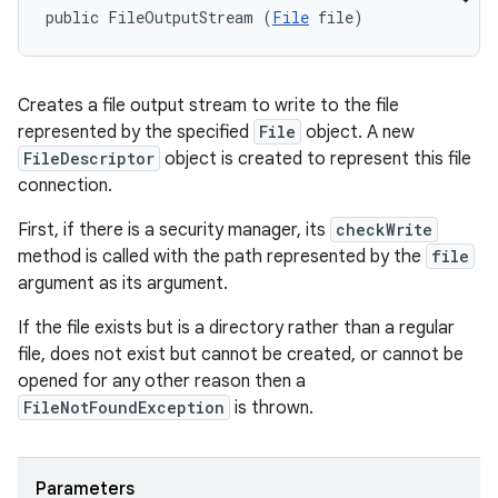
public FileOutputStream (
File
 file)
Creates a file output stream to write to the file
represented by the specified
File
object. A new
FileDescriptor
object is created to represent this file
connection.
First, if there is a security manager, its
checkWrite
method is called with the path represented by the
file
argument as its argument.
If the file exists but is a directory rather than a regular
file, does not exist but cannot be created, or cannot be
opened for any other reason then a
FileNotFoundException
is thrown.
Parameters