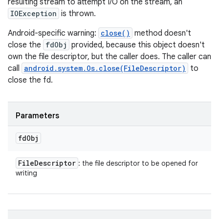
resulting stream to attempt I/O on the stream, an
IOException
is thrown.
Android-specific warning:
close()
method doesn't
close the
fdObj
provided, because this object doesn't
own the file descriptor, but the caller does. The caller can
call
android.system.Os.close(FileDescriptor)
to
close the fd.
Parameters
fd
Obj
File
Descriptor
: the file descriptor to be opened for
writing