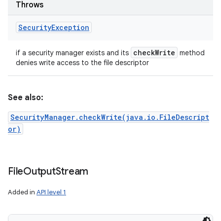
Throws
Security
Exception
check
Write
if a security manager exists and its
method
denies write access to the file descriptor
See also:
SecurityManager.checkWrite(java.io.FileDescript
or)
File
Output
Stream
Added in
API level 1