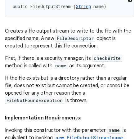
public FileOutputStream (
String
 name)
Creates a file output stream to write to the file with the
specified name. A new
FileDescriptor
object is
created to represent this file connection.
First, if there is a security manager, its
checkWrite
method is called with
name
as its argument.
If the file exists but is a directory rather than a regular
file, does not exist but cannot be created, or cannot be
opened for any other reason then a
FileNotFoundException
is thrown.
Implementation Requirements:
Invoking this constructor with the parameter
name
is
equivalent to invoking
new FileOutputStream(name,