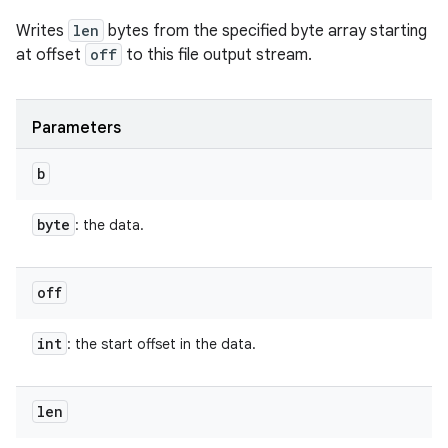
Writes
len
bytes from the specified byte array starting
at offset
off
to this file output stream.
Parameters
b
byte
: the data.
off
int
: the start offset in the data.
len