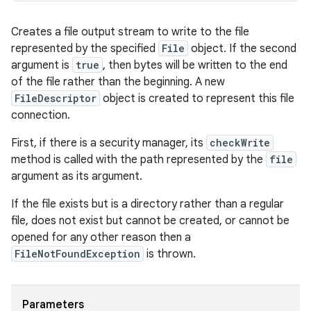
Creates a file output stream to write to the file
represented by the specified
File
object. If the second
argument is
true
, then bytes will be written to the end
of the file rather than the beginning. A new
FileDescriptor
object is created to represent this file
connection.
First, if there is a security manager, its
checkWrite
method is called with the path represented by the
file
argument as its argument.
If the file exists but is a directory rather than a regular
file, does not exist but cannot be created, or cannot be
opened for any other reason then a
FileNotFoundException
is thrown.
Parameters