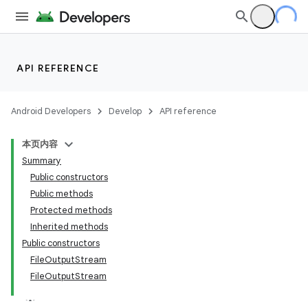
API REFERENCE
Android Developers
Develop
API reference
本页内容
Summary
Public constructors
Public methods
Protected methods
Inherited methods
Public constructors
FileOutputStream
FileOutputStream