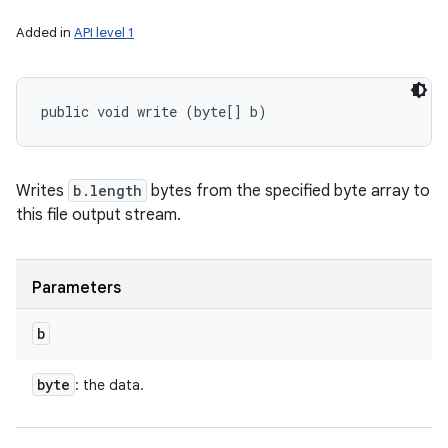
Added in
API level 1
public void write (byte[] b)
Writes
b.length
bytes from the specified byte array to
this file output stream.
Parameters
b
byte
: the data.