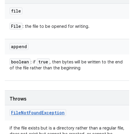
file
File
: the file to be opened for writing.
append
boolean
true
: if
, then bytes will be written to the end
of the file rather than the beginning
Throws
File
Not
Found
Exception
if the file exists but is a directory rather than a regular file,