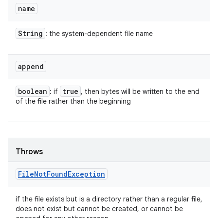
name
String
: the system-dependent file name
append
boolean
true
: if
, then bytes will be written to the end
of the file rather than the beginning
Throws
File
Not
Found
Exception
if the file exists but is a directory rather than a regular file,
does not exist but cannot be created, or cannot be