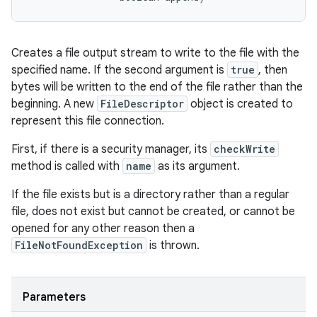
Creates a file output stream to write to the file with the
specified name. If the second argument is
true
, then
bytes will be written to the end of the file rather than the
beginning. A new
FileDescriptor
object is created to
represent this file connection.
First, if there is a security manager, its
checkWrite
method is called with
name
as its argument.
If the file exists but is a directory rather than a regular
file, does not exist but cannot be created, or cannot be
opened for any other reason then a
FileNotFoundException
is thrown.
Parameters