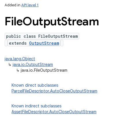
Added in
API level 1
File
Output
Stream
public class FileOutputStream
extends
OutputStream
java.lang.Object
↳
java.io.OutputStream
lization
↳
java.io.FileOutputStream
Known direct subclasses
ParcelFileDescriptor.AutoCloseOutputStream
Known indirect subclasses
AssetFileDescriptor.AutoCloseOutputStream