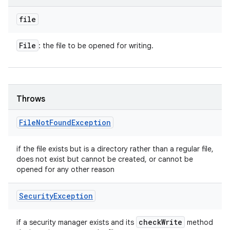
file
ces
File
: the file to be opened for writing.
ets
Throws
File
Not
Found
Exception
if the file exists but is a directory rather than a regular file,
does not exist but cannot be created, or cannot be
opened for any other reason
Security
Exception
check
Write
if a security manager exists and its
method