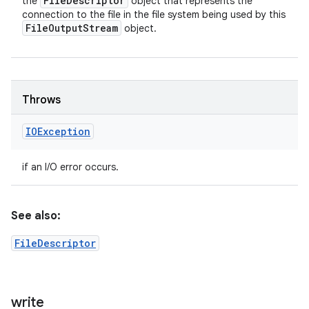
File
Descriptor
the
object that represents the
connection to the file in the file system being used by this
File
Output
Stream
object.
Throws
IOException
if an I/O error occurs.
See also:
FileDescriptor
write