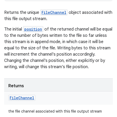
Returns the unique
FileChannel
object associated with
this file output stream.
The initial
position
of the returned channel will be equal
to the number of bytes written to the file so far unless
this stream is in append mode, in which case it will be
equal to the size of the file. Writing bytes to this stream
will increment the channel's position accordingly.
Changing the channel's position, either explicitly or by
writing, will change this stream's file position.
Returns
File
Channel
the file channel associated with this file output stream