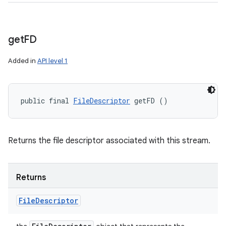
get
FD
Added in
API level 1
public final 
FileDescriptor
 getFD ()
Returns the file descriptor associated with this stream.
Returns
File
Descriptor