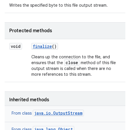
Writes the specified byte to this file output stream.
Protected methods
void
finalize
()
Cleans up the connection to the file, and
close
ensures that the
method of this file
output stream is called when there are no
more references to this stream.
Inherited methods
java.io.OutputStream
From class
java.lang.Object
From class