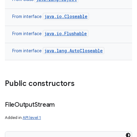
java.io.Closeable
From interface
java.io.Flushable
From interface
java.lang.AutoCloseable
From interface
Public constructors
File
Output
Stream
Added in
API level 1