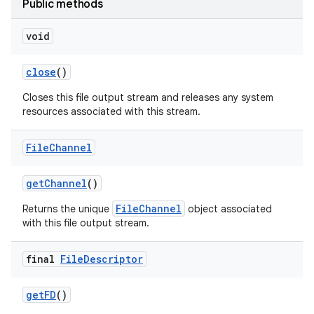
Public methods
void
close
()
Closes this file output stream and releases any system
resources associated with this stream.
on
File
Channel
get
Channel
()
FileChannel
Returns the unique
object associated
with this file output stream.
final
File
Descriptor
get
FD
()