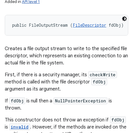
Added in
API level 1
public FileOutputStream (
FileDescriptor
 fdObj)
Creates a file output stream to write to the specified file
descriptor, which represents an existing connection to an
actual file in the file system.
First, if there is a security manager, its
checkWrite
method is called with the file descriptor
fdObj
argument as its argument.
If
fdObj
is null then a
NullPointerException
is
thrown.
This constructor does not throw an exception if
fdObj
is
invalid
. However, if the methods are invoked on the