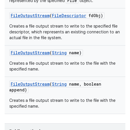
File
represented by the specified
object.
File
Output
Stream
(
File
Descriptor
fd
Obj)
Creates a file output stream to write to the specified file
descriptor, which represents an existing connection to an
actual file in the file system.
File
Output
Stream
(
String
name)
Creates a file output stream to write to the file with the
specified name.
File
Output
Stream
(
String
name
,
boolean
append)
Creates a file output stream to write to the file with the
specified name.