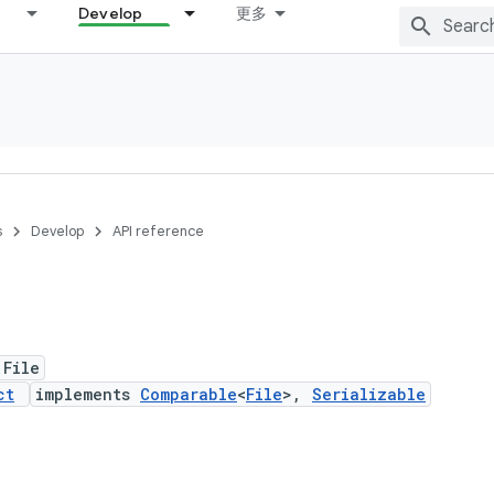
Develop
更多
s
Develop
API reference
 File
ct
implements
Comparable
<
File
>,
Serializable