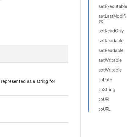
setExecutable
setLastModifi
ed
setReadOnly
setReadable
setReadable
setWritable
setWritable
toPath
represented as a string for
toString
toURI
toURL