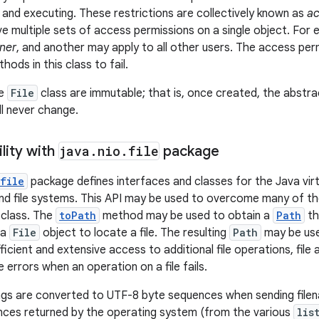
, and executing. These restrictions are collectively known as
ac
 multiple sets of access permissions on a single object. For 
ner
, and another may apply to all other users. The access pe
ods in this class to fail.
he
File
class are immutable; that is, once created, the abst
ll never change.
lity with
java
.
nio
.
file
package
file
package defines interfaces and classes for the Java virt
 and file systems. This API may be used to overcome many of th
class. The
toPath
method may be used to obtain a
Path
th
 a
File
object to locate a file. The resulting
Path
may be use
icient and extensive access to additional file operations, file 
 errors when an operation on a file fails.
ngs are converted to UTF-8 byte sequences when sending file
nces returned by the operating system (from the various
lis