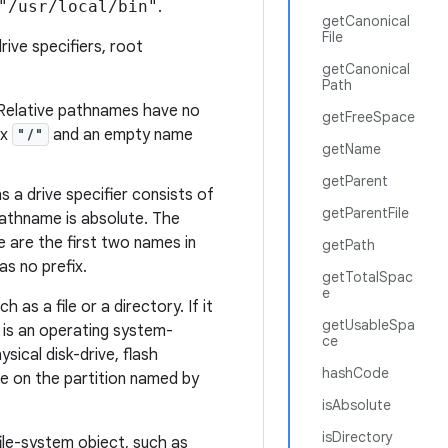
"/usr/local/bin"
.
getCanonical
File
rive specifiers, root
getCanonical
Path
 Relative pathnames have no
getFreeSpace
ix
"/"
and an empty name
getName
getParent
 a drive specifier consists of
getParentFile
pathname is absolute. The
 are the first two names in
getPath
s no prefix.
getTotalSpac
e
as a file or a directory. If it
getUsableSpa
n is an operating system-
ce
ysical disk-drive, flash
hashCode
de on the partition
named
by
isAbsolute
isDirectory
file-system object, such as