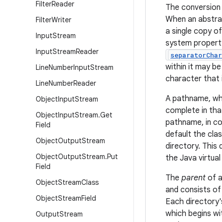
Filter
Reader
The conversion 
When an abstrac
Filter
Writer
a single copy o
Input
Stream
system proper
Input
Stream
Reader
separatorChar
within it may b
Line
Number
Input
Stream
character that 
Line
Number
Reader
A pathname, whe
Object
Input
Stream
complete in that
Object
Input
Stream
.
Get
pathname, in co
Field
default the cla
Object
Output
Stream
directory. This
Object
Output
Stream
.
Put
the Java virtua
Field
The
parent
of a
Object
Stream
Class
and consists of
Object
Stream
Field
Each directory'
which begins wi
Output
Stream