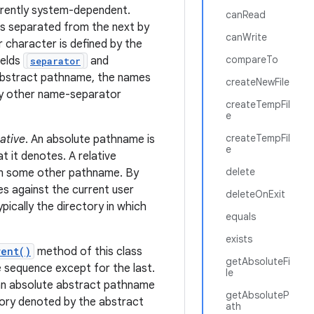
erently system-dependent.
canRead
is separated from the next by
canWrite
 character is defined by the
compareTo
ields
and
separator
 abstract pathname, the names
createNewFile
ny other name-separator
createTempFil
e
createTempFil
lative
. An absolute pathname is
e
t it denotes. A relative
delete
rom some other pathname. By
s against the current user
deleteOnExit
typically the directory in which
equals
exists
rent()
method of this class
getAbsoluteFi
 sequence except for the last.
le
an absolute abstract pathname
getAbsoluteP
tory denoted by the abstract
ath