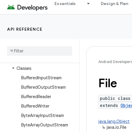
dalvik.system
Essentials
Design & Plan
java.awt.font
java.beans
API REFERENCE
java.io
Overview
Annotations
Interfaces
Android Developer
Classes
Buffered
Input
Stream
File
Buffered
Output
Stream
Buffered
Reader
public class
extends
Obje
Buffered
Writer
Byte
Array
Input
Stream
java.lang.Object
Byte
Array
Output
Stream
↳
java.io.File