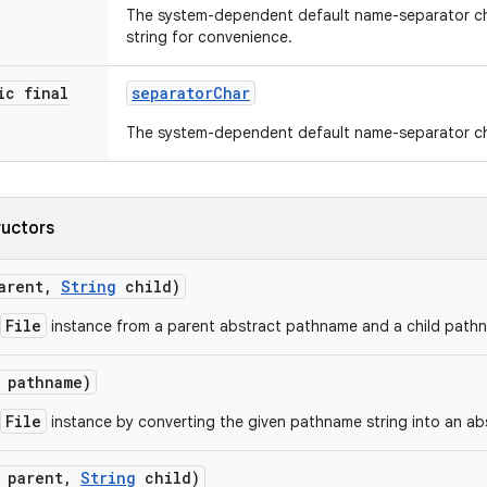
The system-dependent default name-separator ch
string for convenience.
ic final
separator
Char
The system-dependent default name-separator ch
ructors
arent
,
String
child)
File
instance from a parent abstract pathname and a child pathn
pathname)
File
instance by converting the given pathname string into an a
parent
,
String
child)