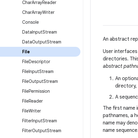
Char
Array
Reader
Char
Array
Writer
Console
Data
Input
Stream
An abstract rep
Data
Output
Stream
User interface
File
directories. Th
File
Descriptor
abstract path
File
Input
Stream
An option
File
Output
Stream
directory,
File
Permission
A sequenc
File
Reader
The first name 
File
Writer
pathnames, a h
Filter
Input
Stream
name may denote
name sequence
Filter
Output
Stream