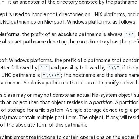
sr"
is an ancestor of the directory denoted by the pathname
pt is used to handle root directories on UNIX platforms, and d
 UNC pathnames on Microsoft Windows platforms, as follows:
latforms, the prefix of an absolute pathname is always
"/"
.
he abstract pathname denoting the root directory has the pref
oft Windows platforms, the prefix of a pathname that contains
letter followed by
":"
and possibly followed by
"\\"
if the 
 a UNC pathname is
"\\\\"
; the hostname and the share name
equence. A relative pathname that does not specify a drive ha
s class may or may not denote an actual file-system object such 
h an object then that object resides in a
partition
. A partitio
 of storage for a file system. A single storage device (e.g. a ph
 may contain multiple partitions. The object, if any, will resi
of the absolute form of this pathname.
ay implement restrictions to certain operations on the actual 