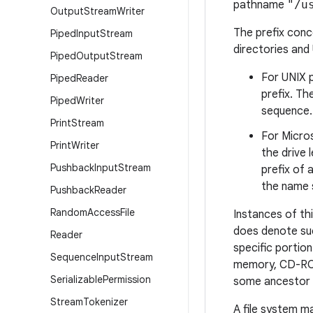
pathname
"/u
Output
Stream
Writer
The prefix conce
Piped
Input
Stream
directories and
Piped
Output
Stream
For UNIX p
Piped
Reader
prefix. T
Piped
Writer
sequence.
Print
Stream
For Micros
Print
Writer
the drive 
Pushback
Input
Stream
prefix of
the name s
Pushback
Reader
Random
Access
File
Instances of thi
does denote suc
Reader
specific portion
Sequence
Input
Stream
memory, CD-ROM)
Serializable
Permission
some ancestor 
Stream
Tokenizer
A file system m