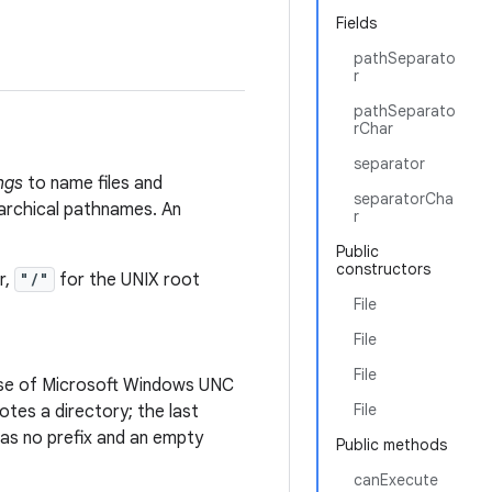
Fields
pathSeparato
r
pathSeparato
rChar
separator
ngs
to name files and
separatorCha
rarchical pathnames. An
r
Public
constructors
r,
"/"
for the UNIX root
File
File
File
case of Microsoft Windows UNC
File
es a directory; the last
s no prefix and an empty
Public methods
canExecute