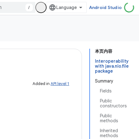
/
Android Studio
本页内容
Interoperability
with java.nio.file
package
Summary
Added in
API level 1
Fields
Public
constructors
Public
methods
Inherited
methods