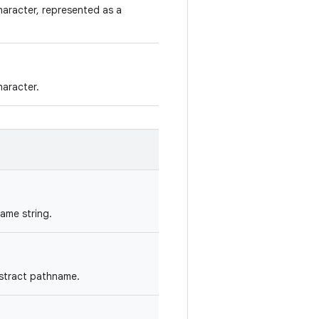
aracter, represented as a
aracter.
ame string.
bstract pathname.