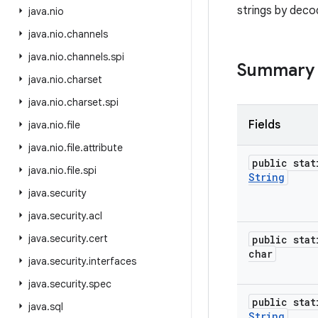
strings by dec
java
.
nio
java
.
nio
.
channels
java
.
nio
.
channels
.
spi
Summary
java
.
nio
.
charset
java
.
nio
.
charset
.
spi
Fields
java
.
nio
.
file
java
.
nio
.
file
.
attribute
public stat
java
.
nio
.
file
.
spi
String
java
.
security
java
.
security
.
acl
java
.
security
.
cert
public stat
char
java
.
security
.
interfaces
java
.
security
.
spec
public stat
java
.
sql
String