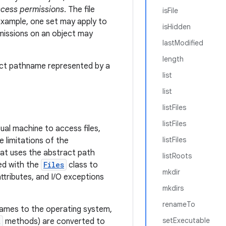
cess permissions
. The file
isFile
example, one set may apply to
isHidden
rmissions on an object may
lastModified
length
ract pathname represented by a
list
list
listFiles
listFiles
ual machine to access files,
listFiles
e limitations of the
at uses the abstract path
listRoots
d with the
Files
class to
mkdir
attributes, and I/O exceptions
mkdirs
renameTo
names to the operating system,
setExecutable
t
methods) are converted to