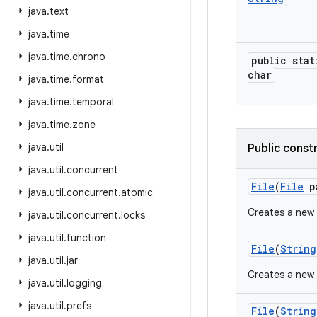
java
.
text
java
.
time
java
.
time
.
chrono
public stat
char
java
.
time
.
format
java
.
time
.
temporal
java
.
time
.
zone
java
.
util
Public const
java
.
util
.
concurrent
File
(
File
p
java
.
util
.
concurrent
.
atomic
Creates a new
java
.
util
.
concurrent
.
locks
java
.
util
.
function
File
(
String
java
.
util
.
jar
Creates a new
java
.
util
.
logging
java
.
util
.
prefs
File
(
String