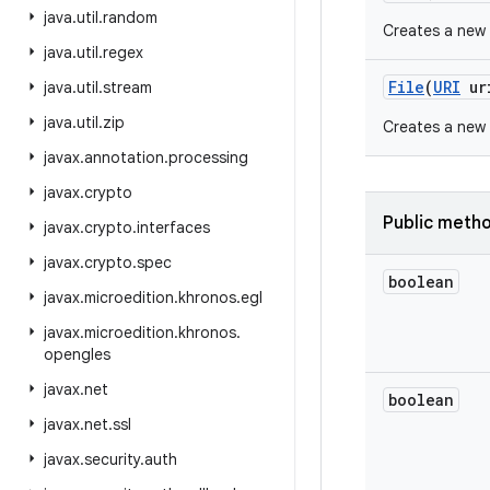
java
.
util
.
random
Creates a new
java
.
util
.
regex
File
(
URI
ur
java
.
util
.
stream
java
.
util
.
zip
Creates a new
javax
.
annotation
.
processing
javax
.
crypto
Public meth
javax
.
crypto
.
interfaces
javax
.
crypto
.
spec
boolean
javax
.
microedition
.
khronos
.
egl
javax
.
microedition
.
khronos
.
opengles
javax
.
net
boolean
javax
.
net
.
ssl
javax
.
security
.
auth