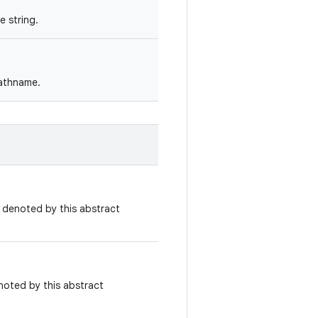
 string.
pathname.
e denoted by this abstract
noted by this abstract