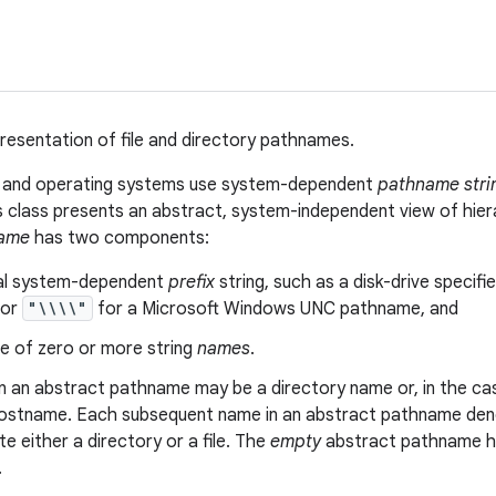
resentation of file and directory pathnames.
s and operating systems use system-dependent
pathname stri
is class presents an abstract, system-independent view of hie
name
has two components:
al system-dependent
prefix
string, such as a disk-drive specifie
 or
"\\\\"
for a Microsoft Windows UNC pathname, and
e of zero or more string
names
.
in an abstract pathname may be a directory name or, in the 
ostname. Each subsequent name in an abstract pathname denot
 either a directory or a file. The
empty
abstract pathname ha
.