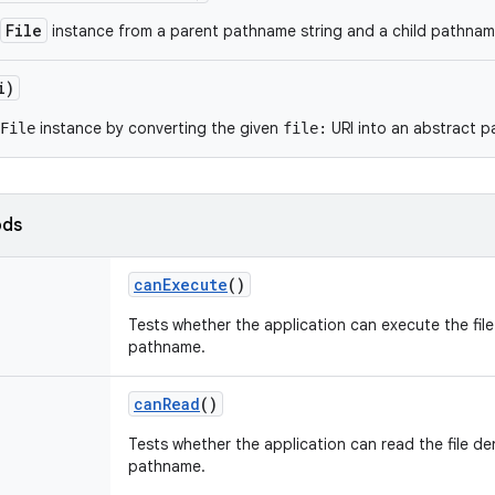
File
instance from a parent pathname string and a child pathname
i)
instance by converting the given
URI into an abstract 
File
file:
ods
can
Execute
()
Tests whether the application can execute the fil
pathname.
can
Read
()
Tests whether the application can read the file de
pathname.