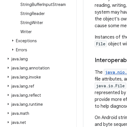
String
Buffer
Input
Stream
reading, writing
system may have
String
Reader
the object's
ow
String
Writer
cause some meth
Writer
Instances of t
Exceptions
File
object wi
Errors
java
.
lang
Interoperabi
java
.
lang
.
annotation
The
java.nio.
java
.
lang
.
invoke
file attributes,
java.io.File
java
.
lang
.
ref
represented by
java
.
lang
.
reflect
provide more eff
java
.
lang
.
runtime
to help diagnose
java
.
math
On Android stri
java
.
net
and byte seque