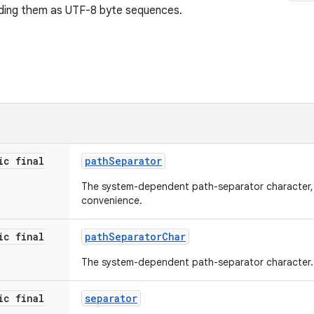
oding them as UTF-8 byte sequences.
ic final
path
Separator
The system-dependent path-separator character, 
convenience.
ic final
path
Separator
Char
The system-dependent path-separator character.
ic final
separator