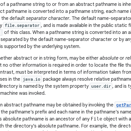
of a pathname string to or from an abstract pathname is inh
t pathname is converted into a pathname string, each name 
f the default
separator character
. The default name-separator
ty
file.separator
, and is made available in the public static f
of this class. When a pathname string is converted into an
e separated by the default name-separator character or by a
is supported by the underlying system.
ther abstract or in string form, may be either
absolute
or
re
 no other information is required in order to locate the file tha
ntrast, must be interpreted in terms of information taken f
sses in the
java.io
package always resolve relative pathname
 directory is named by the system property
user.dir
, and is 
l machine was invoked.
n abstract pathname may be obtained by invoking the
getPa
 the pathname's prefix and each name in the pathname's name
s absolute pathname is an ancestor of any
File
object with 
th the directory's absolute pathname. For example, the direc