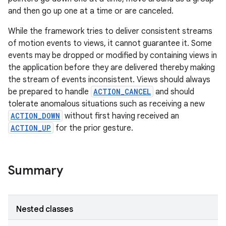
and then go up one at a time or are canceled.
While the framework tries to deliver consistent streams
of motion events to views, it cannot guarantee it. Some
events may be dropped or modified by containing views in
the application before they are delivered thereby making
the stream of events inconsistent. Views should always
be prepared to handle
ACTION_CANCEL
and should
tolerate anomalous situations such as receiving a new
ACTION_DOWN
without first having received an
ACTION_UP
for the prior gesture.
n
Summary
y
Nested classes