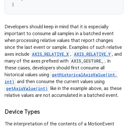
Developers should keep in mind that it is especially
important to consume all samples in a batched event
when processing relative values that report changes
since the last event or sample. Examples of such relative
axes include
AXIS_RELATIVE_X
,
AXIS_RELATIVE_Y
, and
many of the axes prefixed with
AXIS_GESTURE_
. In
these cases, developers should first consume all
historical values using
getHistoricalAxisValue(int,
int)
and then consume the current values using
getAxisValue(int)
like in the example above, as these
relative values are not accumulated in a batched event.
Device Types
The interpretation of the contents of a MotionEvent