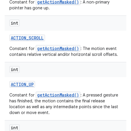
getActionMasked()
Constant for
: A non-primary
pointer has gone up.
int
ACTION
_
SCROLL
getActionMasked()
Constant for
: The motion event
contains relative vertical and/or horizontal scroll offsets.
int
ACTION
_
UP
getActionMasked()
Constant for
: A pressed gesture
has finished, the motion contains the final release
location as well as any intermediate points since the last
down or move event.
int