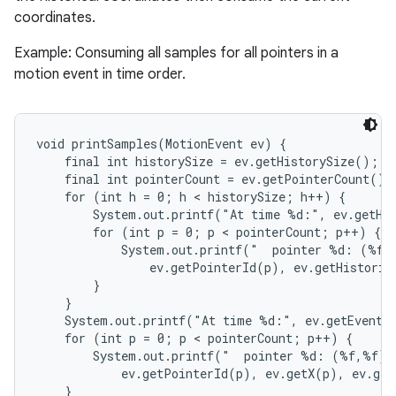
coordinates.
Example: Consuming all samples for all pointers in a
motion event in time order.
void printSamples(MotionEvent ev) {

nits
    final int historySize = ev.getHistorySize();

    final int pointerCount = ev.getPointerCount();

    for (int h = 0; h < historySize; h++) {

        System.out.printf("At time %d:", ev.getHis
        for (int p = 0; p < pointerCount; p++) {

            System.out.printf("  pointer %d: (%f,%
                ev.getPointerId(p), ev.getHistoric
        }

    }

    System.out.printf("At time %d:", ev.getEventTi
    for (int p = 0; p < pointerCount; p++) {

        System.out.printf("  pointer %d: (%f,%f)",
            ev.getPointerId(p), ev.getX(p), ev.get
    }
