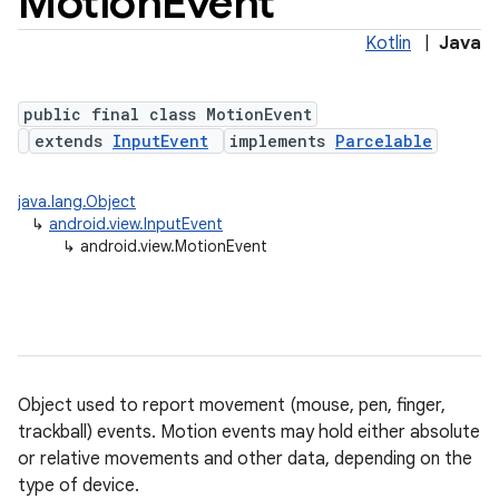
Motion
Event
Kotlin
|
Java
public final class MotionEvent
extends
InputEvent
implements
Parcelable
java.lang.Object
↳
android.view.InputEvent
lization
↳
android.view.MotionEvent
Object used to report movement (mouse, pen, finger,
trackball) events. Motion events may hold either absolute
or relative movements and other data, depending on the
type of device.