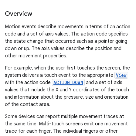
Overview
Motion events describe movements in terms of an action
code and a set of axis values. The action code specifies
the state change that occurred such as a pointer going
down or up. The axis values describe the position and
other movement properties.
For example, when the user first touches the screen, the
system delivers a touch event to the appropriate
View
with the action code
ACTION_DOWN
and a set of axis
values that include the X and Y coordinates of the touch
and information about the pressure, size and orientation
of the contact area.
Some devices can report multiple movement traces at
the same time. Multi-touch screens emit one movement
trace for each finger. The individual fingers or other