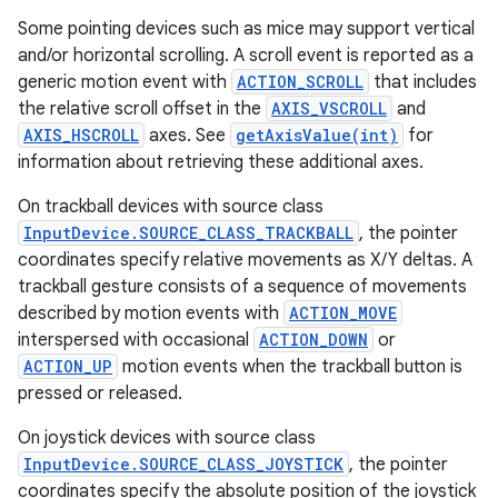
Some pointing devices such as mice may support vertical
and/or horizontal scrolling. A scroll event is reported as a
generic motion event with
ACTION_SCROLL
that includes
the relative scroll offset in the
AXIS_VSCROLL
and
AXIS_HSCROLL
axes. See
getAxisValue(int)
for
information about retrieving these additional axes.
On trackball devices with source class
InputDevice.SOURCE_CLASS_TRACKBALL
, the pointer
coordinates specify relative movements as X/Y deltas. A
trackball gesture consists of a sequence of movements
described by motion events with
ACTION_MOVE
interspersed with occasional
ACTION_DOWN
or
ACTION_UP
motion events when the trackball button is
pressed or released.
On joystick devices with source class
InputDevice.SOURCE_CLASS_JOYSTICK
, the pointer
coordinates specify the absolute position of the joystick