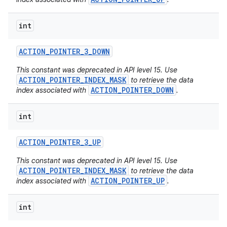
int
ACTION
_
POINTER
_
3
_
DOWN
This constant was deprecated in API level 15. Use
ACTION_POINTER_INDEX_MASK
to retrieve the data
ACTION_POINTER_DOWN
index associated with
.
int
ACTION
_
POINTER
_
3
_
UP
This constant was deprecated in API level 15. Use
ACTION_POINTER_INDEX_MASK
to retrieve the data
ACTION_POINTER_UP
index associated with
.
int