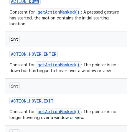
ACTION
_
DOWN
getActionMasked()
Constant for
: A pressed gesture
has started, the motion contains the initial starting
location.
int
ACTION
_
HOVER
_
ENTER
getActionMasked()
Constant for
: The pointer is not
down but has begun to hover over a window or view.
int
ACTION
_
HOVER
_
EXIT
getActionMasked()
Constant for
: The pointer is no
longer hovering over a window or view.