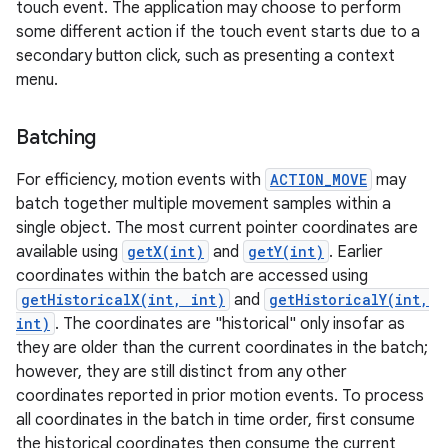
touch event. The application may choose to perform
some different action if the touch event starts due to a
secondary button click, such as presenting a context
menu.
Batching
on
For efficiency, motion events with
ACTION_MOVE
may
batch together multiple movement samples within a
single object. The most current pointer coordinates are
available using
getX(int)
and
getY(int)
. Earlier
coordinates within the batch are accessed using
getHistoricalX(int, int)
and
getHistoricalY(int,
int)
. The coordinates are "historical" only insofar as
they are older than the current coordinates in the batch;
however, they are still distinct from any other
coordinates reported in prior motion events. To process
all coordinates in the batch in time order, first consume
the historical coordinates then consume the current