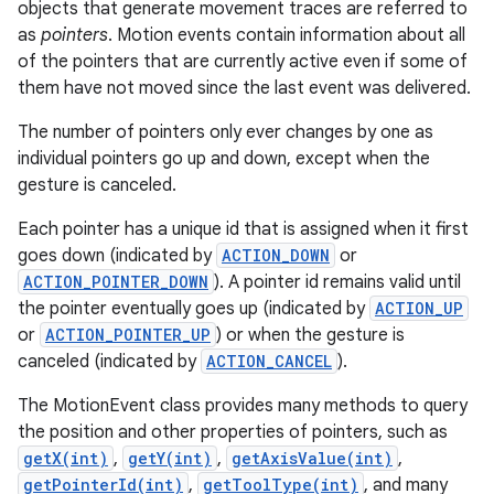
objects that generate movement traces are referred to
r
as
pointers
. Motion events contain information about all
of the pointers that are currently active even if some of
them have not moved since the last event was delivered.
The number of pointers only ever changes by one as
individual pointers go up and down, except when the
gesture is canceled.
Each pointer has a unique id that is assigned when it first
goes down (indicated by
ACTION_DOWN
or
ACTION_POINTER_DOWN
). A pointer id remains valid until
the pointer eventually goes up (indicated by
ACTION_UP
or
ACTION_POINTER_UP
) or when the gesture is
canceled (indicated by
ACTION_CANCEL
).
The MotionEvent class provides many methods to query
the position and other properties of pointers, such as
getX(int)
,
getY(int)
,
getAxisValue(int)
,
getPointerId(int)
,
getToolType(int)
, and many