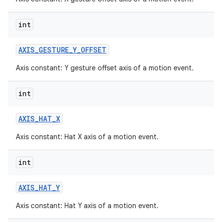
int
AXIS
_
GESTURE
_
Y
_
OFFSET
Axis constant: Y gesture offset axis of a motion event.
int
AXIS
_
HAT
_
X
Axis constant: Hat X axis of a motion event.
int
AXIS
_
HAT
_
Y
Axis constant: Hat Y axis of a motion event.