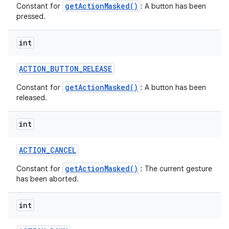
getActionMasked()
Constant for
: A button has been
pressed.
int
ACTION
_
BUTTON
_
RELEASE
getActionMasked()
Constant for
: A button has been
released.
int
ACTION
_
CANCEL
getActionMasked()
Constant for
: The current gesture
has been aborted.
int