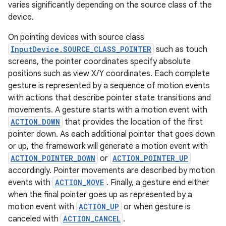
varies significantly depending on the source class of the
device.
On pointing devices with source class
InputDevice.SOURCE_CLASS_POINTER
such as touch
screens, the pointer coordinates specify absolute
positions such as view X/Y coordinates. Each complete
gesture is represented by a sequence of motion events
with actions that describe pointer state transitions and
movements. A gesture starts with a motion event with
ACTION_DOWN
that provides the location of the first
pointer down. As each additional pointer that goes down
or up, the framework will generate a motion event with
ACTION_POINTER_DOWN
or
ACTION_POINTER_UP
accordingly. Pointer movements are described by motion
events with
ACTION_MOVE
. Finally, a gesture end either
when the final pointer goes up as represented by a
motion event with
ACTION_UP
or when gesture is
canceled with
ACTION_CANCEL
.