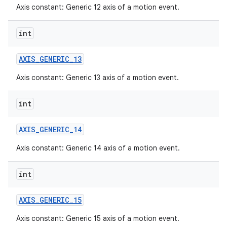
Axis constant: Generic 12 axis of a motion event.
int
AXIS
_
GENERIC
_
13
Axis constant: Generic 13 axis of a motion event.
int
AXIS
_
GENERIC
_
14
Axis constant: Generic 14 axis of a motion event.
int
AXIS
_
GENERIC
_
15
Axis constant: Generic 15 axis of a motion event.