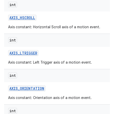
int
AXIS
_
HSCROLL
Axis constant: Horizontal Scroll axis of a motion event.
int
AXIS
_
LTRIGGER
Axis constant: Left Trigger axis of a motion event.
int
AXIS
_
ORIENTATION
Axis constant: Orientation axis of a motion event.
int