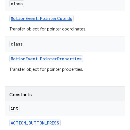
class
Motion
Event
.
Pointer
Coords
Transfer object for pointer coordinates.
class
Motion
Event
.
Pointer
Properties
Transfer object for pointer properties.
Constants
int
ACTION
_
BUTTON
_
PRESS