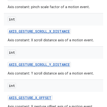
Axis constant: pinch scale factor of a motion event.
int
AXIS
_
GESTURE
_
SCROLL
_
X
_
DISTANCE
Axis constant: X scroll distance axis of a motion event.
int
AXIS
_
GESTURE
_
SCROLL
_
Y
_
DISTANCE
Axis constant: Y scroll distance axis of a motion event.
int
AXIS
_
GESTURE
_
X
_
OFFSET
Axis constant: X gesture offset axis of a motion event.