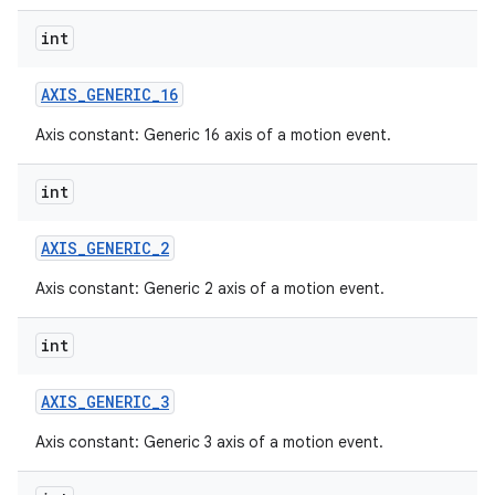
int
AXIS
_
GENERIC
_
16
Axis constant: Generic 16 axis of a motion event.
int
AXIS
_
GENERIC
_
2
Axis constant: Generic 2 axis of a motion event.
int
AXIS
_
GENERIC
_
3
Axis constant: Generic 3 axis of a motion event.