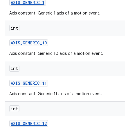
AXIS
_
GENERIC
_
1
Axis constant: Generic 1 axis of a motion event.
int
AXIS
_
GENERIC
_
10
Axis constant: Generic 10 axis of a motion event.
int
AXIS
_
GENERIC
_
11
Axis constant: Generic 11 axis of a motion event.
int
AXIS
_
GENERIC
_
12