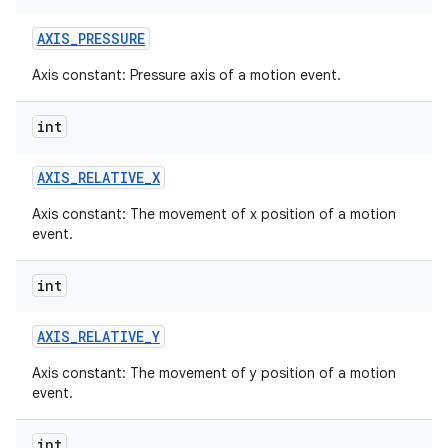
AXIS
_
PRESSURE
Axis constant: Pressure axis of a motion event.
int
AXIS
_
RELATIVE
_
X
Axis constant: The movement of x position of a motion
event.
int
AXIS
_
RELATIVE
_
Y
Axis constant: The movement of y position of a motion
event.
int