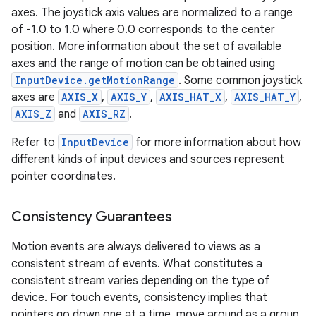
axes. The joystick axis values are normalized to a range
of -1.0 to 1.0 where 0.0 corresponds to the center
ces
position. More information about the set of available
ets
axes and the range of motion can be obtained using
InputDevice.getMotionRange
. Some common joystick
axes are
AXIS_X
,
AXIS_Y
,
AXIS_HAT_X
,
AXIS_HAT_Y
,
AXIS_Z
and
AXIS_RZ
.
Refer to
InputDevice
for more information about how
different kinds of input devices and sources represent
pointer coordinates.
Consistency Guarantees
Motion events are always delivered to views as a
consistent stream of events. What constitutes a
consistent stream varies depending on the type of
device. For touch events, consistency implies that
pointers go down one at a time, move around as a group