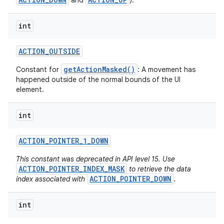
and
).
int
ACTION
_
OUTSIDE
getActionMasked()
Constant for
: A movement has
happened outside of the normal bounds of the UI
element.
int
ACTION
_
POINTER
_
1
_
DOWN
This constant was deprecated in API level 15. Use
ACTION_POINTER_INDEX_MASK
to retrieve the data
ACTION_POINTER_DOWN
index associated with
.
int