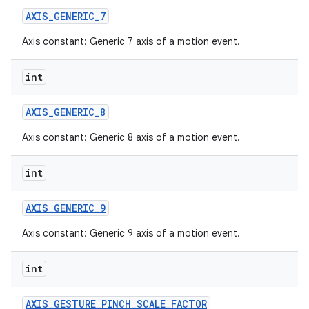
AXIS
_
GENERIC
_
7
Axis constant: Generic 7 axis of a motion event.
int
AXIS
_
GENERIC
_
8
Axis constant: Generic 8 axis of a motion event.
int
AXIS
_
GENERIC
_
9
Axis constant: Generic 9 axis of a motion event.
int
AXIS
_
GESTURE
_
PINCH
_
SCALE
_
FACTOR