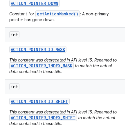
ACTION
_
POINTER
_
DOWN
getActionMasked()
Constant for
: A non-primary
pointer has gone down.
int
ACTION
_
POINTER
_
ID
_
MASK
This constant was deprecated in API level 15. Renamed to
ACTION_POINTER_INDEX_MASK
to match the actual
data contained in these bits.
int
ACTION
_
POINTER
_
ID
_
SHIFT
This constant was deprecated in API level 15. Renamed to
ACTION_POINTER_INDEX_SHIFT
to match the actual
data contained in these bits.