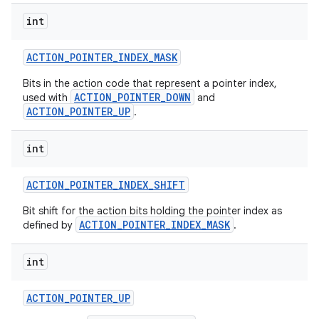
int
ACTION
_
POINTER
_
INDEX
_
MASK
Bits in the action code that represent a pointer index,
ACTION_POINTER_DOWN
used with
and
ACTION_POINTER_UP
.
int
ACTION
_
POINTER
_
INDEX
_
SHIFT
Bit shift for the action bits holding the pointer index as
ACTION_POINTER_INDEX_MASK
defined by
.
int
ACTION
_
POINTER
_
UP