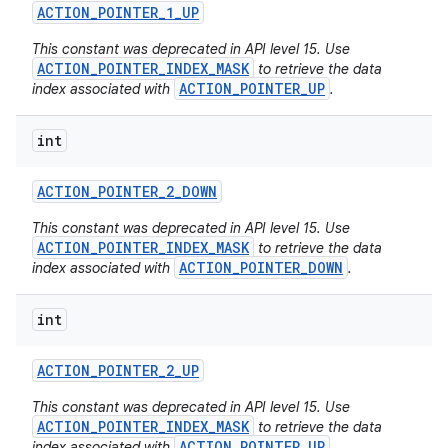
ACTION
_
POINTER
_
1
_
UP
This constant was deprecated in API level 15. Use
ACTION_POINTER_INDEX_MASK
to retrieve the data
ACTION_POINTER_UP
index associated with
.
int
ACTION
_
POINTER
_
2
_
DOWN
This constant was deprecated in API level 15. Use
ACTION_POINTER_INDEX_MASK
to retrieve the data
ACTION_POINTER_DOWN
index associated with
.
int
ACTION
_
POINTER
_
2
_
UP
This constant was deprecated in API level 15. Use
ACTION_POINTER_INDEX_MASK
to retrieve the data
ACTION_POINTER_UP
index associated with
.