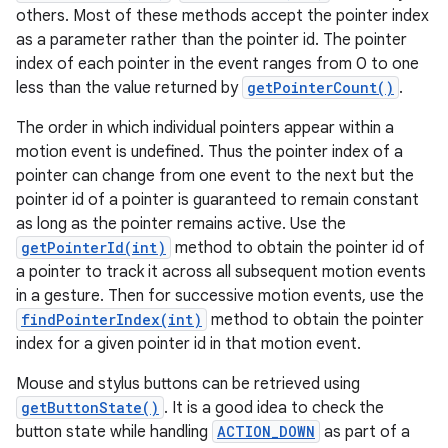
others. Most of these methods accept the pointer index
as a parameter rather than the pointer id. The pointer
index of each pointer in the event ranges from 0 to one
less than the value returned by
getPointerCount()
.
The order in which individual pointers appear within a
motion event is undefined. Thus the pointer index of a
pointer can change from one event to the next but the
pointer id of a pointer is guaranteed to remain constant
as long as the pointer remains active. Use the
getPointerId(int)
method to obtain the pointer id of
a pointer to track it across all subsequent motion events
in a gesture. Then for successive motion events, use the
findPointerIndex(int)
method to obtain the pointer
index for a given pointer id in that motion event.
Mouse and stylus buttons can be retrieved using
getButtonState()
. It is a good idea to check the
button state while handling
ACTION_DOWN
as part of a