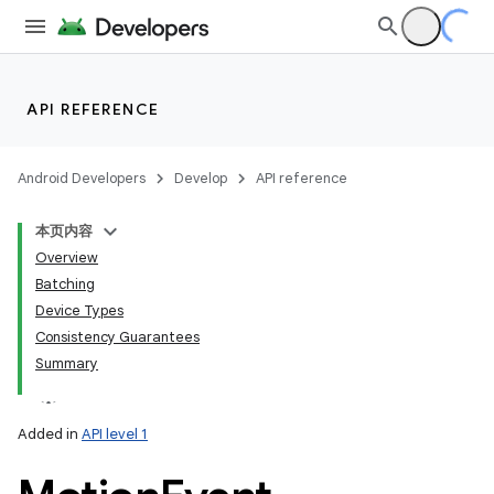
API REFERENCE
Android Developers
Develop
API reference
本页内容
Overview
Batching
Device Types
Consistency Guarantees
Summary
Added in
API level 1