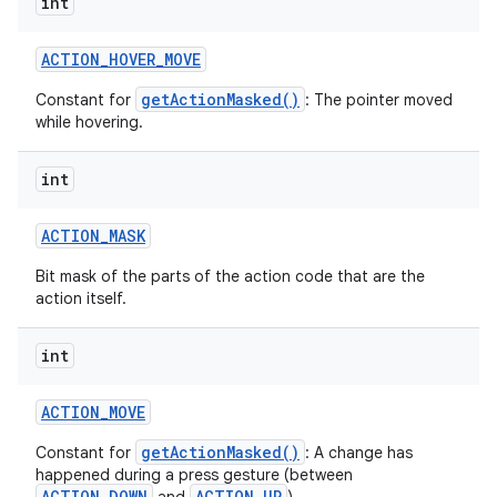
int
ACTION
_
HOVER
_
MOVE
getActionMasked()
Constant for
: The pointer moved
while hovering.
int
ACTION
_
MASK
Bit mask of the parts of the action code that are the
action itself.
int
ACTION
_
MOVE
getActionMasked()
Constant for
: A change has
happened during a press gesture (between
ACTION_DOWN
ACTION_UP