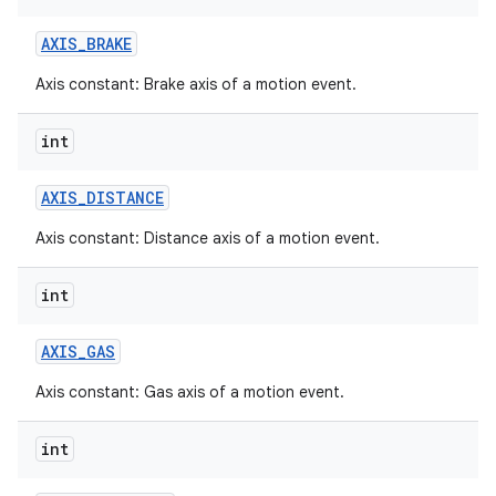
AXIS
_
BRAKE
Axis constant: Brake axis of a motion event.
int
AXIS
_
DISTANCE
Axis constant: Distance axis of a motion event.
int
AXIS
_
GAS
Axis constant: Gas axis of a motion event.
int