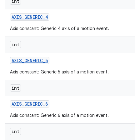
int
AXIS
_
GENERIC
_
4
Axis constant: Generic 4 axis of a motion event.
int
AXIS
_
GENERIC
_
5
Axis constant: Generic 5 axis of a motion event.
int
AXIS
_
GENERIC
_
6
Axis constant: Generic 6 axis of a motion event.
int