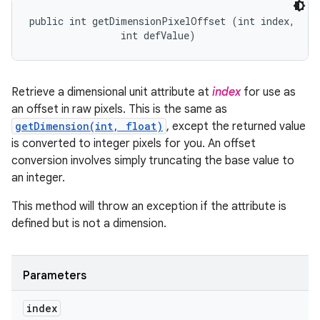
public int getDimensionPixelOffset (int index, 

                int defValue)
Retrieve a dimensional unit attribute at
index
for use as
an offset in raw pixels. This is the same as
getDimension(int, float)
, except the returned value
is converted to integer pixels for you. An offset
conversion involves simply truncating the base value to
an integer.
This method will throw an exception if the attribute is
defined but is not a dimension.
Parameters
index