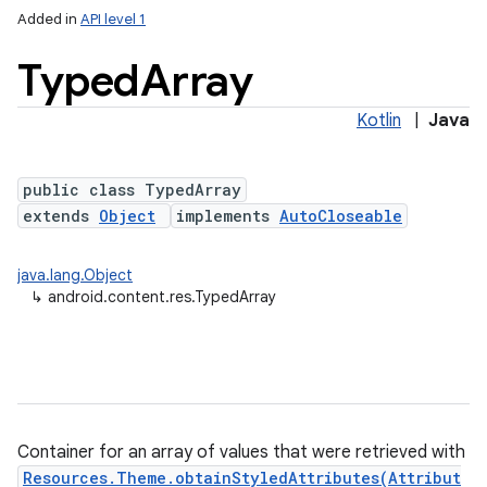
Added in
API level 1
Typed
Array
Kotlin
|
Java
public class TypedArray
extends
Object
implements
AutoCloseable
lization
java.lang.Object
↳
android.content.res.TypedArray
Container for an array of values that were retrieved with
Resources.Theme.obtainStyledAttributes(Attribut