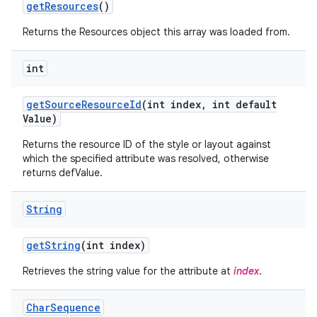
get
Resources
()
Returns the Resources object this array was loaded from.
int
get
Source
Resource
Id
(int index
,
int default
Value)
Returns the resource ID of the style or layout against
which the specified attribute was resolved, otherwise
returns defValue.
String
get
String
(int index)
Retrieves the string value for the attribute at
index
.
Char
Sequence