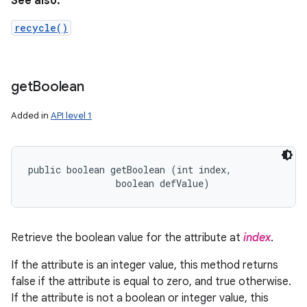
See also:
recycle()
get
Boolean
Added in
API level 1
public boolean getBoolean (int index, 

                boolean defValue)
Retrieve the boolean value for the attribute at
index
.
If the attribute is an integer value, this method returns
false if the attribute is equal to zero, and true otherwise.
If the attribute is not a boolean or integer value, this