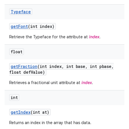
Typeface
get
Font
(int index)
Retrieve the Typeface for the attribute at
index
.
float
get
Fraction
(int index
,
int base
,
int pbase
,
float def
Value)
Retrieves a fractional unit attribute at
index
.
on
int
get
Index
(int at)
Returns an index in the array that has data.