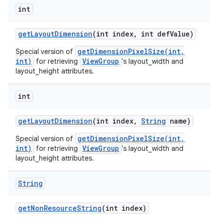
int
get
Layout
Dimension
(int index
,
int def
Value)
getDimensionPixelSize(int,
Special version of
int)
ViewGroup
for retrieving
's layout_width and
layout_height attributes.
int
get
Layout
Dimension
(int index
,
String
name)
getDimensionPixelSize(int,
Special version of
int)
ViewGroup
for retrieving
's layout_width and
layout_height attributes.
String
get
Non
Resource
String
(int index)