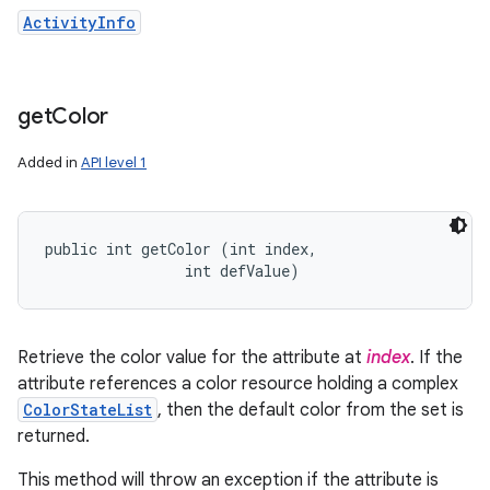
ActivityInfo
get
Color
Added in
API level 1
public int getColor (int index, 

                int defValue)
Retrieve the color value for the attribute at
index
. If the
attribute references a color resource holding a complex
ColorStateList
, then the default color from the set is
returned.
This method will throw an exception if the attribute is