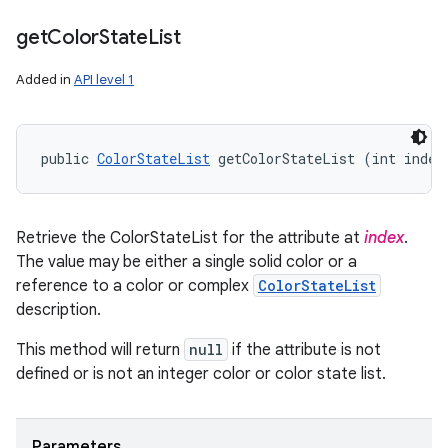
get
Color
State
List
Added in
API level 1
public 
ColorStateList
 getColorStateList (int index
Retrieve the ColorStateList for the attribute at
index
.
The value may be either a single solid color or a
reference to a color or complex
ColorStateList
description.
This method will return
null
if the attribute is not
defined or is not an integer color or color state list.
Parameters