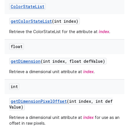
Color
State
List
get
Color
State
List
(int index)
Retrieve the ColorStateList for the attribute at
index
.
float
get
Dimension
(int index
,
float def
Value)
Retrieve a dimensional unit attribute at
index
.
int
get
Dimension
Pixel
Offset
(int index
,
int def
Value)
Retrieve a dimensional unit attribute at
index
for use as an
offset in raw pixels.