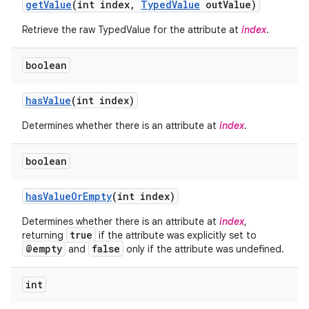
get
Value
(int index
,
Typed
Value
out
Value)
Retrieve the raw TypedValue for the attribute at
index
.
boolean
has
Value
(int index)
Determines whether there is an attribute at
index
.
boolean
has
Value
Or
Empty
(int index)
Determines whether there is an attribute at
index
,
true
returning
if the attribute was explicitly set to
@empty
false
and
only if the attribute was undefined.
int