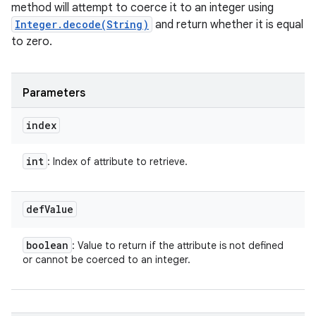
method will attempt to coerce it to an integer using
Integer.decode(String)
and return whether it is equal
to zero.
Parameters
index
int
: Index of attribute to retrieve.
def
Value
boolean
: Value to return if the attribute is not defined
or cannot be coerced to an integer.