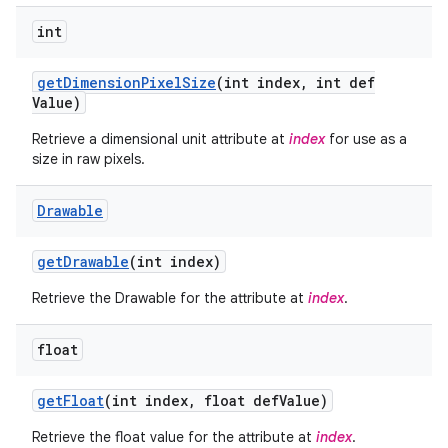
int
get
Dimension
Pixel
Size
(int index
,
int def
Value)
Retrieve a dimensional unit attribute at
index
for use as a
size in raw pixels.
Drawable
get
Drawable
(int index)
Retrieve the Drawable for the attribute at
index
.
float
get
Float
(int index
,
float def
Value)
Retrieve the float value for the attribute at
index
.