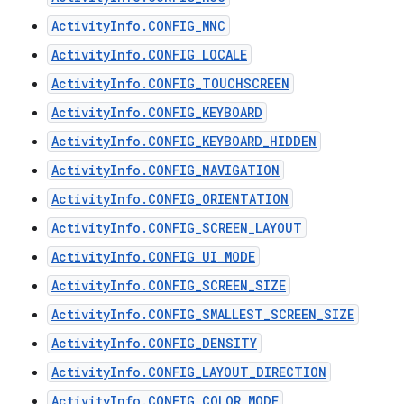
ActivityInfo.CONFIG_MNC
ActivityInfo.CONFIG_LOCALE
ActivityInfo.CONFIG_TOUCHSCREEN
ActivityInfo.CONFIG_KEYBOARD
ActivityInfo.CONFIG_KEYBOARD_HIDDEN
ActivityInfo.CONFIG_NAVIGATION
ActivityInfo.CONFIG_ORIENTATION
ActivityInfo.CONFIG_SCREEN_LAYOUT
ActivityInfo.CONFIG_UI_MODE
ActivityInfo.CONFIG_SCREEN_SIZE
ActivityInfo.CONFIG_SMALLEST_SCREEN_SIZE
ActivityInfo.CONFIG_DENSITY
ActivityInfo.CONFIG_LAYOUT_DIRECTION
ActivityInfo.CONFIG_COLOR_MODE