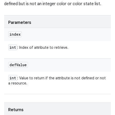
defined but is not an integer color or color state list.
Parameters
index
int
: Index of attribute to retrieve.
def
Value
int
: Value to return if the attribute is not defined or not
a resource.
Returns