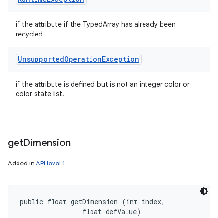
if the attribute if the TypedArray has already been
recycled.
Unsupported
Operation
Exception
if the attribute is defined but is not an integer color or
color state list.
get
Dimension
Added in
API level 1
public float getDimension (int index, 

                float defValue)