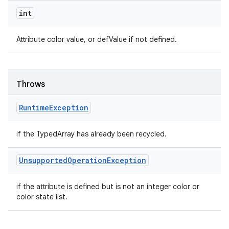
int
Attribute color value, or defValue if not defined.
Throws
Runtime
Exception
if the TypedArray has already been recycled.
Unsupported
Operation
Exception
if the attribute is defined but is not an integer color or
color state list.