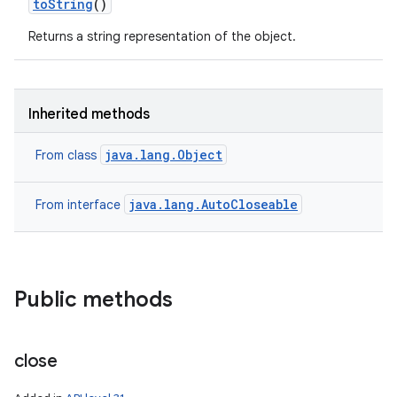
to
String
()
Returns a string representation of the object.
Inherited methods
java.lang.Object
From class
java.lang.AutoCloseable
From interface
Public methods
close