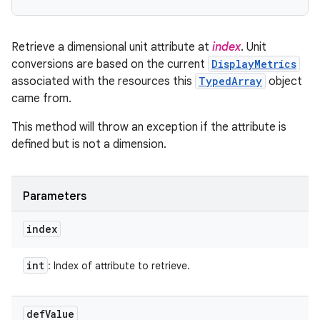
Retrieve a dimensional unit attribute at
index
. Unit
conversions are based on the current
DisplayMetrics
associated with the resources this
TypedArray
object
came from.
This method will throw an exception if the attribute is
defined but is not a dimension.
Parameters
index
int
: Index of attribute to retrieve.
def
Value