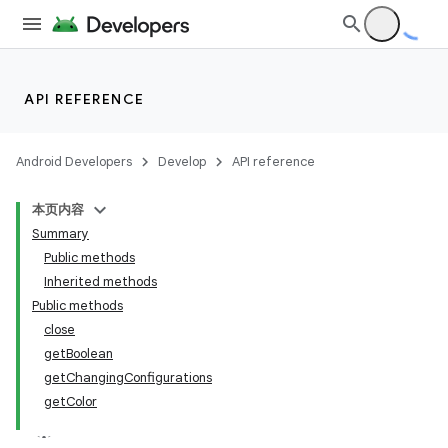
API REFERENCE
Android Developers
Develop
API reference
本页内容
Summary
Public methods
Inherited methods
Public methods
close
getBoolean
getChangingConfigurations
getColor