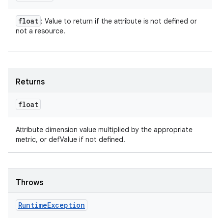
float
: Value to return if the attribute is not defined or
not a resource.
Returns
float
Attribute dimension value multiplied by the appropriate
metric, or defValue if not defined.
Throws
Runtime
Exception