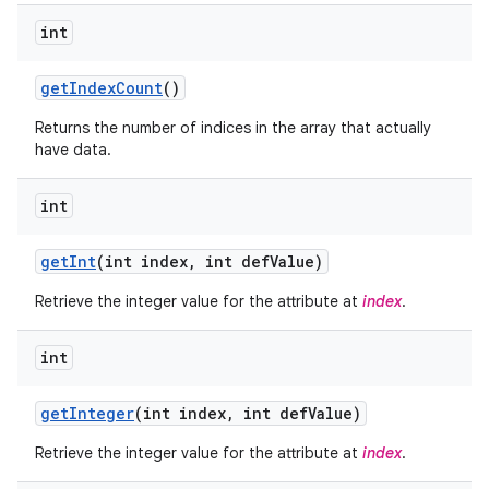
int
get
Index
Count
()
Returns the number of indices in the array that actually
have data.
int
get
Int
(int index
,
int def
Value)
Retrieve the integer value for the attribute at
index
.
int
nits
get
Integer
(int index
,
int def
Value)
Retrieve the integer value for the attribute at
index
.