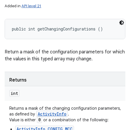
Added in
API level 21
public int getChangingConfigurations ()
Return a mask of the configuration parameters for which
the values in this typed array may change.
Returns
int
Returns a mask of the changing configuration parameters,
Activity
Info
as defined by
.
0
Value is either
or a combination of the following:
ActivityInfo.CONFIG_MCC