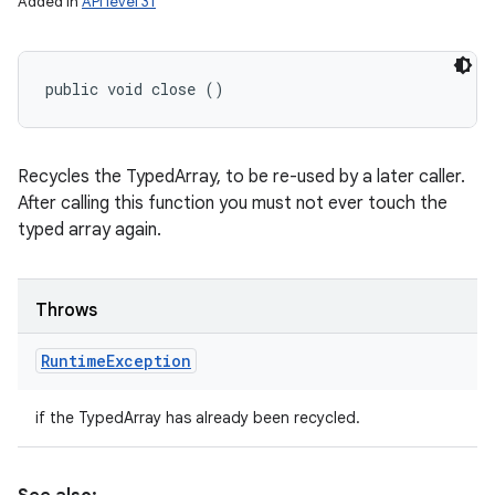
Added in
API level 31
public void close ()
Recycles the TypedArray, to be re-used by a later caller.
After calling this function you must not ever touch the
typed array again.
Throws
Runtime
Exception
if the TypedArray has already been recycled.