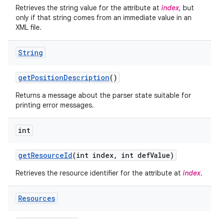
Retrieves the string value for the attribute at
index
, but
only if that string comes from an immediate value in an
XML file.
String
get
Position
Description
()
Returns a message about the parser state suitable for
printing error messages.
int
get
Resource
Id
(int index
,
int def
Value)
Retrieves the resource identifier for the attribute at
index
.
Resources