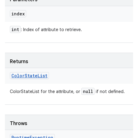
index
int
: Index of attribute to retrieve.
Returns
Color
State
List
null
ColorStateList for the attribute, or
if not defined.
Throws
Runtime
Exception