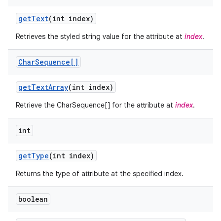
get
Text
(int index)
Retrieves the styled string value for the attribute at
index
.
Char
Sequence[]
get
Text
Array
(int index)
ces
Retrieve the CharSequence[] for the attribute at
index
.
ets
int
get
Type
(int index)
Returns the type of attribute at the specified index.
boolean