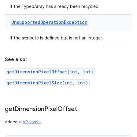
if the TypedArray has already been recycled.
Unsupported
Operation
Exception
if the attribute is defined but is not an integer.
See also:
getDimensionPixelOffset(int, int)
getDimensionPixelSize(int, int)
get
Dimension
Pixel
Offset
Added in
API level 1