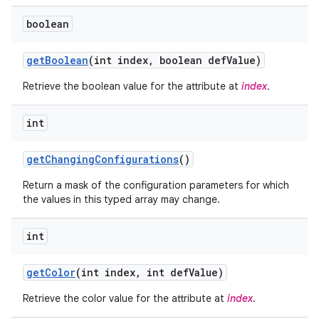
boolean
r
get
Boolean
(int index
,
boolean def
Value)
Retrieve the boolean value for the attribute at
index
.
int
get
Changing
Configurations
()
Return a mask of the configuration parameters for which
the values in this typed array may change.
int
get
Color
(int index
,
int def
Value)
Retrieve the color value for the attribute at
index
.