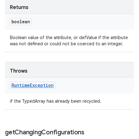
Returns
boolean
Boolean value of the attribute, or defValue if the attribute
was not defined or could not be coerced to an integer.
Throws
Runtime
Exception
if the TypedArray has already been recycled.
get
Changing
Configurations