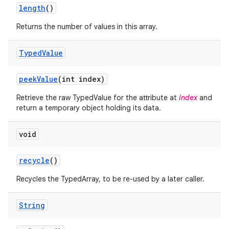
n
length
()
y
Returns the number of values in this array.
Typed
Value
peek
Value
(int index)
Retrieve the raw TypedValue for the attribute at
index
and
return a temporary object holding its data.
void
recycle
()
Recycles the TypedArray, to be re-used by a later caller.
String