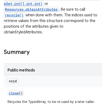
eSet,int[],int,int)
or
Resources.obtainAttributes
. Be sure to call
recycle()
when done with them. The indices used to
retrieve values from this structure correspond to the
positions of the attributes given to
obtainStyledAttributes.
Summary
Public methods
void
close
()
Recycles the TypedArray, to be re-used by a later caller.