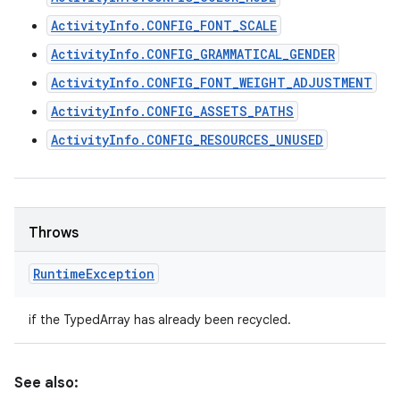
ActivityInfo.CONFIG_FONT_SCALE
ActivityInfo.CONFIG_GRAMMATICAL_GENDER
ActivityInfo.CONFIG_FONT_WEIGHT_ADJUSTMENT
ActivityInfo.CONFIG_ASSETS_PATHS
ActivityInfo.CONFIG_RESOURCES_UNUSED
Throws
Runtime
Exception
if the TypedArray has already been recycled.
See also: