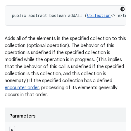
public abstract boolean addAll (
Collection
<? exten
Adds all of the elements in the specified collection to this
collection (optional operation). The behavior of this
operation is undefined if the specified collection is
modified while the operation is in progress. (This implies
that the behavior of this call is undefined if the specified
collection is this collection, and this collection is
nonempty.) If the specified collection has a defined
encounter order
, processing of its elements generally
occurs in that order.
Parameters
c