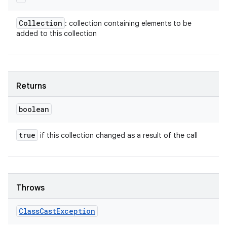
Collection
: collection containing elements to be
added to this collection
Returns
boolean
true
if this collection changed as a result of the call
Throws
Class
Cast
Exception