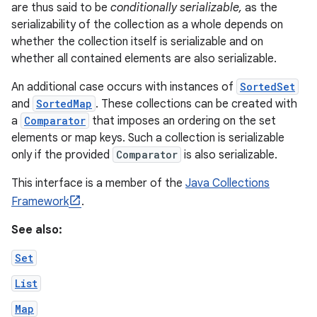
are thus said to be
conditionally serializable,
as the
serializability of the collection as a whole depends on
whether the collection itself is serializable and on
whether all contained elements are also serializable.
An additional case occurs with instances of
SortedSet
and
SortedMap
. These collections can be created with
a
Comparator
that imposes an ordering on the set
elements or map keys. Such a collection is serializable
only if the provided
Comparator
is also serializable.
This interface is a member of the
Java Collections
Framework
.
See also:
Set
List
Map