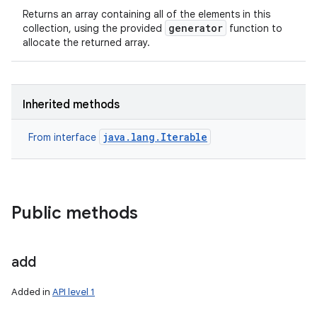
Returns an array containing all of the elements in this
generator
collection, using the provided
function to
allocate the returned array.
Inherited methods
java.lang.Iterable
From interface
Public methods
add
Added in
API level 1