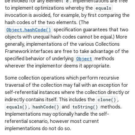
be invoked for any element
e
. Implementations are free
to implement optimizations whereby the
equals
invocation is avoided, for example, by first comparing the
hash codes of the two elements. (The
Object.hashCode()
specification guarantees that two
objects with unequal hash codes cannot be equal.) More
generally, implementations of the various Collections
Framework interfaces are free to take advantage of the
specified behavior of underlying
Object
methods
nits
wherever the implementor deems it appropriate.
Some collection operations which perform recursive
traversal of the collection may fail with an exception for
self-referential instances where the collection directly or
indirectly contains itself. This includes the
clone()
,
equals()
,
hashCode()
and
toString()
methods.
Implementations may optionally handle the self-
referential scenario, however most current
implementations do not do so.