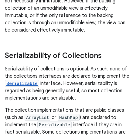
not necessarily immutable. However, if the backing
collection of an unmodifiable view is effectively
immutable, or if the only reference to the backing
collection is through an unmodifiable view, the view can
be considered effectively immutable.
Serializability of Collections
Serializability of collections is optional. As such, none of
the collections interfaces are declared to implement the
Serializable
interface. However, serializability is
regarded as being generally useful, so most collection
implementations are serializable.
The collection implementations that are public classes
(such as
ArrayList
or
HashMap
) are declared to
implement the
Serializable
interface if they are in
fact serializable. Some collections implementations are