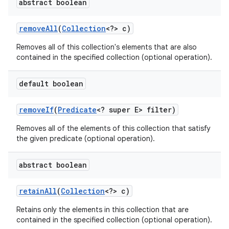
abstract boolean
remove
All
(
Collection
<?> c)
Removes all of this collection's elements that are also
contained in the specified collection (optional operation).
default boolean
remove
If
(
Predicate
<? super E> filter)
Removes all of the elements of this collection that satisfy
the given predicate (optional operation).
abstract boolean
retain
All
(
Collection
<?> c)
Retains only the elements in this collection that are
contained in the specified collection (optional operation).