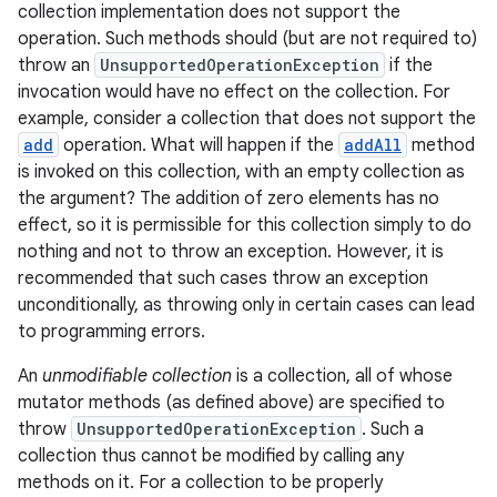
collection implementation does not support the
operation. Such methods should (but are not required to)
throw an
UnsupportedOperationException
if the
invocation would have no effect on the collection. For
example, consider a collection that does not support the
add
operation. What will happen if the
addAll
method
is invoked on this collection, with an empty collection as
the argument? The addition of zero elements has no
effect, so it is permissible for this collection simply to do
nothing and not to throw an exception. However, it is
recommended that such cases throw an exception
unconditionally, as throwing only in certain cases can lead
to programming errors.
An
unmodifiable collection
is a collection, all of whose
mutator methods (as defined above) are specified to
throw
UnsupportedOperationException
. Such a
collection thus cannot be modified by calling any
methods on it. For a collection to be properly