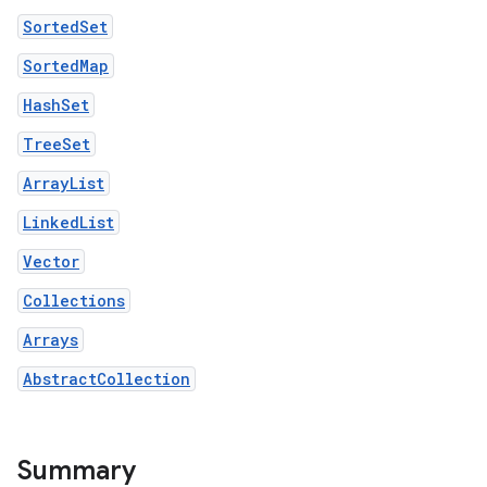
SortedSet
SortedMap
HashSet
TreeSet
ArrayList
LinkedList
Vector
Collections
Arrays
AbstractCollection
Summary