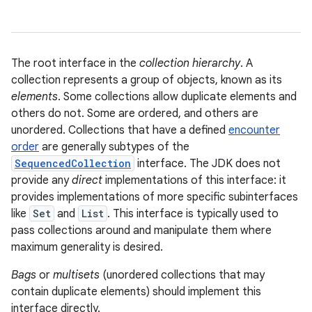
The root interface in the
collection hierarchy
. A
collection represents a group of objects, known as its
elements
. Some collections allow duplicate elements and
others do not. Some are ordered, and others are
unordered. Collections that have a defined
encounter
order
are generally subtypes of the
SequencedCollection
interface. The JDK does not
provide any
direct
implementations of this interface: it
provides implementations of more specific subinterfaces
like
Set
and
List
. This interface is typically used to
pass collections around and manipulate them where
maximum generality is desired.
Bags
or
multisets
(unordered collections that may
contain duplicate elements) should implement this
interface directly.