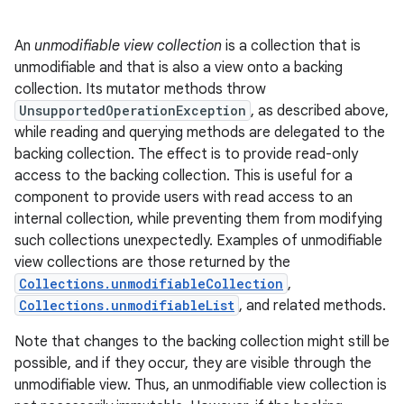
An
unmodifiable view collection
is a collection that is
unmodifiable and that is also a view onto a backing
collection. Its mutator methods throw
UnsupportedOperationException
, as described above,
while reading and querying methods are delegated to the
backing collection. The effect is to provide read-only
access to the backing collection. This is useful for a
component to provide users with read access to an
internal collection, while preventing them from modifying
such collections unexpectedly. Examples of unmodifiable
view collections are those returned by the
Collections.unmodifiableCollection
,
n
Collections.unmodifiableList
, and related methods.
y
Note that changes to the backing collection might still be
possible, and if they occur, they are visible through the
unmodifiable view. Thus, an unmodifiable view collection is