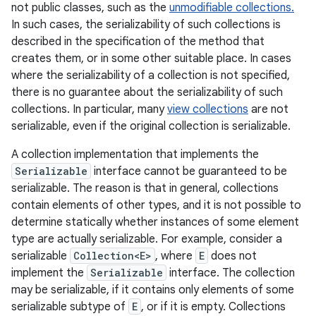
not public classes, such as the
unmodifiable collections.
In such cases, the serializability of such collections is
described in the specification of the method that
creates them, or in some other suitable place. In cases
where the serializability of a collection is not specified,
there is no guarantee about the serializability of such
collections. In particular, many
view collections
are not
serializable, even if the original collection is serializable.
A collection implementation that implements the
Serializable
interface cannot be guaranteed to be
serializable. The reason is that in general, collections
contain elements of other types, and it is not possible to
determine statically whether instances of some element
type are actually serializable. For example, consider a
serializable
Collection<E>
, where
E
does not
implement the
Serializable
interface. The collection
may be serializable, if it contains only elements of some
serializable subtype of
E
, or if it is empty. Collections