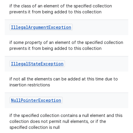
if the class of an element of the specified collection
prevents it from being added to this collection
Illegal
Argument
Exception
if some property of an element of the specified collection
prevents it from being added to this collection
Illegal
State
Exception
if not all the elements can be added at this time due to
insertion restrictions
Null
Pointer
Exception
if the specified collection contains a null element and this
collection does not permit null elements, or if the
specified collection is null