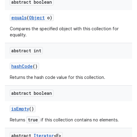
abstract boolean
equals
(
Object
o)
Compares the specified object with this collection for
equality.
abstract int
hash
Code
()
Returns the hash code value for this collection.
abstract boolean
is
Empty
()
true
Returns
if this collection contains no elements.
abstract
Iterator
<E>