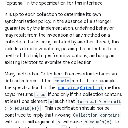
"optional" in the specification for this interface.
It is up to each collection to determine its own
synchronization policy. In the absence of a stronger
guarantee by the implementation, undefined behavior
may result from the invocation of any method on a
collection that is being mutated by another thread; this
includes direct invocations, passing the collection to a
on
method that might perform invocations, and using an
existing iterator to examine the collection.
Many methods in Collections Framework interfaces are
defined in terms of the
equals
method. For example,
the specification for the
contains(Object o)
method
says: "returns
true
if and only if this collection contains
at least one element
e
such that
(o==null ? e==null
: o.equals(e))
." This specification should
not
be
construed to imply that invoking
Collection.contains
with a non-null argument
o
will cause
o.equals(e)
to