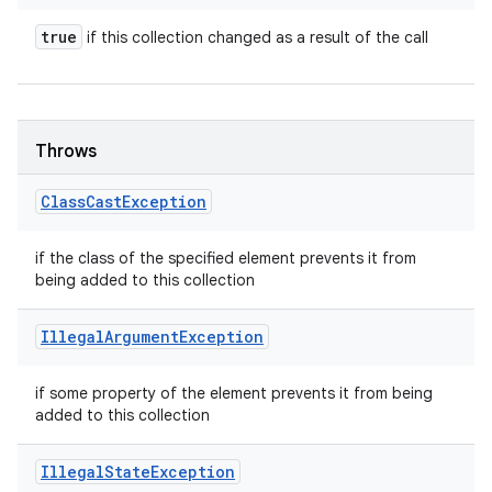
true
if this collection changed as a result of the call
Throws
Class
Cast
Exception
if the class of the specified element prevents it from
being added to this collection
Illegal
Argument
Exception
if some property of the element prevents it from being
added to this collection
Illegal
State
Exception