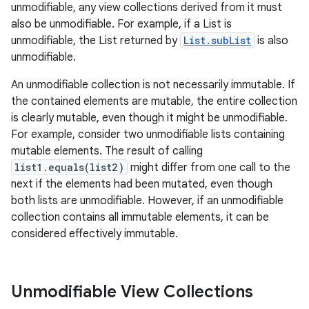
unmodifiable, any view collections derived from it must
also be unmodifiable. For example, if a List is
unmodifiable, the List returned by
List.subList
is also
ces
unmodifiable.
ets
An unmodifiable collection is not necessarily immutable. If
the contained elements are mutable, the entire collection
is clearly mutable, even though it might be unmodifiable.
For example, consider two unmodifiable lists containing
mutable elements. The result of calling
list1.equals(list2)
might differ from one call to the
next if the elements had been mutated, even though
both lists are unmodifiable. However, if an unmodifiable
collection contains all immutable elements, it can be
considered effectively immutable.
Unmodifiable View Collections