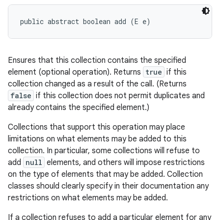
public abstract boolean add (E e)
Ensures that this collection contains the specified
element (optional operation). Returns
true
if this
collection changed as a result of the call. (Returns
false
if this collection does not permit duplicates and
already contains the specified element.)
Collections that support this operation may place
limitations on what elements may be added to this
collection. In particular, some collections will refuse to
add
null
elements, and others will impose restrictions
on the type of elements that may be added. Collection
classes should clearly specify in their documentation any
restrictions on what elements may be added.
If a collection refuses to add a particular element for any