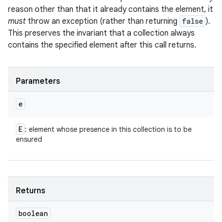
reason other than that it already contains the element, it
must
throw an exception (rather than returning
false
).
This preserves the invariant that a collection always
contains the specified element after this call returns.
Parameters
e
E
: element whose presence in this collection is to be
ensured
Returns
boolean