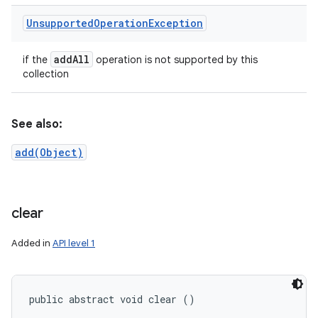
Unsupported
Operation
Exception
add
All
if the
operation is not supported by this
collection
See also:
add(Object)
clear
Added in
API level 1
public abstract void clear ()