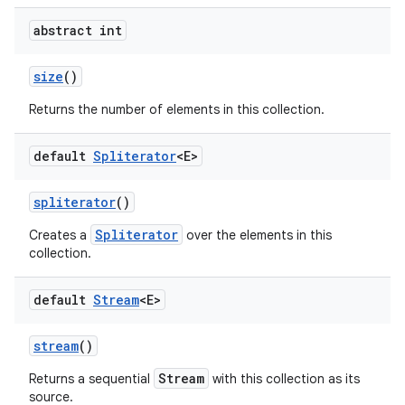
abstract int
size
()
Returns the number of elements in this collection.
default
Spliterator
<E>
spliterator
()
Spliterator
Creates a
over the elements in this
collection.
default
Stream
<E>
stream
()
Stream
Returns a sequential
with this collection as its
source.