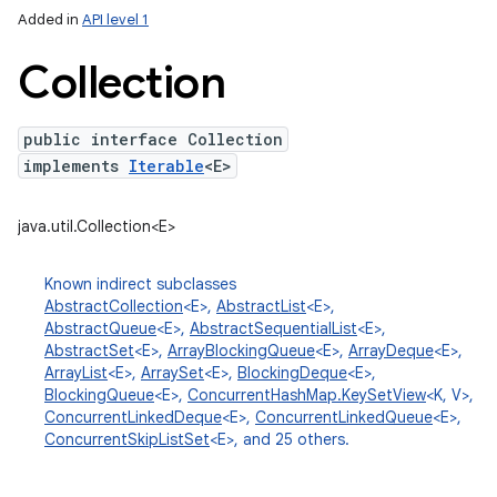
Added in
API level 1
Collection
public interface Collection
implements
Iterable
<E>
java.util.Collection<E>
lization
Known indirect subclasses
AbstractCollection
<E>,
AbstractList
<E>,
AbstractQueue
<E>,
AbstractSequentialList
<E>,
AbstractSet
<E>,
ArrayBlockingQueue
<E>,
ArrayDeque
<E>,
ArrayList
<E>,
ArraySet
<E>,
BlockingDeque
<E>,
BlockingQueue
<E>,
ConcurrentHashMap.KeySetView
<K, V>,
ConcurrentLinkedDeque
<E>,
ConcurrentLinkedQueue
<E>,
ConcurrentSkipListSet
<E>, and 25 others.