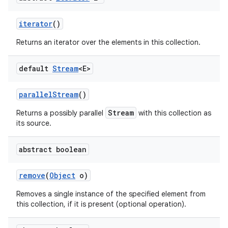
iterator
()
Returns an iterator over the elements in this collection.
default
Stream
<E>
parallel
Stream
()
Stream
Returns a possibly parallel
with this collection as
its source.
abstract boolean
remove
(
Object
o)
Removes a single instance of the specified element from
this collection, if it is present (optional operation).