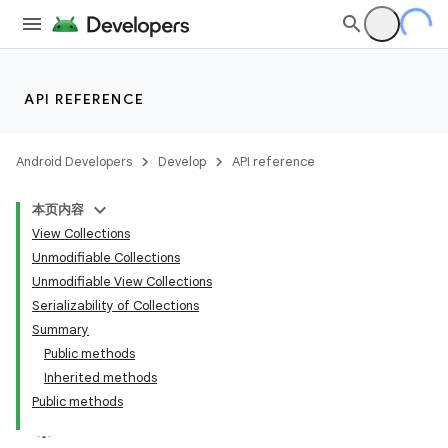
API REFERENCE
Android Developers
Develop
API reference
本页内容
View Collections
Unmodifiable Collections
Unmodifiable View Collections
Serializability of Collections
Summary
Public methods
Inherited methods
Public methods