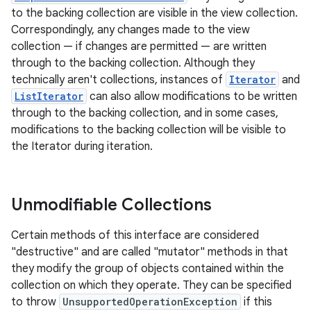
to the backing collection are visible in the view collection.
Correspondingly, any changes made to the view
collection — if changes are permitted — are written
through to the backing collection. Although they
technically aren't collections, instances of
Iterator
and
ListIterator
can also allow modifications to be written
through to the backing collection, and in some cases,
modifications to the backing collection will be visible to
the Iterator during iteration.
Unmodifiable Collections
Certain methods of this interface are considered
"destructive" and are called "mutator" methods in that
they modify the group of objects contained within the
collection on which they operate. They can be specified
to throw
UnsupportedOperationException
if this