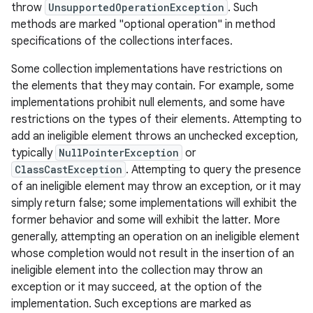
throw
UnsupportedOperationException
. Such
methods are marked "optional operation" in method
specifications of the collections interfaces.
Some collection implementations have restrictions on
the elements that they may contain. For example, some
implementations prohibit null elements, and some have
restrictions on the types of their elements. Attempting to
add an ineligible element throws an unchecked exception,
typically
NullPointerException
or
ClassCastException
. Attempting to query the presence
of an ineligible element may throw an exception, or it may
simply return false; some implementations will exhibit the
former behavior and some will exhibit the latter. More
generally, attempting an operation on an ineligible element
whose completion would not result in the insertion of an
ineligible element into the collection may throw an
exception or it may succeed, at the option of the
implementation. Such exceptions are marked as