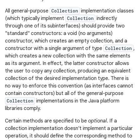
All general-purpose
Collection
implementation classes
r
(which typically implement
Collection
indirectly
through one of its subinterfaces) should provide two
"standard" constructors: a void (no arguments)
constructor, which creates an empty collection, and a
constructor with a single argument of type
Collection
,
which creates a new collection with the same elements
as its argument. In effect, the latter constructor allows
the user to copy any collection, producing an equivalent
collection of the desired implementation type. There is
no way to enforce this convention (as interfaces cannot
contain constructors) but all of the general-purpose
Collection
implementations in the Java platform
libraries comply.
Certain methods are specified to be
optional
. If a
collection implementation doesn't implement a particular
operation, it should define the corresponding method to