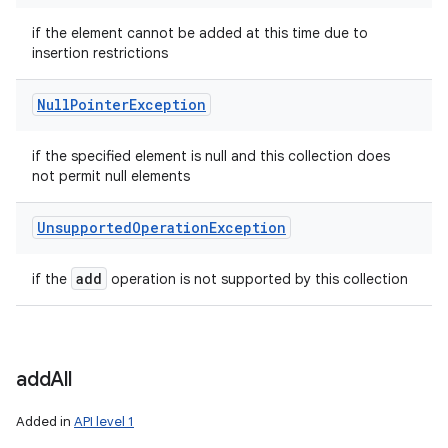
if the element cannot be added at this time due to
insertion restrictions
Null
Pointer
Exception
if the specified element is null and this collection does
not permit null elements
Unsupported
Operation
Exception
add
if the
operation is not supported by this collection
add
All
Added in
API level 1