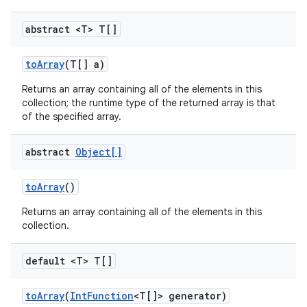
abstract <T> T[]
to
Array
(T[] a)
Returns an array containing all of the elements in this
collection; the runtime type of the returned array is that
of the specified array.
abstract
Object[]
to
Array
()
Returns an array containing all of the elements in this
collection.
default <T> T[]
to
Array
(
Int
Function
<T[]> generator)