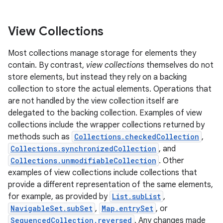
View Collections
Most collections manage storage for elements they
contain. By contrast,
view collections
themselves do not
store elements, but instead they rely on a backing
collection to store the actual elements. Operations that
are not handled by the view collection itself are
delegated to the backing collection. Examples of view
collections include the wrapper collections returned by
methods such as
Collections.checkedCollection
,
Collections.synchronizedCollection
, and
Collections.unmodifiableCollection
. Other
examples of view collections include collections that
provide a different representation of the same elements,
for example, as provided by
List.subList
,
NavigableSet.subSet
,
Map.entrySet
, or
SequencedCollection.reversed
. Any changes made