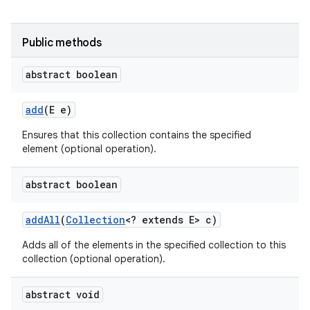
Public methods
abstract boolean
add
(E e)
Ensures that this collection contains the specified
element (optional operation).
abstract boolean
add
All
(
Collection
<? extends E> c)
Adds all of the elements in the specified collection to this
collection (optional operation).
abstract void