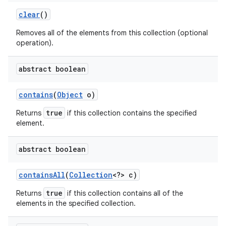
clear
()
Removes all of the elements from this collection (optional
operation).
abstract boolean
contains
(
Object
o)
true
Returns
if this collection contains the specified
element.
abstract boolean
contains
All
(
Collection
<?> c)
true
Returns
if this collection contains all of the
elements in the specified collection.