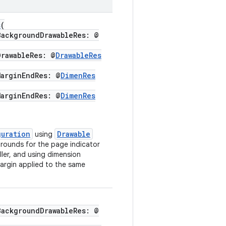
s
(
ckgroundDrawableRes: @
awableRes: @
DrawableRes
rginEndRes: @
DimenRes
rginEndRes: @
DimenRes
guration
Drawable
using
grounds for the page indicator
ller, and using dimension
argin applied to the same
ckgroundDrawableRes: @