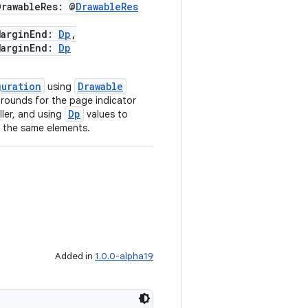
awableRes: @
DrawableRes
arginEnd:
Dp
,
arginEnd:
Dp
guration
Drawable
using
grounds for the page indicator
Dp
ller, and using
values to
o the same elements.
Added in
1.0.0-alpha19