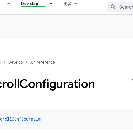
Develop
更多
s
Develop
API reference
roll
Configuration
crollConfiguration