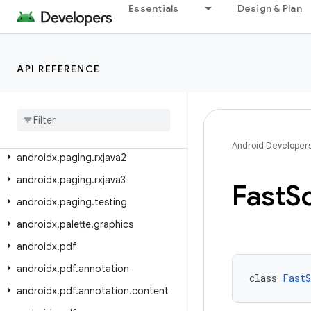
androidx.navigation3.ui
Essentials
Design & Plan
androidx.navigationevent
androidx.navigationevent.compose
API REFERENCE
androidx.navigationevent.testing
androidx
.
opengl
androidx
.
paging
androidx
.
paging
.
compose
Android Developer
androidx
.
paging
.
rxjava2
androidx
.
paging
.
rxjava3
Fast
Sc
androidx
.
paging
.
testing
androidx
.
palette
.
graphics
androidx
.
pdf
androidx
.
pdf
.
annotation
class 
FastS
androidx
.
pdf
.
annotation
.
content