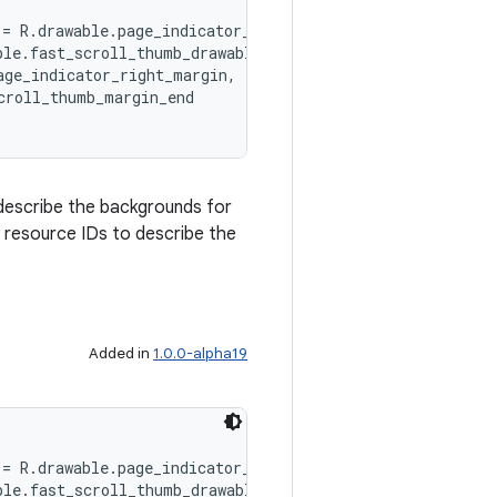
 = R.drawable.page_indicator_background,
ble.fast_scroll_thumb_drawable,
age_indicator_right_margin,
croll_thumb_margin_end
describe the backgrounds for
n resource IDs to describe the
Added in
1.0.0-alpha19
 = R.drawable.page_indicator_background,
ble.fast_scroll_thumb_drawable,