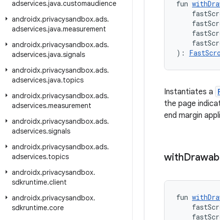
adservices
.
java
.
customaudience
fun 
withDra
    fastScr
androidx
.
privacysandbox
.
ads
.
    fastSc
adservices
.
java
.
measurement
    fastScr
    fastSc
androidx
.
privacysandbox
.
ads
.
): 
FastScr
adservices
.
java
.
signals
androidx
.
privacysandbox
.
ads
.
adservices
.
java
.
topics
Instantiates a
androidx
.
privacysandbox
.
ads
.
the page indica
adservices
.
measurement
end margin appl
androidx
.
privacysandbox
.
ads
.
adservices
.
signals
androidx
.
privacysandbox
.
ads
.
with
Drawab
adservices
.
topics
androidx
.
privacysandbox
.
sdkruntime
.
client
fun 
withDra
androidx
.
privacysandbox
.
    fastScr
sdkruntime
.
core
    fastSc