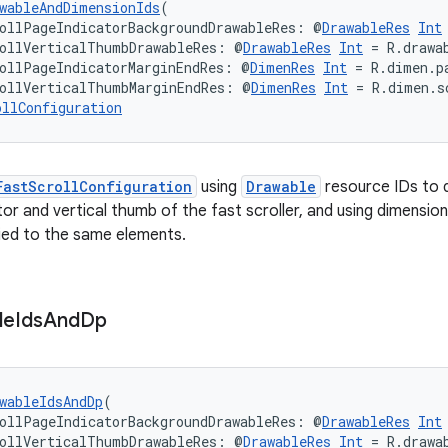
wableAndDimensionIds
(
ollPageIndicatorBackgroundDrawableRes: @
DrawableRes
Int
rollVerticalThumbDrawableRes: @
DrawableRes
Int
 = R.drawa
ollPageIndicatorMarginEndRes: @
DimenRes
Int
 = R.dimen.p
rollVerticalThumbMarginEndRes: @
DimenRes
Int
 = R.dimen.s
ollConfiguration
FastScrollConfiguration
using
Drawable
resource IDs to 
tor and vertical thumb of the fast scroller, and using dimensio
ied to the same elements.
le
Ids
And
Dp
wableIdsAndDp
(
ollPageIndicatorBackgroundDrawableRes: @
DrawableRes
Int
rollVerticalThumbDrawableRes: @
DrawableRes
Int
 = R.drawa