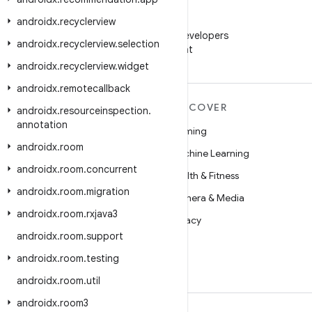
androidx
.
recyclerview
WeChat
Follow Android Developers
androidx
.
recyclerview
.
selection
on WeChat
androidx
.
recyclerview
.
widget
androidx
.
remotecallback
MORE ANDROID
DISCOVER
androidx
.
resourceinspection
.
annotation
Android
Gaming
androidx
.
room
Android for Enterprise
Machine Learning
androidx
.
room
.
concurrent
Security
Health & Fitness
androidx
.
room
.
migration
Source
Camera & Media
androidx
.
room
.
rxjava3
News
Privacy
androidx
.
room
.
support
Blog
5G
androidx
.
room
.
testing
Podcasts
androidx
.
room
.
util
androidx
.
room3