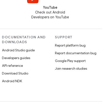
YouTube
Check out Android
Developers on YouTube
DOCUMENTATION AND
SUPPORT
DOWNLOADS
Report platform bug
Android Studio guide
Report documentation bug
Developers guides
Google Play support
API reference
Join research studies
Download Studio
Android NDK