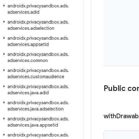
androidx
.
privacysandbox
.
ads
.
adservices
.
adid
androidx
.
privacysandbox
.
ads
.
adservices
.
adselection
androidx
.
privacysandbox
.
ads
.
adservices
.
appsetid
androidx
.
privacysandbox
.
ads
.
adservices
.
common
androidx
.
privacysandbox
.
ads
.
adservices
.
customaudience
androidx
.
privacysandbox
.
ads
.
Public co
adservices
.
java
.
adid
androidx
.
privacysandbox
.
ads
.
adservices
.
java
.
adselection
with
Drawab
androidx
.
privacysandbox
.
ads
.
adservices
.
java
.
appsetid
androidx
.
privacysandbox
.
ads
.