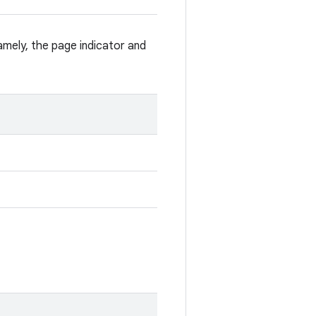
Namely, the page indicator and