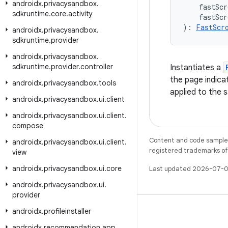
androidx
.
privacysandbox
.
    fastScr
sdkruntime
.
core
.
activity
    fastScr
): 
FastScr
androidx
.
privacysandbox
.
sdkruntime
.
provider
androidx
.
privacysandbox
.
sdkruntime
.
provider
.
controller
Instantiates a
the page indicat
androidx
.
privacysandbox
.
tools
applied to the 
androidx
.
privacysandbox
.
ui
.
client
androidx
.
privacysandbox
.
ui
.
client
.
compose
Content and code samples 
androidx
.
privacysandbox
.
ui
.
client
.
registered trademarks of O
view
androidx
.
privacysandbox
.
ui
.
core
Last updated 2026-07-0
androidx
.
privacysandbox
.
ui
.
provider
androidx
.
profileinstaller
androidx
.
recommendation
.
app