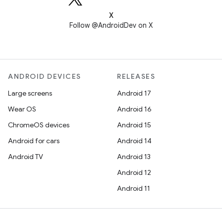
X
Follow @AndroidDev on X
ANDROID DEVICES
RELEASES
Large screens
Android 17
Wear OS
Android 16
ChromeOS devices
Android 15
Android for cars
Android 14
Android TV
Android 13
Android 12
Android 11