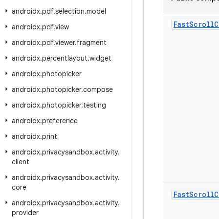
androidx
.
pdf
.
selection
.
model
Fast
Scroll
C
androidx
.
pdf
.
view
androidx
.
pdf
.
viewer
.
fragment
androidx
.
percentlayout
.
widget
androidx
.
photopicker
androidx
.
photopicker
.
compose
androidx
.
photopicker
.
testing
androidx
.
preference
androidx
.
print
androidx
.
privacysandbox
.
activity
.
client
androidx
.
privacysandbox
.
activity
.
core
Fast
Scroll
C
androidx
.
privacysandbox
.
activity
.
provider