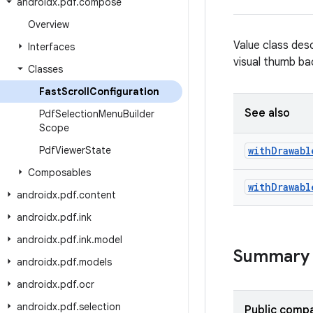
androidx
.
pdf
.
compose
Overview
Value class desc
Interfaces
visual thumb b
Classes
Fast
Scroll
Configuration
See also
Pdf
Selection
Menu
Builder
Scope
Pdf
Viewer
State
with
Drawabl
Composables
with
Drawabl
androidx
.
pdf
.
content
androidx
.
pdf
.
ink
androidx
.
pdf
.
ink
.
model
Summary
androidx
.
pdf
.
models
androidx
.
pdf
.
ocr
androidx
.
pdf
.
selection
Public compa