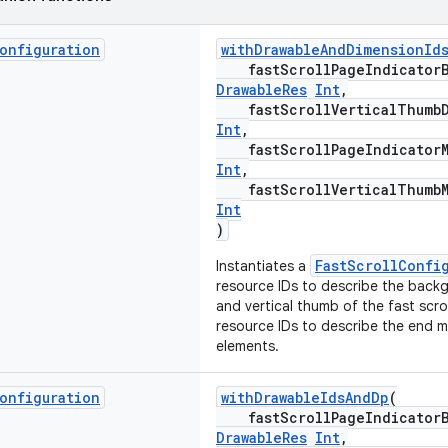
onfiguration
withDrawableAndDimensionId
fastScrollPageIndicatorBa
DrawableRes
Int
,
fastScrollVerticalThumbDr
Int
,
fastScrollPageIndicatorMa
Int
,
fastScrollVerticalThumbMa
Int
)
FastScrollConfi
Instantiates a
resource IDs to describe the back
and vertical thumb of the fast scro
resource IDs to describe the end m
elements.
onfiguration
withDrawableIdsAndDp
(
fastScrollPageIndicatorBa
DrawableRes
Int
,