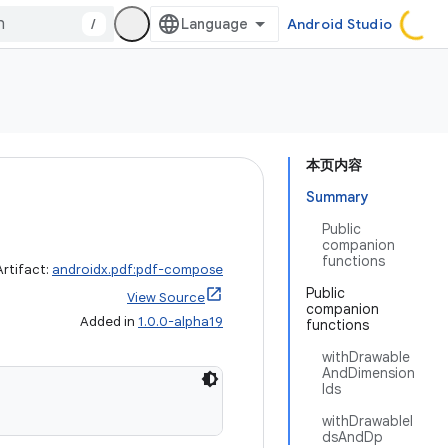
/
Android Studio
本页内容
Summary
Public
companion
functions
Artifact:
androidx.pdf:pdf-compose
Public
View Source
companion
Added in
1.0.0-alpha19
functions
withDrawable
AndDimension
Ids
withDrawableI
dsAndDp