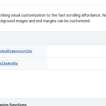
ribing visual customization to the fast scrolling affordance. 
ackground images and end margins can be customized.
e
And
Dimension
Ids
e
Ids
And
Dp
nion functions