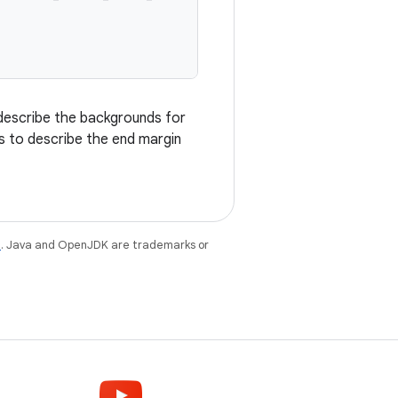
describe the backgrounds for
s to describe the end margin
e
. Java and OpenJDK are trademarks or