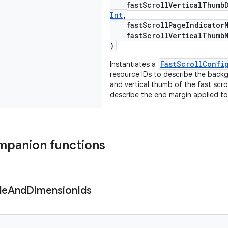
fastScrollVerticalThumbDr
Int
,
fastScrollPageIndicatorM
fastScrollVerticalThumbM
)
FastScrollConfi
Instantiates a
resource IDs to describe the back
and vertical thumb of the fast scro
describe the end margin applied t
mpanion functions
le
And
Dimension
Ids