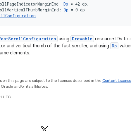
ollPageIndicatorMarginEnd: 
Dp
 = 42.dp,
ollVerticalThumbMarginEnd: 
Dp
 = 0.dp
ollConfiguration
FastScrollConfiguration
using
Drawable
resource IDs to 
or and vertical thumb of the fast scroller, and using
Dp
value
same elements.
on this page are subject to the licenses described in the
Content Licens
racle and/or its affiliates.
1 UTC.