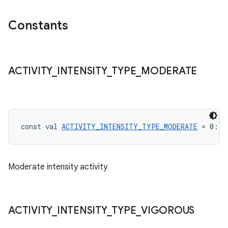
Constants
ACTIVITY
_
INTENSITY
_
TYPE
_
MODERATE
const val 
ACTIVITY_INTENSITY_TYPE_MODERATE
 = 0: 
I
Moderate intensity activity
ACTIVITY
_
INTENSITY
_
TYPE
_
VIGOROUS