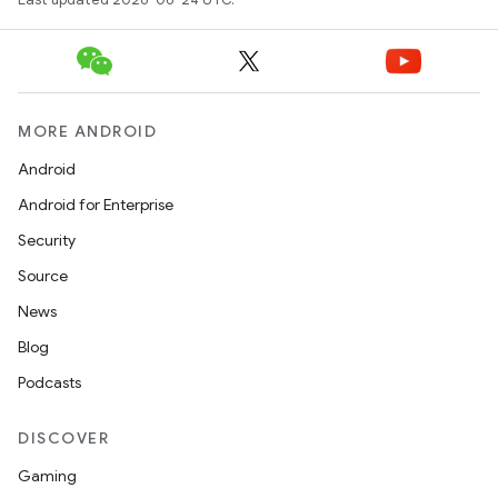
MORE ANDROID
Android
Android for Enterprise
Security
Source
News
Blog
Podcasts
DISCOVER
Gaming