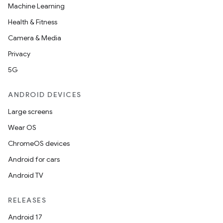
Machine Learning
Health & Fitness
Camera & Media
Privacy
5G
ANDROID DEVICES
Large screens
Wear OS
der
ChromeOS devices
es.adid
Android for cars
es.adselection
Android TV
es.appsetid
ces.common
RELEASES
ces.customaudience
Android 17