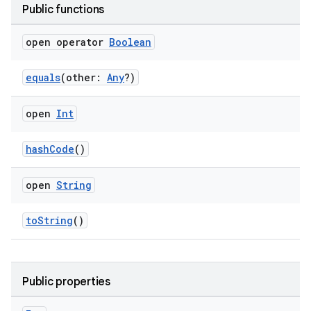
Public functions
open operator
Boolean
equals
(other:
Any
?)
open
Int
hashCode
()
open
String
toString
()
Public properties