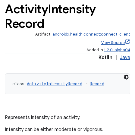
Activity
Intensity
Record
Artifact:
androidx.health.connect:connect-client
View Source
Added in
1.2.0-alpha04
Kotlin
|
Java
class 
ActivityIntensityRecord
 : 
Record
Represents intensity of an activity.
Intensity can be either moderate or vigorous.