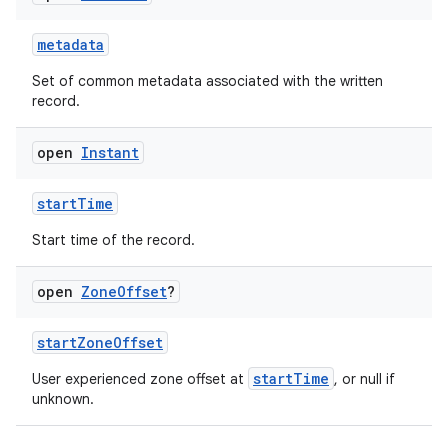
metadata
Set of common metadata associated with the written
record.
open
Instant
ose
startTime
Start time of the record.
open
Zone
Offset
?
startZoneOffset
startTime
User experienced zone offset at
, or null if
unknown.