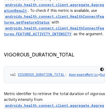
androidx.health.connect.client.aggregate.Aggreg
ationResult
. To check if this metric is available, use
androidx.health.connect.client.HealthConnectFea
tures.getFeatureStatus
with
c
androidx.health.connect.client.HealthConnectFea
tures.FEATURE_ACTIVITY_INTENSITY
as the argument.
VIGOROUS
_
DURATION
_
TOTAL
eaming
val 
VIGOROUS_DURATION_TOTAL
: 
AggregateMetric
<
Dura
aming.manifest
ming.offline
Metric identifier to retrieve the total duration of vigorous
activity intensity from
androidx.health.connect.client.aggregate.Aggreg