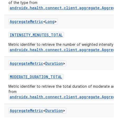
of the type from
androidx.health.connect.client.aggregate.Aggrega
Aggregate
Metric
<
Long
>
INTENSITY_MINUTES_TOTAL
Metric identifier to retrieve the number of weighted intensity 
androidx.health.connect.client.aggregate.Aggrega
Aggregate
Metric
<
Duration
>
MODERATE_DURATION_TOTAL
Metric identifier to retrieve the total duration of moderate activ
from
androidx.health.connect.client.aggregate.Aggrega
Aggregate
Metric
<
Duration
>