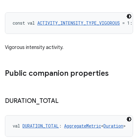
const val 
ACTIVITY_INTENSITY_TYPE_VIGOROUS
 = 1: 
I
Vigorous intensity activity.
Public companion properties
DURATION
_
TOTAL
n3
val 
DURATION_TOTAL
: 
AggregateMetric
<
Duration
>