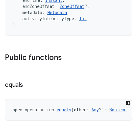
    endTime: 
Instant
,
    endZoneOffset: 
ZoneOffset
?,
    metadata: 
Metadata
,
    activityIntensityType: 
Int
)
Public functions
vbsi
equals
emsg
ac
y
open operator fun 
equals
(other: 
Any
?): 
Boolean
d3
mp4