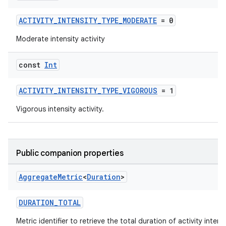
ACTIVITY_INTENSITY_TYPE_MODERATE
= 0
Moderate intensity activity
const
Int
ACTIVITY_INTENSITY_TYPE_VIGOROUS
= 1
Vigorous intensity activity.
Public companion properties
Aggregate
Metric
<
Duration
>
DURATION_TOTAL
Metric identifier to retrieve the total duration of activity intens