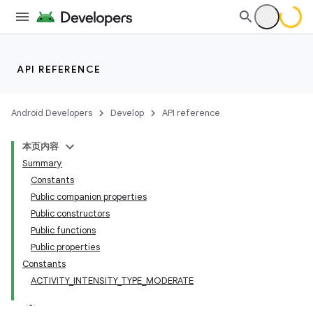
ate
API REFERENCE
s
cts
Android Developers
Develop
API reference
本页内容
making
Summary
ion
Constants
Public companion properties
Public constructors
Public functions
Public properties
Constants
ACTIVITY_INTENSITY_TYPE_MODERATE