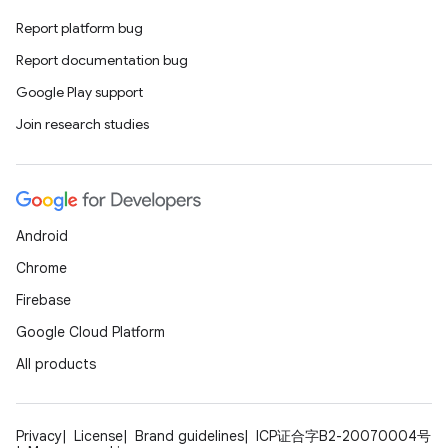
ovider.controller
Report platform bug
Report documentation bug
Google Play support
mpose
Join research studies
Android
Chrome
Firebase
Google Cloud Platform
All products
on
Privacy
License
Brand guidelines
ICP证合字B2-20070004号