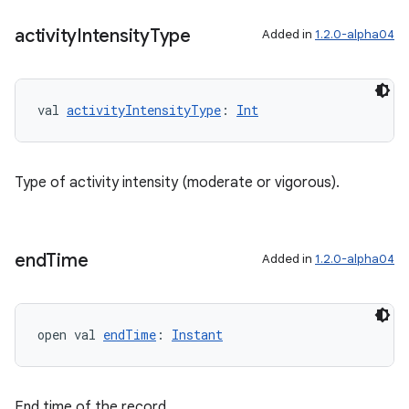
activity
Intensity
Type
Added in
1.2.0-alpha04
val 
activityIntensityType
: 
Int
Type of activity intensity (moderate or vigorous).
end
Time
Added in
1.2.0-alpha04
open val 
endTime
: 
Instant
End time of the record.