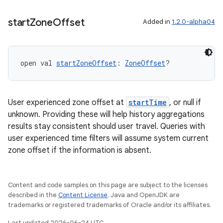
start
Zone
Offset
Added in
1.2.0-alpha04
ion
open val 
startZoneOffset
: 
ZoneOffset
?
User experienced zone offset at
startTime
, or null if
unknown. Providing these will help history aggregations
results stay consistent should user travel. Queries with
user experienced time filters will assume system current
zone offset if the information is absent.
Content and code samples on this page are subject to the licenses
described in the
Content License
. Java and OpenJDK are
trademarks or registered trademarks of Oracle and/or its affiliates.
Last updated 2026-06-24 UTC.