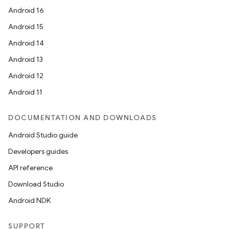
s.java.adid
Android 16
s.java.adselection
Android 15
s.java.appsetid
Android 14
es.java.customaudience
Android 13
es.java.measurement
Android 12
s.java.signals
Android 11
s.java.topics
ces.measurement
DOCUMENTATION AND DOWNLOADS
s.signals
Android Studio guide
es.topics
Developers guides
ient
API reference
ore
Download Studio
re.activity
Android NDK
rovider
SUPPORT