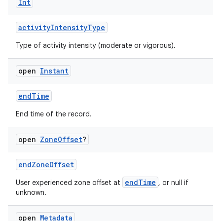
Int
activityIntensityType
Type of activity intensity (moderate or vigorous).
open
Instant
endTime
End time of the record.
s.metadata
open
Zone
Offset
?
se
endZoneOffset
endTime
User experienced zone offset at
, or null if
.stubs
unknown.
open
Metadata