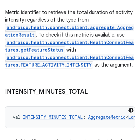
Metric identifier to retrieve the total duration of activity
intensity regardless of the type from
androidx.health.connect.client.aggregate.Aggreg
ationResult
. To check if this metric is available, use
androidx.health.connect.client.HealthConnectFea
tures.getFeatureStatus
with
androidx.health.connect.client.HealthConnectFea
tures.FEATURE_ACTIVITY_INTENSITY
as the argument.
INTENSITY
_
MINUTES
_
TOTAL
val 
INTENSITY_MINUTES_TOTAL
: 
AggregateMetric
<
Long