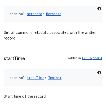
open val 
metadata
: 
Metadata
Set of common metadata associated with the written
record.
fragment
start
Time
Added in
1.2.0-alpha04
ragment.ui
e
open val 
startTime
: 
Instant
Start time of the record.