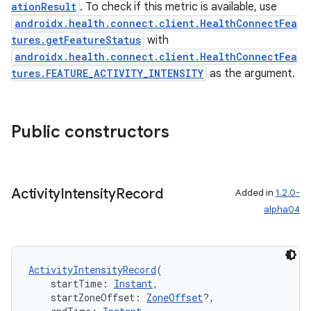
nk
ationResult
. To check if this metric is available, use
androidx.health.connect.client.HealthConnectFea
iaparser
tures.getFeatureStatus
with
load
androidx.health.connect.client.HealthConnectFea
tures.FEATURE_ACTIVITY_INTENSITY
as the argument.
ion
Public constructors
ontentsteering
xperimental
Activity
Intensity
Record
Added in
1.2.0-
alpha04
cal
er
ActivityIntensityRecord
(
    startTime: 
Instant
,
    startZoneOffset: 
ZoneOffset
?,