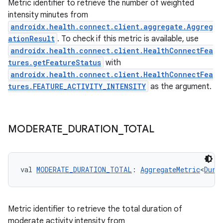
Metric identifier to retrieve the number of weighted
intensity minutes from
androidx.health.connect.client.aggregate.Aggreg
ationResult
. To check if this metric is available, use
androidx.health.connect.client.HealthConnectFea
tures.getFeatureStatus
with
androidx.health.connect.client.HealthConnectFea
tures.FEATURE_ACTIVITY_INTENSITY
as the argument.
MODERATE
_
DURATION
_
TOTAL
est
val 
MODERATE_DURATION_TOTAL
: 
AggregateMetric
<
Dura
Metric identifier to retrieve the total duration of
moderate activity intensity from