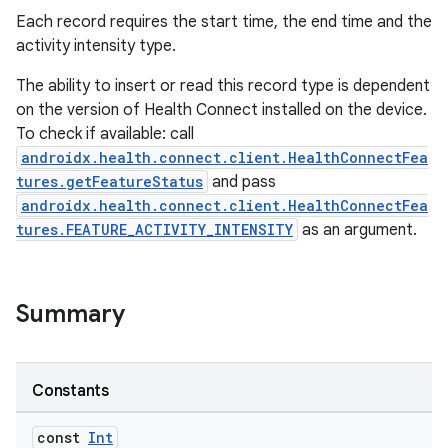
Each record requires the start time, the end time and the
activity intensity type.
The ability to insert or read this record type is dependent
on the version of Health Connect installed on the device.
To check if available: call
androidx.health.connect.client.HealthConnectFea
tures.getFeatureStatus
and pass
androidx.health.connect.client.HealthConnectFea
tures.FEATURE_ACTIVITY_INTENSITY
as an argument.
Summary
Constants
const
Int