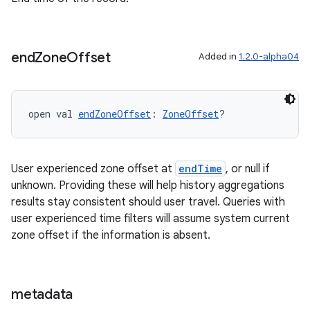
end
Zone
Offset
Added in
1.2.0-alpha04
s
open val 
endZoneOffset
: 
ZoneOffset
?
buttons
indicator
User experienced zone offset at
endTime
, or null if
text
unknown. Providing these will help history aggregations
results stay consistent should user travel. Queries with
user experienced time filters will assume system current
zone offset if the information is absent.
metadata