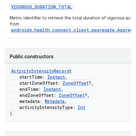
VIGOROUS_DURATION_TOTAL
Metric identifier to retrieve the total duration of vigorous activi
from
androidx.health.connect.client.aggregate.Aggrega
Public constructors
ActivityIntensityRecord
(
startTime:
Instant
,
startZoneOffset:
ZoneOffset
?,
endTime:
Instant
,
endZoneOffset:
ZoneOffset
?,
metadata:
Metadata
,
activityIntensityType:
Int
)