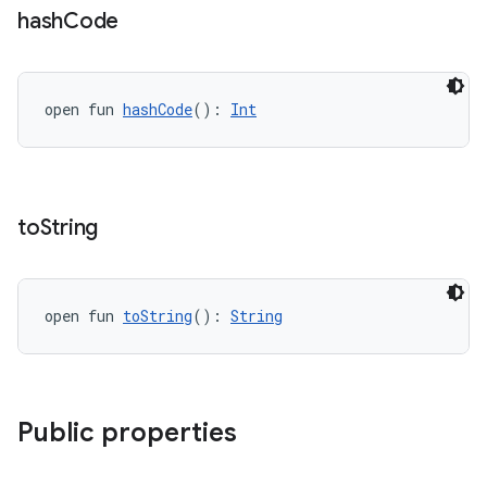
cte35
hash
Code
rbis
open fun 
hashCode
(): 
Int
to
String
open fun 
toString
(): 
String
Public properties