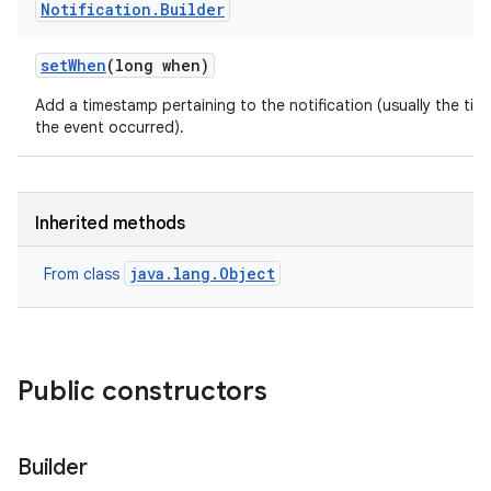
Notification
.
Builder
set
When
(long when)
Add a timestamp pertaining to the notification (usually the tim
the event occurred).
Inherited methods
java.lang.Object
From class
Public constructors
Builder