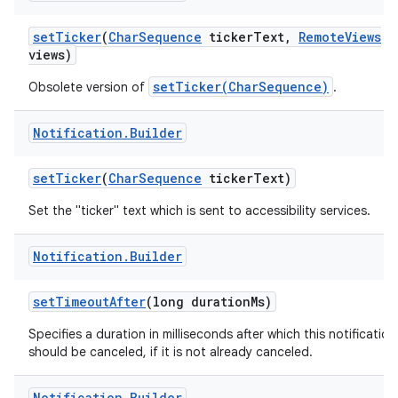
set
Ticker
(
Char
Sequence
ticker
Text
,
Remote
Views
views)
setTicker(CharSequence)
Obsolete version of
.
Notification
.
Builder
set
Ticker
(
Char
Sequence
ticker
Text)
Set the "ticker" text which is sent to accessibility services.
Notification
.
Builder
set
Timeout
After
(long duration
Ms)
Specifies a duration in milliseconds after which this notification
should be canceled, if it is not already canceled.
Notification
.
Builder