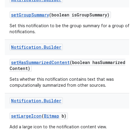
set
Group
Summary
(boolean is
Group
Summary)
Set this notification to be the group summary for a group of
notifications.
ces
ets
Notification
.
Builder
set
Has
Summarized
Content
(boolean has
Summarized
Content)
Sets whether this notification contains text that was
computationally summarized from other sources.
Notification
.
Builder
set
Large
Icon
(
Bitmap
b)
Add a large icon to the notification content view.