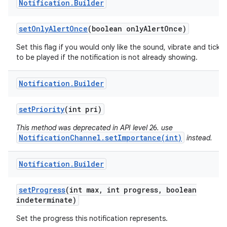
Notification
.
Builder
set
Only
Alert
Once
(boolean only
Alert
Once)
Set this flag if you would only like the sound, vibrate and ticker
to be played if the notification is not already showing.
Notification
.
Builder
set
Priority
(int pri)
This method was deprecated in API level 26. use
NotificationChannel.setImportance(int)
instead.
Notification
.
Builder
set
Progress
(int max
,
int progress
,
boolean
indeterminate)
Set the progress this notification represents.