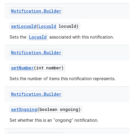
Notification
.
Builder
set
Locus
Id
(
Locus
Id
locus
Id)
LocusId
Sets the
associated with this notification.
Notification
.
Builder
set
Number
(int number)
Sets the number of items this notification represents.
Notification
.
Builder
set
Ongoing
(boolean ongoing)
Set whether this is an "ongoing" notification.