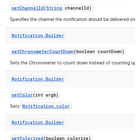
set
Channel
Id
(
String
channel
Id)
Specifies the channel the notification should be delivered on.
r
Notification
.
Builder
set
Chronometer
Count
Down
(boolean count
Down)
Sets the Chronometer to count down instead of counting up.
Notification
.
Builder
set
Color
(int argb)
Notification.color
Sets
.
Notification
.
Builder
set
Colorized
(boolean colorize)