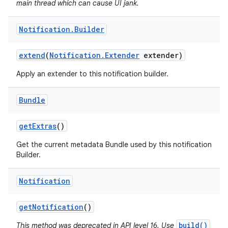
main thread which can cause UI jank.
Notification
.
Builder
extend
(
Notification
.
Extender
extender)
Apply an extender to this notification builder.
Bundle
get
Extras
()
Get the current metadata Bundle used by this notification
Builder.
Notification
get
Notification
()
build()
This method was deprecated in API level 16. Use