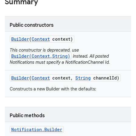
Summary
Public constructors
Builder
(
Context
context)
This constructor is deprecated. use
Builder(Context,String)
instead. All posted
Notifications must specify a NotificationChannel Id.
Builder
(
Context
context
,
String
channel
Id)
Constructs a new Builder with the defaults:
Public methods
Notification
.
Builder