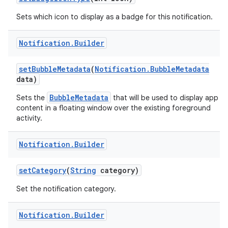
Sets which icon to display as a badge for this notification.
Notification
.
Builder
set
Bubble
Metadata
(
Notification
.
Bubble
Metadata
data)
BubbleMetadata
Sets the
that will be used to display app
content in a floating window over the existing foreground
activity.
Notification
.
Builder
set
Category
(
String
category)
Set the notification category.
Notification
.
Builder