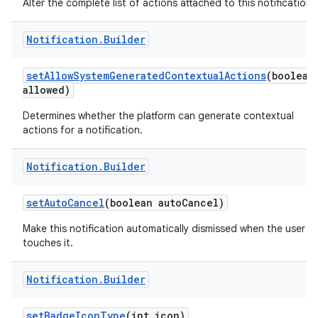
Alter the complete list of actions attached to this notification.
Notification
.
Builder
set
Allow
System
Generated
Contextual
Actions
(boolean
allowed)
Determines whether the platform can generate contextual
actions for a notification.
Notification
.
Builder
set
Auto
Cancel
(boolean auto
Cancel)
Make this notification automatically dismissed when the user
touches it.
Notification
.
Builder
set
Badge
Icon
Type
(int icon)