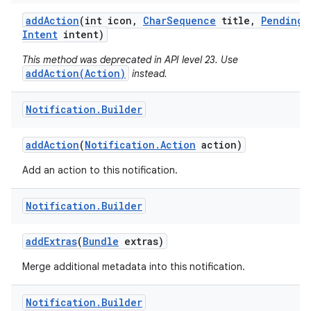
add
Action
(int icon
,
Char
Sequence
title
,
Pending
Intent
intent)
This method was deprecated in API level 23. Use
addAction(Action)
instead.
Notification
.
Builder
add
Action
(
Notification
.
Action
action)
Add an action to this notification.
Notification
.
Builder
add
Extras
(
Bundle
extras)
Merge additional metadata into this notification.
Notification
.
Builder