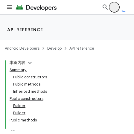
API REFERENCE
Android Developers
Develop
API reference
本页内容
Summary
Public constructors
Public methods
Inherited methods
Public constructors
Builder
Builder
Public methods