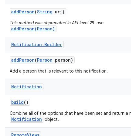
add
Person
(
String
uri)
This method was deprecated in API level 28. use
addPerson(Person)
Notification
.
Builder
add
Person
(
Person
person)
Add a person that is relevant to this notification.
Notification
build
()
Combine all of the options that have been set and return a ne
Notification
object.
Remote
Views