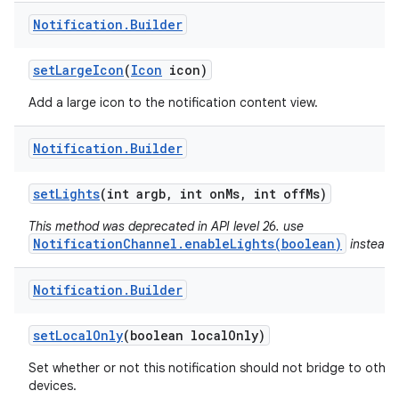
Notification
.
Builder
set
Large
Icon
(
Icon
icon)
Add a large icon to the notification content view.
Notification
.
Builder
set
Lights
(int argb
,
int on
Ms
,
int off
Ms)
This method was deprecated in API level 26. use
NotificationChannel.enableLights(boolean)
instead.
Notification
.
Builder
n
set
Local
Only
(boolean local
Only)
y
Set whether or not this notification should not bridge to other
devices.