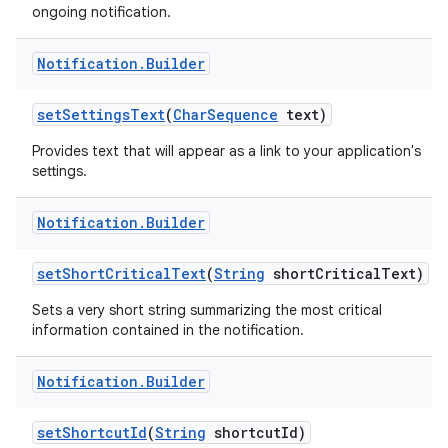
ongoing notification.
Notification
.
Builder
set
Settings
Text
(
Char
Sequence
text)
Provides text that will appear as a link to your application's
settings.
Notification
.
Builder
set
Short
Critical
Text
(
String
short
Critical
Text)
Sets a very short string summarizing the most critical
information contained in the notification.
Notification
.
Builder
set
Shortcut
Id
(
String
shortcut
Id)