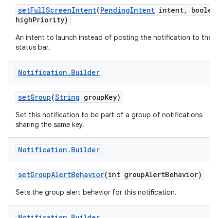
set
Full
Screen
Intent
(
Pending
Intent
intent
,
boolea
high
Priority)
An intent to launch instead of posting the notification to the
status bar.
Notification
.
Builder
set
Group
(
String
group
Key)
Set this notification to be part of a group of notifications
sharing the same key.
Notification
.
Builder
set
Group
Alert
Behavior
(int group
Alert
Behavior)
Sets the group alert behavior for this notification.
Notification
.
Builder