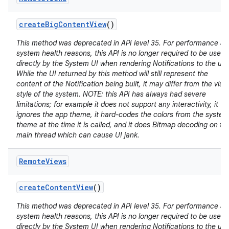
create
Big
Content
View
()
This method was deprecated in API level 35. For performance a
system health reasons, this API is no longer required to be used
directly by the System UI when rendering Notifications to the use
While the UI returned by this method will still represent the
content of the Notification being built, it may differ from the visu
style of the system. NOTE: this API has always had severe
limitations; for example it does not support any interactivity, it
ignores the app theme, it hard-codes the colors from the system
theme at the time it is called, and it does Bitmap decoding on th
main thread which can cause UI jank.
Remote
Views
create
Content
View
()
This method was deprecated in API level 35. For performance a
system health reasons, this API is no longer required to be used
directly by the System UI when rendering Notifications to the use