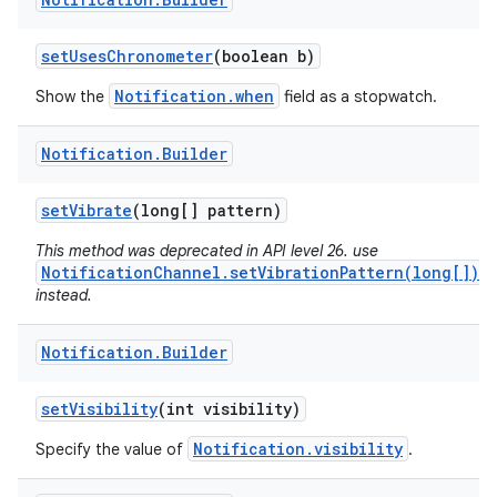
set
Uses
Chronometer
(boolean b)
Notification.when
Show the
field as a stopwatch.
Notification
.
Builder
set
Vibrate
(long[] pattern)
This method was deprecated in API level 26. use
NotificationChannel.setVibrationPattern(long[])
instead.
Notification
.
Builder
set
Visibility
(int visibility)
Notification.visibility
Specify the value of
.