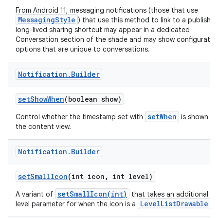
From Android 11, messaging notifications (those that use
MessagingStyle
) that use this method to link to a publishe
long-lived sharing shortcut may appear in a dedicated
Conversation section of the shade and may show configuratio
options that are unique to conversations.
Notification
.
Builder
set
Show
When
(boolean show)
setWhen
Control whether the timestamp set with
is shown in
the content view.
Notification
.
Builder
set
Small
Icon
(int icon
,
int level)
setSmallIcon(int)
A variant of
that takes an additional
LevelListDrawable
level parameter for when the icon is a
.