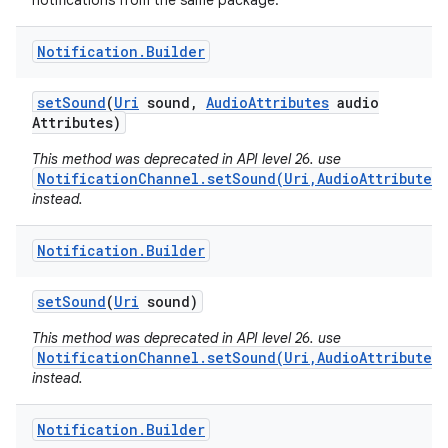
notifications from the same package.
Notification
.
Builder
set
Sound
(
Uri
sound
,
Audio
Attributes
audio
Attributes)
This method was deprecated in API level 26. use
NotificationChannel.setSound(Uri,AudioAttributes)
instead.
Notification
.
Builder
set
Sound
(
Uri
sound)
This method was deprecated in API level 26. use
NotificationChannel.setSound(Uri,AudioAttributes)
instead.
Notification
.
Builder