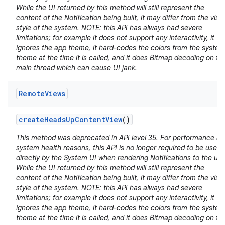
While the UI returned by this method will still represent the
content of the Notification being built, it may differ from the visu
style of the system. NOTE: this API has always had severe
limitations; for example it does not support any interactivity, it
ignores the app theme, it hard-codes the colors from the system
theme at the time it is called, and it does Bitmap decoding on th
main thread which can cause UI jank.
Remote
Views
create
Heads
Up
Content
View
()
This method was deprecated in API level 35. For performance a
system health reasons, this API is no longer required to be used
directly by the System UI when rendering Notifications to the use
While the UI returned by this method will still represent the
content of the Notification being built, it may differ from the visu
style of the system. NOTE: this API has always had severe
limitations; for example it does not support any interactivity, it
ignores the app theme, it hard-codes the colors from the system
theme at the time it is called, and it does Bitmap decoding on th