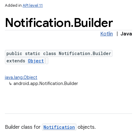
Added in
API level 11
Notification
.
Builder
Kotlin
|
Java
public static class Notification.Builder
extends
Object
java.lang.Object
↳
android.app.Notification.Builder
Builder class for
Notification
objects.