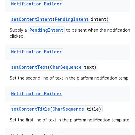
Notification
.
Builder
set
Content
Intent
(
Pending
Intent
intent)
PendingIntent
Supply a
to be sent when the notification is
clicked.
Notification
.
Builder
on
set
Content
Text
(
Char
Sequence
text)
Set the second line of text in the platform notification templat
Notification
.
Builder
set
Content
Title
(
Char
Sequence
title)
Set the first line of text in the platform notification template.