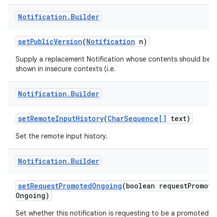
Notification
.
Builder
set
Public
Version
(
Notification
n)
Supply a replacement Notification whose contents should be
shown in insecure contexts (i.e.
Notification
.
Builder
set
Remote
Input
History
(
Char
Sequence[]
text)
Set the remote input history.
Notification
.
Builder
set
Request
Promoted
Ongoing
(boolean request
Promote
Ongoing)
Set whether this notification is requesting to be a promoted