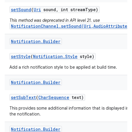
set
Sound
(
Uri
sound
,
int stream
Type)
This method was deprecated in API level 21. use
NotificationChannel.setSound(Uri,AudioAttributes)
Notification
.
Builder
set
Style
(
Notification
.
Style
style)
Add a rich notification style to be applied at build time.
Notification
.
Builder
set
Sub
Text
(
Char
Sequence
text)
This provides some additional information that is displayed in
the notification.
Notification
.
Builder