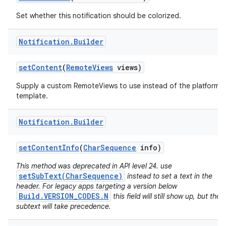
Set whether this notification should be colorized.
Notification
.
Builder
set
Content
(
Remote
Views
views)
Supply a custom RemoteViews to use instead of the platform
template.
Notification
.
Builder
set
Content
Info
(
Char
Sequence
info)
This method was deprecated in API level 24. use
setSubText(CharSequence)
instead to set a text in the
header. For legacy apps targeting a version below
Build.VERSION_CODES.N
this field will still show up, but the
subtext will take precedence.