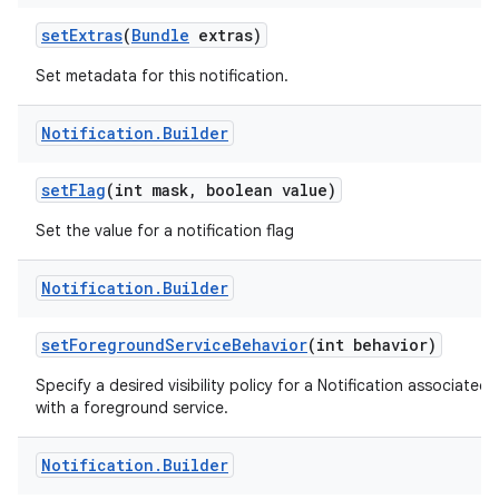
set
Extras
(
Bundle
extras)
Set metadata for this notification.
Notification
.
Builder
set
Flag
(int mask
,
boolean value)
Set the value for a notification flag
Notification
.
Builder
set
Foreground
Service
Behavior
(int behavior)
Specify a desired visibility policy for a Notification associated
with a foreground service.
Notification
.
Builder