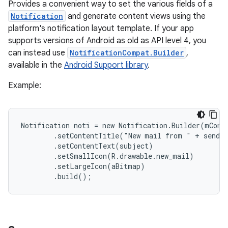
Provides a convenient way to set the various fields of a
Notification
and generate content views using the
platform's notification layout template. If your app
supports versions of Android as old as API level 4, you
can instead use
NotificationCompat.Builder
,
available in the
Android Support library
.
Example:
Notification noti = new Notification.Builder(mConte
        .setContentTitle("New mail from " + sender
        .setContentText(subject)

        .setSmallIcon(R.drawable.new_mail)

        .setLargeIcon(aBitmap)

        .build();