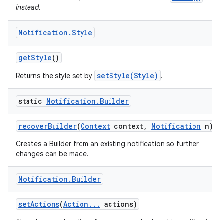
instead.
Notification
.
Style
get
Style
()
setStyle(Style)
Returns the style set by
.
static
Notification
.
Builder
recover
Builder
(
Context
context
,
Notification
n)
Creates a Builder from an existing notification so further
changes can be made.
Notification
.
Builder
set
Actions
(
Action
.
.
.
actions)