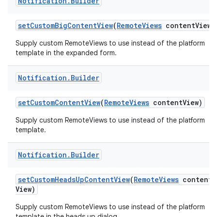
Notification
.
Builder
set
Custom
Big
Content
View
(
Remote
Views
content
View)
Supply custom RemoteViews to use instead of the platform
template in the expanded form.
Notification
.
Builder
set
Custom
Content
View
(
Remote
Views
content
View)
nits
Supply custom RemoteViews to use instead of the platform
template.
Notification
.
Builder
set
Custom
Heads
Up
Content
View
(
Remote
Views
content
View)
Supply custom RemoteViews to use instead of the platform
template in the heads up dialog.