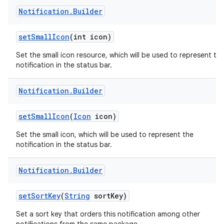
Notification
.
Builder
set
Small
Icon
(int icon)
Set the small icon resource, which will be used to represent th
notification in the status bar.
Notification
.
Builder
set
Small
Icon
(
Icon
icon)
Set the small icon, which will be used to represent the
notification in the status bar.
Notification
.
Builder
set
Sort
Key
(
String
sort
Key)
Set a sort key that orders this notification among other