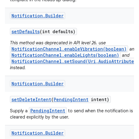
Notification
.
Builder
set
Defaults
(int defaults)
This method was deprecated in API level 26. use
NotificationChannel.enableVibration(boolean)
and
NotificationChannel.enableLights(boolean)
and
NotificationChannel.setSound(Uri,AudioAttributes)
instead.
Notification
.
Builder
set
Delete
Intent
(
Pending
Intent
intent)
PendingIntent
Supply a
to send when the notification is
cleared explicitly by the user.
Notification
.
Builder