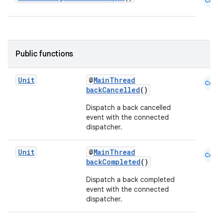
Cmn
Public functions
Unit
@
MainThread
Cmn
backCancelled
()
Dispatch a back cancelled
event with the connected
dispatcher.
Unit
@
MainThread
Cmn
backCompleted
()
Dispatch a back completed
event with the connected
dispatcher.