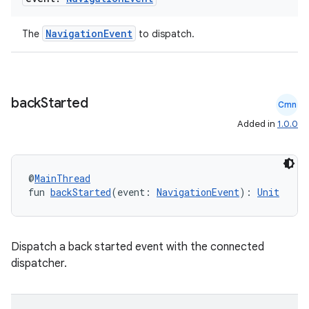
NavigationEvent
The
to dispatch.
back
Started
Cmn
Added in
1.0.0
deps.guava.base
@
MainThread
fun 
backStarted
(event: 
NavigationEvent
): 
Unit
er
Dispatch a back started event with the connected
dispatcher.
s