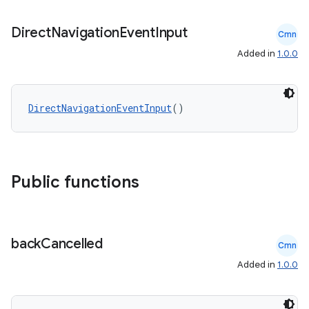
Direct
Navigation
Event
Input
Cmn
Added in
1.0.0
DirectNavigationEventInput
()
Public functions
back
Cancelled
Cmn
Added in
1.0.0