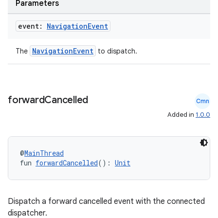
Parameters
nt
event:
Navigation
Event
NavigationEvent
The
to dispatch.
forward
Cancelled
Cmn
tion
Added in
1.0.0
@
MainThread
fun 
forwardCancelled
(): 
Unit
Dispatch a forward cancelled event with the connected
dispatcher.