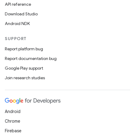
API reference
Download Studio
Android NDK
SUPPORT
Report platform bug
Report documentation bug
Google Play support
Join research studies
s
s.data
.data.formatting
Android
s.data.parser
Chrome
s.datasource
Firebase