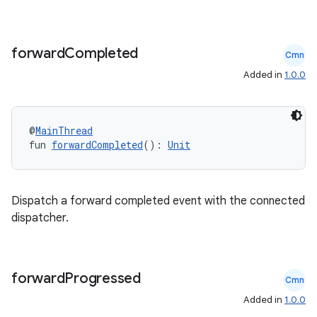
forward
Completed
Cmn
Added in
1.0.0
@
MainThread
fun 
forwardCompleted
(): 
Unit
ult
Dispatch a forward completed event with the connected
dispatcher.
forward
Progressed
Cmn
Added in
1.0.0