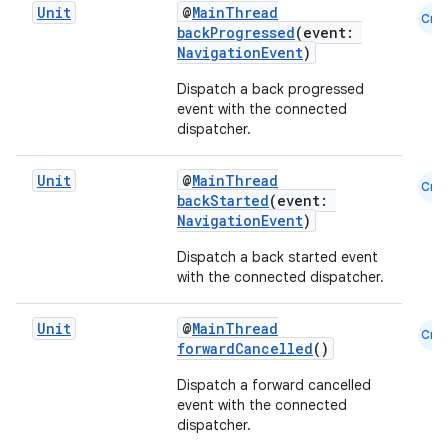
Unit
@
MainThread
Cmn
backProgressed
(event:
NavigationEvent
)
Dispatch a back progressed
event with the connected
der
dispatcher.
es.adid
es.adselection
Unit
@
MainThread
Cmn
backStarted
(event:
es.appsetid
NavigationEvent
)
ces.common
Dispatch a back started event
ces.customaudience
with the connected dispatcher.
s.java.adid
Unit
@
MainThread
Cmn
s.java.adselection
forwardCancelled
()
s.java.appsetid
Dispatch a forward cancelled
es.java.customaudience
event with the connected
dispatcher.
es.java.measurement