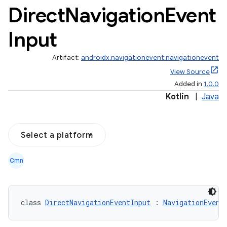
Direct
Navigation
Event
Input
Artifact:
androidx.navigationevent:navigationevent
View Source
Added in
1.0.0
Kotlin
|
Java
Select a platform
Cmn
class 
DirectNavigationEventInput
 : 
NavigationEvent