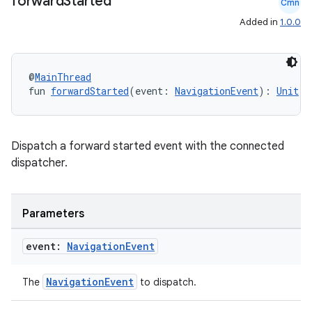
forward
Started
Cmn
Added in
1.0.0
@
MainThread
fun 
forwardStarted
(event: 
NavigationEvent
): 
Unit
rotocol
Dispatch a forward started event with the connected
dispatcher.
Parameters
event:
Navigation
Event
wable
NavigationEvent
The
to dispatch.