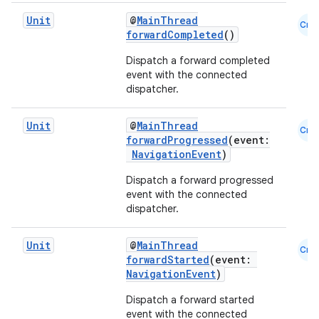
s.java.signals
Unit
@
MainThread
Cmn
forwardCompleted
()
s.java.topics
ces.measurement
Dispatch a forward completed
event with the connected
s.signals
dispatcher.
es.topics
Unit
@
MainThread
ient
Cmn
forwardProgressed
(event:
ore
NavigationEvent
)
re.activity
Dispatch a forward progressed
event with the connected
rovider
dispatcher.
ovider.controller
Unit
@
MainThread
Cmn
forwardStarted
(event:
NavigationEvent
)
mpose
Dispatch a forward started
event with the connected