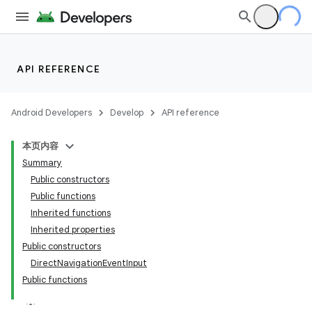
API REFERENCE
Android Developers
Develop
API reference
ion
本页内容
Summary
Public constructors
Public functions
Inherited functions
Inherited properties
Public constructors
DirectNavigationEventInput
Public functions