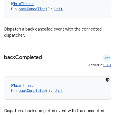
@
MainThread
fun 
backCancelled
(): 
Unit
ion.serializers
Dispatch a back cancelled event with the connected
dispatcher.
izers
back
Completed
Cmn
Added in
1.0.0
@
MainThread
fun 
backCompleted
(): 
Unit
Dispatch a back completed event with the connected