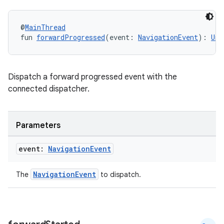
@
MainThread
fun 
forwardProgressed
(event: 
NavigationEvent
): 
Uni
Dispatch a forward progressed event with the
connected dispatcher.
Parameters
event:
Navigation
Event
NavigationEvent
The
to dispatch.