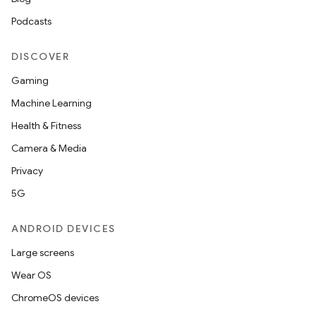
Podcasts
DISCOVER
l3
iew
Gaming
Machine Learning
Health & Fitness
Camera & Media
Privacy
entication
5G
ications
ANDROID DEVICES
Large screens
Wear OS
ipeline
ChromeOS devices
til