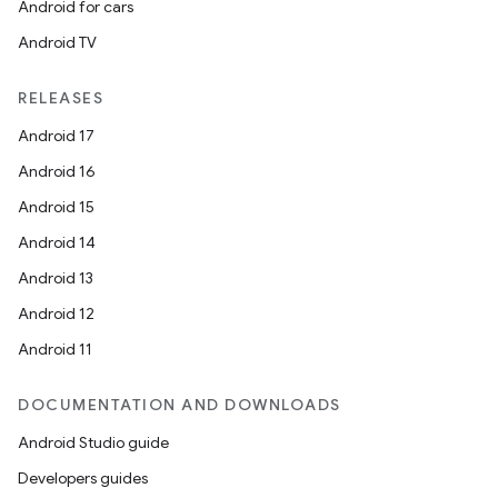
Android for cars
Android TV
outs
RELEASES
Android 17
Android 16
Android 15
Android 14
Android 13
Android 12
Android 11
DOCUMENTATION AND DOWNLOADS
Android Studio guide
Developers guides