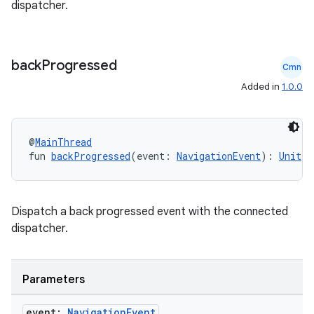
dispatcher.
back
Progressed
Cmn
Added in
1.0.0
@
MainThread
fun 
backProgressed
(event: 
NavigationEvent
): 
Unit
Dispatch a back progressed event with the connected
dispatcher.
Parameters
event:
Navigation
Event