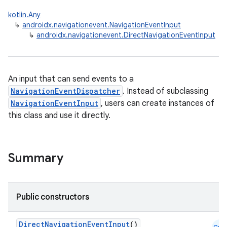
kotlin.Any
↳
androidx.navigationevent.NavigationEventInput
↳
androidx.navigationevent.DirectNavigationEventInput
An input that can send events to a
NavigationEventDispatcher
. Instead of subclassing
NavigationEventInput
, users can create instances of
this class and use it directly.
Summary
Public constructors
DirectNavigationEventInput
()