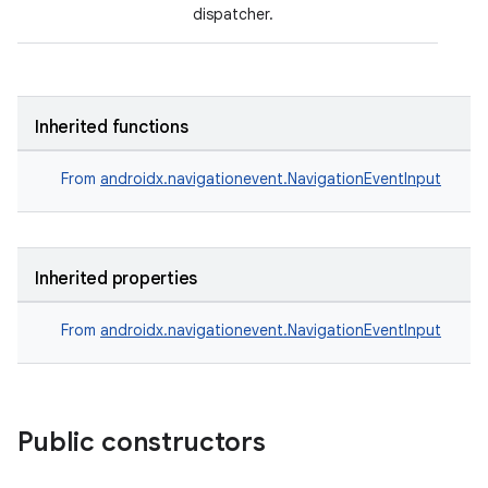
dispatcher.
Inherited functions
From
androidx.navigationevent.NavigationEventInput
Inherited properties
on
From
androidx.navigationevent.NavigationEventInput
Public constructors