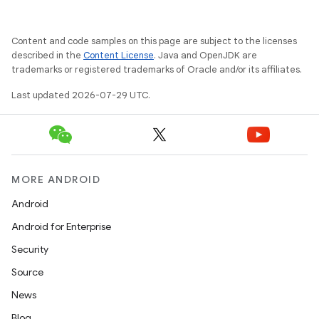
Content and code samples on this page are subject to the licenses
described in the
Content License
. Java and OpenJDK are
trademarks or registered trademarks of Oracle and/or its affiliates.
Last updated 2026-07-29 UTC.
y
ger
MORE ANDROID
ary
Android
Android for Enterprise
Security
Source
News
handedgesture
Blog