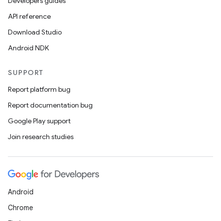
Developers guides
API reference
Download Studio
Android NDK
SUPPORT
Report platform bug
Report documentation bug
Google Play support
Join research studies
Android
Chrome