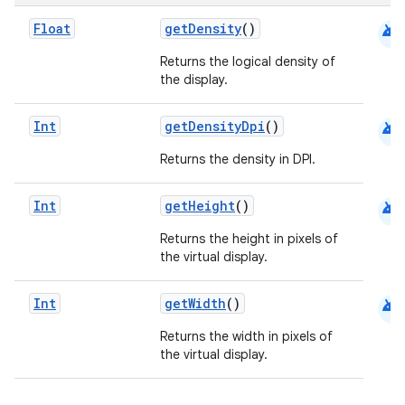
android
Float
getDensity
()
ooling
Returns the logical density of
the display.
android
Int
getDensityDpi
()
Returns the density in DPI.
android
Int
getHeight
()
Returns the height in pixels of
the virtual display.
android
Int
getWidth
()
Returns the width in pixels of
ace
the virtual display.
ope