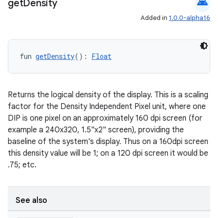
android
get
Density
Added in
1.0.0-alpha16
fun 
getDensity
(): 
Float
Returns the logical density of the display. This is a scaling
factor for the Density Independent Pixel unit, where one
DIP is one pixel on an approximately 160 dpi screen (for
example a 240x320, 1.5"x2" screen), providing the
baseline of the system's display. Thus on a 160dpi screen
this density value will be 1; on a 120 dpi screen it would be
.75; etc.
See also
id