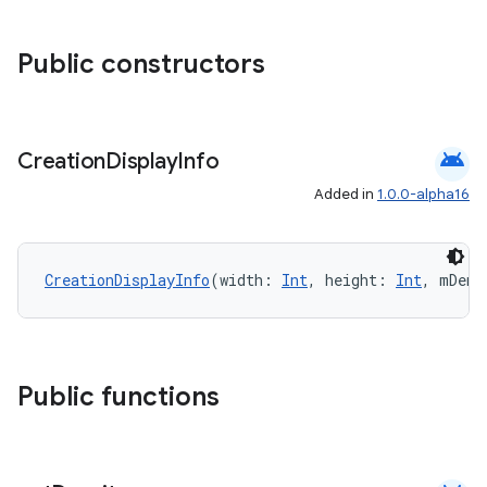
Public constructors
android
Creation
Display
Info
Added in
1.0.0-alpha16
l
CreationDisplayInfo
(width: 
Int
, height: 
Int
, mDens
Public functions