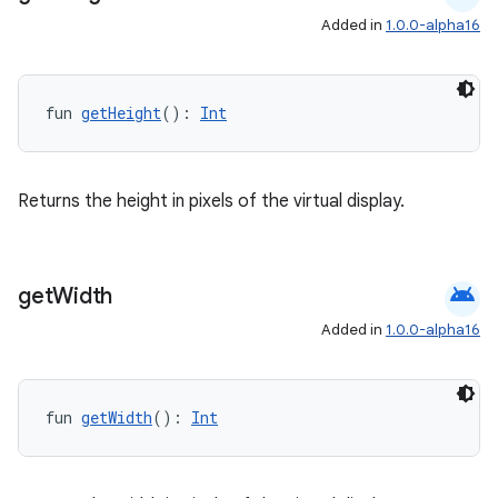
Added in
1.0.0-alpha16
datasource
fun 
getHeight
(): 
Int
Returns the height in pixels of the virtual display.
android
get
Width
Added in
1.0.0-alpha16
fun 
getWidth
(): 
Int
.key
.parse
utils