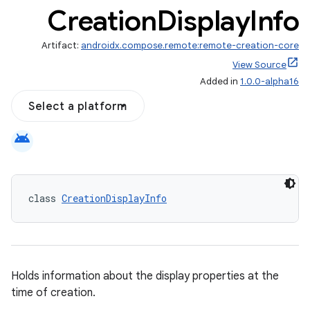
Creation
Display
Info
Artifact:
androidx.compose.remote:remote-creation-core
View Source
Added in
1.0.0-alpha16
Select a platform
ompose
mpose.action
android
ompose.capture
mpose.layout
class 
CreationDisplayInfo
mpose.modifier
mpose.painter
ompose.shaders
ompose.shapes
Holds information about the display properties at the
mpose.state
time of creation.