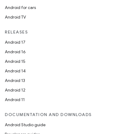
Android for cars
Android TV
RELEASES
Android 17
e
Android 16
Android 15
Android 14
Android 13
Android 12
Android 11
es
DOCUMENTATION AND DOWNLOADS
Android Studio guide