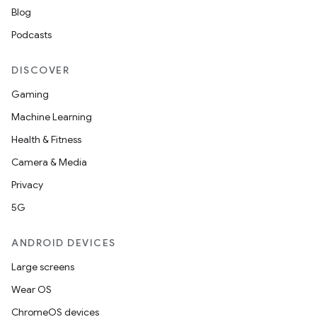
Blog
Podcasts
DISCOVER
Gaming
Machine Learning
Health & Fitness
Camera & Media
Privacy
5G
ANDROID DEVICES
Large screens
Wear OS
ChromeOS devices