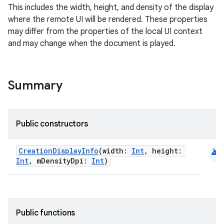
mpose.text
This includes the width, height, and density of the display
mpose.vector
where the remote UI will be rendered. These properties
may differ from the properties of the local UI context
file
and may change when the document is played.
iew
Summary
Public constructors
android
CreationDisplayInfo
(width:
Int
, height:
Int
, mDensityDpi:
Int
)
Public functions