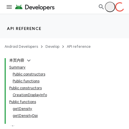
layout
API REFERENCE
navigation
navigation3
Android Developers
Develop
API reference
avigationsuite
本页内容
Summary
esh
Public constructors
Public functions
Public constructors
eclass
CreationDisplayInfo
Public functions
getDensity
getDensityDpi