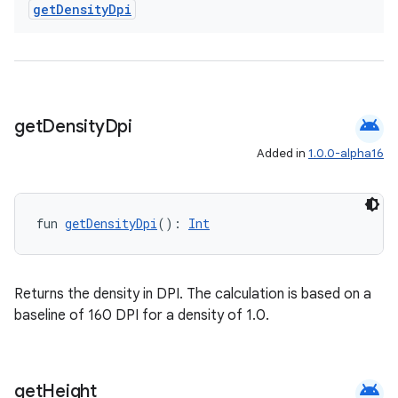
get
Density
Dpi
android
get
Density
Dpi
Added in
1.0.0-alpha16
fun 
getDensityDpi
(): 
Int
Returns the density in DPI. The calculation is based on a
baseline of 160 DPI for a density of 1.0.
android
get
Height