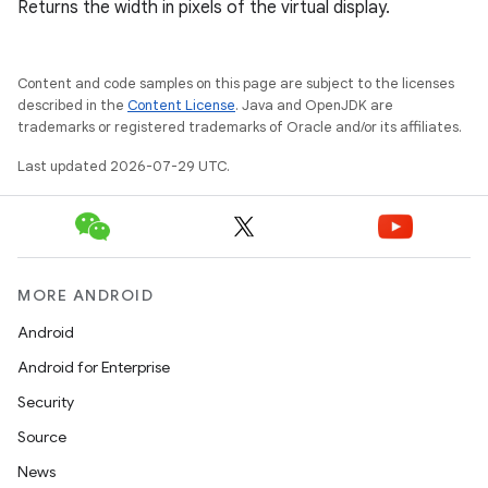
Returns the width in pixels of the virtual display.
Content and code samples on this page are subject to the licenses
elpers
described in the
Content License
. Java and OpenJDK are
trademarks or registered trademarks of Oracle and/or its affiliates.
Last updated 2026-07-29 UTC.
s
s.analyzer
t
MORE ANDROID
et
Android
Android for Enterprise
Security
Source
News