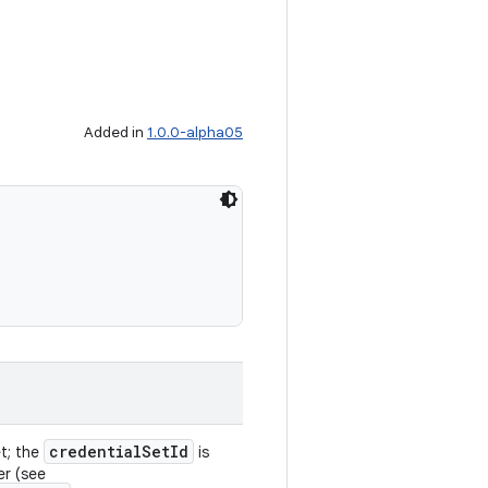
Added in
1.0.0-alpha05
credentialSetId
et; the
is
er (see