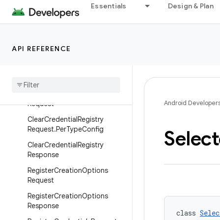
Classes
Essentials
Design & Plan
ClearCreationOptionsReques
t
ClearCreationOptionsReques
API REFERENCE
t.PerTypeConfig
Clear
Creation
Options
Response
Clear
Credential
Registry
Android Developer
Request
Clear
Credential
Registry
Request
.
Per
Type
Config
Selec
Clear
Credential
Registry
Response
Register
Creation
Options
Request
Register
Creation
Options
Response
class 
Selec