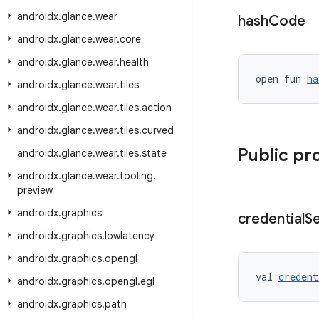
androidx
.
glance
.
wear
hash
Code
androidx
.
glance
.
wear
.
core
androidx
.
glance
.
wear
.
health
open fun 
ha
androidx
.
glance
.
wear
.
tiles
androidx
.
glance
.
wear
.
tiles
.
action
androidx
.
glance
.
wear
.
tiles
.
curved
Public pr
androidx
.
glance
.
wear
.
tiles
.
state
androidx
.
glance
.
wear
.
tooling
.
preview
androidx
.
graphics
credential
S
androidx
.
graphics
.
lowlatency
androidx
.
graphics
.
opengl
val 
credent
androidx
.
graphics
.
opengl
.
egl
androidx
.
graphics
.
path