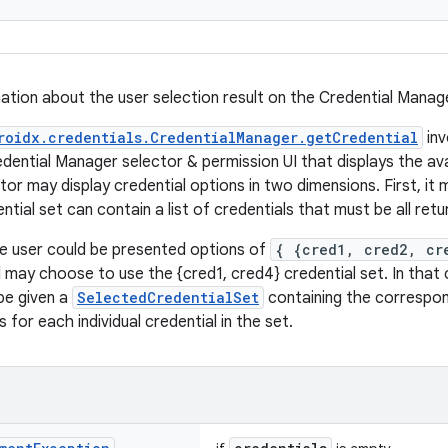
ation about the user selection result on the Credential Manage
roidx.credentials.CredentialManager.getCredential
inv
dential Manager selector & permission UI that displays the av
or may display credential options in two dimensions. First, it 
tial set can contain a list of credentials that must be all ret
e user could be presented options of
{ {cred1, cred2, cr
may choose to use the {cred1, cred4} credential set. In that c
be given a
SelectedCredentialSet
containing the correspo
s for each individual credential in the set.