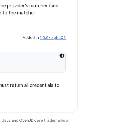
the provider's matcher (see
ic to the matcher
Added in
1.0.0-alpha05
must return all credentials to
e
. Java and OpenJDK are trademarks or