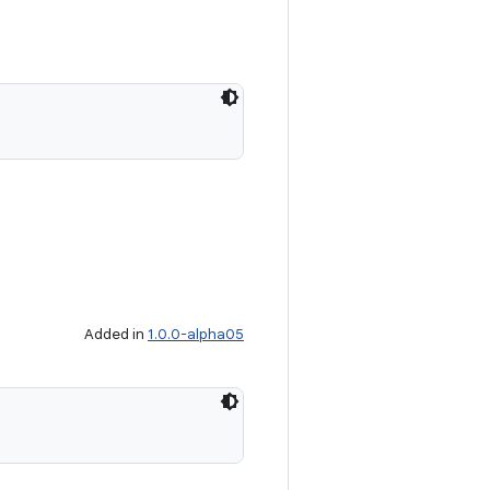
Added in
1.0.0-alpha05