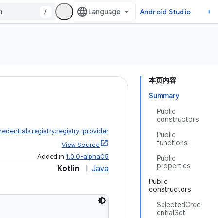
/
Android Studio
本页内容
Summary
Public
constructors
redentials.registry:registry-provider
Public
functions
View Source
Added in
1.0.0-alpha05
Public
properties
Kotlin
|
Java
Public
constructors
SelectedCred
entialSet