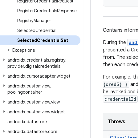
Register
Credentials
Request
Register
Credentials
Response
Registry
Manager
Contains inform
Selected
Credential
Selected
Credential
Set
During the
and
presented a Cre
Exceptions
from. The select
androidx
.
credentials
.
registry
.
then each creden
provider
.
digitalcredentials
androidx
.
cursoradapter
.
widget
For example, th
{cred5} }
and 
androidx
.
customview
.
be invoked and 
poolingcontainer
credentialId
androidx
.
customview
.
view
androidx
.
customview
.
widget
Throws
androidx
.
datastore
androidx
.
datastore
.
core