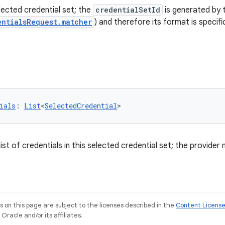
lected credential set; the
credentialSetId
is generated by 
entialsRequest.matcher
) and therefore its format is specif
ials
: 
List
<
SelectedCredential
>
st of credentials in this selected credential set; the provider 
on this page are subject to the licenses described in the
Content Licens
racle and/or its affiliates.