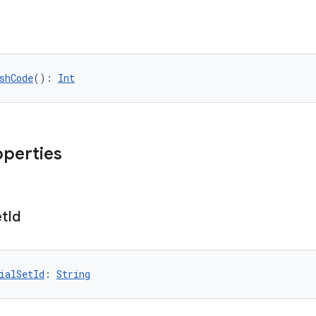
shCode
(): 
Int
operties
et
Id
ialSetId
: 
String