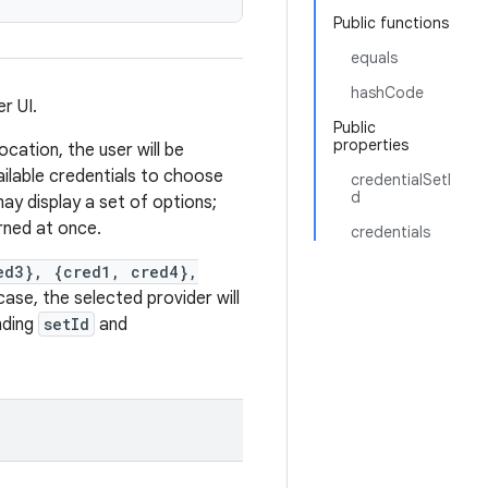
Public functions
equals
hashCode
r UI.
Public
properties
ocation, the user will be
ailable credentials to choose
credentialSetI
d
may display a set of options;
urned at once.
credentials
ed3}, {cred1, cred4},
ase, the selected provider will
nding
setId
and