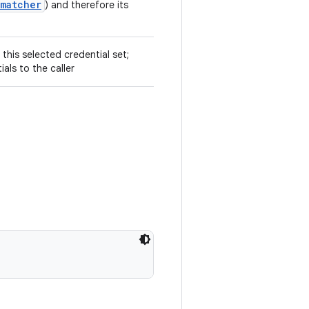
.matcher
) and therefore its
 this selected credential set;
ials to the caller