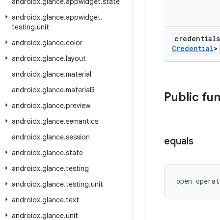
androidx
.
glance
.
appwidget
.
state
androidx
.
glance
.
appwidget
.
testing
.
unit
credential
androidx
.
glance
.
color
Credential
>
androidx
.
glance
.
layout
androidx
.
glance
.
material
androidx
.
glance
.
material3
Public fu
androidx
.
glance
.
preview
androidx
.
glance
.
semantics
androidx
.
glance
.
session
equals
androidx
.
glance
.
state
androidx
.
glance
.
testing
open operat
androidx
.
glance
.
testing
.
unit
androidx
.
glance
.
text
androidx
.
glance
.
unit