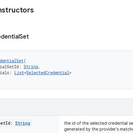
nstructors
dential
Set
dentialSet
(
ialSetId: 
String
,
ials: 
List
<
SelectedCredential
>
Set
Id:
String
the id of the selected credential s
generated by the provider's match