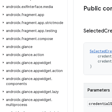
androidx
.
exifinterface
.
media
Public co
androidx
.
fragment
.
app
androidx
.
fragment
.
app
.
strictmode
Selected
Cre
androidx
.
fragment
.
app
.
testing
androidx
.
fragment
.
compose
androidx
.
glance
SelectedCre
androidx
.
glance
.
action
    credent
    credent
androidx
.
glance
.
appwidget
)
androidx
.
glance
.
appwidget
.
action
androidx
.
glance
.
appwidget
.
components
Parameters
androidx
.
glance
.
appwidget
.
lazy
androidx
.
glance
.
appwidget
.
credential
multiprocess