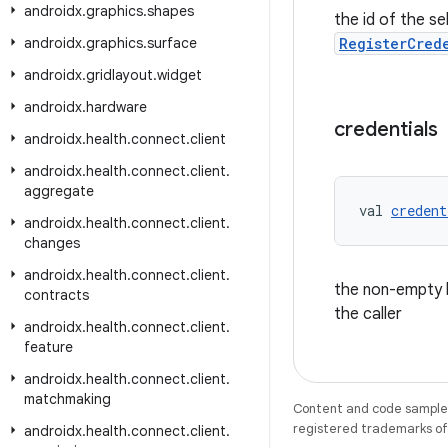
androidx
.
graphics
.
shapes
the id of the se
androidx
.
graphics
.
surface
RegisterCred
androidx
.
gridlayout
.
widget
androidx
.
hardware
credentials
androidx
.
health
.
connect
.
client
androidx
.
health
.
connect
.
client
.
aggregate
val 
credent
androidx
.
health
.
connect
.
client
.
changes
androidx
.
health
.
connect
.
client
.
the non-empty li
contracts
the caller
androidx
.
health
.
connect
.
client
.
feature
androidx
.
health
.
connect
.
client
.
matchmaking
Content and code samples 
registered trademarks of O
androidx
.
health
.
connect
.
client
.