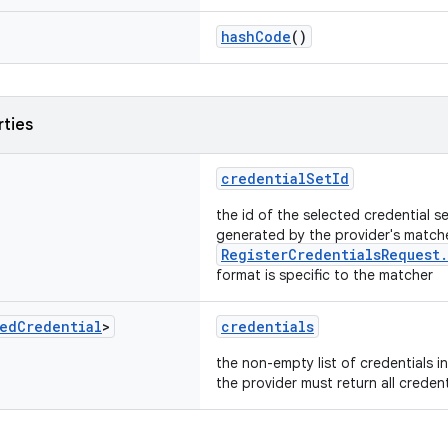
hashCode
()
rties
credentialSetId
the id of the selected credential s
generated by the provider's match
RegisterCredentialsRequest
format is specific to the matcher
ed
Credential
>
credentials
the non-empty list of credentials in
the provider must return all credent