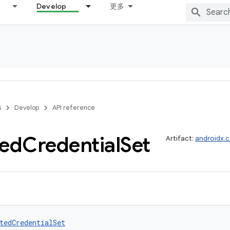
Develop
更多
s
Develop
API reference
ted
Credential
Set
Artifact:
androidx.c
tedCredentialSet