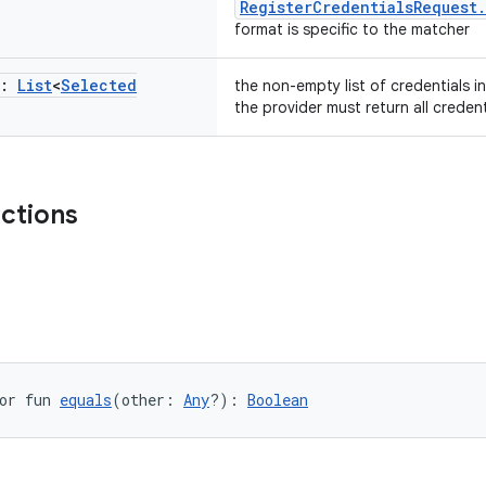
RegisterCredentialsRequest
format is specific to the matcher
s:
List
<
Selected
the non-empty list of credentials in
the provider must return all credent
nctions
or fun 
equals
(other: 
Any
?): 
Boolean