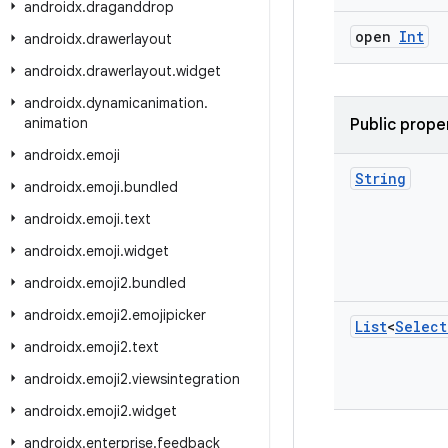
androidx
.
draganddrop
open
Int
androidx
.
drawerlayout
androidx
.
drawerlayout
.
widget
androidx
.
dynamicanimation
.
animation
Public prope
androidx
.
emoji
String
androidx
.
emoji
.
bundled
androidx
.
emoji
.
text
androidx
.
emoji
.
widget
androidx
.
emoji2
.
bundled
androidx
.
emoji2
.
emojipicker
List
<
Select
androidx
.
emoji2
.
text
androidx
.
emoji2
.
viewsintegration
androidx
.
emoji2
.
widget
androidx
.
enterprise
.
feedback