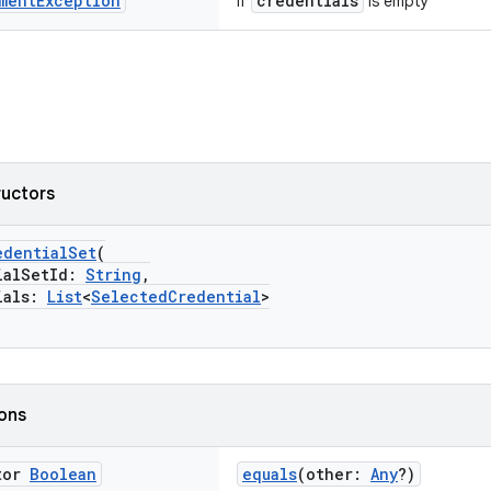
ment
Exception
credentials
if
is empty
ructors
edentialSet
(
alSetId:
String
,
als:
List
<
SelectedCredential
>
ions
tor
Boolean
equals
(other:
Any
?)