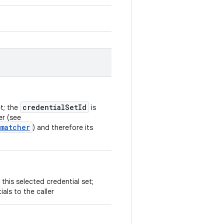
credentialSetId
et; the
is
er (see
.matcher
) and therefore its
 this selected credential set;
ials to the caller