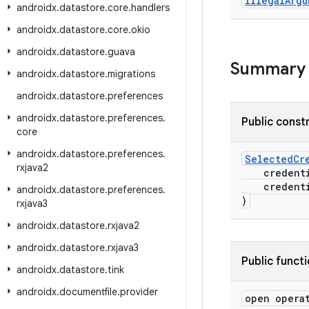
Illegal
Argu
androidx
.
datastore
.
core
.
handlers
androidx
.
datastore
.
core
.
okio
androidx
.
datastore
.
guava
Summary
androidx
.
datastore
.
migrations
androidx
.
datastore
.
preferences
androidx
.
datastore
.
preferences
.
Public const
core
androidx
.
datastore
.
preferences
.
SelectedCr
rxjava2
credenti
credenti
androidx
.
datastore
.
preferences
.
)
rxjava3
androidx
.
datastore
.
rxjava2
androidx
.
datastore
.
rxjava3
Public funct
androidx
.
datastore
.
tink
androidx
.
documentfile
.
provider
open opera