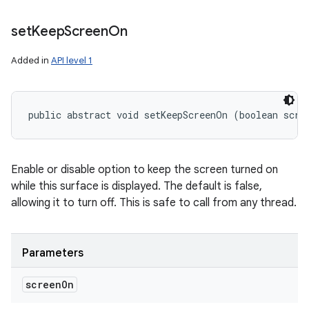
set
Keep
Screen
On
Added in
API level 1
public abstract void setKeepScreenOn (boolean scre
Enable or disable option to keep the screen turned on
while this surface is displayed. The default is false,
allowing it to turn off. This is safe to call from any thread.
Parameters
screen
On