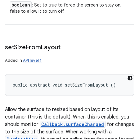
boolean
: Set to true to force the screen to stay on,
false to allow it to turn off.
set
Size
From
Layout
Added in
API level 1
public abstract void setSizeFromLayout ()
Allow the surface to resized based on layout of its
container (this is the default). When this is enabled, you
should monitor
Callback.surfaceChanged
for changes
to the size of the surface. When working with a