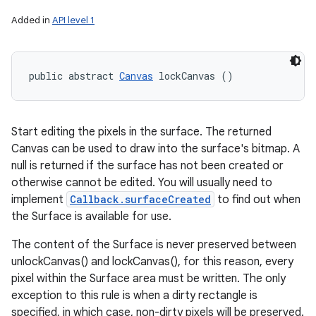
Added in
API level 1
public abstract 
Canvas
 lockCanvas ()
Start editing the pixels in the surface. The returned
Canvas can be used to draw into the surface's bitmap. A
null is returned if the surface has not been created or
otherwise cannot be edited. You will usually need to
implement
Callback.surfaceCreated
to find out when
the Surface is available for use.
The content of the Surface is never preserved between
unlockCanvas() and lockCanvas(), for this reason, every
pixel within the Surface area must be written. The only
exception to this rule is when a dirty rectangle is
specified, in which case, non-dirty pixels will be preserved.