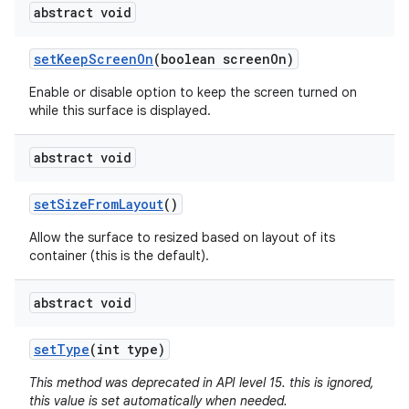
abstract void
set
Keep
Screen
On
(boolean screen
On)
Enable or disable option to keep the screen turned on
while this surface is displayed.
abstract void
set
Size
From
Layout
()
Allow the surface to resized based on layout of its
container (this is the default).
abstract void
set
Type
(int type)
This method was deprecated in API level 15. this is ignored,
this value is set automatically when needed.