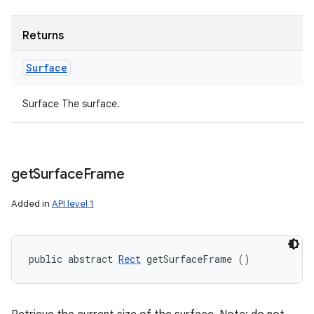
Returns
Surface
Surface The surface.
get
Surface
Frame
Added in
API level 1
public abstract 
Rect
 getSurfaceFrame ()