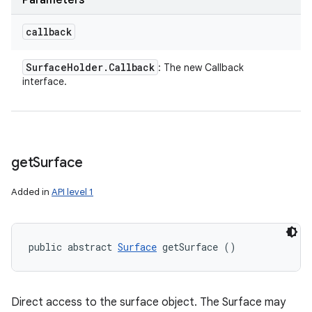
Parameters
callback
Surface
Holder
.
Callback
: The new Callback
interface.
get
Surface
Added in
API level 1
public abstract 
Surface
 getSurface ()
Direct access to the surface object. The Surface may