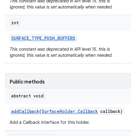
This constant was deprecated in API level 15. this is
ignored, this value is set automatically when needed.
int
SURFACE
_
TYPE
_
PUSH
_
BUFFERS
This constant was deprecated in API level 15. this is
on
ignored, this value is set automatically when needed.
Public methods
abstract void
add
Callback
(
Surface
Holder
.
Callback
callback)
Add a Callback interface for this holder.