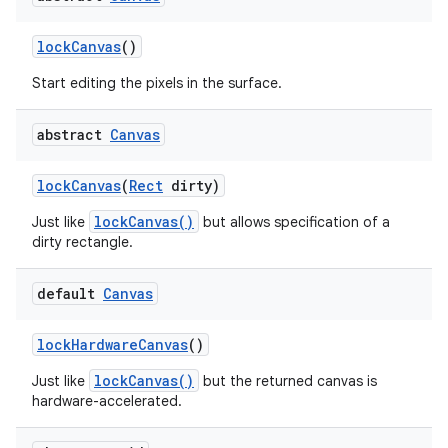
lock
Canvas
()
Start editing the pixels in the surface.
abstract
Canvas
lock
Canvas
(
Rect
dirty)
lockCanvas()
Just like
but allows specification of a
dirty rectangle.
default
Canvas
lock
Hardware
Canvas
()
lockCanvas()
Just like
but the returned canvas is
hardware-accelerated.