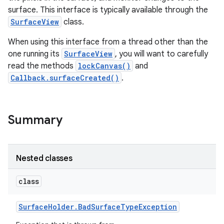
surface. This interface is typically available through the
SurfaceView
class.
When using this interface from a thread other than the
one running its
SurfaceView
, you will want to carefully
read the methods
lockCanvas()
and
Callback.surfaceCreated()
.
Summary
Nested classes
class
Surface
Holder
.
Bad
Surface
Type
Exception