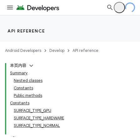
API REFERENCE
Android Developers
Develop
API reference
本页内容
Summary
Nested classes
Constants
Public methods
Constants
SURFACE_TYPE_GPU
SURFACE_TYPE_HARDWARE
SURFACE_TYPE_NORMAL