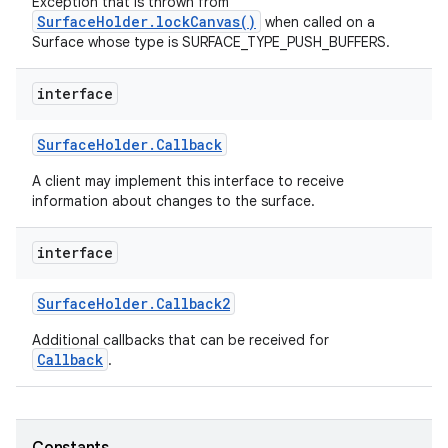
Exception that is thrown from
SurfaceHolder.lockCanvas()
when called on a
Surface whose type is SURFACE_TYPE_PUSH_BUFFERS.
r
interface
Surface
Holder
.
Callback
A client may implement this interface to receive
information about changes to the surface.
interface
Surface
Holder
.
Callback2
Additional callbacks that can be received for
Callback
.