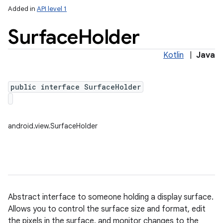
Added in
API level 1
Surface
Holder
Kotlin
|
Java
public interface SurfaceHolder
lization
android.view.SurfaceHolder
Abstract interface to someone holding a display surface.
Allows you to control the surface size and format, edit
the pixels in the surface, and monitor changes to the