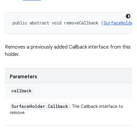
public abstract void removeCallback (
SurfaceHolder
Removes a previously added Callback interface from this
holder.
Parameters
callback
Surface
Holder
.
Callback
: The Callback interface to
remove.