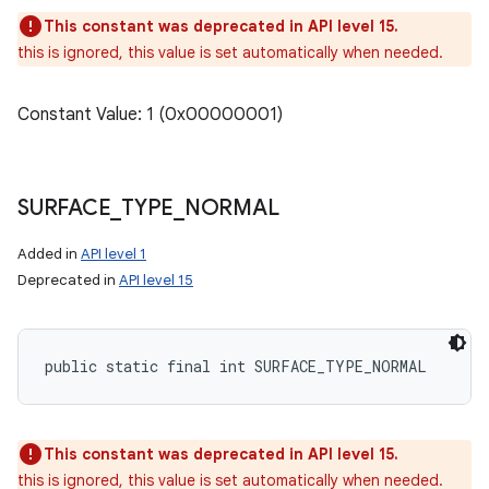
This constant was deprecated in API level 15.
this is ignored, this value is set automatically when needed.
Constant Value: 1 (0x00000001)
SURFACE
_
TYPE
_
NORMAL
Added in
API level 1
Deprecated in
API level 15
public static final int SURFACE_TYPE_NORMAL
This constant was deprecated in API level 15.
this is ignored, this value is set automatically when needed.