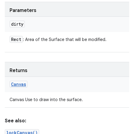
Parameters
dirty
Rect
: Area of the Surface that will be modified.
Returns
Canvas
Canvas Use to draw into the surface.
See also:
lockCanvas()