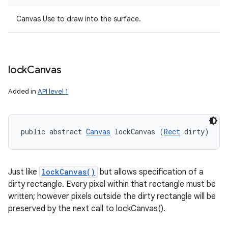
Canvas Use to draw into the surface.
lock
Canvas
Added in
API level 1
public abstract 
Canvas
 lockCanvas (
Rect
 dirty)
Just like
lockCanvas()
but allows specification of a
dirty rectangle. Every pixel within that rectangle must be
written; however pixels outside the dirty rectangle will be
preserved by the next call to lockCanvas().