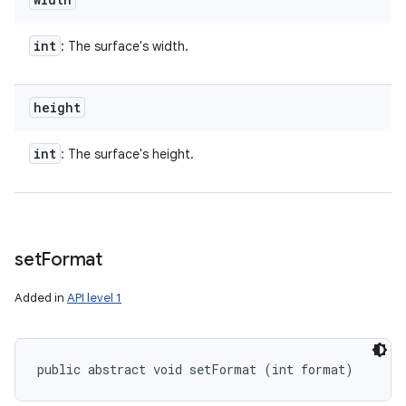
int
: The surface's width.
height
int
: The surface's height.
set
Format
Added in
API level 1
public abstract void setFormat (int format)