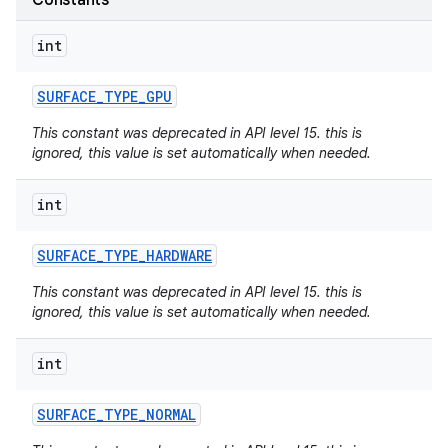
Constants
int
SURFACE
_
TYPE
_
GPU
This constant was deprecated in API level 15. this is
ignored, this value is set automatically when needed.
int
SURFACE
_
TYPE
_
HARDWARE
This constant was deprecated in API level 15. this is
ignored, this value is set automatically when needed.
int
SURFACE
_
TYPE
_
NORMAL