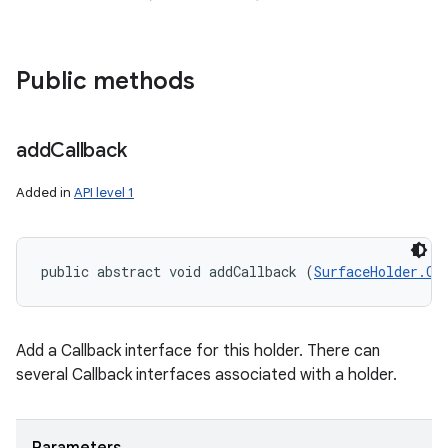
Public methods
add
Callback
Added in
API level 1
public abstract void addCallback (
SurfaceHolder.Ca
Add a Callback interface for this holder. There can
several Callback interfaces associated with a holder.