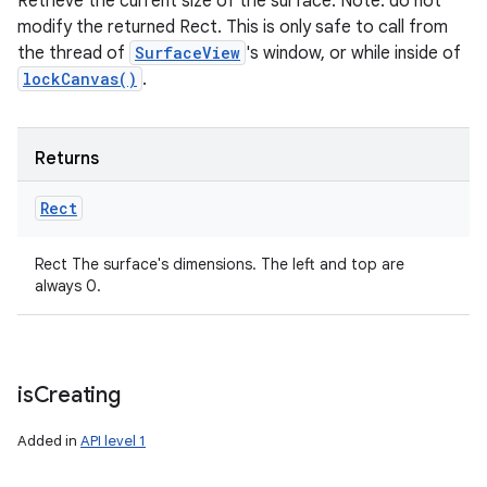
Retrieve the current size of the surface. Note: do not
modify the returned Rect. This is only safe to call from
the thread of
SurfaceView
's window, or while inside of
lockCanvas()
.
Returns
Rect
Rect The surface's dimensions. The left and top are
always 0.
is
Creating
Added in
API level 1