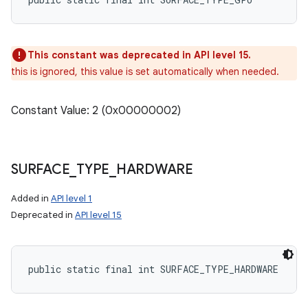
This constant was deprecated in API level 15.
this is ignored, this value is set automatically when needed.
Constant Value: 2 (0x00000002)
SURFACE
_
TYPE
_
HARDWARE
Added in
API level 1
Deprecated in
API level 15
n
y
public static final int SURFACE_TYPE_HARDWARE