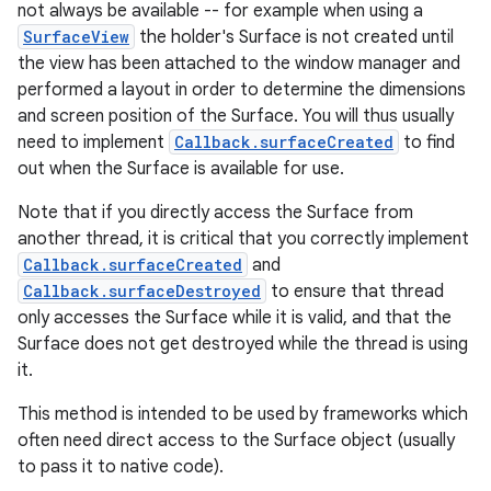
not always be available -- for example when using a
SurfaceView
the holder's Surface is not created until
the view has been attached to the window manager and
performed a layout in order to determine the dimensions
and screen position of the Surface. You will thus usually
need to implement
Callback.surfaceCreated
to find
out when the Surface is available for use.
Note that if you directly access the Surface from
another thread, it is critical that you correctly implement
Callback.surfaceCreated
and
Callback.surfaceDestroyed
to ensure that thread
only accesses the Surface while it is valid, and that the
Surface does not get destroyed while the thread is using
it.
This method is intended to be used by frameworks which
often need direct access to the Surface object (usually
to pass it to native code).