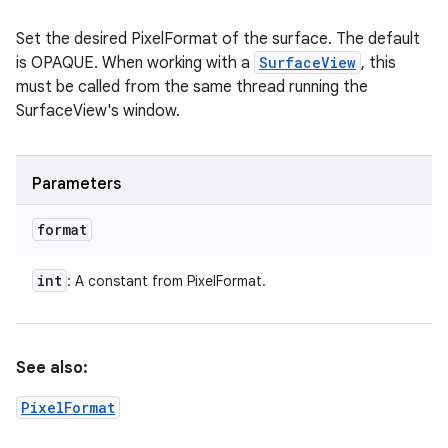
Set the desired PixelFormat of the surface. The default
is OPAQUE. When working with a
SurfaceView
, this
must be called from the same thread running the
SurfaceView's window.
Parameters
format
int
: A constant from PixelFormat.
See also:
PixelFormat