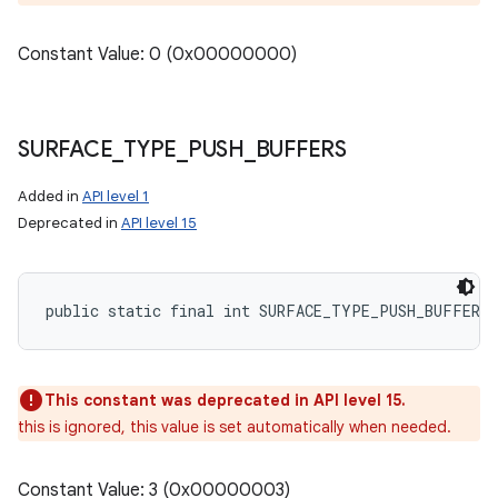
Constant Value: 0 (0x00000000)
SURFACE
_
TYPE
_
PUSH
_
BUFFERS
Added in
API level 1
Deprecated in
API level 15
public static final int SURFACE_TYPE_PUSH_BUFFERS
This constant was deprecated in API level 15.
this is ignored, this value is set automatically when needed.
Constant Value: 3 (0x00000003)