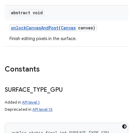
abstract void
ces
unlock
Canvas
And
Post
(
Canvas
canvas)
ets
Finish editing pixels in the surface.
Constants
SURFACE
_
TYPE
_
GPU
Added in
API level 1
Deprecated in
API level 15
public static final int SURFACE_TYPE_GPU