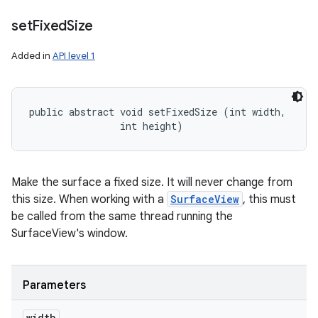
set
Fixed
Size
Added in
API level 1
public abstract void setFixedSize (int width, 

                int height)
Make the surface a fixed size. It will never change from
this size. When working with a
SurfaceView
, this must
be called from the same thread running the
SurfaceView's window.
Parameters
width