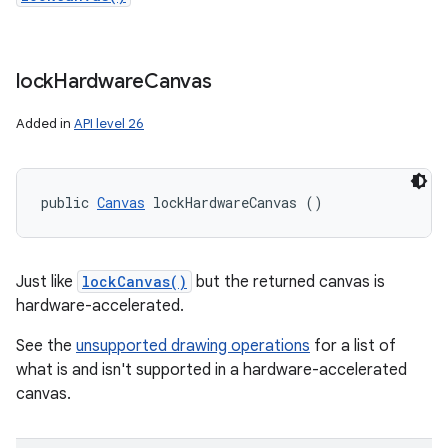
lock
Hardware
Canvas
Added in
API level 26
public 
Canvas
 lockHardwareCanvas ()
Just like
lockCanvas()
but the returned canvas is
hardware-accelerated.
See the
unsupported drawing operations
for a list of
what is and isn't supported in a hardware-accelerated
canvas.