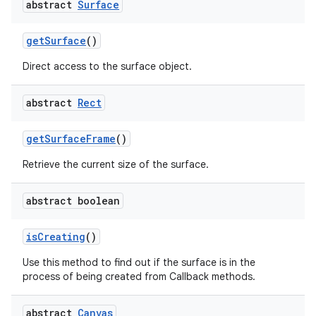
abstract
Surface
get
Surface
()
Direct access to the surface object.
abstract
Rect
get
Surface
Frame
()
nits
Retrieve the current size of the surface.
abstract boolean
is
Creating
()
Use this method to find out if the surface is in the
process of being created from Callback methods.
abstract
Canvas