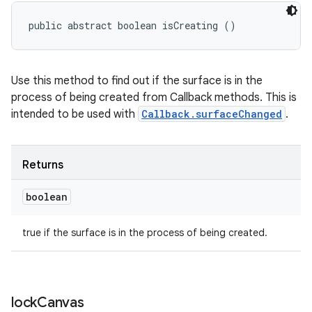
public abstract boolean isCreating ()
Use this method to find out if the surface is in the
process of being created from Callback methods. This is
intended to be used with
Callback.surfaceChanged
.
Returns
boolean
true if the surface is in the process of being created.
lock
Canvas