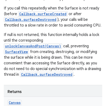
If you call this repeatedly when the Surface is not ready
(before
Callback.surfaceCreated
or after
Callback.surfaceDestroyed
), your calls will be
throttled to a slow rate in order to avoid consuming CPU.
If null is not returned, this function internally holds a lock
until the corresponding
unlockCanvasAndPost(Canvas)
call, preventing
SurfaceView
from creating, destroying, or modifying
the surface while it is being drawn. This can be more
convenient than accessing the Surface directly, as you
do not need to do special synchronization with a drawing
thread in
Callback.surfaceDestroyed
.
Returns
Canvas