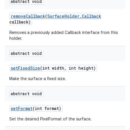
abstract void
remove
Callback
(
Surface
Holder
.
Callback
callback)
Removes a previously added Callback interface from this
holder.
abstract void
set
Fixed
Size
(int width
,
int height)
Make the surface a fixed size.
abstract void
set
Format
(int format)
Set the desired PixelFormat of the surface.