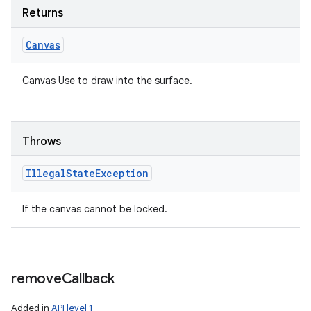
Returns
Canvas
Canvas Use to draw into the surface.
Throws
Illegal
State
Exception
If the canvas cannot be locked.
remove
Callback
Added in
API level 1