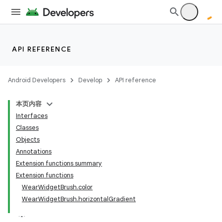
t
API REFERENCE
Android Developers
Develop
API reference
本页内容
Interfaces
Classes
Objects
Annotations
Extension functions summary
Extension functions
WearWidgetBrush.color
WearWidgetBrush.horizontalGradient