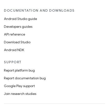
DOCUMENTATION AND DOWNLOADS
Android Studio guide
Developers guides
API reference
Download Studio
Android NDK
SUPPORT
Report platform bug
Report documentation bug
Google Play support
Join research studies