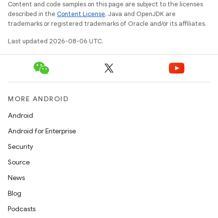
re.activity
Content and code samples on this page are subject to the licenses
described in the
Content License
. Java and OpenJDK are
rovider
trademarks or registered trademarks of Oracle and/or its affiliates.
ovider.controller
Last updated 2026-08-06 UTC.
mpose
MORE ANDROID
Android
Android for Enterprise
Security
Source
News
Blog
Podcasts