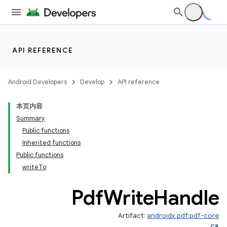
API REFERENCE
Android Developers
Develop
API reference
本页内容
Summary
Public functions
Inherited functions
Public functions
writeTo
Pdf
Write
Handle
Artifact:
androidx.pdf:pdf-core