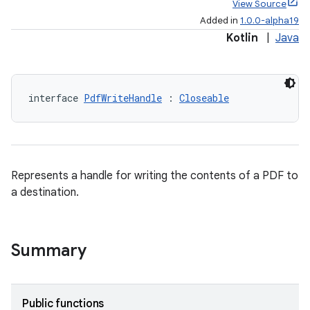
View Source
Added in
1.0.0-alpha19
Kotlin
|
Java
interface 
PdfWriteHandle
 : 
Closeable
Represents a handle for writing the contents of a PDF to
a destination.
Summary
Public functions