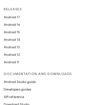
RELEASES
Android 17
Android 16
Android 15
Android 14
Android 13
Android 12
Android 11
ion.serializers
DOCUMENTATION AND DOWNLOADS
Android Studio guide
izers
Developers guides
API reference
Download Studio