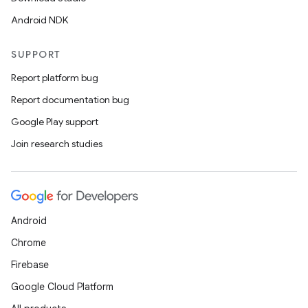
Android NDK
SUPPORT
Report platform bug
Report documentation bug
Google Play support
Join research studies
Android
Chrome
Firebase
Google Cloud Platform