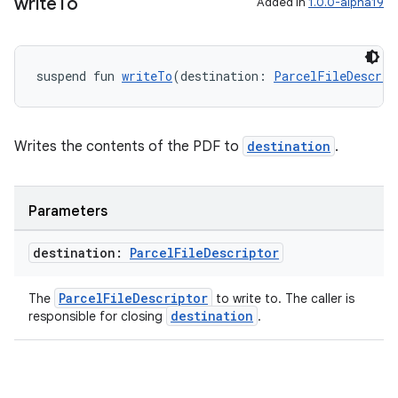
ces.common
write
To
Added in
1.0.0-alpha19
ces.customaudience
s.java.adid
suspend fun 
writeTo
(destination: 
ParcelFileDescrip
s.java.adselection
s.java.appsetid
es.java.customaudience
Writes the contents of the PDF to
destination
.
es.java.measurement
s.java.signals
Parameters
s.java.topics
destination:
Parcel
File
Descriptor
ces.measurement
s.signals
ParcelFileDescriptor
The
to write to. The caller is
es.topics
destination
responsible for closing
.
ient
ore