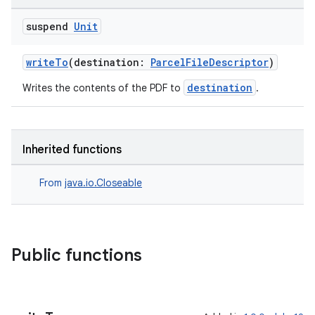
suspend
Unit
writeTo
(destination:
ParcelFileDescriptor
)
destination
Writes the contents of the PDF to
.
Inherited functions
From
java.io.Closeable
der
es.adid
Public functions
es.adselection
es.appsetid