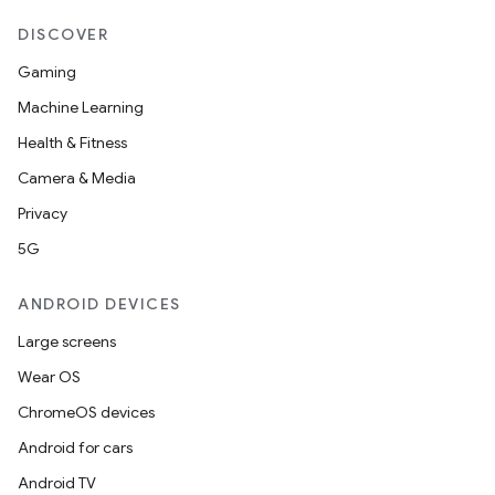
DISCOVER
on
Gaming
Machine Learning
Health & Fitness
Camera & Media
Privacy
5G
ANDROID DEVICES
Large screens
Wear OS
ChromeOS devices
Android for cars
Android TV