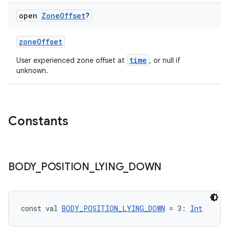
open
Zone
Offset
?
zoneOffset
time
User experienced zone offset at
, or null if
unknown.
Constants
BODY
_
POSITION
_
LYING
_
DOWN
const val 
BODY_POSITION_LYING_DOWN
 = 3: 
Int