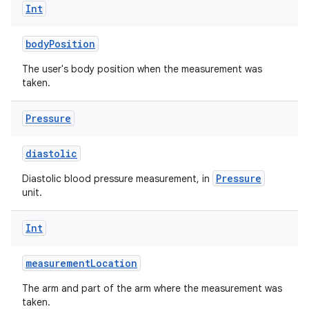
Int
bodyPosition
The user's body position when the measurement was
taken.
Pressure
diastolic
Pressure
Diastolic blood pressure measurement, in
unit.
Int
measurementLocation
The arm and part of the arm where the measurement was
taken.