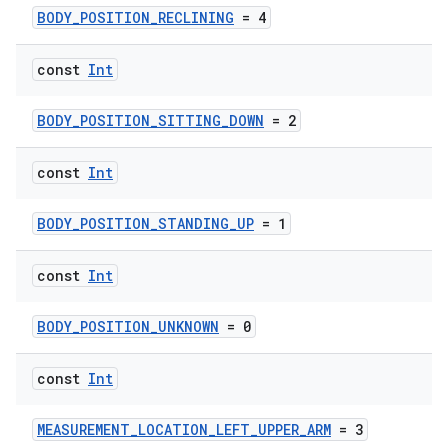
BODY_POSITION_RECLINING
= 4
const
Int
BODY_POSITION_SITTING_DOWN
= 2
const
Int
BODY_POSITION_STANDING_UP
= 1
const
Int
BODY_POSITION_UNKNOWN
= 0
const
Int
MEASUREMENT_LOCATION_LEFT_UPPER_ARM
= 3