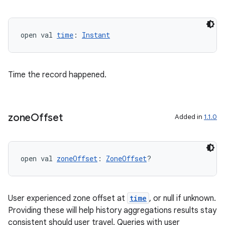
open val 
time
: 
Instant
Time the record happened.
zone
Offset
Added in
1.1.0
open val 
zoneOffset
: 
ZoneOffset
?
User experienced zone offset at
time
, or null if unknown.
Providing these will help history aggregations results stay
consistent should user travel. Queries with user