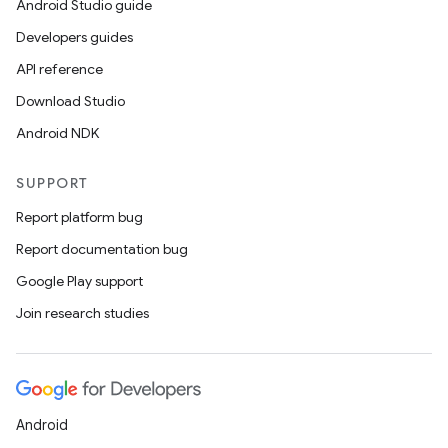
Android Studio guide
Developers guides
API reference
Download Studio
Android NDK
SUPPORT
Report platform bug
Report documentation bug
Google Play support
Join research studies
Android