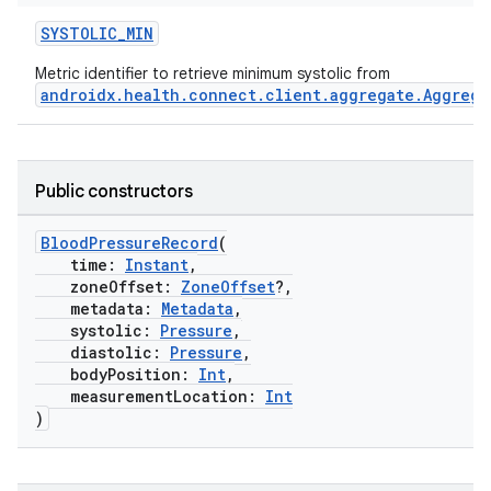
SYSTOLIC_MIN
Metric identifier to retrieve minimum systolic from
androidx.health.connect.client.aggregate.Aggrega
s.metadata
Public constructors
se
BloodPressureRecord
(
.stubs
time:
Instant
,
zoneOffset:
ZoneOffset
?,
metadata:
Metadata
,
systolic:
Pressure
,
diastolic:
Pressure
,
bodyPosition:
Int
,
measurementLocation:
Int
)