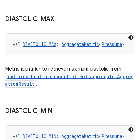
DIASTOLIC
_
MAX
val 
DIASTOLIC_MAX
: 
AggregateMetric
<
Pressure
>
Metric identifier to retrieve maximum diastolic from
androidx.health.connect.client.aggregate.Aggreg
ationResult
.
DIASTOLIC
_
MIN
s
val 
DIASTOLIC_MIN
: 
AggregateMetric
<
Pressure
>