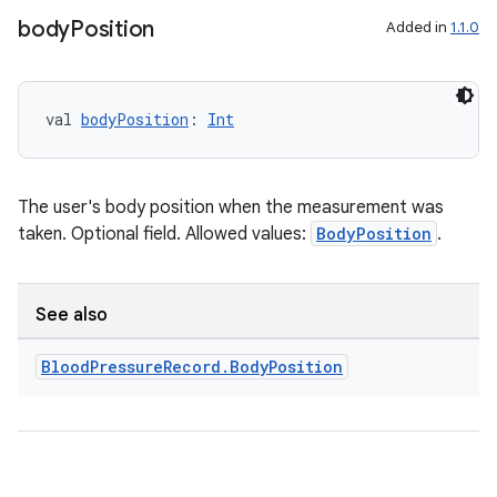
s.java.signals
body
Position
Added in
1.1.0
s.java.topics
ces.measurement
val 
bodyPosition
: 
Int
s.signals
es.topics
ient
The user's body position when the measurement was
ore
taken. Optional field. Allowed values:
BodyPosition
.
re.activity
rovider
See also
ovider.controller
Blood
Pressure
Record
.
Body
Position
mpose