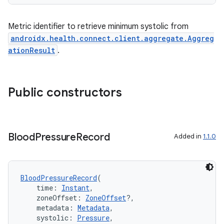
Metric identifier to retrieve minimum systolic from
androidx.health.connect.client.aggregate.Aggreg
ationResult
.
Public constructors
Blood
Pressure
Record
Added in
1.1.0
BloodPressureRecord
(
    time: 
Instant
,
    zoneOffset: 
ZoneOffset
?,
    metadata: 
Metadata
,
    systolic: 
Pressure
,