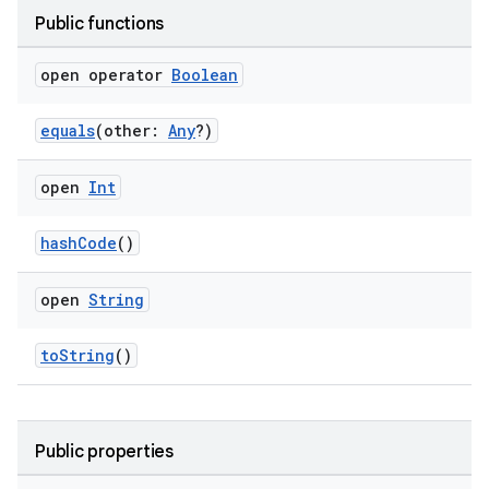
ose
Public functions
open operator
Boolean
equals
(other:
Any
?)
open
Int
hashCode
()
open
String
toString
()
Public properties