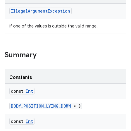
Illegal
Argument
Exception
if one of the values is outside the valid range.
Summary
Constants
const
Int
BODY_POSITION_LYING_DOWN
= 3
const
Int