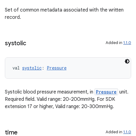
Set of common metadata associated with the written
record.
ion.serializers
systolic
Added in
1.1.0
izers
val 
systolic
: 
Pressure
Systolic blood pressure measurement, in
Pressure
unit.
Required field. Valid range: 20-200mmHg. For SDK
extension 17 or higher, Valid range: 20-300mmHg.
time
Added in
1.1.0