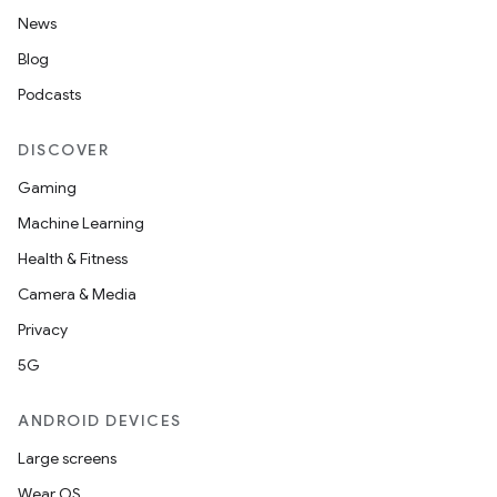
nt
News
Blog
Podcasts
DISCOVER
Gaming
Machine Learning
tion
Health & Fitness
Camera & Media
Privacy
5G
ANDROID DEVICES
Large screens
Wear OS