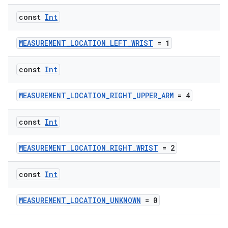
const
Int
MEASUREMENT_LOCATION_LEFT_WRIST
= 1
const
Int
MEASUREMENT_LOCATION_RIGHT_UPPER_ARM
= 4
const
Int
MEASUREMENT_LOCATION_RIGHT_WRIST
= 2
const
Int
MEASUREMENT_LOCATION_UNKNOWN
= 0