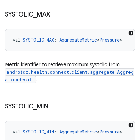
SYSTOLIC
_
MAX
fragment
ragment.ui
val 
SYSTOLIC_MAX
: 
AggregateMetric
<
Pressure
>
e
Metric identifier to retrieve maximum systolic from
androidx.health.connect.client.aggregate.Aggreg
ationResult
.
SYSTOLIC
_
MIN
ion
val 
SYSTOLIC_MIN
: 
AggregateMetric
<
Pressure
>