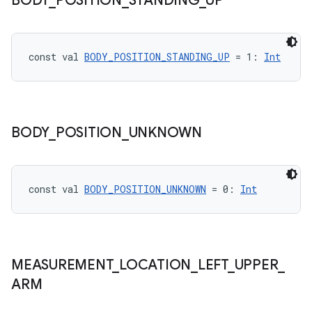
BODY
_
POSITION
_
STANDING
_
UP
const val 
BODY_POSITION_STANDING_UP
 = 1: 
Int
eaming
aming.manifest
BODY
_
POSITION
_
UNKNOWN
ming.offline
const val 
BODY_POSITION_UNKNOWN
 = 0: 
Int
nk
iaparser
load
MEASUREMENT
_
LOCATION
_
LEFT
_
UPPER
_
ARM
ion