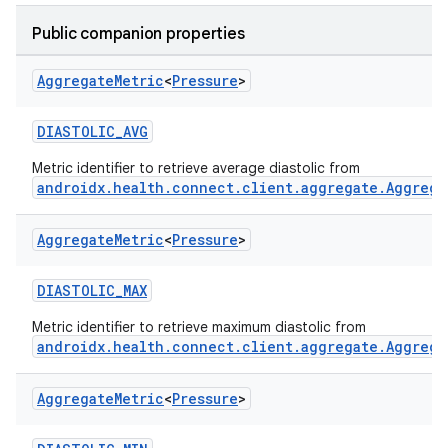
Public companion properties
Aggregate
Metric
<
Pressure
>
DIASTOLIC_AVG
Metric identifier to retrieve average diastolic from
androidx.health.connect.client.aggregate.Aggrega
Aggregate
Metric
<
Pressure
>
DIASTOLIC_MAX
Metric identifier to retrieve maximum diastolic from
androidx.health.connect.client.aggregate.Aggrega
Aggregate
Metric
<
Pressure
>