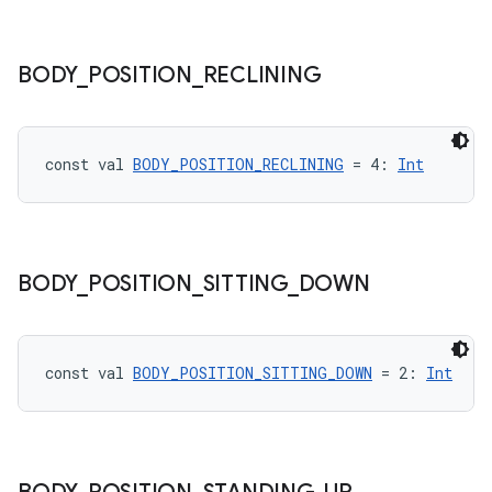
BODY
_
POSITION
_
RECLINING
est
const val 
BODY_POSITION_RECLINING
 = 4: 
Int
BODY
_
POSITION
_
SITTING
_
DOWN
const val 
BODY_POSITION_SITTING_DOWN
 = 2: 
Int
c