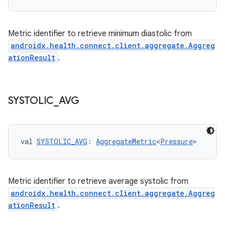
buttons
Metric identifier to retrieve minimum diastolic from
indicator
androidx.health.connect.client.aggregate.Aggreg
text
ationResult
.
SYSTOLIC
_
AVG
val 
SYSTOLIC_AVG
: 
AggregateMetric
<
Pressure
>
Metric identifier to retrieve average systolic from
androidx.health.connect.client.aggregate.Aggreg
ationResult
.