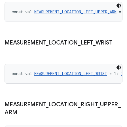
const val 
MEASUREMENT_LOCATION_LEFT_UPPER_ARM
 = 3
ontentsteering
xperimental
MEASUREMENT
_
LOCATION
_
LEFT
_
WRIST
cal
er
const val 
MEASUREMENT_LOCATION_LEFT_WRIST
 = 1: 
In
MEASUREMENT
_
LOCATION
_
RIGHT
_
UPPER
_
ARM