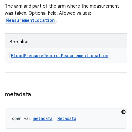
The arm and part of the arm where the measurement
was taken. Optional field. Allowed values:
MeasurementLocation
.
See also
Blood
Pressure
Record
.
Measurement
Location
metadata
open val 
metadata
: 
Metadata