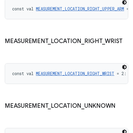
const val 
MEASUREMENT_LOCATION_RIGHT_UPPER_ARM
 = 
vbsi
MEASUREMENT
_
LOCATION
_
RIGHT
_
WRIST
emsg
ac
y
d3
const val 
MEASUREMENT_LOCATION_RIGHT_WRIST
 = 2: 
I
mp4
cte35
rbis
MEASUREMENT
_
LOCATION
_
UNKNOWN