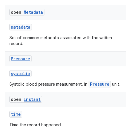
open
Metadata
metadata
Set of common metadata associated with the written
record.
Pressure
n3
systolic
Pressure
Systolic blood pressure measurement, in
unit.
open
Instant
time
Time the record happened.