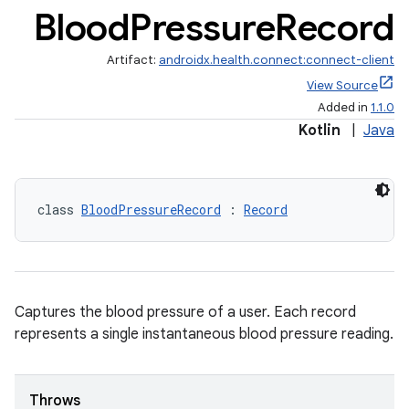
Blood
Pressure
Record
Artifact:
androidx.health.connect:connect-client
View Source
Added in
1.1.0
Kotlin
|
Java
class 
BloodPressureRecord
 : 
Record
Captures the blood pressure of a user. Each record
represents a single instantaneous blood pressure reading.
Throws