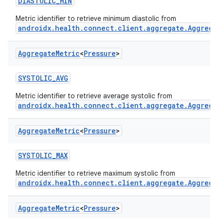
DIASTOLIC_MIN
Metric identifier to retrieve minimum diastolic from
androidx.health.connect.client.aggregate.Aggrega
Aggregate
Metric
<
Pressure
>
SYSTOLIC_AVG
Metric identifier to retrieve average systolic from
androidx.health.connect.client.aggregate.Aggrega
Aggregate
Metric
<
Pressure
>
SYSTOLIC_MAX
Metric identifier to retrieve maximum systolic from
androidx.health.connect.client.aggregate.Aggrega
Aggregate
Metric
<
Pressure
>