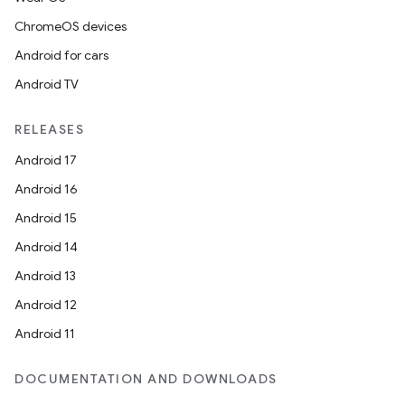
ChromeOS devices
Android for cars
Android TV
RELEASES
Android 17
Android 16
ult
Android 15
Android 14
Android 13
Android 12
Android 11
DOCUMENTATION AND DOWNLOADS