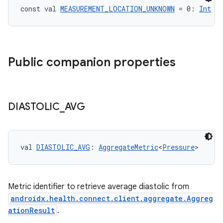
const val 
MEASUREMENT_LOCATION_UNKNOWN
 = 0: 
Int
Public companion properties
DIASTOLIC
_
AVG
val 
DIASTOLIC_AVG
: 
AggregateMetric
<
Pressure
>
Metric identifier to retrieve average diastolic from
androidx.health.connect.client.aggregate.Aggreg
ationResult
.