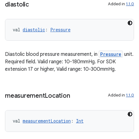
diastolic
Added in
1.1.0
val 
diastolic
: 
Pressure
Diastolic blood pressure measurement, in
Pressure
unit.
Required field. Valid range: 10-180mmHg. For SDK
extension 17 or higher, Valid range: 10-300mmHg.
on
measurement
Location
Added in
1.1.0
val 
measurementLocation
: 
Int