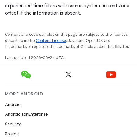
experienced time filters will assume system current zone
offset if the information is absent.
Content and code samples on this page are subject to the licenses
described in the
Content License
. Java and OpenJDK are
trademarks or registered trademarks of Oracle and/or its affiliates.
Last updated 2026-06-24 UTC.
deps.guava.base
er
MORE ANDROID
Android
Android for Enterprise
s
Security
Source