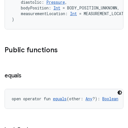
    diastolic: 
Pressure
,
    bodyPosition: 
Int
 = BODY_POSITION_UNKNOWN,
    measurementLocation: 
Int
 = MEASUREMENT_LOCATI
)
Public functions
equals
open operator fun 
equals
(other: 
Any
?): 
Boolean