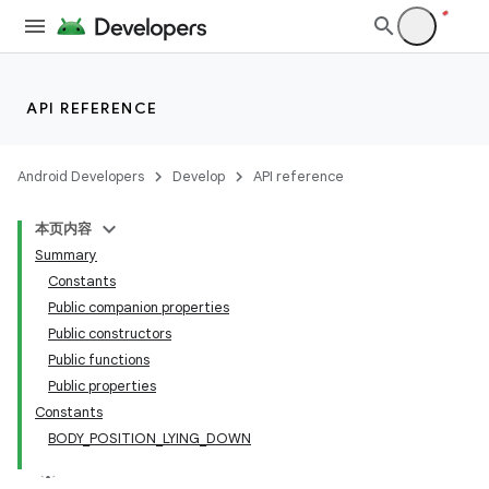
cts
making
API REFERENCE
ion
Android Developers
Develop
API reference
本页内容
Summary
Constants
Public companion properties
Public constructors
Public functions
Public properties
Constants
BODY_POSITION_LYING_DOWN