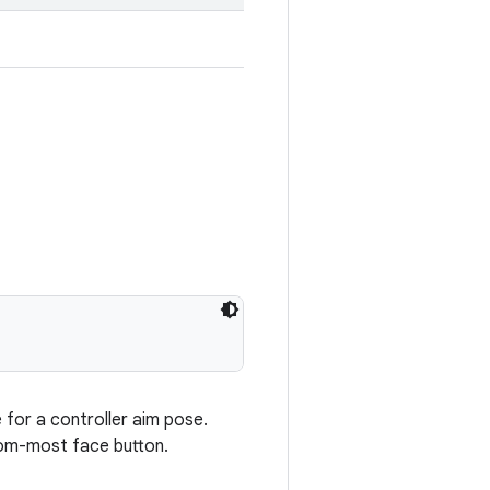
e for a controller aim pose.
ttom-most face button.