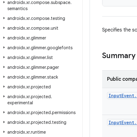
androidx
.
xr
.
compose
.
subspace
.
semantics
androidx
.
xr
.
compose
.
testing
androidx
.
xr
.
compose
.
unit
Specifies the so
androidx
.
xr
.
glimmer
androidx
.
xr
.
glimmer
.
googlefonts
Summary
androidx
.
xr
.
glimmer
.
list
androidx
.
xr
.
glimmer
.
pager
androidx
.
xr
.
glimmer
.
stack
Public compa
androidx
.
xr
.
projected
Input
Event
.
androidx
.
xr
.
projected
.
experimental
androidx
.
xr
.
projected
.
permissions
androidx
.
xr
.
projected
.
testing
Input
Event
.
androidx
.
xr
.
runtime