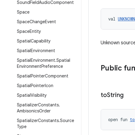
Sound
Field
Audio
Component
Space
val 
UNKNOWN
Space
Change
Event
Space
Entity
Spatial
Capability
Unknown source
Spatial
Environment
Spatial
Environment
.
Spatial
Environment
Preference
Public fu
Spatial
Pointer
Component
Spatial
Pointer
Icon
to
String
Spatial
Visibility
Spatializer
Constants
.
Ambisonics
Order
open fun 
to
Spatializer
Constants
.
Source
Type