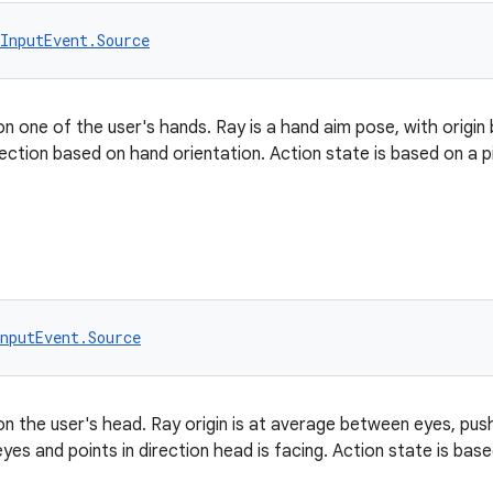
InputEvent.Source
on one of the user's hands. Ray is a hand aim pose, with origi
rection based on hand orientation. Action state is based on a p
nputEvent.Source
on the user's head. Ray origin is at average between eyes, push
yes and points in direction head is facing. Action state is bas