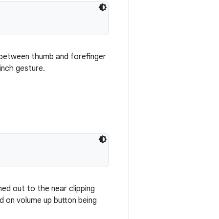
n between thumb and forefinger
inch gesture.
ed out to the near clipping
ed on volume up button being