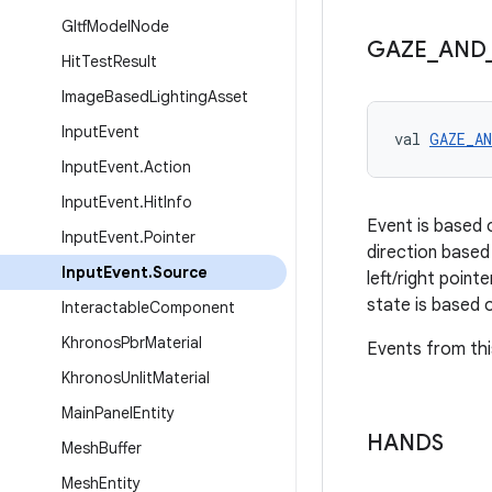
Gltf
Model
Node
GAZE
_
AND
Hit
Test
Result
Image
Based
Lighting
Asset
Input
Event
val 
GAZE_A
Input
Event
.
Action
Input
Event
.
Hit
Info
Event is based 
Input
Event
.
Pointer
direction based
Input
Event
.
Source
left/right point
state is based o
Interactable
Component
Khronos
Pbr
Material
Events from thi
Khronos
Unlit
Material
Main
Panel
Entity
HANDS
Mesh
Buffer
Mesh
Entity