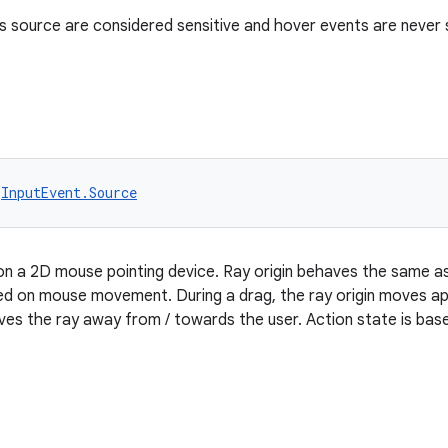
s source are considered sensitive and hover events are never 
 
InputEvent.Source
on a 2D mouse pointing device. Ray origin behaves the same a
sed on mouse movement. During a drag, the ray origin moves a
ves the ray away from / towards the user. Action state is ba