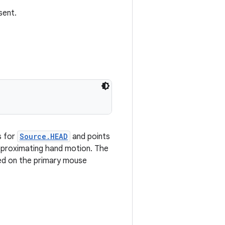
sent.
s for
Source.HEAD
and points
pproximating hand motion. The
sed on the primary mouse