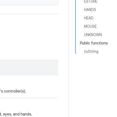
ESTURE
HANDS
HEAD
MOUSE
UNKNOWN
Public functions
toString
s controller(s).
d, eyes, and hands.