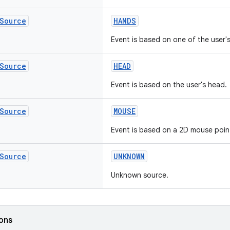
Source
HANDS
Event is based on one of the user'
Source
HEAD
Event is based on the user's head.
Source
MOUSE
Event is based on a 2D mouse poin
Source
UNKNOWN
Unknown source.
ions