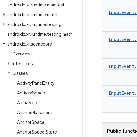
androidx
.
xr
.
runtime
.
manifest
Input
Event
.
androidx
.
xr
.
runtime
.
math
androidx
.
xr
.
runtime
.
testing
androidx
.
xr
.
runtime
.
testing
.
math
Input
Event
.
androidx
.
xr
.
scenecore
Overview
Interfaces
Input
Event
.
Classes
Activity
Panel
Entity
Activity
Space
Input
Event
.
Alpha
Mode
Anchor
Placement
Anchor
Space
Public funct
Anchor
Space
.
State