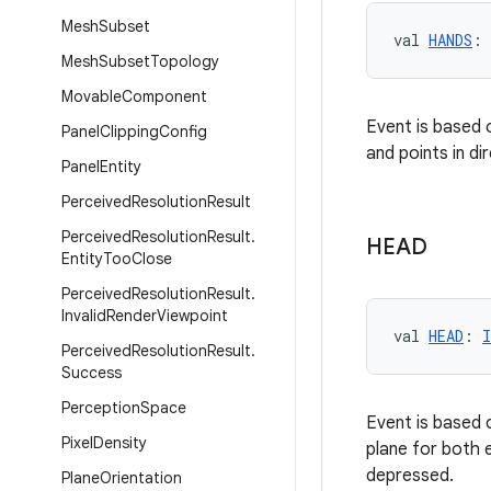
Mesh
Subset
val 
HANDS
: 
Mesh
Subset
Topology
Movable
Component
Event is based 
Panel
Clipping
Config
and points in di
Panel
Entity
Perceived
Resolution
Result
Perceived
Resolution
Result
.
HEAD
Entity
Too
Close
Perceived
Resolution
Result
.
Invalid
Render
Viewpoint
val 
HEAD
: 
I
Perceived
Resolution
Result
.
Success
Perception
Space
Event is based 
Pixel
Density
plane for both e
depressed.
Plane
Orientation