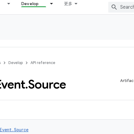
Develop
更多
s
Develop
API reference
Event
.
Source
Artifac
Event.Source