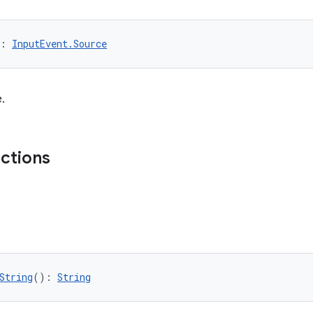
: 
InputEvent.Source
.
nctions
String
(): 
String