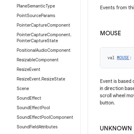
Plane
Semantic
Type
Events from thi
Point
Source
Params
Pointer
Capture
Component
MOUSE
Pointer
Capture
Component
.
Pointer
Capture
State
Positional
Audio
Component
val 
MOUSE
:
Resizable
Component
Resize
Event
Resize
Event
.
Resize
State
Event is based 
in direction ba
Scene
scroll wheel mo
Sound
Effect
button.
Sound
Effect
Pool
Sound
Effect
Pool
Component
Sound
Field
Attributes
UNKNOWN