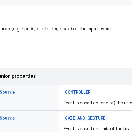
urce (e.g. hands, controller, head) of the input event.
nion properties
Source
CONTROLLER
Event is based on (one of) the user'
Source
GAZE_AND_GESTURE
Event is based on a mix of the hea