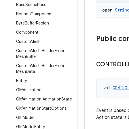
Base
Scene
Pose
open
Strin
Bounds
Component
Byte
Buffer
Region
Component
Public co
Custom
Mesh
Custom
Mesh
.
Builder
From
Mesh
Buffer
CONTROLL
Custom
Mesh
.
Builder
From
Mesh
Data
Entity
val 
CONTRO
Gltf
Animation
Gltf
Animation
.
Animation
State
Gltf
Animation
Start
Options
Event is based o
Action state is
Gltf
Model
Gltf
Model
Entity