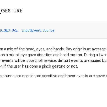
_
GESTURE
ND_GESTURE
: 
InputEvent.Source
on a mix of the head, eyes, and hands. Ray origin is at average
 on a mix of eye gaze direction and hand motion. During a tw
er events will be issued; otherwise, default events are issued b
n if the user has done a pinch gesture or not.
s source are considered sensitive and hover events are never 