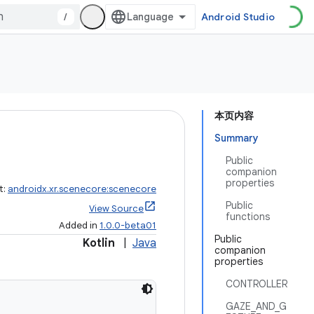
/
Android Studio
本页内容
Summary
Public
companion
properties
t:
androidx.xr.scenecore:scenecore
Public
View Source
functions
Added in
1.0.0-beta01
Public
Kotlin
|
Java
companion
properties
CONTROLLER
GAZE_AND_G