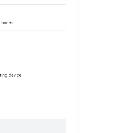
s hands.
ting device.