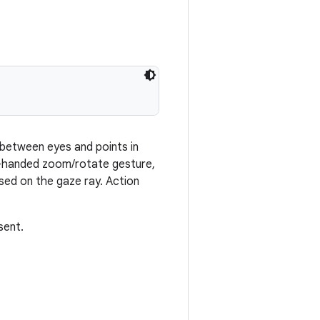
 between eyes and points in
o-handed zoom/rotate gesture,
ased on the gaze ray. Action
sent.