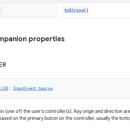
g
toString
()
mpanion properties
ER
LLER
: 
InputEvent.Source
n (one of) the user's controller(s). Ray origin and direction ar
 based on the primary button on the controller, usually the bo