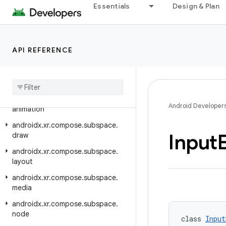
androidx.xr.arcore.testing
Essentials
Design & Plan
androidx.xr.compose
androidx.xr.compose.material3
API REFERENCE
androidx.xr.compose.platform
androidx
.
xr
.
compose
.
spatial
androidx
.
xr
.
compose
.
subspace
androidx
.
xr
.
compose
.
subspace
.
Android Developer
animation
androidx
.
xr
.
compose
.
subspace
.
Input
draw
androidx
.
xr
.
compose
.
subspace
.
layout
androidx
.
xr
.
compose
.
subspace
.
media
androidx
.
xr
.
compose
.
subspace
.
node
class 
Input