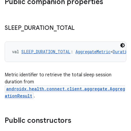
Public companion properties
SLEEP
_
DURATION
_
TOTAL
val 
SLEEP_DURATION_TOTAL
: 
AggregateMetric
<
Duratio
Metric identifier to retrieve the total sleep session
duration from
androidx.health.connect.client.aggregate.Aggreg
ationResult
.
der
Public constructors
es.adid