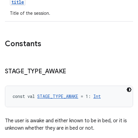
title
Title of the session.
Constants
STAGE
_
TYPE
_
AWAKE
const val 
STAGE_TYPE_AWAKE
 = 1: 
Int
The user is awake and either known to be in bed, or it is
unknown whether they are in bed or not.