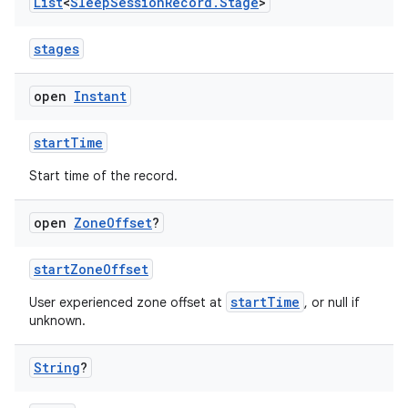
ac
List
<
Sleep
Session
Record
.
Stage
>
y
stages
d3
mp4
open
Instant
cte35
startTime
rbis
Start time of the record.
open
Zone
Offset
?
startZoneOffset
startTime
User experienced zone offset at
, or null if
unknown.
String
?