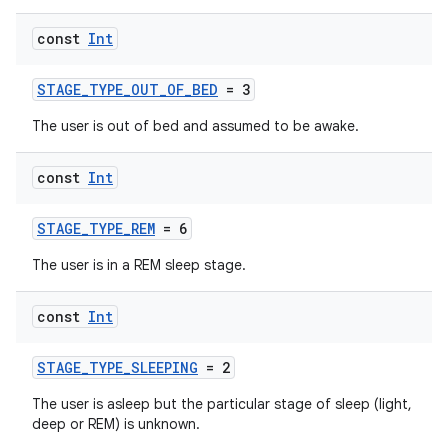
const
Int
n3
STAGE_TYPE_OUT_OF_BED
= 3
The user is out of bed and assumed to be awake.
const
Int
STAGE_TYPE_REM
= 6
The user is in a REM sleep stage.
const
Int
STAGE_TYPE_SLEEPING
= 2
The user is asleep but the particular stage of sleep (light,
deep or REM) is unknown.