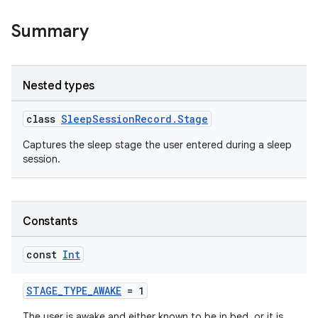
Summary
Nested types
class
SleepSessionRecord.Stage
Captures the sleep stage the user entered during a sleep
session.
Constants
const
Int
STAGE_TYPE_AWAKE
= 1
The user is awake and either known to be in bed, or it is