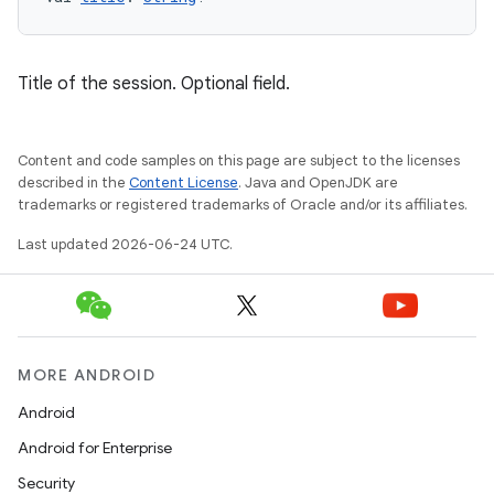
tion
Title of the session. Optional field.
Content and code samples on this page are subject to the licenses
described in the
Content License
. Java and OpenJDK are
trademarks or registered trademarks of Oracle and/or its affiliates.
Last updated 2026-06-24 UTC.
MORE ANDROID
Android
Android for Enterprise
Security