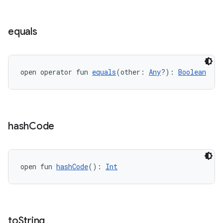
ient
ore
equals
re.activity
rovider
ovider.controller
open operator fun 
equals
(other: 
Any
?): 
Boolean
mpose
hash
Code
open fun 
hashCode
(): 
Int
to
String