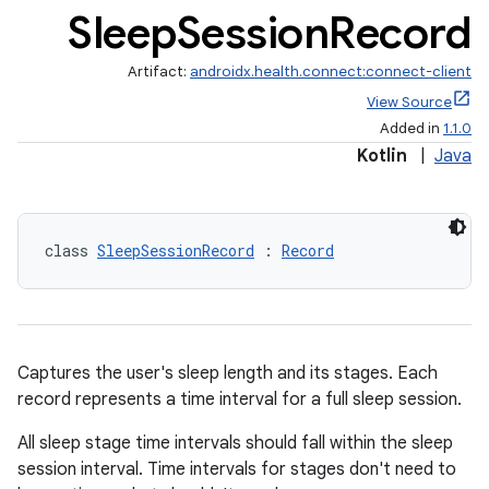
Sleep
Session
Record
Artifact:
androidx.health.connect:connect-client
View Source
Added in
1.1.0
Kotlin
|
Java
class 
SleepSessionRecord
 : 
Record
Captures the user's sleep length and its stages. Each
record represents a time interval for a full sleep session.
s.metadata
All sleep stage time intervals should fall within the sleep
session interval. Time intervals for stages don't need to