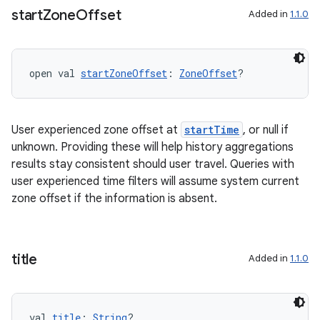
start
Zone
Offset
Added in
1.1.0
deps.guava.base
open val 
startZoneOffset
: 
ZoneOffset
?
er
User experienced zone offset at
startTime
, or null if
unknown. Providing these will help history aggregations
s
results stay consistent should user travel. Queries with
user experienced time filters will assume system current
zone offset if the information is absent.
nt
title
Added in
1.1.0
val 
title
: 
String
?