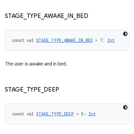
STAGE
_
TYPE
_
AWAKE
_
IN
_
BED
const val 
STAGE_TYPE_AWAKE_IN_BED
 = 7: 
Int
The user is awake and in bed.
s
STAGE
_
TYPE
_
DEEP
buttons
indicator
const val 
STAGE_TYPE_DEEP
 = 5: 
Int
text