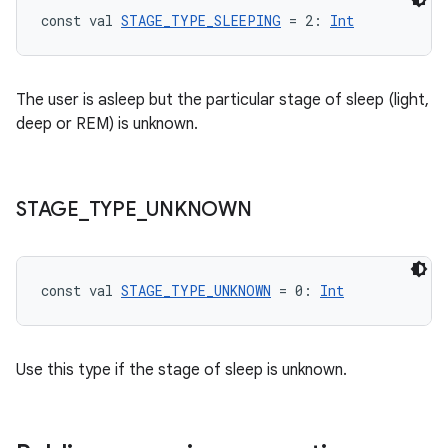
const val 
STAGE_TYPE_SLEEPING
 = 2: 
Int
The user is asleep but the particular stage of sleep (light,
deep or REM) is unknown.
STAGE
_
TYPE
_
UNKNOWN
const val 
STAGE_TYPE_UNKNOWN
 = 0: 
Int
Use this type if the stage of sleep is unknown.