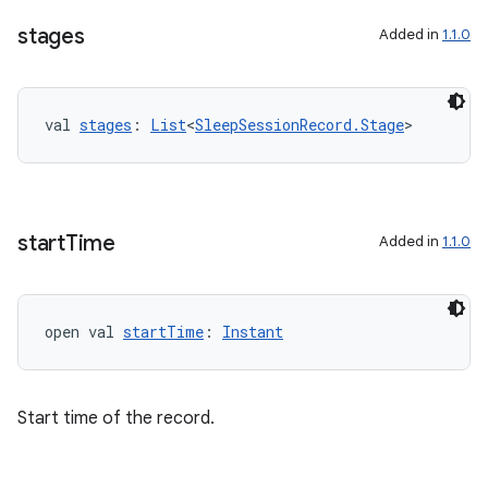
stages
Added in
1.1.0
val 
stages
: 
List
<
SleepSessionRecord.Stage
>
start
Time
Added in
1.1.0
open val 
startTime
: 
Instant
Start time of the record.