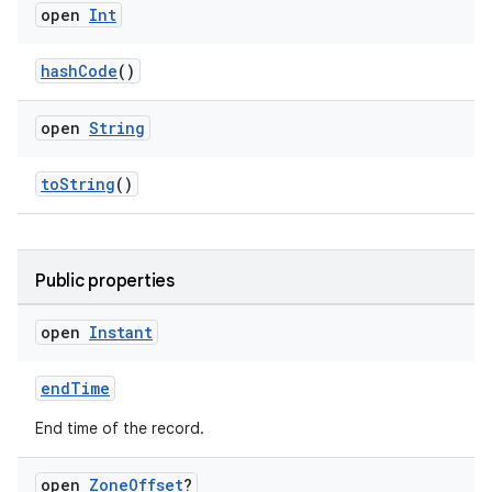
aming.manifest
open
Int
ming.offline
hashCode
()
open
String
nk
iaparser
toString
()
load
Public properties
ion
open
Instant
ontentsteering
xperimental
endTime
End time of the record.
open
Zone
Offset
?