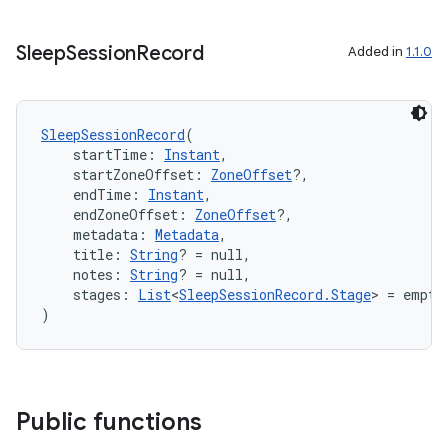
es.adselection
es.appsetid
Sleep
Session
Record
Added in
1.1.0
ces.common
ces.customaudience
s.java.adid
SleepSessionRecord
(
    startTime: 
Instant
,
s.java.adselection
    startZoneOffset: 
ZoneOffset
?,
s.java.appsetid
    endTime: 
Instant
,
    endZoneOffset: 
ZoneOffset
?,
es.java.customaudience
    metadata: 
Metadata
,
    title: 
String
? = null,
es.java.measurement
    notes: 
String
? = null,
s.java.signals
    stages: 
List
<
SleepSessionRecord.Stage
> = empty
)
s.java.topics
ces.measurement
s.signals
es.topics
Public functions