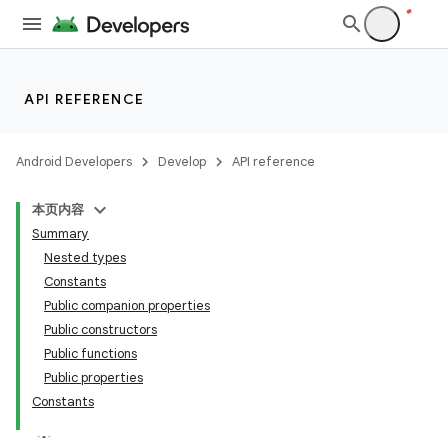
API REFERENCE
Android Developers
Develop
API reference
本页内容
Summary
Nested types
Constants
Public companion properties
Public constructors
Public functions
Public properties
Constants