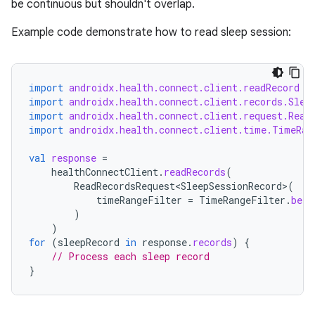
se
be continuous but shouldn't overlap.
Example code demonstrate how to read sleep session:
.stubs
import
androidx.health.connect.client.readRecord
import
androidx.health.connect.client.records.Slee
import
androidx.health.connect.client.request.Read
import
androidx.health.connect.client.time.TimeRan
val
response
=
healthConnectClient
.
readRecords
(
ReadRecordsRequest<SleepSessionRecord>
(
timeRangeFilter
=
TimeRangeFilter
.
betw
ose
)
)
for
(
sleepRecord
in
response
.
records
)
{
// Process each sleep record
}