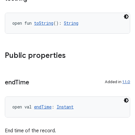
open fun 
toString
(): 
String
on
Public properties
end
Time
Added in
1.1.0
open val 
endTime
: 
Instant
End time of the record.