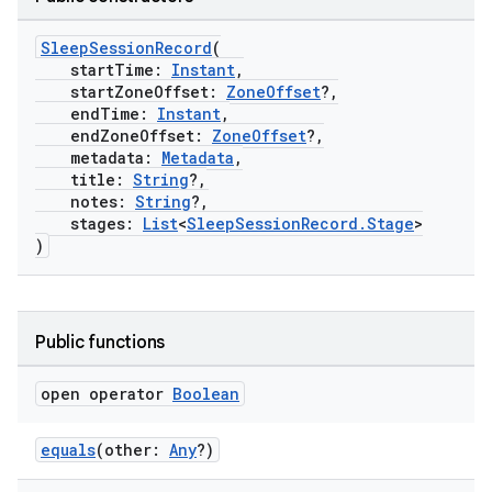
SleepSessionRecord
(
startTime:
Instant
,
startZoneOffset:
ZoneOffset
?,
endTime:
Instant
,
endZoneOffset:
ZoneOffset
?,
metadata:
Metadata
,
title:
String
?,
notes:
String
?,
stages:
List
<
SleepSessionRecord.Stage
>
)
c
Public functions
open operator
Boolean
equals
(other:
Any
?)
eaming