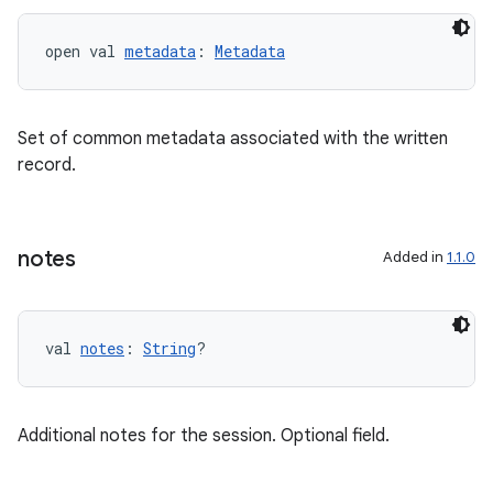
open val 
metadata
: 
Metadata
Set of common metadata associated with the written
record.
notes
Added in
1.1.0
val 
notes
: 
String
?
Additional notes for the session. Optional field.