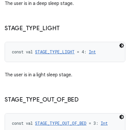
The user is in a deep sleep stage.
STAGE
_
TYPE
_
LIGHT
const val 
STAGE_TYPE_LIGHT
 = 4: 
Int
The user is in a light sleep stage.
STAGE
_
TYPE
_
OUT
_
OF
_
BED
fragment
ragment.ui
const val 
STAGE_TYPE_OUT_OF_BED
 = 3: 
Int