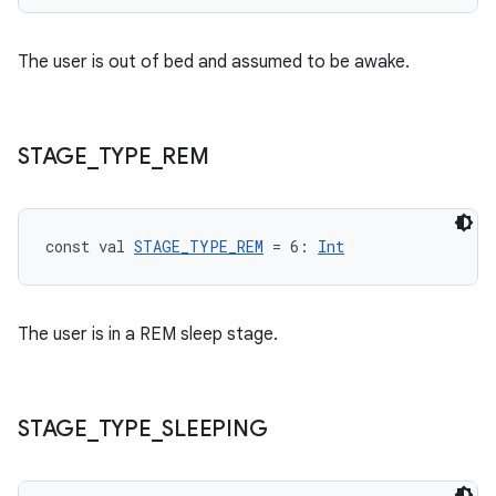
e
The user is out of bed and assumed to be awake.
STAGE
_
TYPE
_
REM
ion
const val 
STAGE_TYPE_REM
 = 6: 
Int
The user is in a REM sleep stage.
STAGE
_
TYPE
_
SLEEPING