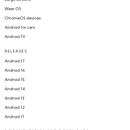
Wear OS
ChromeOS devices
Android for cars
Android TV
RELEASES
Android 17
Android 16
Android 15
Android 14
Android 13
Android 12
Android 11
rotocol