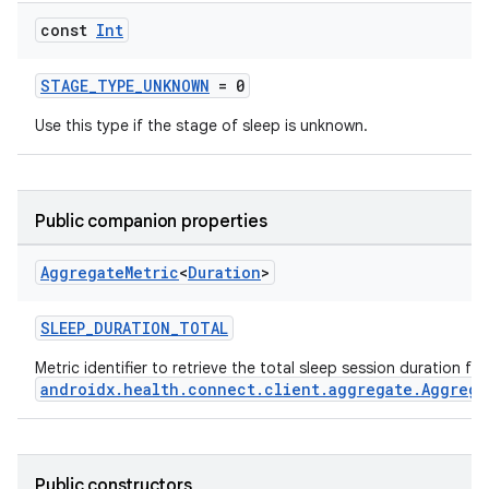
const
Int
STAGE_TYPE_UNKNOWN
= 0
Use this type if the stage of sleep is unknown.
Public companion properties
Aggregate
Metric
<
Duration
>
SLEEP_DURATION_TOTAL
Metric identifier to retrieve the total sleep session duration fr
androidx.health.connect.client.aggregate.Aggrega
est
Public constructors