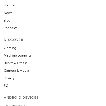
Source
News
ult
Blog
Podcasts
DISCOVER
Gaming
Machine Learning
Health & Fitness
Camera & Media
Privacy
5G
ANDROID DEVICES
Large screens