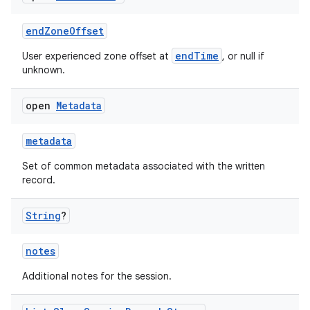
cal
er
endZoneOffset
endTime
User experienced zone offset at
, or null if
unknown.
open
Metadata
metadata
Set of common metadata associated with the written
record.
String
?
notes
vbsi
Additional notes for the session.
emsg