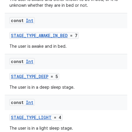
unknown whether they are in bed or not.
const
Int
STAGE_TYPE_AWAKE_IN_BED
= 7
The user is awake and in bed.
const
Int
STAGE_TYPE_DEEP
= 5
The user is in a deep sleep stage.
const
Int
STAGE_TYPE_LIGHT
= 4
The user is in a light sleep stage.