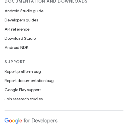
DOCUMENTATION AND DOWNLOADS
Android Studio guide
Developers guides
API reference
Download Studio
Android NDK
wable
SUPPORT
Report platform bug
Report documentation bug
Google Play support
Join research studies