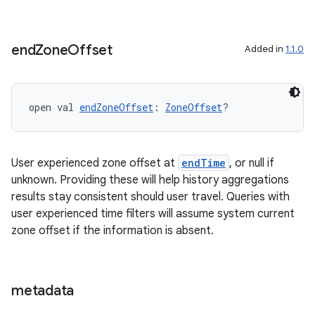
end
Zone
Offset
Added in
1.1.0
open val 
endZoneOffset
: 
ZoneOffset
?
User experienced zone offset at
endTime
, or null if
unknown. Providing these will help history aggregations
results stay consistent should user travel. Queries with
user experienced time filters will assume system current
zone offset if the information is absent.
ion.serializers
metadata
izers