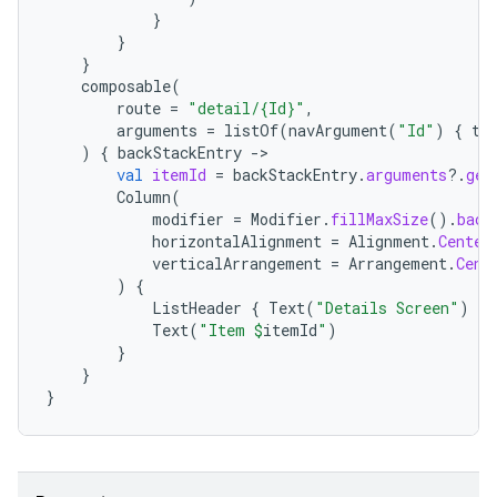
}
}
}
composable
(
route
=
"detail/{Id}"
,
arguments
=
listOf
(
navArgument
(
"Id"
)
{
ty
)
{
backStackEntry
-
entication
val
itemId
=
backStackEntry
.
arguments
?.
get
Column
(
ications
modifier
=
Modifier
.
fillMaxSize
().
back
horizontalAlignment
=
Alignment
.
Center
verticalArrangement
=
Arrangement
.
Cent
)
{
ListHeader
{
Text
(
"Details Screen"
)
}
ipeline
Text
(
"Item 
$
itemId
"
)
til
}
}
}
outs