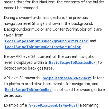
means that for this NavHost, the contents of the builder
cannot be changed.
During a swipe-to-dismiss gesture, the previous
navigation level (if any) is shown in the background.
BackgroundScrimColor and ContentScrimColor of it are
taken from
LocalSwipeToDismissBackgroundScrimColor
and
LocalSwipeToDismissContentScrimColor
.
Below API level 36, content of the current navigation
level is displayed within a
BasicSwipeToDismissBox
to
detect swipe back gestures.
ult
API level 36 onwards,
SwipeDismissableNavHost
listens
to platform predictive back events for navigation, and
BasicSwipeToDismissBox
is not used for swipe gesture
detection.
Example of a
SwipeDismissableNavHost
alternating