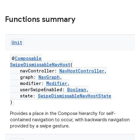
Functions summary
Unit
@
Composable
SwipeDismissableNavHost
(
navController:
NavHostController
,
graph:
NavGraph
,
modifier:
Modifier
,
userSwipeEnabled:
Boolean
,
state:
SwipeDismissableNavHostState
)
Provides a place in the Compose hierarchy for self-
contained navigation to occur, with backwards navigation
provided by a swipe gesture.
s