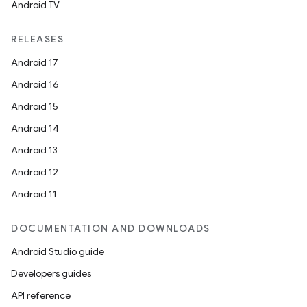
Android TV
RELEASES
Android 17
Android 16
Android 15
Android 14
Android 13
ion
Android 12
Android 11
DOCUMENTATION AND DOWNLOADS
Android Studio guide
Developers guides
ics
API reference