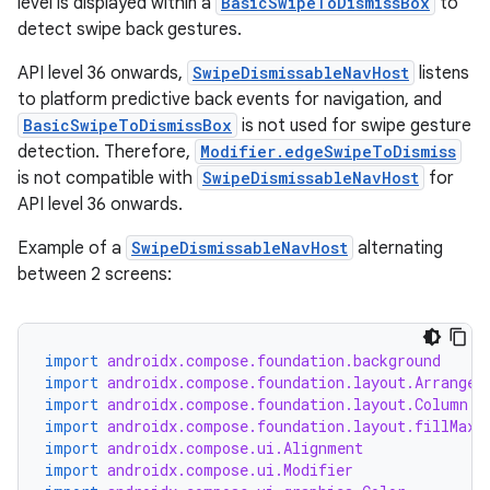
level is displayed within a
BasicSwipeToDismissBox
to
detect swipe back gestures.
API level 36 onwards,
SwipeDismissableNavHost
listens
to platform predictive back events for navigation, and
BasicSwipeToDismissBox
is not used for swipe gesture
detection. Therefore,
Modifier.edgeSwipeToDismiss
is not compatible with
SwipeDismissableNavHost
for
API level 36 onwards.
Example of a
SwipeDismissableNavHost
alternating
between 2 screens:
import
androidx.compose.foundation.background
import
androidx.compose.foundation.layout.Arrangem
import
androidx.compose.foundation.layout.Column
import
androidx.compose.foundation.layout.fillMaxS
import
androidx.compose.ui.Alignment
import
androidx.compose.ui.Modifier