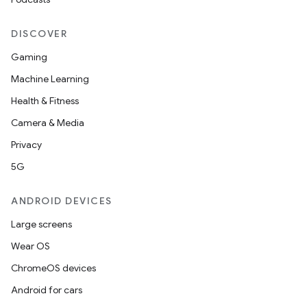
DISCOVER
Gaming
Machine Learning
Health & Fitness
Camera & Media
Privacy
5G
ANDROID DEVICES
Large screens
Wear OS
ChromeOS devices
Android for cars