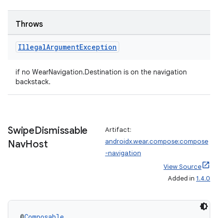
Throws
Illegal
Argument
Exception
if no WearNavigation.Destination is on the navigation
backstack.
deps.guava.base
Swipe
Dismissable
Artifact:
androidx.wear.compose:compose
Nav
Host
-navigation
View Source
er
Added in
1.4.0
s
@
Composable