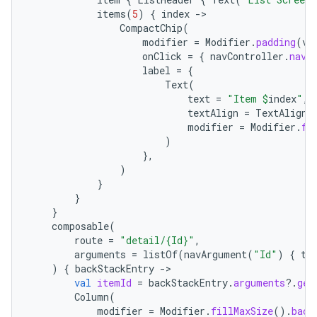
items
(
5
)
{
index
-
CompactChip
(
modifier
=
Modifier
.
padding
(
ve
onClick
=
{
navController
.
navi
label
=
{
Text
(
text
=
"Item 
$
index
"
,
textAlign
=
TextAlign
.
modifier
=
Modifier
.
fi
)
},
)
}
}
}
composable
(
route
=
"detail/{Id}"
,
arguments
=
listOf
(
navArgument
(
"Id"
)
{
ty
)
{
backStackEntry
-
val
itemId
=
backStackEntry
.
arguments
?.
get
Column
(
modifier
=
Modifier
.
fillMaxSize
().
back