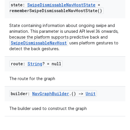
state:
Swipe
Dismissable
Nav
Host
State
=
remember
Swipe
Dismissable
Nav
Host
State(
)
State containing information about ongoing swipe and
animation. This parameter is unused API level 36 onwards,
because the platform supports predictive back and
SwipeDismissableNavHost
uses platform gestures to
detect the back gestures.
s
s.data
route:
String
? = null
.data.formatting
The route for the graph
s.data.parser
s.datasource
builder:
Nav
Graph
Builder
.
()
->
Unit
s.rendering
The builder used to construct the graph