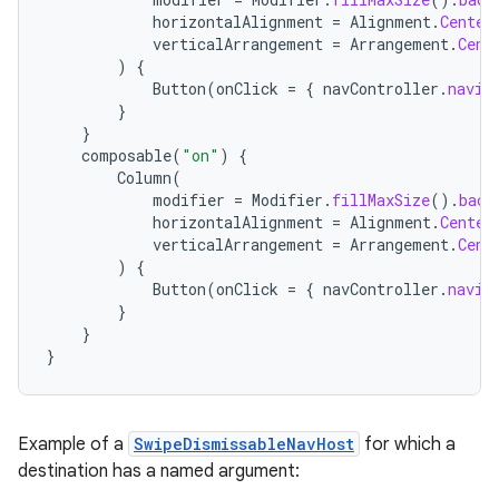
horizontalAlignment
=
Alignment
.
Center
verticalArrangement
=
Arrangement
.
Cent
)
{
Button
(
onClick
=
{
navController
.
navig
}
}
composable
(
"on"
)
{
Column
(
modifier
=
Modifier
.
fillMaxSize
().
back
rotocol
horizontalAlignment
=
Alignment
.
Center
verticalArrangement
=
Arrangement
.
Cent
)
{
Button
(
onClick
=
{
navController
.
navig
}
}
}
Example of a
SwipeDismissableNavHost
for which a
wable
destination has a named argument: