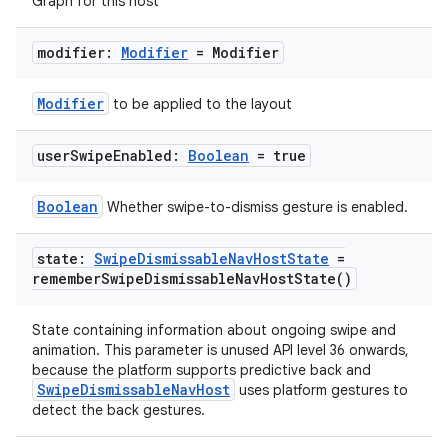
Graph for this host
modifier:
Modifier
= Modifier
Modifier
to be applied to the layout
user
Swipe
Enabled:
Boolean
= true
Boolean
Whether swipe-to-dismiss gesture is enabled.
state:
Swipe
Dismissable
Nav
Host
State
=
remember
Swipe
Dismissable
Nav
Host
State(
)
State containing information about ongoing swipe and
animation. This parameter is unused API level 36 onwards,
because the platform supports predictive back and
SwipeDismissableNavHost
uses platform gestures to
detect the back gestures.