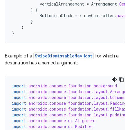
verticalArrangement
=
Arrangement
.
Cent
es.java.measurement
)
{
Button
(
onClick
=
{
navController
.
navig
s.java.signals
}
s.java.topics
}
}
ces.measurement
s.signals
es.topics
Example of a
SwipeDismissableNavHost
for which a
destination has a named argument:
ient
ore
re.activity
import
androidx.compose.foundation.background
rovider
import
androidx.compose.foundation.layout.Arrangem
import
androidx.compose.foundation.layout.Column
ovider.controller
import
androidx.compose.foundation.layout.PaddingV
import
androidx.compose.foundation.layout.fillMaxS
import
androidx.compose.foundation.layout.padding
import
androidx.compose.ui.Alignment
import
androidx.compose.ui.Modifier
mpose