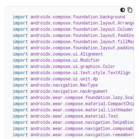
import
androidx.compose.foundation.background
import
androidx.compose.foundation.layout.Arrangem
import
androidx.compose.foundation.layout.Column
import
androidx.compose.foundation.layout.PaddingV
import
androidx.compose.foundation.layout.fillMaxS
import
androidx.compose.foundation.layout.padding
import
androidx.compose.ui.Alignment
import
androidx.compose.ui.Modifier
import
androidx.compose.ui.graphics.Color
import
androidx.compose.ui.text.style.TextAlign
y
import
androidx.compose.ui.unit.dp
import
androidx.navigation.NavType
ger
import
androidx.navigation.navArgument
import
androidx.wear.compose.foundation.lazy.Scali
ary
import
androidx.wear.compose.material.CompactChip
import
androidx.wear.compose.material.ListHeader
import
androidx.wear.compose.material.Text
import
androidx.wear.compose.navigation.SwipeDismi
import
androidx.wear.compose.navigation.composable
import
androidx.wear.compose.navigation.rememberSw