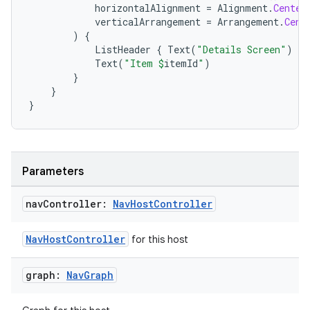
horizontalAlignment
=
Alignment
.
Center
verticalArrangement
=
Arrangement
.
Cent
)
{
ListHeader
{
Text
(
"Details Screen"
)
}
Text
(
"Item 
$
itemId
"
)
}
ion.serializers
}
}
izers
Parameters
nav
Controller:
Nav
Host
Controller
NavHostController
for this host
graph:
Nav
Graph