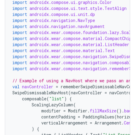
import
androidx.compose.ui.graphics.Color
import
androidx.compose.ui.text.style.TextAlign
import
androidx.compose.ui.unit.dp
import
androidx.navigation.NavType
import
androidx.navigation.navArgument
import
androidx.wear.compose.foundation.lazy.Scali
import
androidx.wear.compose.material.CompactChip
import
androidx.wear.compose.material.ListHeader
import
androidx.wear.compose.material.Text
import
androidx.wear.compose.navigation.SwipeDismi
import
androidx.wear.compose.navigation.composable
import
androidx.wear.compose.navigation.rememberSw
// Example of using a NavHost where we pass an arg
val
navController
=
rememberSwipeDismissableNavCon
SwipeDismissableNavHost
(
navController
=
navControl
on
composable
(
"list"
)
{
ScalingLazyColumn
(
modifier
=
Modifier
.
fillMaxSize
().
back
contentPadding
=
PaddingValues
(
horizon
verticalArrangement
=
Arrangement
.
Cent
)
{
item
{
ListHeader
{
Text
(
"List Screen"