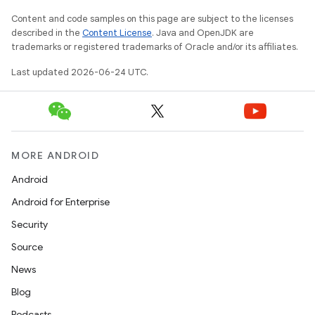
Content and code samples on this page are subject to the licenses
described in the
Content License
. Java and OpenJDK are
trademarks or registered trademarks of Oracle and/or its affiliates.
Last updated 2026-06-24 UTC.
MORE ANDROID
Android
Android for Enterprise
Security
Source
unction
News
Blog
Podcasts