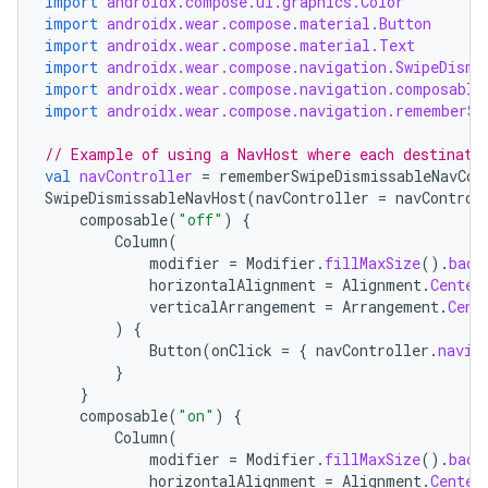
import
androidx.compose.ui.graphics.Color
import
androidx.wear.compose.material.Button
import
androidx.wear.compose.material.Text
import
androidx.wear.compose.navigation.SwipeDismi
import
androidx.wear.compose.navigation.composable
import
androidx.wear.compose.navigation.rememberSw
// Example of using a NavHost where each destinati
der
val
navController
=
rememberSwipeDismissableNavCon
SwipeDismissableNavHost
(
navController
=
navControl
es.adid
composable
(
"off"
)
{
es.adselection
Column
(
modifier
=
Modifier
.
fillMaxSize
().
back
es.appsetid
horizontalAlignment
=
Alignment
.
Center
verticalArrangement
=
Arrangement
.
Cent
ces.common
)
{
ces.customaudience
Button
(
onClick
=
{
navController
.
navig
}
s.java.adid
}
s.java.adselection
composable
(
"on"
)
{
Column
(
s.java.appsetid
modifier
=
Modifier
.
fillMaxSize
().
back
horizontalAlignment
=
Alignment
.
Center
es.java.customaudience