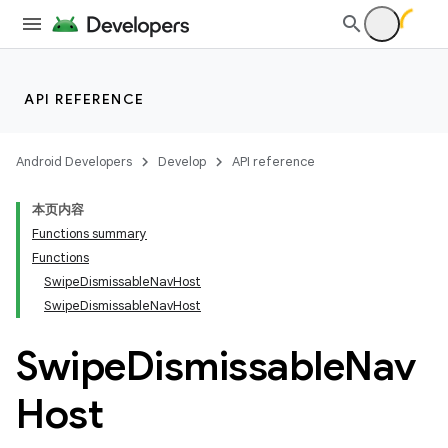
API REFERENCE
Android Developers
Develop
API reference
本页内容
Functions summary
Functions
SwipeDismissableNavHost
SwipeDismissableNavHost
Swipe
Dismissable
Nav
Host