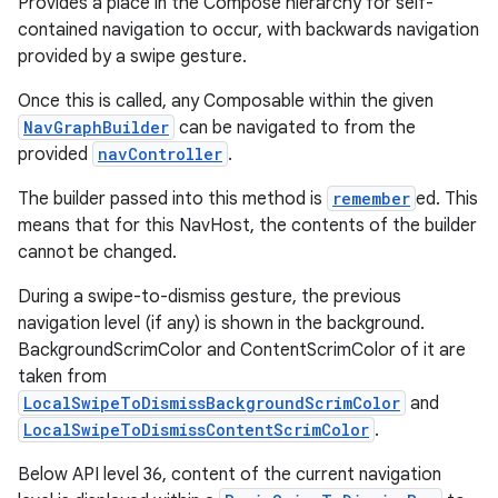
Provides a place in the Compose hierarchy for self-
contained navigation to occur, with backwards navigation
provided by a swipe gesture.
Once this is called, any Composable within the given
NavGraphBuilder
can be navigated to from the
provided
navController
.
The builder passed into this method is
remember
ed. This
means that for this NavHost, the contents of the builder
cannot be changed.
During a swipe-to-dismiss gesture, the previous
navigation level (if any) is shown in the background.
BackgroundScrimColor and ContentScrimColor of it are
taken from
LocalSwipeToDismissBackgroundScrimColor
and
LocalSwipeToDismissContentScrimColor
.
Below API level 36, content of the current navigation