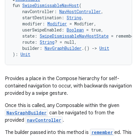
fun 
SwipeDismissableNavHost
(
    navController: 
NavHostController
,
    startDestination: 
String
,
nt
    modifier: 
Modifier
 = Modifier,
    userSwipeEnabled: 
Boolean
 = true,
    state: 
SwipeDismissableNavHostState
 = remember
    route: 
String
? = null,
    builder: 
NavGraphBuilder
.() 
->
Unit
): 
Unit
tion
Provides a place in the Compose hierarchy for self-
contained navigation to occur, with backwards navigation
provided by a swipe gesture.
Once this is called, any Composable within the given
NavGraphBuilder
can be navigated to from the
provided
navController
.
The builder passed into this method is
remember
ed. This