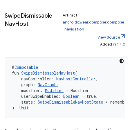
Swipe
Dismissable
Artifact:
androidx.wear.compose:compose
Nav
Host
-navigation
fragment
View Source
Added in
1.4.0
ragment.ui
e
@
Composable
fun 
SwipeDismissableNavHost
(
    navController: 
NavHostController
,
    graph: 
NavGraph
,
    modifier: 
Modifier
 = Modifier,
    userSwipeEnabled: 
Boolean
 = true,
    state: 
SwipeDismissableNavHostState
 = remember
): 
Unit
ion