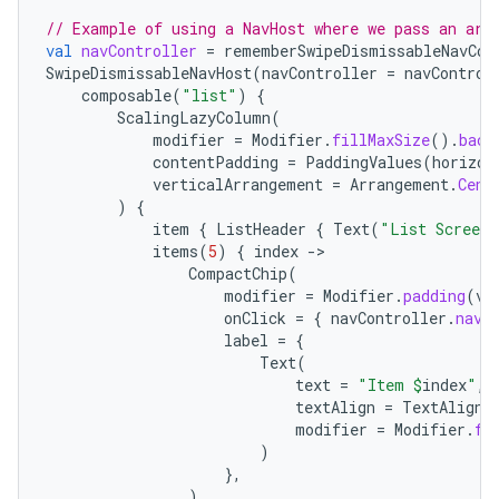
// Example of using a NavHost where we pass an arg
handedgesture
val
navController
=
rememberSwipeDismissableNavCon
SwipeDismissableNavHost
(
navController
=
navControl
composable
(
"list"
)
{
ScalingLazyColumn
(
modifier
=
Modifier
.
fillMaxSize
().
back
contentPadding
=
PaddingValues
(
horizon
verticalArrangement
=
Arrangement
.
Cent
)
{
item
{
ListHeader
{
Text
(
"List Screen"
items
(
5
)
{
index
-
CompactChip
(
modifier
=
Modifier
.
padding
(
ve
onClick
=
{
navController
.
navi
label
=
{
Text
(
text
=
"Item 
$
index
"
,
textAlign
=
TextAlign
.
modifier
=
Modifier
.
fi
)
l3
},
iew
)