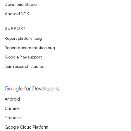
Download Studio
Android NDK
SUPPORT
Report platform bug
Report documentation bug
Google Play support
Join research studies
Android
Chrome
Firebase
Google Cloud Platform