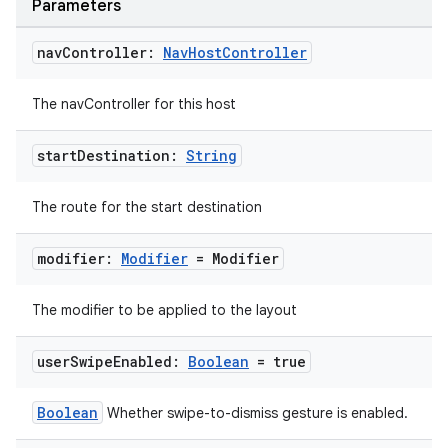
Parameters
nav
Controller:
Nav
Host
Controller
The navController for this host
start
Destination:
String
The route for the start destination
modifier:
Modifier
= Modifier
The modifier to be applied to the layout
user
Swipe
Enabled:
Boolean
= true
Boolean
Whether swipe-to-dismiss gesture is enabled.