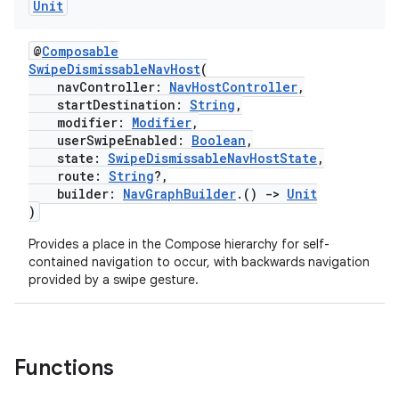
Unit
@
Composable
SwipeDismissableNavHost
(
buttons
navController:
NavHostController
,
startDestination:
String
,
indicator
modifier:
Modifier
,
text
userSwipeEnabled:
Boolean
,
state:
SwipeDismissableNavHostState
,
route:
String
?,
builder:
NavGraphBuilder
.()
->
Unit
)
Provides a place in the Compose hierarchy for self-
contained navigation to occur, with backwards navigation
provided by a swipe gesture.
Functions