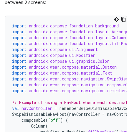
between 2 screens:
import
androidx.compose.foundation.background
import
androidx.compose.foundation.layout.Arrangem
import
androidx.compose.foundation.layout.Column
import
androidx.compose.foundation.layout.fillMaxS
import
androidx.compose.ui.Alignment
import
androidx.compose.ui.Modifier
import
androidx.compose.ui.graphics.Color
import
androidx.wear.compose.material.Button
import
androidx.wear.compose.material.Text
import
androidx.wear.compose.navigation.SwipeDismi
import
androidx.wear.compose.navigation.composable
import
androidx.wear.compose.navigation.rememberSw
// Example of using a NavHost where each destinati
val
navController
=
rememberSwipeDismissableNavCon
SwipeDismissableNavHost
(
navController
=
navControl
composable
(
"off"
)
{
Column
(
modifier
=
Modifier
.
fillMaxSize
().
back