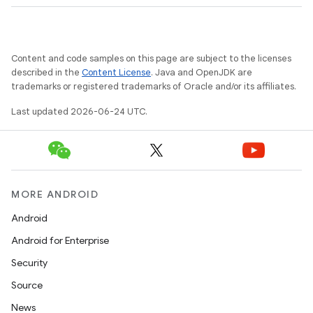
s
s.analyzer
Content and code samples on this page are subject to the licenses
t
described in the
Content License
. Java and OpenJDK are
trademarks or registered trademarks of Oracle and/or its affiliates.
Last updated 2026-06-24 UTC.
et
MORE ANDROID
Android
Android for Enterprise
Security
Source
News