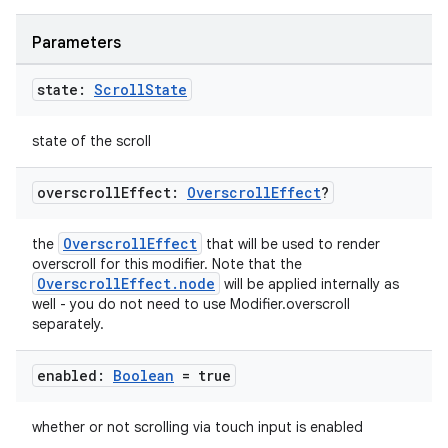
Parameters
state:
Scroll
State
state of the scroll
overscroll
Effect:
Overscroll
Effect
?
OverscrollEffect
the
that will be used to render
overscroll for this modifier. Note that the
OverscrollEffect.node
will be applied internally as
well - you do not need to use Modifier.overscroll
separately.
datasource
enabled:
Boolean
= true
whether or not scrolling via touch input is enabled