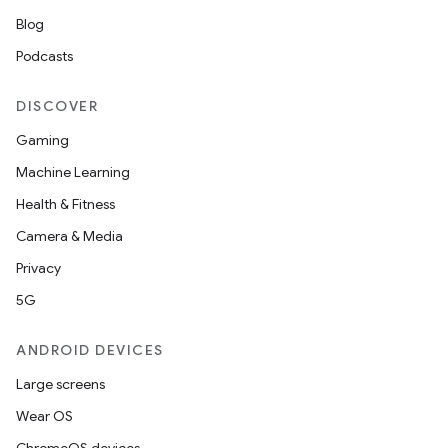
Blog
Podcasts
DISCOVER
Gaming
Machine Learning
Health & Fitness
Camera & Media
Privacy
5G
ANDROID DEVICES
Large screens
Wear OS