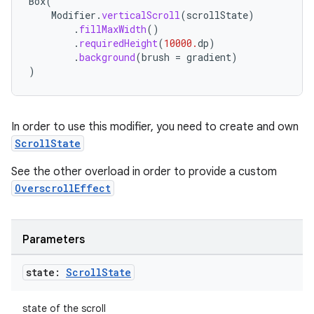
Box
(
Modifier
.
verticalScroll
(
scrollState
)
ompose
.
fillMaxWidth
()
.
requiredHeight
(
10000.
dp
)
mpose.action
.
background
(
brush
=
gradient
)
)
ompose.capture
mpose.layout
mpose.modifier
In order to use this modifier, you need to create and own
mpose.painter
ScrollState
ompose.shaders
See the other overload in order to provide a custom
ompose.shapes
OverscrollEffect
mpose.state
mpose.text
Parameters
mpose.vector
state:
Scroll
State
file
iew
state of the scroll