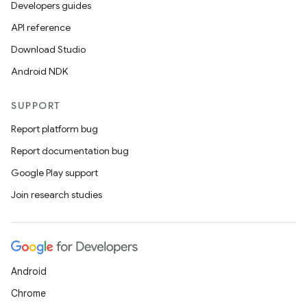
Developers guides
API reference
Download Studio
Android NDK
SUPPORT
Report platform bug
Report documentation bug
Google Play support
Join research studies
Android
Chrome