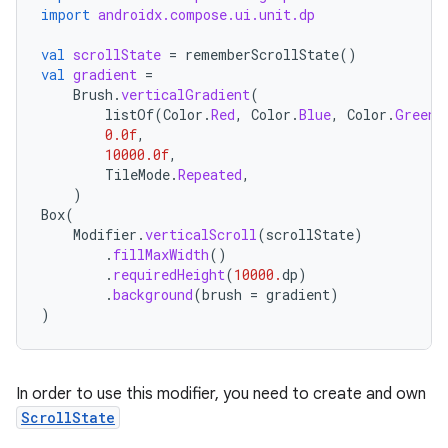
import
androidx.compose.ui.unit.dp
val
scrollState
=
rememberScrollState
()
val
gradient
=
Brush
.
verticalGradient
(
listOf
(
Color
.
Red
,
Color
.
Blue
,
Color
.
Green
)
0.0f
,
10000.0f
,
TileMode
.
Repeated
,
)
Box
(
Modifier
.
verticalScroll
(
scrollState
)
.
fillMaxWidth
()
.
requiredHeight
(
10000.
dp
)
.
background
(
brush
=
gradient
)
id
)
In order to use this modifier, you need to create and own
ScrollState