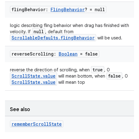
fling
Behavior:
Fling
Behavior
? = null
logic describing fling behavior when drag has finished with
null
velocity. If
, default from
ScrollableDefaults.flingBehavior
will be used.
reverse
Scrolling:
Boolean
= false
true
reverse the direction of scrolling, when
, 0
ScrollState.value
false
will mean bottom, when
, 0
.key
ScrollState.value
will mean top
.parse
utils
See also
remember
Scroll
State
elpers