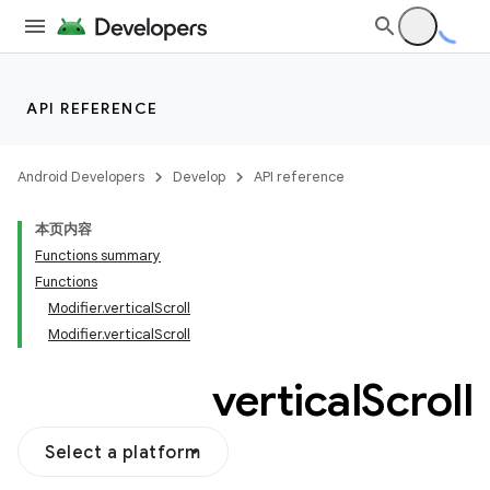
API REFERENCE
Android Developers
Develop
API reference
本页内容
Functions summary
Functions
Modifier.verticalScroll
Modifier.verticalScroll
vertical
Scroll
Select a platform