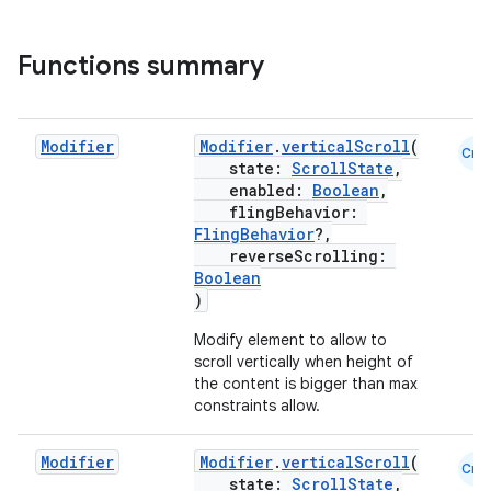
Functions summary
ddrop
s
s.snapping
Modifier
Modifier
.
verticalScroll
(
Cmn
state:
ScrollState
,
ion
enabled:
Boolean
,
flingBehavior:
FlingBehavior
?,
reverseScrolling:
Boolean
d
)
out
Modify element to allow to
ggeredgrid
scroll vertically when height of
the content is bigger than max
constraints allow.
on
n
Modifier
Modifier
.
verticalScroll
(
Cmn
state:
ScrollState
,