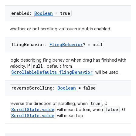
enabled:
Boolean
= true
whether or not scrolling via touch input is enabled
fling
Behavior:
Fling
Behavior
? = null
logic describing fling behavior when drag has finished with
null
velocity. If
, default from
ScrollableDefaults.flingBehavior
will be used.
reverse
Scrolling:
Boolean
= false
true
reverse the direction of scrolling, when
, 0
ooling
ScrollState.value
false
will mean bottom, when
, 0
ScrollState.value
will mean top