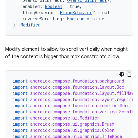
    overscrollEffect: 
OverscrollEffect
?,
    enabled: 
Boolean
 = true,
    flingBehavior: 
FlingBehavior
? = null,
    reverseScrolling: 
Boolean
 = false
): 
Modifier
l
Modify element to allow to scroll vertically when height
of the content is bigger than max constraints allow.
import
androidx.compose.foundation.background
import
androidx.compose.foundation.layout.Box
import
androidx.compose.foundation.layout.fillMaxW
import
androidx.compose.foundation.layout.required
import
androidx.compose.foundation.rememberScrollS
import
androidx.compose.foundation.verticalScroll
import
androidx.compose.ui.Modifier
import
androidx.compose.ui.graphics.Brush
import
androidx.compose.ui.graphics.Color
import
androidx.compose.ui.graphics.TileMode