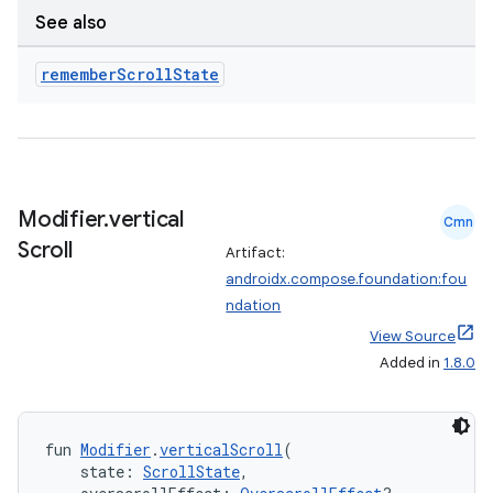
See also
remember
Scroll
State
Modifier
.
vertical
Cmn
Scroll
Artifact:
androidx.compose.foundation:fou
ace
ndation
ope
View Source
Added in
1.8.0
fun 
Modifier
.
verticalScroll
(
    state: 
ScrollState
,