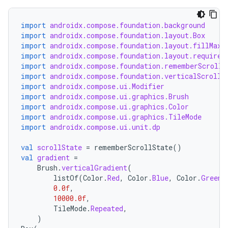
import
androidx.compose.foundation.background
import
androidx.compose.foundation.layout.Box
import
androidx.compose.foundation.layout.fillMaxW
import
androidx.compose.foundation.layout.required
import
androidx.compose.foundation.rememberScrollS
import
androidx.compose.foundation.verticalScroll
import
androidx.compose.ui.Modifier
import
androidx.compose.ui.graphics.Brush
layout
import
androidx.compose.ui.graphics.Color
import
androidx.compose.ui.graphics.TileMode
navigation
import
androidx.compose.ui.unit.dp
navigation3
val
scrollState
=
rememberScrollState
()
avigationsuite
val
gradient
=
Brush
.
verticalGradient
(
listOf
(
Color
.
Red
,
Color
.
Blue
,
Color
.
Green
)
esh
0.0f
,
10000.0f
,
TileMode
.
Repeated
,
eclass
)