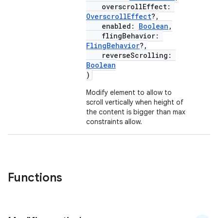
overscrollEffect:
OverscrollEffect
?,
enabled:
Boolean
,
flingBehavior:
FlingBehavior
?,
textmenu.builder
reverseScrolling:
ntextmenu.data
Boolean
)
textmenu.modifier
Modify element to allow to
ntextmenu.provider
scroll vertically when height of
dwriting
the content is bigger than max
constraints allow.
ut
ifiers
ection
Functions