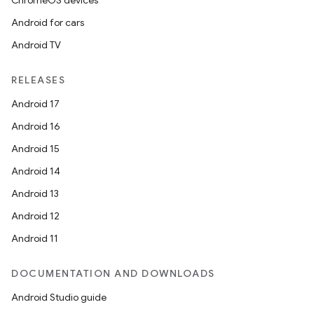
ChromeOS devices
Android for cars
e
Android TV
RELEASES
Android 17
Android 16
Android 15
es
Android 14
Android 13
Android 12
Android 11
DOCUMENTATION AND DOWNLOADS
Android Studio guide