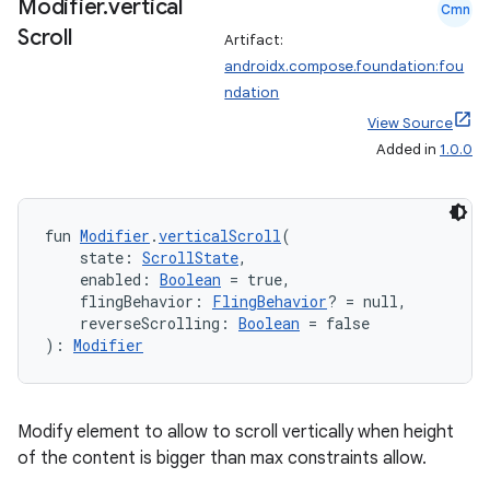
Modifier
.
vertical
Cmn
Scroll
Artifact:
androidx.compose.foundation:fou
ndation
View Source
Added in
1.0.0
fun 
Modifier
.
verticalScroll
(
    state: 
ScrollState
,
    enabled: 
Boolean
 = true,
    flingBehavior: 
FlingBehavior
? = null,
    reverseScrolling: 
Boolean
 = false
): 
Modifier
Modify element to allow to scroll vertically when height
of the content is bigger than max constraints allow.