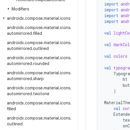
import
and
Modifiers
import
and
import
and
androidx
.
compose
.
material
.
icons
import
and
androidx
.
compose
.
material
.
icons
.
val
lightCo
automirrored
.
filled
androidx
.
compose
.
material
.
icons
.
val
darkCol
automirrored
.
outlined
val
colors
androidx
.
compose
.
material
.
icons
.
automirrored
.
rounded
val
typogra
androidx
.
compose
.
material
.
icons
.
Typogra
automirrored
.
sharp
h1
but
androidx
.
compose
.
material
.
icons
.
)
automirrored
.
twotone
MaterialTh
androidx
.
compose
.
material
.
icons
.
val
cur
filled
Extende
androidx
.
compose
.
material
.
icons
.
tex
outlined
onC