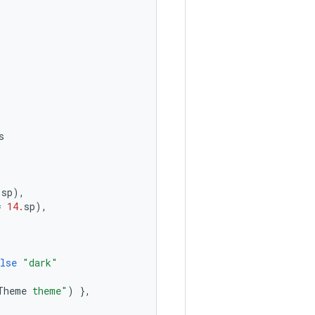
s
.
sp
),
=
14.
sp
),
lse
"dark"
Theme
 theme"
)
},