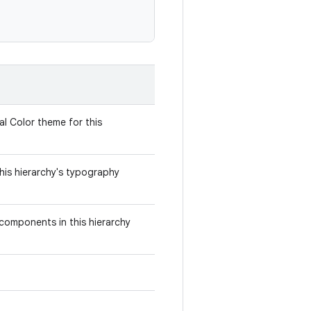
al Color theme for this
this hierarchy's typography
components in this hierarchy