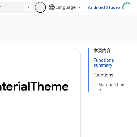
/
Android Studio
本页内容
Functions
summary
Functions
terial
Theme
MaterialThem
e