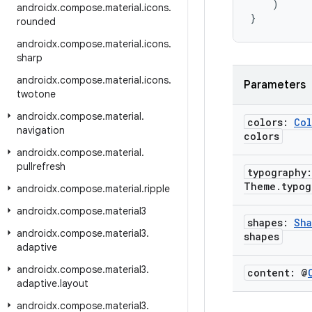
)
androidx
.
compose
.
material
.
icons
.
}
rounded
androidx
.
compose
.
material
.
icons
.
sharp
androidx
.
compose
.
material
.
icons
.
Parameters
twotone
androidx
.
compose
.
material
.
colors:
Col
navigation
colors
androidx
.
compose
.
material
.
pullrefresh
typography
Theme
.
typog
androidx
.
compose
.
material
.
ripple
androidx
.
compose
.
material3
shapes:
Sha
androidx
.
compose
.
material3
.
shapes
adaptive
androidx
.
compose
.
material3
.
content: @
adaptive
.
layout
androidx
.
compose
.
material3
.