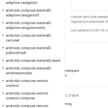
adaptive
.
navigation
androidx
.
compose
.
material3
.
adaptive
.
navigation3
Content and code samples 
registered trademarks of O
androidx
.
compose
.
material3
.
adaptive
.
navigationsuite
Last updated 2026-06-2
androidx
.
compose
.
material3
.
carousel
androidx
.
compose
.
material3
.
pulltorefresh
androidx
.
compose
.
material3
.
ripple
WeChat
androidx
.
compose
.
material3
.
Follow Android Developers
windowsizeclass
on WeChat
androidx
.
compose
.
remote
.
creation
androidx
.
compose
.
remote
.
MORE ANDROID
DISCOVER
creation
.
compose
Android
Gaming
androidx
.
compose
.
remote
.