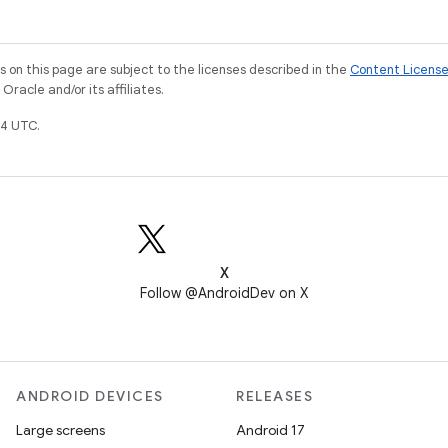
on this page are subject to the licenses described in the
Content Licens
racle and/or its affiliates.
4 UTC.
X
Follow @AndroidDev on X
ANDROID DEVICES
RELEASES
Large screens
Android 17