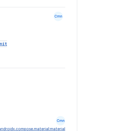
Cmn
nit
Cmn
androidx.compose.material:material