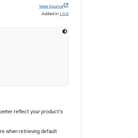
View Source
Added in
1.0.0
etter reflect your product’s
re when retrieving default