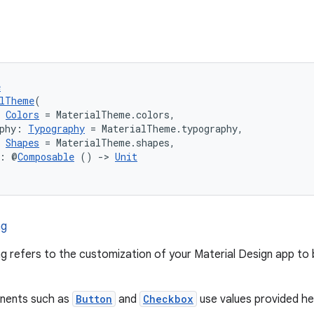
e
alTheme
(
 
Colors
 = MaterialTheme.colors,
phy: 
Typography
 = MaterialTheme.typography,
 
Shapes
 = MaterialTheme.shapes,
t: @
Composable
 () 
->
Unit
ng
g refers to the customization of your Material Design app to b
nents such as
Button
and
Checkbox
use values provided he