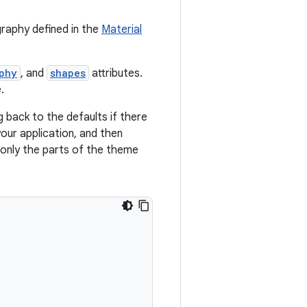
graphy defined in the
Material
phy
, and
shapes
attributes.
.
g back to the defaults if there
our application, and then
g only the parts of the theme