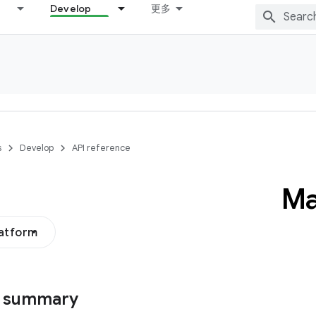
Develop
更多
s
Develop
API reference
Ma
latform
s summary