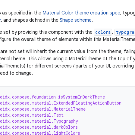
s as specified in the
Material Color theme creation spec
, typo
c
, and shapes defined in the
Shape scheme
.
be set by providing this component with the
colors
,
typogra
figure the overall theme of elements within this MaterialTheme
are not set will inherit the current value from the theme, fallin
terialTheme. This allows using a MaterialTheme at the top of y
alTheme(s) for different screens / parts of your UI, overridin
 need to change.
roidx.compose.foundation.isSystemInDarkTheme
roidx.compose.material.ExtendedFloatingActionButton
roidx.compose.material.MaterialTheme
roidx.compose.material.Text
roidx.compose.material.Typography
roidx.compose.material.darkColors
roidx.compose.material.lightColors