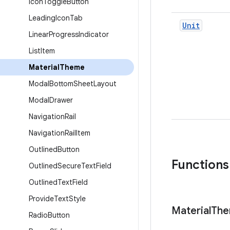
Icon
Toggle
Button
Leading
Icon
Tab
Unit
Linear
Progress
Indicator
List
Item
Material
Theme
Modal
Bottom
Sheet
Layout
Modal
Drawer
Navigation
Rail
Navigation
Rail
Item
Outlined
Button
Functions
Outlined
Secure
Text
Field
Outlined
Text
Field
Provide
Text
Style
Material
Th
Radio
Button