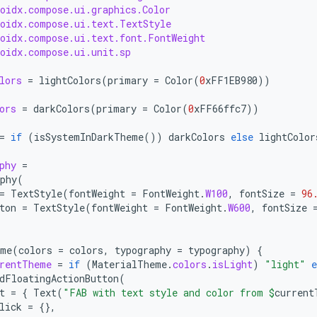
roidx.compose.ui.graphics.Color
roidx.compose.ui.text.TextStyle
roidx.compose.ui.text.font.FontWeight
roidx.compose.ui.unit.sp
lors
=
lightColors
(
primary
=
Color
(
0
xFF1EB980
))
ors
=
darkColors
(
primary
=
Color
(
0
xFF66ffc7
))
=
if
(
isSystemInDarkTheme
())
darkColors
else
lightColor
phy
=
phy
(
=
TextStyle
(
fontWeight
=
FontWeight
.
W100
,
fontSize
=
96
ton
=
TextStyle
(
fontWeight
=
FontWeight
.
W600
,
fontSize
eme
(
colors
=
colors
,
typography
=
typography
)
{
rentTheme
=
if
(
MaterialTheme
.
colors
.
isLight
)
"light"
e
dFloatingActionButton
(
t
=
{
Text
(
"FAB with text style and color from 
$
current
lick
=
{},