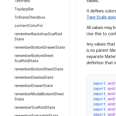
values.
Text
Field
Top
App
Bar
It defines color
Type Scale spe
Tri
State
Checkbox
content
Color
For
All values may 
Use this to con
remember
Backdrop
Scaffold
State
Any values that 
remember
Bottom
Drawer
State
is no parent Ma
remember
Bottom
Sheet
separate Materi
Scaffold
State
definition that
remember
Bottom
Sheet
State
remember
Dismiss
State
import
and
remember
Drawer
State
import
and
import
and
remember
Modal
Bottom
Sheet
import
and
State
import
and
remember
Scaffold
State
import
and
import
and
remember
Swipeable
State