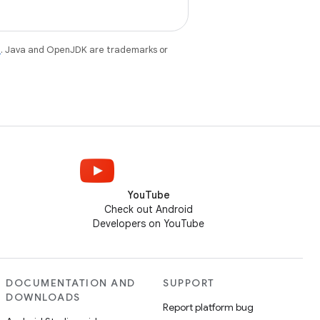
e
. Java and OpenJDK are trademarks or
YouTube
Check out Android
Developers on YouTube
DOCUMENTATION AND
SUPPORT
DOWNLOADS
Report platform bug