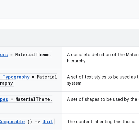
ors
= Material
Theme
.
A complete definition of the Materi
hierarchy
:
Typography
= Material
A set of text styles to be used as 
raphy
system
pes
= Material
Theme
.
A set of shapes to be used by the 
Composable
()
->
Unit
The content inheriting this theme