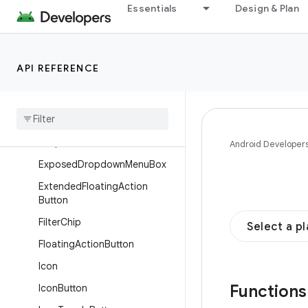
Essentials
Design & Plan
Card
Checkbox
Chip
API REFERENCE
CircularProgressIndicator
Divider
Dropdown
Menu
Dropdown
Menu
Item
Android Developer
Exposed
Dropdown
Menu
Box
Extended
Floating
Action
Button
Filter
Chip
Select a p
Floating
Action
Button
Icon
Function
Icon
Button