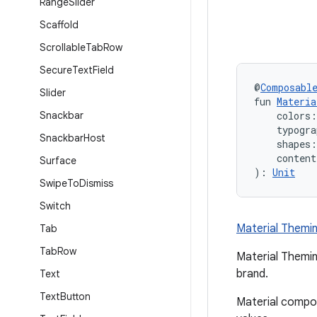
Range
Slider
Scaffold
Scrollable
Tab
Row
Secure
Text
Field
@
Composabl
Slider
fun 
Materi
Snackbar
    colors:
    typogra
Snackbar
Host
    shapes:
    conten
Surface
): 
Unit
Swipe
To
Dismiss
Switch
Material Themi
Tab
Tab
Row
Material Themin
brand.
Text
Text
Button
Material compo