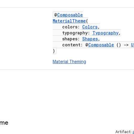
@
Composable
MaterialTheme
(
colors:
Colors
,
typography:
Typography
,
shapes:
Shapes
,
content: @
Composable
()
->
U
)
Material Theming
eme
Artifact: