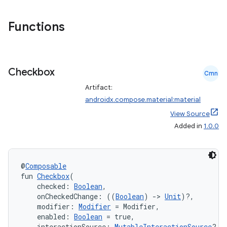
Functions
Checkbox
Cmn
Artifact:
androidx.compose.material:material
View Source
Added in
1.0.0
@
Composable
fun 
Checkbox
(
    checked: 
Boolean
,
    onCheckedChange: ((
Boolean
) 
->
Unit
)?,
    modifier: 
Modifier
 = Modifier,
    enabled: 
Boolean
 = true,
    interactionSource: 
MutableInteractionSource
? =