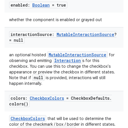
enabled:
Boolean
= true
whether the component is enabled or grayed out
interaction
Source:
Mutable
Interaction
Source
?
= null
MutableInteractionSource
an optional hoisted
for
Interaction
observing and emitting
s for this
checkbox. You can use this to change the checkbox's
appearance or preview the checkbox in different states.
null
Note that if
is provided, interactions will still
happen internally.
colors:
Checkbox
Colors
= Checkbox
Defaults
.
colors(
)
CheckboxColors
that will be used to determine the
color of the checkmark / box / border in different states.