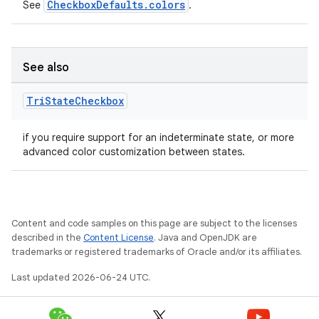
CheckboxDefaults.colors
See
.
See also
Tri
State
Checkbox
if you require support for an indeterminate state, or more
advanced color customization between states.
layout
navigation
Content and code samples on this page are subject to the licenses
described in the
Content License
. Java and OpenJDK are
navigation3
trademarks or registered trademarks of Oracle and/or its affiliates.
avigationsuite
Last updated 2026-06-24 UTC.
esh