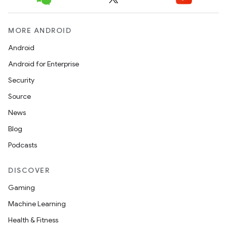
eclass
MORE ANDROID
Android
ompose
Android for Enterprise
mpose.action
Security
ompose.capture
Source
mpose.layout
News
mpose.modifier
Blog
mpose.painter
Podcasts
ompose.shaders
DISCOVER
ompose.shapes
Gaming
mpose.state
Machine Learning
mpose.text
Health & Fitness
mpose.vector