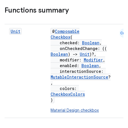
Functions summary
Unit
@
Composable
Cmn
Checkbox
(
checked:
Boolean
,
onCheckedChange: ((
Boolean
)
->
Unit
)?,
modifier:
Modifier
,
enabled:
Boolean
,
interactionSource:
MutableInteractionSource
?
,
colors:
CheckboxColors
)
Material Design checkbox