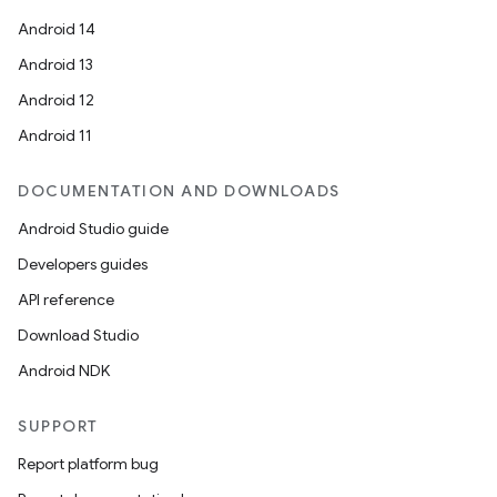
Android 14
Android 13
Android 12
Android 11
DOCUMENTATION AND DOWNLOADS
Android Studio guide
Developers guides
API reference
Download Studio
Android NDK
ace
ope
SUPPORT
Report platform bug