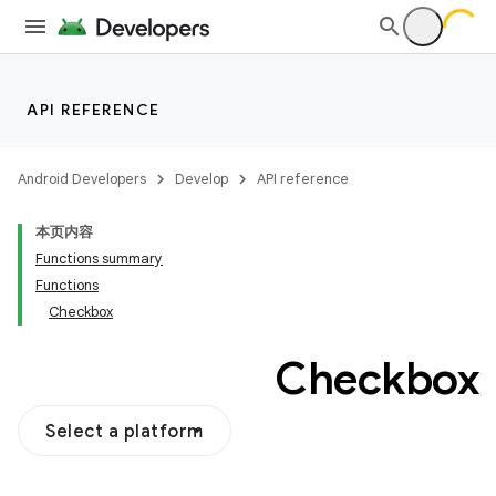
API REFERENCE
Android Developers
Develop
API reference
本页内容
Functions summary
Functions
Checkbox
Checkbox
Select a platform