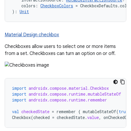
    colors: 
CheckboxColors
 = CheckboxDefaults.colo
): 
Unit
Material Design checkbox
Checkboxes allow users to select one or more items
from a set. Checkboxes can turn an option on or off.
import
androidx.compose.material.Checkbox
import
androidx.compose.runtime.mutableStateOf
import
androidx.compose.runtime.remember
val
checkedState
=
remember
{
mutableStateOf
(
true
)
Checkbox
(
checked
=
checkedState
.
value
,
onCheckedCh