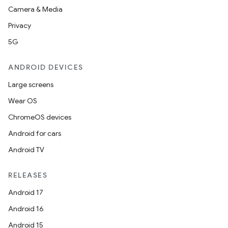
Camera & Media
file
Privacy
iew
5G
ANDROID DEVICES
Large screens
Wear OS
ChromeOS devices
Android for cars
Android TV
RELEASES
Android 17
Android 16
ooling
Android 15