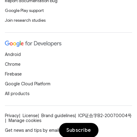
Report documentation bug
Google Play support
Join research studies
Android
Chrome
l
Firebase
Google Cloud Platform
All products
Privacy
License
Brand guidelines
ICP证合字B2-20070004号
Manage cookies
Subscribe
Get news and tips by email