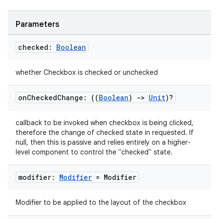
Parameters
checked:
Boolean
whether Checkbox is checked or unchecked
on
Checked
Change: ((
Boolean
)
->
Unit
)?
callback to be invoked when checkbox is being clicked,
therefore the change of checked state in requested. If
null, then this is passive and relies entirely on a higher-
level component to control the "checked" state.
modifier:
Modifier
= Modifier
Modifier to be applied to the layout of the checkbox