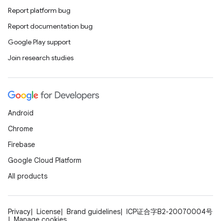
Report platform bug
Report documentation bug
Google Play support
Join research studies
e
Android
Chrome
Firebase
es
Google Cloud Platform
All products
Privacy
License
Brand guidelines
ICP证合字B2-20070004号
Manage cookies