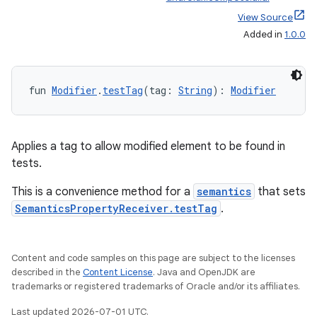
View Source
Added in
1.0.0
fun 
Modifier
.
testTag
(tag: 
String
): 
Modifier
Applies a tag to allow modified element to be found in
tests.
This is a convenience method for a
semantics
that sets
SemanticsPropertyReceiver.testTag
.
Content and code samples on this page are subject to the licenses
described in the
Content License
. Java and OpenJDK are
trademarks or registered trademarks of Oracle and/or its affiliates.
Last updated 2026-07-01 UTC.
datasource