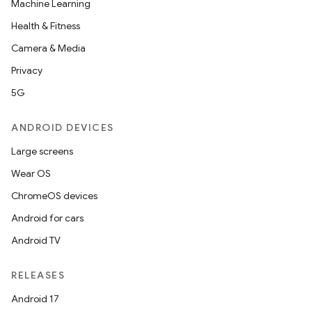
Machine Learning
Health & Fitness
elpers
Camera & Media
Privacy
s
5G
s.analyzer
ANDROID DEVICES
t
Large screens
Wear OS
et
ChromeOS devices
Android for cars
Android TV
RELEASES
Android 17