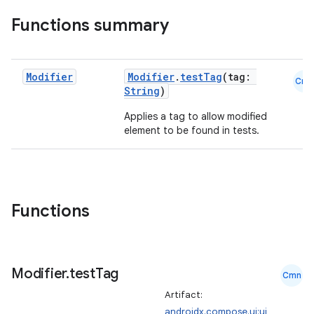
Functions summary
Modifier
Modifier
.
testTag
(tag:
Cmn
String
)
Applies a tag to allow modified
element to be found in tests.
Functions
Modifier
.
test
Tag
id
Cmn
Artifact:
androidx.compose.ui:ui