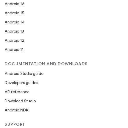
Android 16
Android 15
Android 14
Android 13
Android 12
Android 11
DOCUMENTATION AND DOWNLOADS
Android Studio guide
Developers guides
API reference
Download Studio
Android NDK
SUPPORT