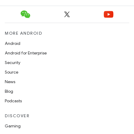
MORE ANDROID
Android
Android for Enterprise
Security
Source
News
Blog
Podcasts
.key
.parse
DISCOVER
utils
Gaming