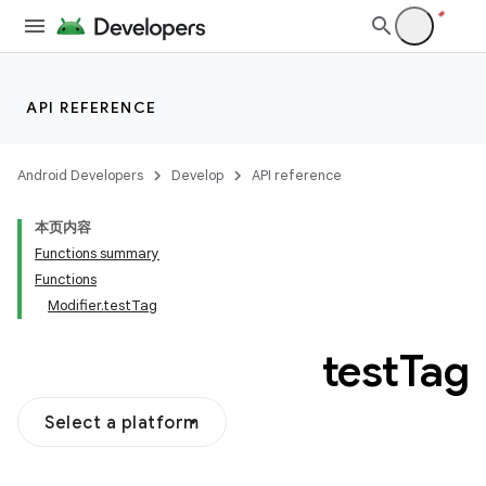
API REFERENCE
Android Developers
Develop
API reference
本页内容
Functions summary
Functions
Modifier.testTag
test
Tag
Select a platform