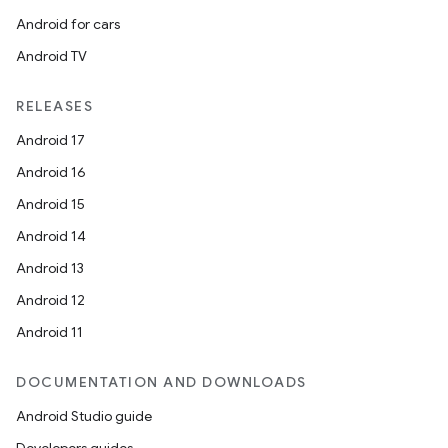
Android for cars
Android TV
.key
RELEASES
.parse
Android 17
utils
Android 16
Android 15
Android 14
elpers
Android 13
Android 12
s
Android 11
s.analyzer
DOCUMENTATION AND DOWNLOADS
t
Android Studio guide