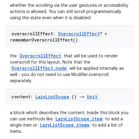
whether the scrolling via the user gestures or accessibility
actions is allowed. You can still scroll programmatically
using the state even when it is disabled
overscroll
Effect:
Overscroll
Effect
? =
remember
Overscroll
Effect(
)
OverscrollEffect
the
that will be used to render
overscroll for this layout. Note that the
OverscrollEffect.node
will be applied internally as
well - you do not need to use Modifier.overscroll
separately.
content:
Lazy
List
Scope
.
()
->
Unit
a block which describes the content. Inside this block you
LazyListScope.item
can use methods like
to add a
LazyListScope.items
single item or
to add a list of
items.