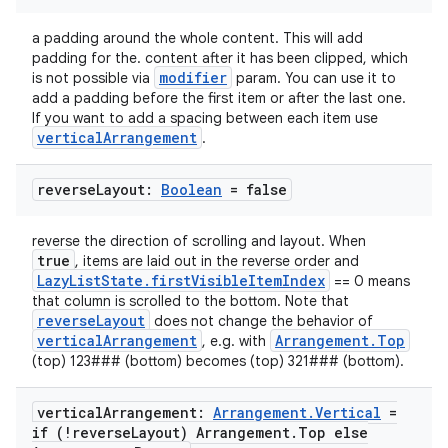
a padding around the whole content. This will add
padding for the. content after it has been clipped, which
modifier
is not possible via
param. You can use it to
add a padding before the first item or after the last one.
If you want to add a spacing between each item use
verticalArrangement
.
reverse
Layout:
Boolean
= false
ooling
reverse the direction of scrolling and layout. When
true
, items are laid out in the reverse order and
LazyListState.firstVisibleItemIndex
== 0 means
that column is scrolled to the bottom. Note that
reverseLayout
does not change the behavior of
verticalArrangement
Arrangement.Top
, e.g. with
(top) 123### (bottom) becomes (top) 321### (bottom).
vertical
Arrangement:
Arrangement
.
Vertical
=
if (!reverse
Layout) Arrangement
.
Top else