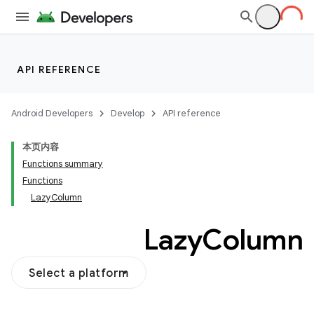
vector
ddrop
API REFERENCE
s
s.snapping
Android Developers
Develop
API reference
ion
本页内容
Functions summary
Functions
LazyColumn
Lazy
Column
Select a platform