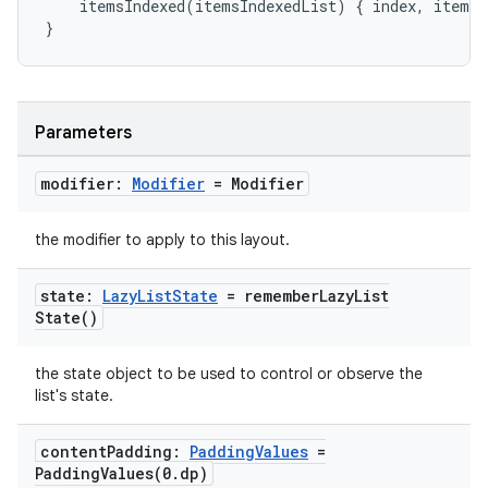
itemsIndexed
(
itemsIndexedList
)
{
index
,
item
-
mpose.modifier
}
mpose.painter
ompose.shaders
ompose.shapes
Parameters
mpose.state
mpose.text
modifier:
Modifier
= Modifier
mpose.vector
the modifier to apply to this layout.
file
iew
state:
Lazy
List
State
=
remember
Lazy
List
State(
)
the state object to be used to control or observe the
list's state.
content
Padding:
Padding
Values
=
PaddingValues(
0
.
dp)