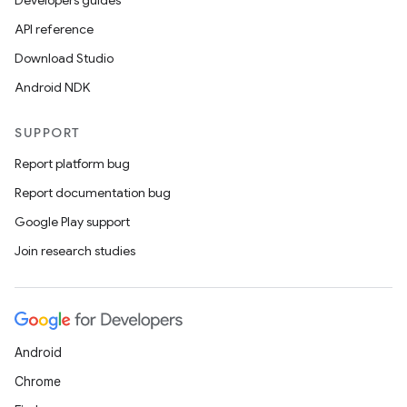
Developers guides
et
API reference
Download Studio
Android NDK
SUPPORT
Report platform bug
Report documentation bug
Google Play support
Join research studies
Android
Chrome