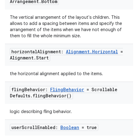
Arrangement
.
Bottom
The vertical arrangement of the layout's children. This
allows to add a spacing between items and specify the
arrangement of the items when we have not enough of
ace
them to fill the whole minimum size.
ope
horizontal
Alignment:
Alignment
.
Horizontal
=
Alignment
.
Start
the horizontal alignment applied to the items.
fling
Behavior:
Fling
Behavior
= Scrollable
Defaults
.
fling
Behavior(
)
logic describing fling behavior.
user
Scroll
Enabled:
Boolean
= true
l