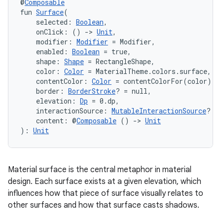
@
Composable
fun 
Surface
(
    selected: 
Boolean
,
    onClick: () 
->
Unit
,
    modifier: 
Modifier
 = Modifier,
    enabled: 
Boolean
 = true,
    shape: 
Shape
 = RectangleShape,
    color: 
Color
 = MaterialTheme.colors.surface,
    contentColor: 
Color
 = contentColorFor(color),
    border: 
BorderStroke
? = null,
    elevation: 
Dp
 = 0.dp,
    interactionSource: 
MutableInteractionSource
? =
    content: @
Composable
 () 
->
Unit
vbsi
): 
Unit
emsg
ac
Material surface is the central metaphor in material
y
design. Each surface exists at a given elevation, which
d3
influences how that piece of surface visually relates to
other surfaces and how that surface casts shadows.
mp4