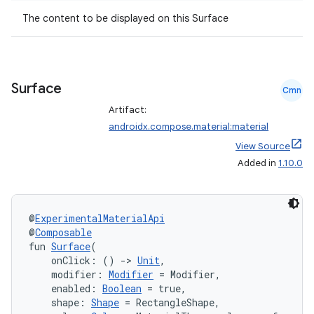
t
The content to be displayed on this Surface
et
Surface
Cmn
Artifact:
androidx.compose.material:material
View Source
Added in
1.10.0
@
ExperimentalMaterialApi
@
Composable
fun 
Surface
(
    onClick: () 
->
Unit
,
    modifier: 
Modifier
 = Modifier,
    enabled: 
Boolean
 = true,
    shape: 
Shape
 = RectangleShape,