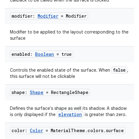
callback to be called when the surface is clicked
modifier:
Modifier
= Modifier
Modifier to be applied to the layout corresponding to the
surface
enabled:
Boolean
= true
2
false
Controls the enabled state of the surface. When
,
this surface will not be clickable
3
shape:
Shape
= Rectangle
Shape
Defines the surface's shape as well its shadow. A shadow
elevation
is only displayed if the
is greater than zero.
color:
Color
= Material
Theme
.
colors
.
surface