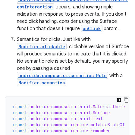
essInteraction
occurs, and showing ripple
indication in response to press events. If you don't
need click handling, consider using the Surface
function that doesn't require
onClick
param.
Semantics for clicks. Just like with
Modifier.clickable
, clickable version of Surface
will produce semantics to indicate that it is clicked.
No semantic role is set by default, you may specify
one by passing a desired
androidx.compose.ui.semantics.Role
with a
Modifier.semantics
.
rors
keycredential
ecredential
import
androidx.compose.material.MaterialTheme
import
androidx.compose.material.Surface
import
androidx.compose.material.Text
import
androidx.compose.runtime.mutableStateOf
import
androidx.compose.runtime.remember