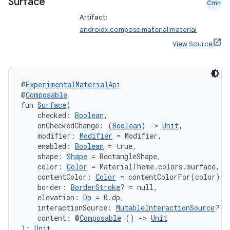
Surface
Cmn
Artifact:
androidx.compose.material:material
View Source
@
ExperimentalMaterialApi
@
Composable
fun 
Surface
(
    checked: 
Boolean
,
    onCheckedChange: (
Boolean
) 
->
Unit
,
    modifier: 
Modifier
 = Modifier,
    enabled: 
Boolean
 = true,
    shape: 
Shape
 = RectangleShape,
    color: 
Color
 = MaterialTheme.colors.surface,
    contentColor: 
Color
 = contentColorFor(color),
    border: 
BorderStroke
? = null,
    elevation: 
Dp
 = 0.dp,
    interactionSource: 
MutableInteractionSource
? =
    content: @
Composable
 () 
->
Unit
): 
Unit