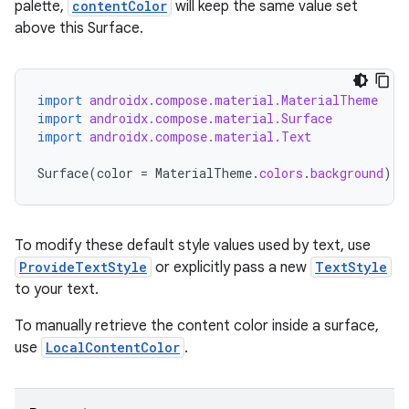
palette,
contentColor
will keep the same value set
above this Surface.
import
androidx.compose.material.MaterialTheme
import
androidx.compose.material.Surface
import
androidx.compose.material.Text
Surface
(
color
=
MaterialTheme
.
colors
.
background
)
{
id
To modify these default style values used by text, use
ProvideTextStyle
or explicitly pass a new
TextStyle
to your text.
To manually retrieve the content color inside a surface,
use
LocalContentColor
.