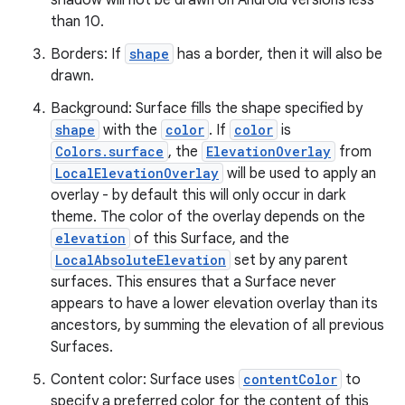
shadow will not be drawn on Android versions less
than 10.
ate
Borders: If
shape
has a border, then it will also be
s
drawn.
cts
Background: Surface fills the shape specified by
shape
with the
color
. If
color
is
making
Colors.surface
, the
ElevationOverlay
from
LocalElevationOverlay
will be used to apply an
ion
overlay - by default this will only occur in dark
theme. The color of the overlay depends on the
s.metadata
elevation
of this Surface, and the
LocalAbsoluteElevation
set by any parent
surfaces. This ensures that a Surface never
se
appears to have a lower elevation overlay than its
ancestors, by summing the elevation of all previous
Surfaces.
.stubs
Content color: Surface uses
contentColor
to
specify a preferred color for the content of this