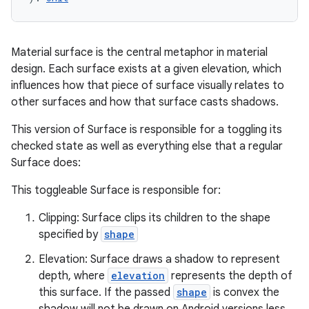
Material surface is the central metaphor in material
design. Each surface exists at a given elevation, which
influences how that piece of surface visually relates to
other surfaces and how that surface casts shadows.
This version of Surface is responsible for a toggling its
checked state as well as everything else that a regular
Surface does:
This toggleable Surface is responsible for:
Clipping: Surface clips its children to the shape
specified by
shape
Elevation: Surface draws a shadow to represent
depth, where
elevation
represents the depth of
this surface. If the passed
shape
is convex the