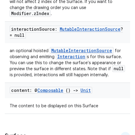
will not affect z index of the Surface. If you want to
change the drawing order you can use
Modifier.zIndex
.
interaction
Source:
Mutable
Interaction
Source
?
= null
MutableInteractionSource
an optional hoisted
for
Interaction
observing and emitting
s for this surface.
You can use this to change the surface's appearance or
null
preview the surface in different states. Note that if
is provided, interactions will still happen internally.
ts
content: @
Composable
()
->
Unit
ss
The content to be displayed on this Surface
t