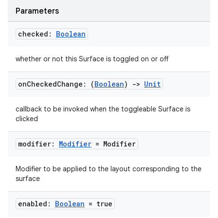
Parameters
checked:
Boolean
whether or not this Surface is toggled on or off
on
Checked
Change: (
Boolean
)
->
Unit
callback to be invoked when the toggleable Surface is
clicked
modifier:
Modifier
= Modifier
Modifier to be applied to the layout corresponding to the
surface
enabled:
Boolean
= true