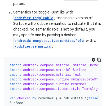
param.
Semantics for toggle. Just like with
Modifier.toggleable
, toggleable version of
Surface will produce semantics to indicate that it is
checked. No semantic role is set by default, you
may specify one by passing a desired
androidx.compose.ui.semantics.Role
with a
Modifier.semantics
.
import
androidx.compose.material.MaterialTheme
import
androidx.compose.material.Surface
import
androidx.compose.material.Text
import
androidx.compose.runtime.mutableStateOf
import
androidx.compose.runtime.remember
import
androidx.compose.ui.text.style.TextAlign
var
checked
by
remember
{
mutableStateOf
(
false
)
}
Surface
(