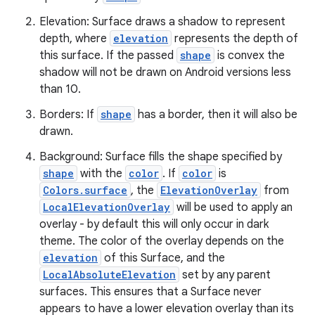
Elevation: Surface draws a shadow to represent
depth, where
elevation
represents the depth of
this surface. If the passed
shape
is convex the
shadow will not be drawn on Android versions less
than 10.
es
Borders: If
shape
has a border, then it will also be
drawn.
Background: Surface fills the shape specified by
shape
with the
color
. If
color
is
Colors.surface
, the
ElevationOverlay
from
LocalElevationOverlay
will be used to apply an
overlay - by default this will only occur in dark
theme. The color of the overlay depends on the
elevation
of this Surface, and the
LocalAbsoluteElevation
set by any parent
surfaces. This ensures that a Surface never
appears to have a lower elevation overlay than its