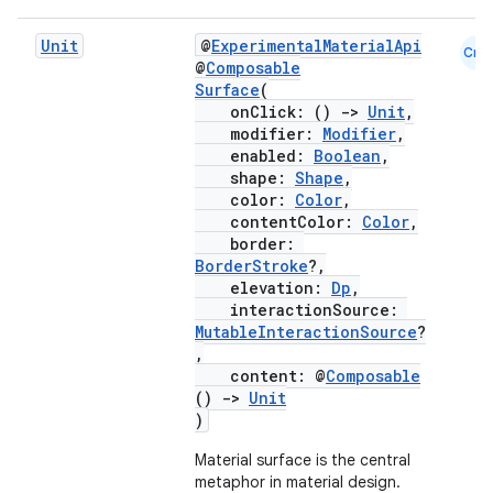
Unit
@
ExperimentalMaterialApi
Cmn
@
Composable
Surface
(
onClick: ()
->
Unit
,
modifier:
Modifier
,
enabled:
Boolean
,
shape:
Shape
,
color:
Color
,
contentColor:
Color
,
border:
BorderStroke
?,
elevation:
Dp
,
interactionSource:
MutableInteractionSource
?
,
content: @
Composable
()
->
Unit
)
Material surface is the central
metaphor in material design.