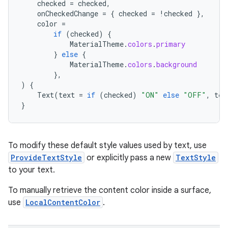
checked
=
checked
,
onCheckedChange
=
{
checked
=
!
checked
},
color
=
if
(
checked
)
{
MaterialTheme
.
colors
.
primary
}
else
{
MaterialTheme
.
colors
.
background
},
)
{
Text
(
text
=
if
(
checked
)
"ON"
else
"OFF"
,
tex
}
To modify these default style values used by text, use
ProvideTextStyle
or explicitly pass a new
TextStyle
to your text.
To manually retrieve the content color inside a surface,
n3
use
LocalContentColor
.