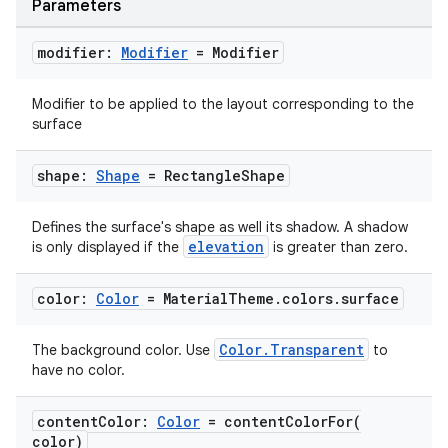
Parameters
modifier:
Modifier
= Modifier
Modifier to be applied to the layout corresponding to the
surface
shape:
Shape
= Rectangle
Shape
Defines the surface's shape as well its shadow. A shadow
elevation
is only displayed if the
is greater than zero.
datasource
color:
Color
= Material
Theme
.
colors
.
surface
Color.Transparent
The background color. Use
to
have no color.
content
Color:
Color
=
contentColorFor(
color)