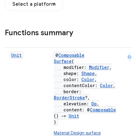
Select a platform
Functions summary
Unit
@
Composable
Cmn
Surface
(
modifier:
Modifier
,
shape:
Shape
,
color:
Color
,
contentColor:
Color
,
border:
BorderStroke
?,
elevation:
Dp
,
content: @
Composable
()
->
Unit
)
Material Design surface