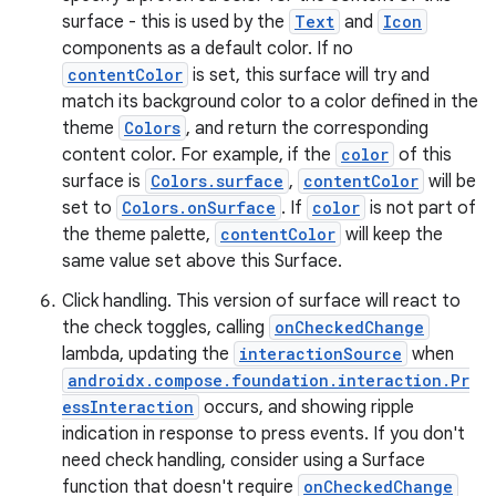
surface - this is used by the
Text
and
Icon
components as a default color. If no
contentColor
is set, this surface will try and
match its background color to a color defined in the
theme
Colors
, and return the corresponding
content color. For example, if the
color
of this
ose
surface is
Colors.surface
,
contentColor
will be
set to
Colors.onSurface
. If
color
is not part of
the theme palette,
contentColor
will keep the
same value set above this Surface.
Click handling. This version of surface will react to
the check toggles, calling
onCheckedChange
lambda, updating the
interactionSource
when
androidx.compose.foundation.interaction.Pr
essInteraction
occurs, and showing ripple
indication in response to press events. If you don't
need check handling, consider using a Surface
function that doesn't require
onCheckedChange