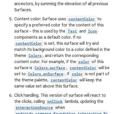
ancestors, by summing the elevation of all previous
Surfaces.
Content color: Surface uses
contentColor
to
specify a preferred color for the content of this
surface - this is used by the
Text
and
Icon
components as a default color. If no
contentColor
is set, this surface will try and
match its background color to a color defined in the
theme
Colors
, and return the corresponding
content color. For example, if the
color
of this
surface is
Colors.surface
,
contentColor
will be
set to
Colors.onSurface
. If
color
is not part of
the theme palette,
contentColor
will keep the
same value set above this Surface.
Click handling. This version of surface will react to
the clicks, calling
onClick
lambda, updating the
interactionSource
when
androidx.compose.foundation.interaction.Pr