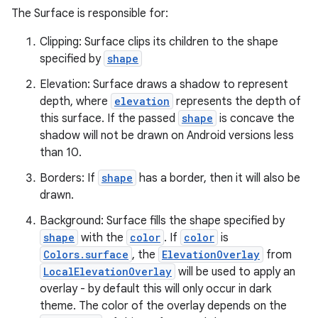
The Surface is responsible for:
Clipping: Surface clips its children to the shape
specified by
shape
Elevation: Surface draws a shadow to represent
depth, where
elevation
represents the depth of
ace
this surface. If the passed
shape
is concave the
shadow will not be drawn on Android versions less
ope
than 10.
Borders: If
shape
has a border, then it will also be
drawn.
Background: Surface fills the shape specified by
shape
with the
color
. If
color
is
Colors.surface
, the
ElevationOverlay
from
LocalElevationOverlay
will be used to apply an
overlay - by default this will only occur in dark
theme. The color of the overlay depends on the