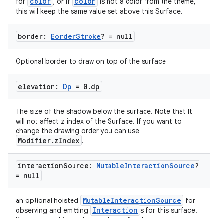
color
color
for
, or if
is not a color from the theme,
this will keep the same value set above this Surface.
border:
Border
Stroke
? = null
c
Optional border to draw on top of the surface
elevation:
Dp
= 0
.
dp
The size of the shadow below the surface. Note that It
will not affect z index of the Surface. If you want to
change the drawing order you can use
eaming
Modifier.zIndex
.
aming.manifest
interaction
Source:
Mutable
Interaction
Source
?
ming.offline
= null
MutableInteractionSource
an optional hoisted
for
Interaction
observing and emitting
s for this surface.