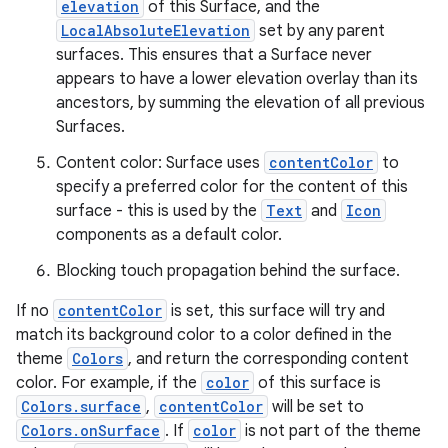
elevation
of this Surface, and the
LocalAbsoluteElevation
set by any parent
l
surfaces. This ensures that a Surface never
appears to have a lower elevation overlay than its
ancestors, by summing the elevation of all previous
Surfaces.
Content color: Surface uses
contentColor
to
specify a preferred color for the content of this
surface - this is used by the
Text
and
Icon
components as a default color.
Blocking touch propagation behind the surface.
If no
contentColor
is set, this surface will try and
match its background color to a color defined in the
theme
Colors
, and return the corresponding content
color. For example, if the
color
of this surface is
Colors.surface
,
contentColor
will be set to
Colors.onSurface
. If
color
is not part of the theme