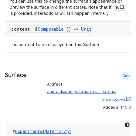
nk
You can use this to change the surface's appearance or
null
preview the surface in different states. Note that if
iaparser
is provided, interactions will still happen internally.
load
content: @
Composable
()
->
Unit
ion
The content to be displayed on this Surface
ontentsteering
xperimental
Surface
Cmn
Artifact:
androidx.compose.material:material
cal
View Source
er
Added in
1.10.0
@
ExperimentalMaterialApi