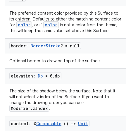
The preferred content color provided by this Surface to
its children. Defaults to either the matching content color
color
color
for
, or if
is not a color from the theme,
this will keep the same value set above this Surface.
border:
Border
Stroke
? = null
.key
.parse
Optional border to draw on top of the surface
utils
elevation:
Dp
= 0
.
dp
The size of the shadow below the surface. Note that It
elpers
will not affect z index of the Surface. If you want to
change the drawing order you can use
Modifier.zIndex
.
s
s.analyzer
content: @
Composable
()
->
Unit