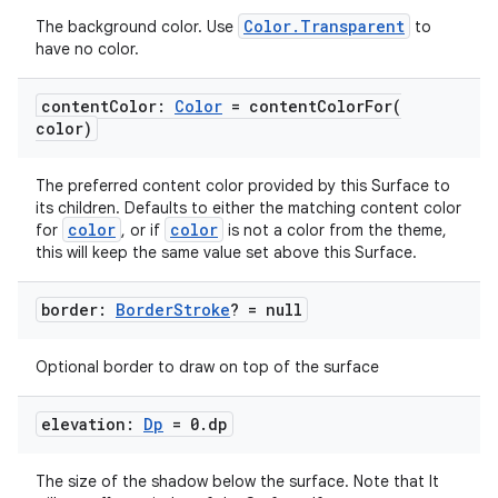
Color.Transparent
The background color. Use
to
have no color.
content
Color:
Color
=
contentColorFor(
color)
The preferred content color provided by this Surface to
its children. Defaults to either the matching content color
color
color
for
, or if
is not a color from the theme,
this will keep the same value set above this Surface.
border:
Border
Stroke
? = null
Optional border to draw on top of the surface
elevation:
Dp
= 0
.
dp
The size of the shadow below the surface. Note that It