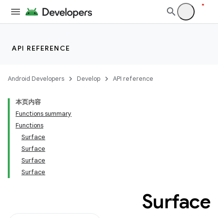
API REFERENCE
Android Developers
Develop
API reference
本页内容
Functions summary
Functions
Surface
Surface
Surface
Surface
Surface