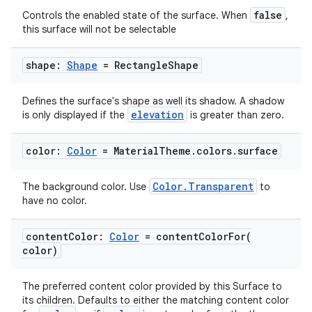
false
Controls the enabled state of the surface. When
,
this surface will not be selectable
shape:
Shape
= Rectangle
Shape
Defines the surface's shape as well its shadow. A shadow
elevation
is only displayed if the
is greater than zero.
color:
Color
= Material
Theme
.
colors
.
surface
Color.Transparent
The background color. Use
to
est
have no color.
content
Color:
Color
=
contentColorFor(
color)
The preferred content color provided by this Surface to
its children. Defaults to either the matching content color