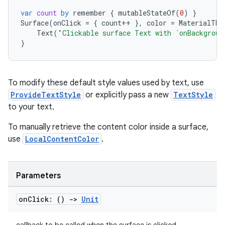
xception
var
count
by
remember
{
mutableStateOf
(
0
)
}
rvice
Surface
(
onClick
=
{
count
++
},
color
=
MaterialThe
gnal
Text
(
"Clickable surface Text with `onBackgroun
}
ansfer
edentials.mdoc
edentials.openid4vp
To modify these default style values used by text, use
ProvideTextStyle
or explicitly pass a new
TextStyle
dentials.sdjwt
to your text.
To manually retrieve the content color inside a surface,
igitalcredentials
use
LocalContentColor
.
Parameters
on
Click: ()
->
Unit