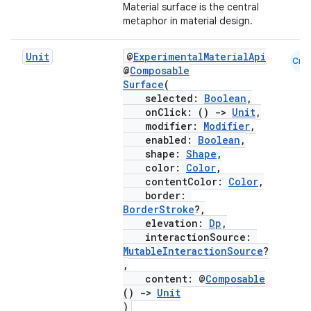
Material surface is the central
metaphor in material design.
Unit
@
ExperimentalMaterialApi
Cmn
layout
@
Composable
Surface
(
navigation
selected:
Boolean
,
onClick: ()
->
Unit
,
navigation3
modifier:
Modifier
,
avigationsuite
enabled:
Boolean
,
shape:
Shape
,
color:
Color
,
esh
contentColor:
Color
,
border:
BorderStroke
?,
elevation:
Dp
,
eclass
interactionSource:
MutableInteractionSource
?
,
ompose
content: @
Composable
mpose.action
()
->
Unit
)