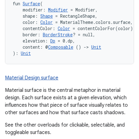
fun 
Surface
(
    modifier: 
Modifier
 = Modifier,
    shape: 
Shape
 = RectangleShape,
    color: 
Color
 = MaterialTheme.colors.surface,
    contentColor: 
Color
 = contentColorFor(color),
    border: 
BorderStroke
? = null,
    elevation: 
Dp
 = 0.dp,
    content: @
Composable
 () 
->
Unit
): 
Unit
Material Design surface
ooling
Material surface is the central metaphor in material
design. Each surface exists at a given elevation, which
influences how that piece of surface visually relates to
other surfaces and how that surface casts shadows.
See the other overloads for clickable, selectable, and
toggleable surfaces.