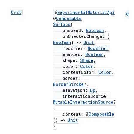
Unit
@
ExperimentalMaterialApi
Cmn
@
Composable
Surface
(
checked:
Boolean
,
onCheckedChange: (
Boolean
)
->
Unit
,
modifier:
Modifier
,
enabled:
Boolean
,
shape:
Shape
,
color:
Color
,
contentColor:
Color
,
border:
BorderStroke
?,
elevation:
Dp
,
interactionSource:
MutableInteractionSource
?
,
content: @
Composable
()
->
Unit
)