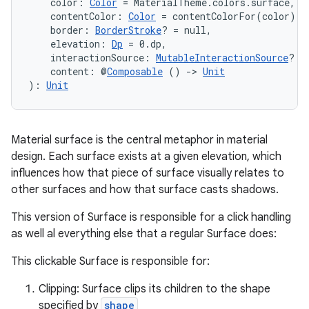
    color: 
Color
 = MaterialTheme.colors.surface,
    contentColor: 
Color
 = contentColorFor(color),
    border: 
BorderStroke
? = null,
    elevation: 
Dp
 = 0.dp,
    interactionSource: 
MutableInteractionSource
? =
    content: @
Composable
 () 
->
Unit
): 
Unit
Material surface is the central metaphor in material
design. Each surface exists at a given elevation, which
influences how that piece of surface visually relates to
other surfaces and how that surface casts shadows.
This version of Surface is responsible for a click handling
as well al everything else that a regular Surface does:
This clickable Surface is responsible for:
e
Clipping: Surface clips its children to the shape
specified by
shape