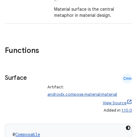
ompose.capture
Material surface is the central
mpose.layout
metaphor in material design.
mpose.modifier
mpose.painter
ompose.shaders
Functions
ompose.shapes
mpose.state
mpose.text
Surface
Cmn
mpose.vector
Artifact:
file
androidx.compose.material:material
iew
View Source
Added in
1.10.0
@
Composable