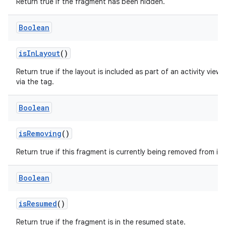
Return true if the fragment has been hidden.
Boolean
on
isInLayout
()
Return true if the layout is included as part of an activity view 
via the
tag.
Boolean
isRemoving
()
Return true if this fragment is currently being removed from its 
Boolean
isResumed
()
Return true if the fragment is in the resumed state.