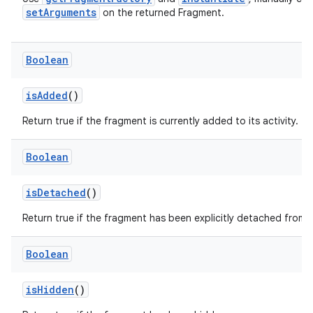
setArguments
on the returned Fragment.
ore
re.activity
rovider
Boolean
ovider.controller
isAdded
()
Return true if the fragment is currently added to its activity.
mpose
Boolean
isDetached
()
Return true if the fragment has been explicitly detached from t
Boolean
isHidden
()