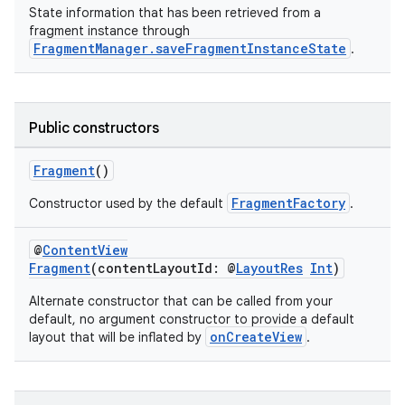
State information that has been retrieved from a
fragment instance through
FragmentManager.saveFragmentInstanceState
.
Public constructors
ate
s
Fragment
()
cts
FragmentFactory
Constructor used by the default
.
making
@
ContentView
Fragment
(contentLayoutId: @
LayoutRes
Int
)
ion
Alternate constructor that can be called from your
default, no argument constructor to provide a default
s.metadata
onCreateView
layout that will be inflated by
.
se