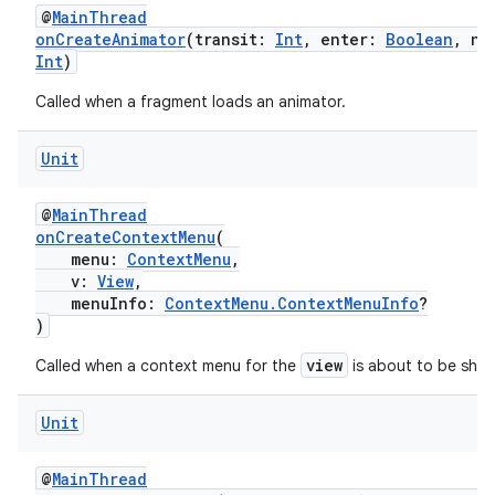
@
MainThread
onCreateAnimator
(transit:
Int
, enter:
Boolean
, ne
ult
Int
)
Called when a fragment loads an animator.
Unit
@
MainThread
onCreateContextMenu
(
menu:
ContextMenu
,
v:
View
,
menuInfo:
ContextMenu.ContextMenuInfo
?
)
view
Called when a context menu for the
is about to be sho
Unit
@
MainThread