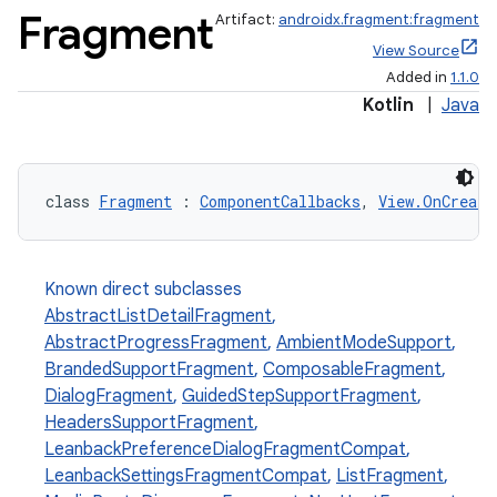
Fragment
Artifact:
androidx.fragment:fragment
View Source
Added in
1.1.0
Kotlin
|
Java
class 
Fragment
 : 
ComponentCallbacks
, 
View.OnCreate
Known direct subclasses
AbstractListDetailFragment
,
AbstractProgressFragment
,
AmbientModeSupport
,
BrandedSupportFragment
,
ComposableFragment
,
DialogFragment
,
GuidedStepSupportFragment
,
HeadersSupportFragment
,
LeanbackPreferenceDialogFragmentCompat
,
LeanbackSettingsFragmentCompat
,
ListFragment
,