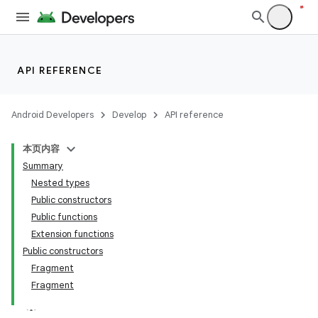
API REFERENCE
Android Developers
Develop
API reference
本页内容
Summary
Nested types
Public constructors
Public functions
Extension functions
Public constructors
Fragment
Fragment