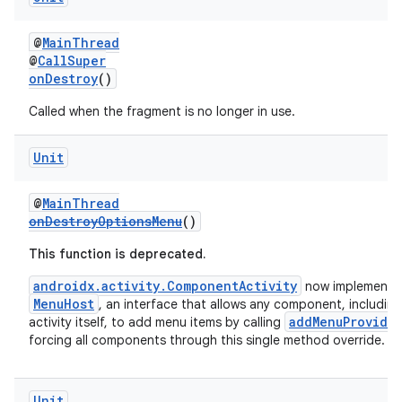
@
MainThread
@
CallSuper
onDestroy
()
Called when the fragment is no longer in use.
Unit
wable
@
MainThread
onDestroyOptionsMenu
()
This function is deprecated.
androidx.activity.ComponentActivity
now implements
MenuHost
, an interface that allows any component, including
addMenuProvide
activity itself, to add menu items by calling
forcing all components through this single method override.
Unit