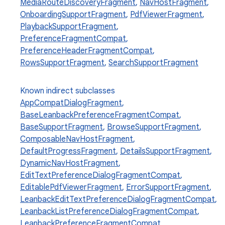
MediaRouteDiscoveryFragment
,
NavHostFragment
,
OnboardingSupportFragment
,
PdfViewerFragment
,
PlaybackSupportFragment
,
PreferenceFragmentCompat
,
PreferenceHeaderFragmentCompat
,
RowsSupportFragment
,
SearchSupportFragment
Known indirect subclasses
AppCompatDialogFragment
,
BaseLeanbackPreferenceFragmentCompat
,
BaseSupportFragment
,
BrowseSupportFragment
,
ComposableNavHostFragment
,
DefaultProgressFragment
,
DetailsSupportFragment
,
DynamicNavHostFragment
,
EditTextPreferenceDialogFragmentCompat
,
ts
EditablePdfViewerFragment
,
ErrorSupportFragment
,
LeanbackEditTextPreferenceDialogFragmentCompat
,
LeanbackListPreferenceDialogFragmentCompat
,
ss
LeanbackPreferenceFragmentCompat
,