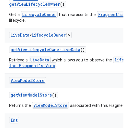
getViewLifecycleOwner
()
LifecycleOwner
Fragment's V
Get a
that represents the
lifecycle.
Live
Data
<
Lifecycle
Owner
!>
getViewLifecycleOwnerLiveData
()
LiveData
lifec
Retrieve a
which allows you to observe the
the Fragment's View
.
View
Model
Store
getViewModelStore
()
ViewModelStore
Returns the
associated with this Fragment
der
es.adid
Int
es.adselection