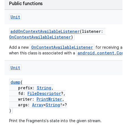
Public functions
.stubs
Unit
addOnContextAvailableListener
(listener:
OnContextAvailableListener
)
OnContextAvailableListener
Add a new
for receiving a c
android.content.Cont
when this class is associated with a
Unit
ose
dump
(
prefix:
String
,
fd:
FileDescriptor
?,
writer:
PrintWriter
,
args:
Array
<
String
!>?
)
Print the Fragments's state into the given stream.