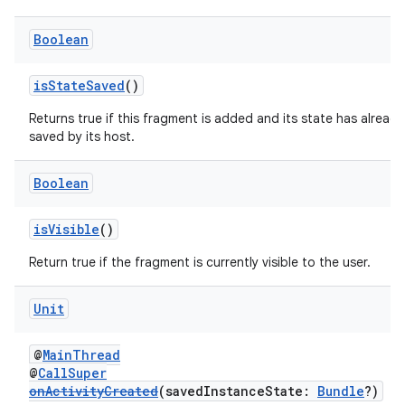
Boolean
isStateSaved
()
Returns true if this fragment is added and its state has alread
saved by its host.
Boolean
isVisible
()
Return true if the fragment is currently visible to the user.
ion.serializers
Unit
@
MainThread
izers
@
CallSuper
onActivityCreated
(savedInstanceState:
Bundle
?)