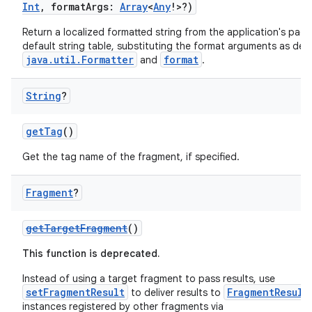
Int
, formatArgs:
Array
<
Any
!>?)
Return a localized formatted string from the application's pack
default string table, substituting the format arguments as defi
java.util.Formatter
format
and
.
String
?
getTag
()
Get the tag name of the fragment, if specified.
Fragment
?
getTargetFragment
()
fragment
This function is deprecated.
ragment.ui
Instead of using a target fragment to pass results, use
setFragmentResult
FragmentResult
to deliver results to
e
instances registered by other fragments via