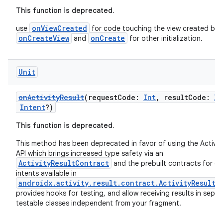
This function is deprecated.
onViewCreated
use
for code touching the view created by
onCreateView
onCreate
and
for other initialization.
Unit
onActivityResult
(requestCode:
Int
, resultCode:
In
Intent
?)
This function is deprecated.
This method has been deprecated in favor of using the Activit
API which brings increased type safety via an
ActivityResultContract
and the prebuilt contracts for 
intents available in
androidx.activity.result.contract.ActivityResultC
provides hooks for testing, and allow receiving results in separ
testable classes independent from your fragment.