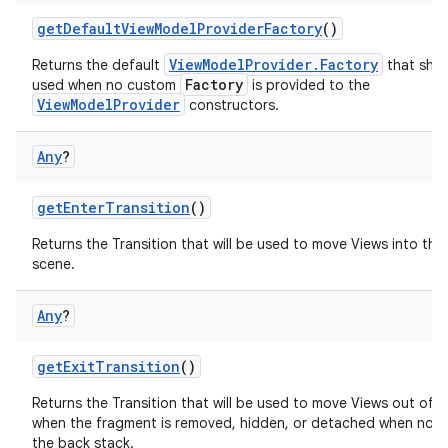
getDefaultViewModelProviderFactory
()
ViewModelProvider.Factory
Returns the default
that shou
Factory
used when no custom
is provided to the
ViewModelProvider
constructors.
Any
?
getEnterTransition
()
Returns the Transition that will be used to move Views into the i
scene.
Any
?
getExitTransition
()
Returns the Transition that will be used to move Views out of 
est
when the fragment is removed, hidden, or detached when not
the back stack.