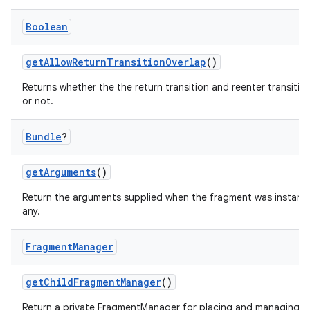
Boolean
getAllowReturnTransitionOverlap
()
Returns whether the the return transition and reenter transitio
or not.
Bundle
?
getArguments
()
Return the arguments supplied when the fragment was instantia
any.
Fragment
Manager
getChildFragmentManager
()
Return a private FragmentManager for placing and managing 