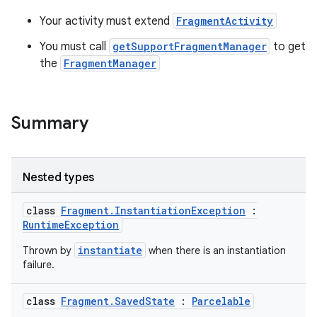
Your activity must extend
FragmentActivity
You must call
getSupportFragmentManager
to get
the
FragmentManager
Summary
Nested types
class
Fragment.InstantiationException
:
RuntimeException
instantiate
Thrown by
when there is an instantiation
failure.
class
Fragment.SavedState
:
Parcelable