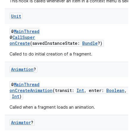
This hook is called whenever an item in a context menu is selec
tion
Unit
@
MainThread
@
CallSuper
onCreate
(savedInstanceState:
Bundle
?)
Called to do initial creation of a fragment.
Animation
?
@
MainThread
onCreateAnimation
(transit:
Int
, enter:
Boolean
, n
Int
)
Called when a fragment loads an animation.
Animator
?