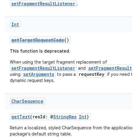
setFragmentResultListener
.
Int
getTargetRequestCode
()
This function is deprecated.
ion
When using the target fragment replacement of
setFragmentResultListener
setFragmentResult
and
,
setArguments
requestKey
using
to pass a
if you need to
dynamic request keys.
Char
Sequence
getText
(resId: @
StringRes
Int
)
Return a localized, styled CharSequence from the application's
package's default string table.