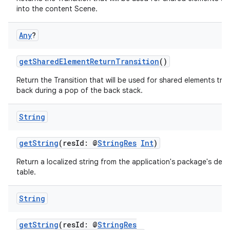
into the content Scene.
Any
?
getSharedElementReturnTransition
()
Return the Transition that will be used for shared elements tra
back during a pop of the back stack.
s
String
getString
(resId: @
StringRes
Int
)
buttons
Return a localized string from the application's package's defau
table.
indicator
text
String
getString
(resId: @
StringRes