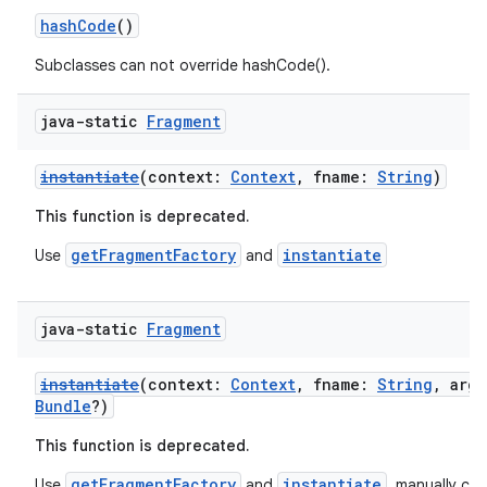
es.appsetid
hashCode
()
ces.common
Subclasses can not override hashCode().
ces.customaudience
java-static
Fragment
s.java.adid
s.java.adselection
instantiate
(context:
Context
, fname:
String
)
s.java.appsetid
This function is deprecated.
es.java.customaudience
getFragmentFactory
instantiate
Use
and
es.java.measurement
s.java.signals
java-static
Fragment
s.java.topics
ces.measurement
instantiate
(context:
Context
, fname:
String
, arg
s.signals
Bundle
?)
es.topics
This function is deprecated.
ient
getFragmentFactory
instantiate
Use
and
, manually call