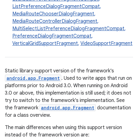
ListPreferenceDialogFragmentCompat
,
MediaRouteChooserDialogFragment
,
t
MediaRouteControllerDialogFragment
,
MultiSelectListPreferenceDialogFragmentCompat
,
PreferenceDialogFragmentCompat
,
VerticalGridSupportFragment
,
VideoSupportFragment
Static library support version of the framework's
android.app.Fragment
. Used to write apps that run on
platforms prior to Android 3.0. When running on Android
3.0 or above, this implementation is still used; it does not
try to switch to the framework's implementation. See
the framework
android.app.Fragment
documentation
for a class overview.
The main differences when using this support version
instead of the framework version are: