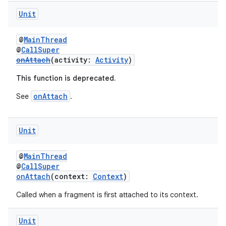
Unit
@
MainThread
@
CallSuper
onAttach
(activity:
Activity
)
This function is deprecated.
onAttach
See
.
Unit
@
MainThread
@
CallSuper
onAttach
(context:
Context
)
Called when a fragment is first attached to its context.
Unit