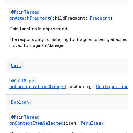
deps.guava.base
@
MainThread
onAttachFragment
(childFragment:
Fragment
)
This function is deprecated.
er
The responsibility for listening for fragments being attached h
moved to FragmentManager.
s
Unit
@
CallSuper
nt
onConfigurationChanged
(newConfig:
Configuration
)
Boolean
@
MainThread
onContextItemSelected
(item:
MenuItem
)