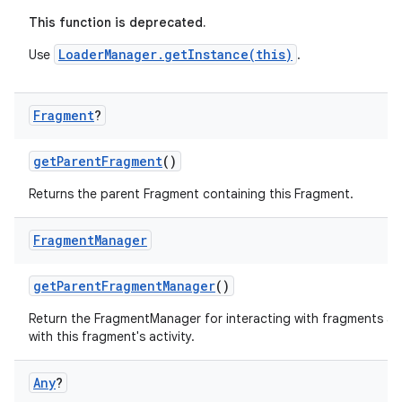
er
This function is deprecated.
LoaderManager.getInstance(this)
Use
.
Fragment
?
getParentFragment
()
Returns the parent Fragment containing this Fragment.
Fragment
Manager
getParentFragmentManager
()
Return the FragmentManager for interacting with fragments a
vbsi
with this fragment's activity.
emsg
Any
?
ac