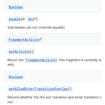
Boolean
equals
(o:
Any
?)
Subclasses can not override equals().
Fragment
Activity
?
getActivity
()
FragmentActivity
Return the
this fragment is currently ass
with.
Boolean
getAllowEnterTransitionOverlap
()
Returns whether the the exit transition and enter transition ove
not.