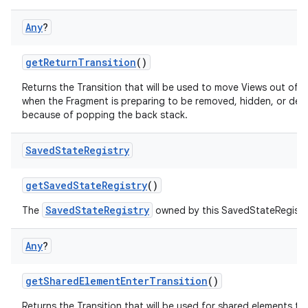
Any
?
getReturnTransition
()
Returns the Transition that will be used to move Views out of 
when the Fragment is preparing to be removed, hidden, or de
because of popping the back stack.
Saved
State
Registry
getSavedStateRegistry
()
SavedStateRegistry
The
owned by this SavedStateRegist
Any
?
getSharedElementEnterTransition
()
Returns the Transition that will be used for shared elements tr