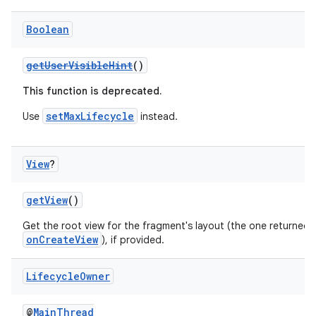
Boolean
getUserVisibleHint
()
This function is deprecated.
setMaxLifecycle
Use
instead.
View
?
getView
()
Get the root view for the fragment's layout (the one returned 
onCreateView
), if provided.
Lifecycle
Owner
@
MainThread