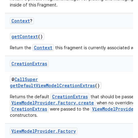
inside of this Fragment.
n3
Context
?
getContext
()
Context
Return the
this fragment is currently associated wit
Creation
Extras
@
CallSuper
getDefaultViewModelCreationExtras
()
CreationExtras
Returns the default
that should be passed 
ViewModelProvider.Factory.create
when no overriding
CreationExtras
ViewModelProvider
were passed to the
constructors.
View
Model
Provider
.
Factory