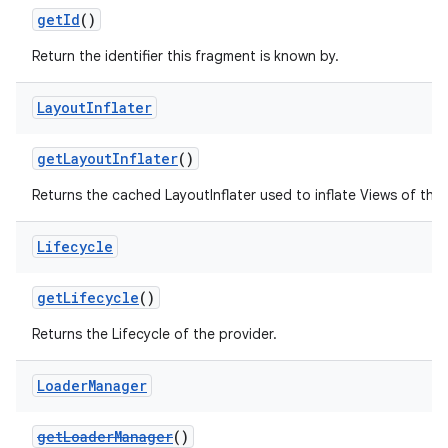
getId
()
ming.offline
Return the identifier this fragment is known by.
Layout
Inflater
nk
iaparser
getLayoutInflater
()
load
Returns the cached LayoutInflater used to inflate Views of this
ion
Lifecycle
getLifecycle
()
ontentsteering
Returns the Lifecycle of the provider.
xperimental
Loader
Manager
cal
getLoaderManager
()