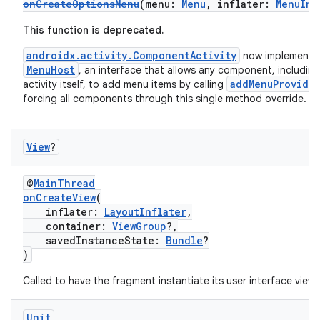
onCreateOptionsMenu
(menu:
Menu
, inflater:
MenuInf
This function is deprecated.
androidx.activity.ComponentActivity
now implements
MenuHost
, an interface that allows any component, including
addMenuProvide
activity itself, to add menu items by calling
forcing all components through this single method override.
View
?
@
MainThread
onCreateView
(
inflater:
LayoutInflater
,
container:
ViewGroup
?,
savedInstanceState:
Bundle
?
)
Called to have the fragment instantiate its user interface view.
rotocol
Unit