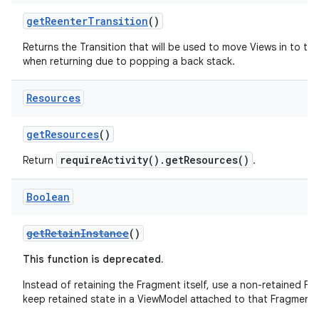
y
getReenterTransition
()
d3
Returns the Transition that will be used to move Views in to th
mp4
when returning due to popping a back stack.
cte35
Resources
rbis
getResources
()
requireActivity().getResources()
Return
.
Boolean
getRetainInstance
()
This function is deprecated.
Instead of retaining the Fragment itself, use a non-retained F
keep retained state in a ViewModel attached to that Fragment.