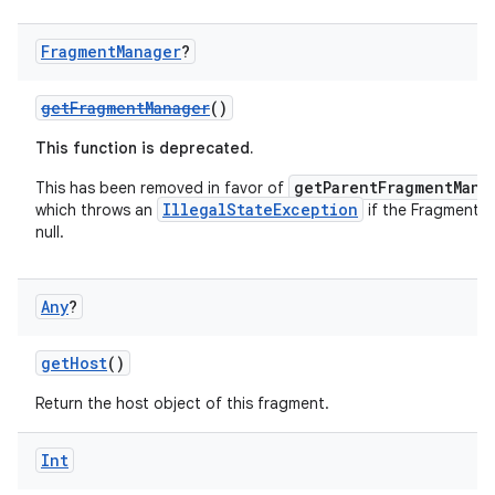
Fragment
Manager
?
getFragmentManager
()
This function is deprecated.
getParentFragmentMana
This has been removed in favor of
IllegalStateException
which throws an
if the FragmentM
null.
c
Any
?
getHost
()
Return the host object of this fragment.
eaming
Int
aming.manifest