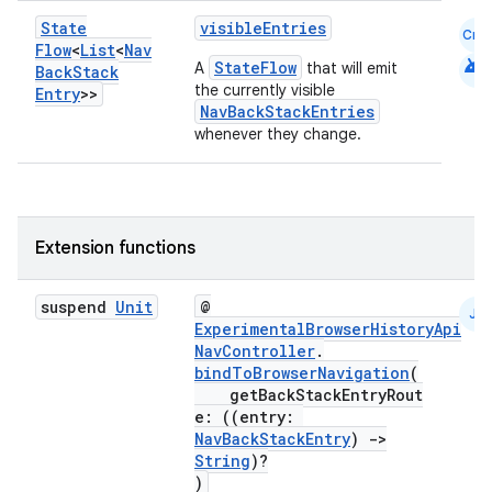
ion
State
visibleEntries
Cmn
Flow
<
List
<
Nav
android
StateFlow
A
that will emit
Back
Stack
the currently visible
Entry
>>
NavBackStackEntries
whenever they change.
ics
Extension functions
suspend
Unit
@
JS
ExperimentalBrowserHistoryApi
NavController
.
bindToBrowserNavigation
(
getBackStackEntryRout
e: ((entry:
NavBackStackEntry
)
->
String
)?
)