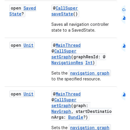
open
Saved
@
CallSuper
Cmn
State
?
saveState
()
android
Saves all navigation controller
state to a SavedState.
android
open
Unit
@
MainThread
@
CallSuper
setGraph
(graphResId: @
NavigationRes
Int
)
navigation graph
Sets the
to the specified resource.
android
open
Unit
@
MainThread
@
CallSuper
setGraph
(graph:
NavGraph
, startDestinatio
nArgs:
Bundle
?)
s
navigation graph
s.data
Sets the