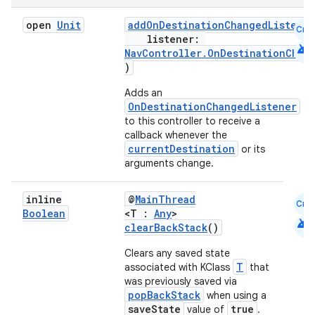
open
Unit
addOnDestinationChangedListener
Cmn
listener:
android
NavController.OnDestinationChan
)
Adds an
OnDestinationChangedListener
to this controller to receive a
callback whenever the
currentDestination
or its
arguments change.
inline
@
MainThread
Cmn
Boolean
<T :
Any
>
android
clearBackStack
()
Clears any saved state
T
associated with KClass
that
was previously saved via
popBackStack
when using a
saveState
true
value of
.