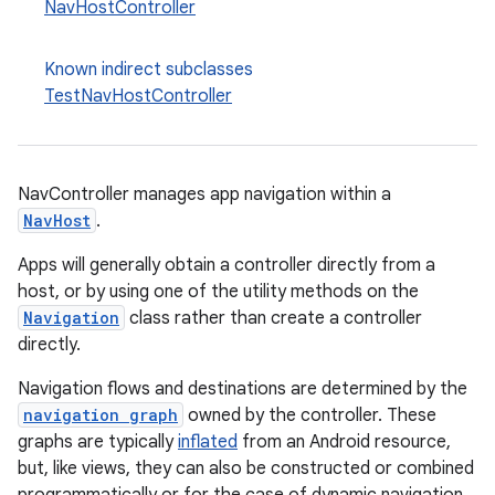
NavHostController
y
d3
Known indirect subclasses
TestNavHostController
mp4
cte35
rbis
NavController manages app navigation within a
NavHost
.
Apps will generally obtain a controller directly from a
host, or by using one of the utility methods on the
Navigation
class rather than create a controller
directly.
Navigation flows and destinations are determined by the
navigation graph
owned by the controller. These
graphs are typically
inflated
from an Android resource,
but, like views, they can also be constructed or combined