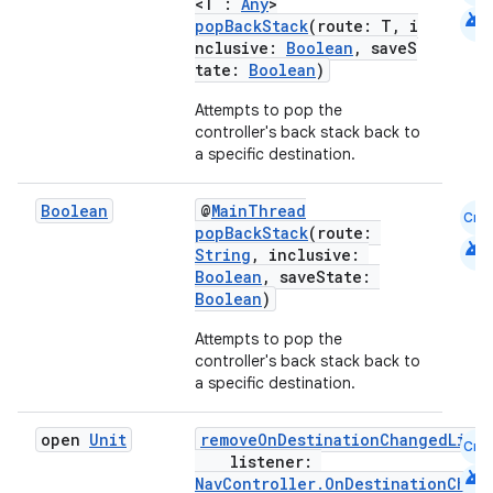
<T :
Any
>
android
popBackStack
(route: T, i
nclusive:
Boolean
, saveS
tate:
Boolean
)
handedgesture
Attempts to pop the
controller's back stack back to
a specific destination.
l3
Boolean
@
MainThread
Cmn
popBackStack
(route:
iew
android
String
, inclusive:
Boolean
, saveState:
Boolean
)
Attempts to pop the
controller's back stack back to
a specific destination.
entication
open
Unit
removeOnDestinationChangedList
Cmn
ications
listener:
android
NavController.OnDestinationChan