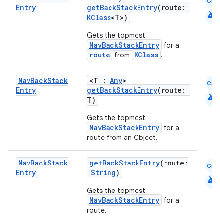
Cmn
Entry
getBackStackEntry
(route:
ion
android
KClass
<T>)
Gets the topmost
NavBackStackEntry
for a
route
KClass
from
.
Nav
Back
Stack
<T :
Any
>
Cmn
Entry
getBackStackEntry
(route:
android
T)
Gets the topmost
NavBackStackEntry
for a
route from an Object.
Nav
Back
Stack
getBackStackEntry
(route:
Cmn
Entry
String
)
android
Gets the topmost
NavBackStackEntry
for a
route.