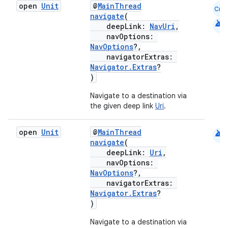
open
Unit
@
MainThread
Cmn
navigate
(
android
deepLink:
NavUri
,
navOptions:
NavOptions
?,
navigatorExtras:
Navigator.Extras
?
)
Navigate to a destination via
the given deep link
Uri
.
android
open
Unit
@
MainThread
navigate
(
deepLink:
Uri
,
navOptions:
NavOptions
?,
navigatorExtras:
Navigator.Extras
?
)
Navigate to a destination via