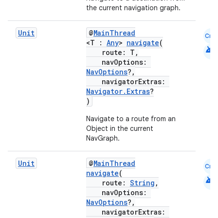
the current navigation graph.
s
Unit
@
MainThread
Cmn
<T :
Any
>
navigate
(
android
route: T,
nt
navOptions:
NavOptions
?,
navigatorExtras:
Navigator.Extras
?
)
Navigate to a route from an
Object in the current
NavGraph.
tion
Unit
@
MainThread
Cmn
navigate
(
android
route:
String
,
navOptions:
NavOptions
?,
navigatorExtras: