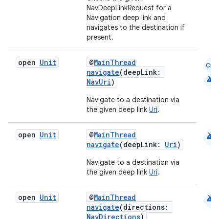
NavDeepLinkRequest for a
Navigation deep link and
navigates to the destination if
present.
open
Unit
@
MainThread
Cmn
navigate
(deepLink:
android
NavUri
)
Navigate to a destination via
der
the given deep link
Uri
.
es.adid
android
open
Unit
@
MainThread
es.adselection
navigate
(deepLink:
Uri
)
es.appsetid
Navigate to a destination via
ces.common
the given deep link
Uri
.
ces.customaudience
android
open
Unit
@
MainThread
s.java.adid
navigate
(directions:
s.java.adselection
NavDirections
)