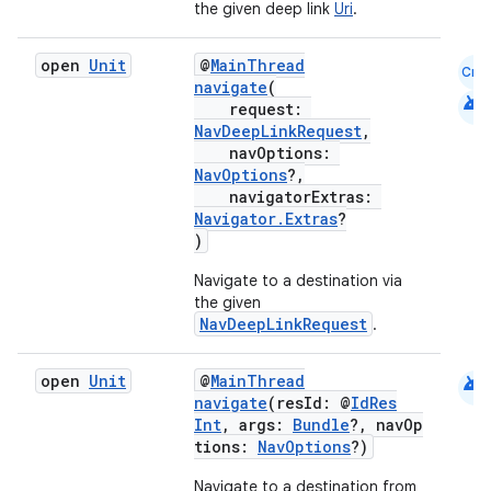
the given deep link
Uri
.
open
Unit
@
MainThread
Cmn
navigate
(
android
request:
NavDeepLinkRequest
,
navOptions:
NavOptions
?,
navigatorExtras:
Navigator.Extras
?
)
Navigate to a destination via
the given
NavDeepLinkRequest
.
deps.guava.base
android
open
Unit
@
MainThread
navigate
(resId: @
IdRes
Int
, args:
Bundle
?, navOp
tions:
NavOptions
?)
er
Navigate to a destination from