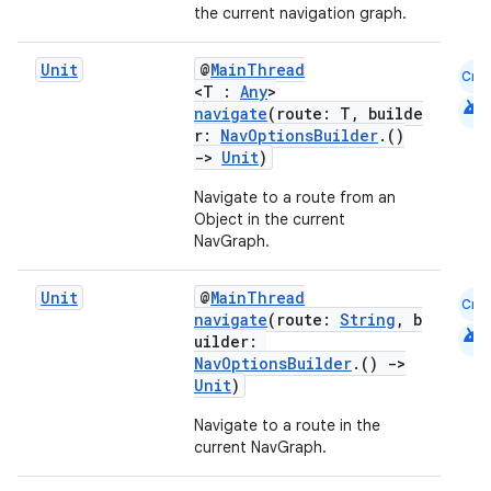
the current navigation graph.
Unit
@
MainThread
Cmn
<T :
Any
>
android
navigate
(route: T, builde
r:
NavOptionsBuilder
.()
->
Unit
)
Navigate to a route from an
ion.serializers
Object in the current
NavGraph.
izers
Unit
@
MainThread
Cmn
navigate
(route:
String
, b
android
uilder:
NavOptionsBuilder
.()
->
Unit
)
Navigate to a route in the
current NavGraph.