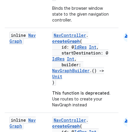
Binds the browser window
state to the given navigation
controller.
android
inline
Nav
NavController
.
Graph
createGraph
(
id: @
IdRes
Int
,
startDestination: @
IdRes
Int
,
builder:
NavGraphBuilder
.()
->
Unit
)
This function is deprecated.
Use routes to create your
NavGraph instead
android
inline
Nav
NavController
.
Graph
createGraph
(
id: @
IdRes
Int
,