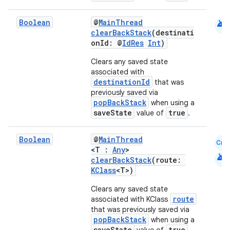
android
Boolean
@
MainThread
clearBackStack
(destinati
onId: @
IdRes
Int
)
Clears any saved state
associated with
destinationId
that was
previously saved via
popBackStack
when using a
saveState
true
value of
.
Boolean
@
MainThread
Cmn
<T :
Any
>
android
clearBackStack
(route:
KClass
<T>)
Clears any saved state
route
associated with KClass
that was previously saved via
popBackStack
when using a
saveState
true