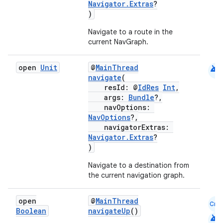
Navigator.Extras
?
)
Navigate to a route in the
current NavGraph.
android
open
Unit
@
MainThread
navigate
(
resId: @
IdRes
Int
,
args:
Bundle
?,
navOptions:
NavOptions
?,
navigatorExtras:
Navigator.Extras
?
)
Navigate to a destination from
ult
the current navigation graph.
open
@
MainThread
Cmn
Boolean
navigateUp
()
android