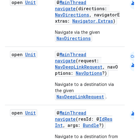
android
open
Unit
@
MainThread
navigate
(directions:
NavDirections
, navigatorE
xtras:
Navigator.Extras
)
Navigate via the given
NavDirections
open
Unit
@
MainThread
Cmn
navigate
(request:
android
NavDeepLinkRequest
, navO
ptions:
NavOptions
?)
Navigate to a destination via
the given
NavDeepLinkRequest
.
android
open
Unit
@
MainThread
navigate
(resId: @
IdRes
Int
, args:
Bundle
?)
Navigate to a destination from