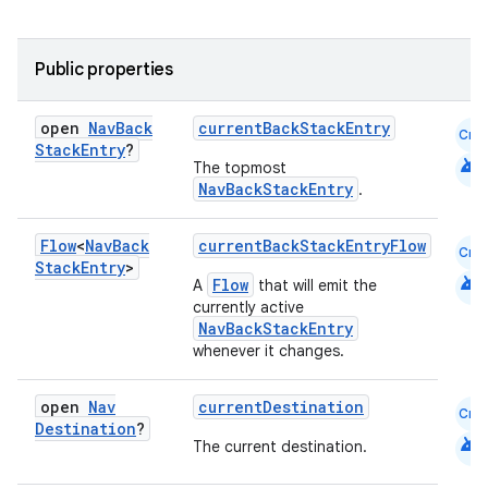
Public properties
open
Nav
Back
currentBackStackEntry
Cmn
Stack
Entry
?
android
unction
The topmost
NavBackStackEntry
.
Flow
<
Nav
Back
currentBackStackEntryFlow
Cmn
Stack
Entry
>
android
Flow
A
that will emit the
currently active
NavBackStackEntry
whenever it changes.
open
Nav
currentDestination
Cmn
Destination
?
android
The current destination.