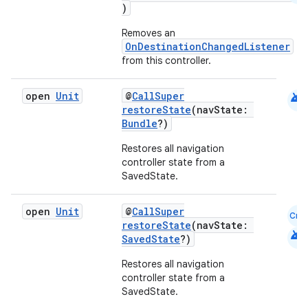
)
Removes an
ipeline
OnDestinationChangedListener
til
from this controller.
android
open
Unit
@
CallSuper
restoreState
(navState:
Bundle
?)
outs
Restores all navigation
controller state from a
SavedState.
open
Unit
@
CallSuper
Cmn
restoreState
(navState:
android
SavedState
?)
Restores all navigation
controller state from a
SavedState.