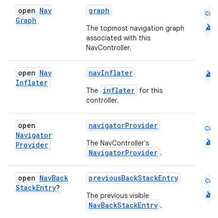
open
Nav
graph
Cmn
Graph
android
The topmost navigation graph
associated with this
NavController.
android
open
Nav
navInflater
Inflater
inflater
The
for this
controller.
open
navigatorProvider
Cmn
Navigator
android
The NavController's
Provider
NavigatorProvider
.
open
Nav
Back
previousBackStackEntry
Cmn
Stack
Entry
?
android
The previous visible
NavBackStackEntry
.