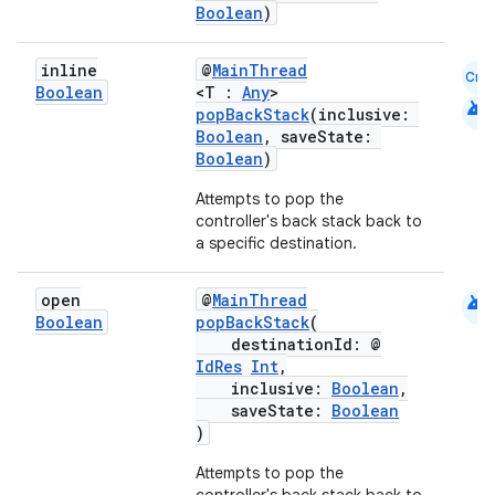
Boolean
)
inline
@
MainThread
Cmn
Boolean
<T :
Any
>
android
popBackStack
(inclusive:
Boolean
, saveState:
Boolean
)
Attempts to pop the
controller's back stack back to
a specific destination.
rotocol
android
open
@
MainThread
Boolean
popBackStack
(
destinationId: @
IdRes
Int
,
inclusive:
Boolean
,
saveState:
Boolean
)
Attempts to pop the