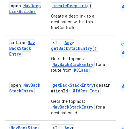
android
open
Nav
Deep
createDeepLink
()
Link
Builder
Create a deep link to a
destination within this
NavController.
inline
Nav
<T :
Any
>
Cmn
Back
Stack
getBackStackEntry
()
android
fragment
Entry
Gets the topmost
ragment.ui
NavBackStackEntry
for a
KClass
route from
.
e
android
open
Nav
Back
getBackStackEntry
(destin
Stack
Entry
ationId: @
IdRes
Int
)
Gets the topmost
NavBackStackEntry
for a
destination id.
Nav
Back
Stack
<T :
Any
>