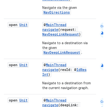
s.java.appsetid
Navigate via the given
NavDirections
es.java.customaudience
es.java.measurement
open
Unit
@
MainThread
Cmn
s.java.signals
navigate
(request:
android
NavDeepLinkRequest
)
s.java.topics
Navigate to a destination via
ces.measurement
the given
s.signals
NavDeepLinkRequest
.
es.topics
android
open
Unit
@
MainThread
ient
navigate
(resId: @
IdRes
Int
)
ore
re.activity
Navigate to a destination from
the current navigation graph.
rovider
ovider.controller
open
Unit
@
MainThread
Cmn
navigate
(deepLink: