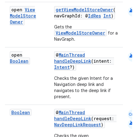
android
open
View
getViewModelStoreOwner
(
Model
Store
navGraphId: @
IdRes
Int
)
Owner
Gets the
ViewModelStoreOwner
for a
NavGraph.
android
open
@
MainThread
Boolean
handleDeepLink
(intent:
Intent
?)
Checks the given Intent for a
Navigation deep link and
navigates to the deep link if
present.
Boolean
@
MainThread
Cmn
handleDeepLink
(request:
android
NavDeepLinkRequest
)
Checks the given