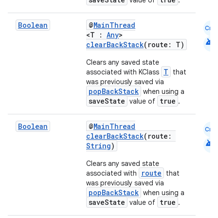
value of
.
Boolean
@
MainThread
Cmn
<T :
Any
>
android
clearBackStack
(route: T)
Clears any saved state
T
associated with KClass
that
was previously saved via
popBackStack
when using a
saveState
true
value of
.
Boolean
@
MainThread
Cmn
clearBackStack
(route:
android
String
)
Clears any saved state
route
associated with
that
was previously saved via
popBackStack
when using a
saveState
true
value of
.