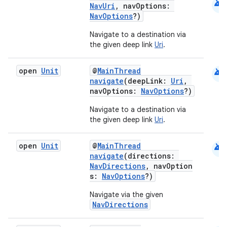
android
NavUri
, navOptions:
NavOptions
?)
mpose
Navigate to a destination via
the given deep link
Uri
.
android
open
Unit
@
MainThread
navigate
(deepLink:
Uri
,
navOptions:
NavOptions
?)
Navigate to a destination via
the given deep link
Uri
.
android
open
Unit
@
MainThread
navigate
(directions:
NavDirections
, navOption
s:
NavOptions
?)
on
Navigate via the given
NavDirections