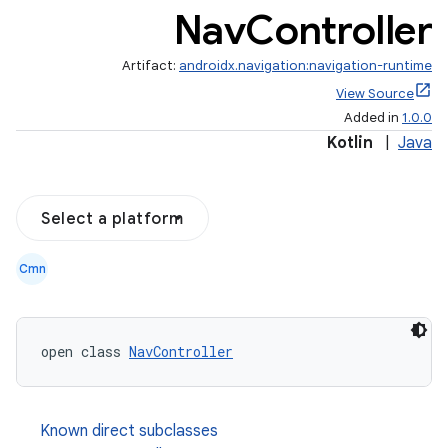
Nav
Controller
er
Artifact:
androidx.navigation:navigation-runtime
View Source
Added in
1.0.0
Kotlin
|
Java
Select a platform
Cmn
open class 
NavController
vbsi
emsg
Known direct subclasses
ac