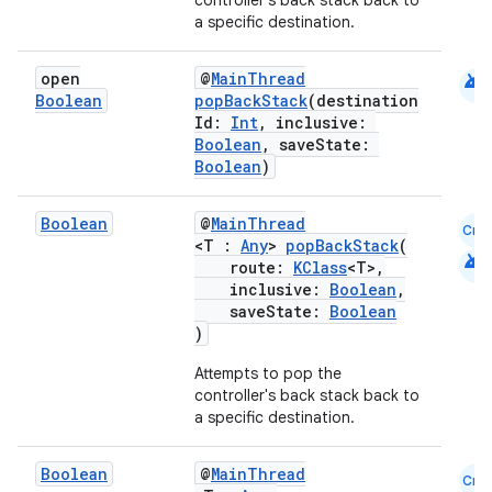
controller's back stack back to
a specific destination.
wable
android
open
@
MainThread
Boolean
popBackStack
(destination
Id:
Int
, inclusive:
Boolean
, saveState:
Boolean
)
Boolean
@
MainThread
Cmn
<T :
Any
>
popBackStack
(
android
route:
KClass
<T>,
inclusive:
Boolean
,
saveState:
Boolean
)
y
Attempts to pop the
ger
controller's back stack back to
ary
a specific destination.
Boolean
@
MainThread
Cmn