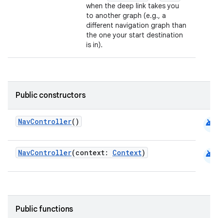
when the deep link takes you
to another graph (e.g., a
different navigation graph than
the one your start destination
is in).
Public constructors
android
NavController
()
android
NavController
(context:
Context
)
Public functions