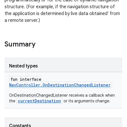
programmatically or for the case of dynamic navigation
structure. (For example, if the navigation structure of
the application is determined by live data obtained' from
a remote server.)
Summary
Nested types
fun interface
NavController.OnDestinationChangedListener
OnDestinationChangedListener receives a callback when
currentDestination
the
or its arguments change.
Constants