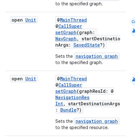
to the specified graph.
.data.formatting
s.data.parser
open
Unit
@
MainThread
Cmn
@
CallSuper
s.datasource
android
setGraph
(graph:
s.rendering
NavGraph
, startDestinatio
nArgs:
SavedState
?)
navigation graph
Sets the
to the specified graph.
android
open
Unit
@
MainThread
@
CallSuper
setGraph
(graphResId: @
NavigationRes
Int
, startDestinationArgs
:
Bundle
?)
navigation graph
Sets the
to the specified resource.