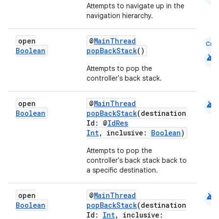
Attempts to navigate up in the
navigation hierarchy.
open
@
MainThread
Cmn
Boolean
popBackStack
()
android
Attempts to pop the
controller's back stack.
android
open
@
MainThread
Boolean
popBackStack
(destination
Id: @
IdRes
Int
, inclusive:
Boolean
)
Attempts to pop the
controller's back stack back to
a specific destination.
android
open
@
MainThread
Boolean
popBackStack
(destination
Id:
Int
, inclusive: