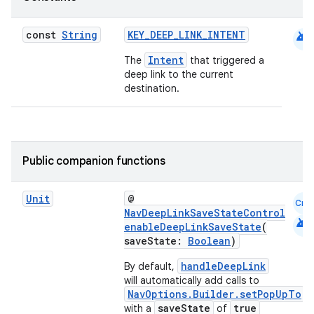
android
const
String
KEY_DEEP_LINK_INTENT
Intent
The
that triggered a
deep link to the current
destination.
s
Public companion functions
Unit
@
Cmn
NavDeepLinkSaveStateControl
android
buttons
enableDeepLinkSaveState
(
saveState:
Boolean
)
indicator
handleDeepLink
text
By default,
will automatically add calls to
NavOptions.Builder.setPopUpTo
saveState
true
with a
of