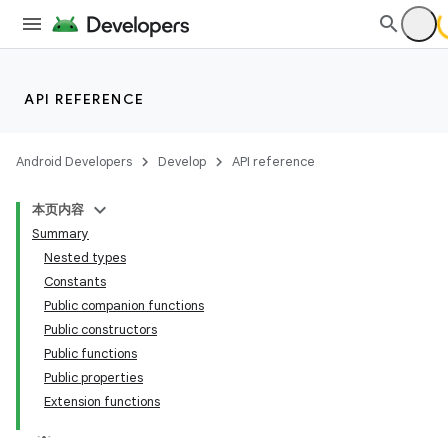
ming.offline
API REFERENCE
nk
iaparser
Android Developers
Develop
API reference
load
本页内容
Summary
ion
Nested types
Constants
Public companion functions
ontentsteering
Public constructors
xperimental
Public functions
Public properties
Extension functions
cal