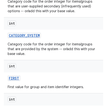
Category code for the order integer for items/groups
that are user-supplied secondary (infrequently used)
options -- or/add this with your base value.
int
CATEGORY
_
SYSTEM
on
Category code for the order integer for items/groups
that are provided by the system -- or/add this with your
base value.
int
FIRST
First value for group and item identifier integers.
int