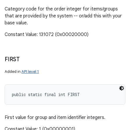
Category code for the order integer for items/groups
that are provided by the system -- or/add this with your
base value.
Constant Value: 131072 (0x00020000)
FIRST
Added in
API level 1
public static final int FIRST
First value for group and item identifier integers.
Constant Value: 1 (0x00000001)