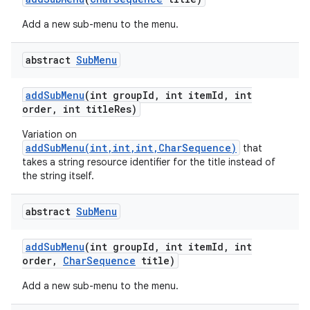
Add a new sub-menu to the menu.
ces
abstract
Sub
Menu
ets
add
Sub
Menu
(int group
Id
,
int item
Id
,
int
order
,
int title
Res)
Variation on
addSubMenu(int,int,int,CharSequence)
that
takes a string resource identifier for the title instead of
the string itself.
abstract
Sub
Menu
add
Sub
Menu
(int group
Id
,
int item
Id
,
int
order
,
Char
Sequence
title)
Add a new sub-menu to the menu.