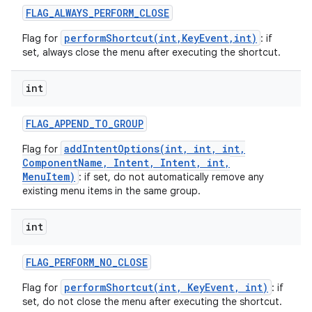
FLAG
_
ALWAYS
_
PERFORM
_
CLOSE
performShortcut(int,KeyEvent,int)
Flag for
: if
set, always close the menu after executing the shortcut.
int
FLAG
_
APPEND
_
TO
_
GROUP
nits
addIntentOptions(int, int, int,
Flag for
ComponentName, Intent, Intent, int,
MenuItem)
: if set, do not automatically remove any
existing menu items in the same group.
int
FLAG
_
PERFORM
_
NO
_
CLOSE
performShortcut(int, KeyEvent, int)
Flag for
: if
set, do not close the menu after executing the shortcut.