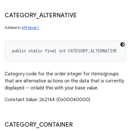
CATEGORY
_
ALTERNATIVE
Added in
API level 1
public static final int CATEGORY_ALTERNATIVE
Category code for the order integer for items/groups
that are alternative actions on the data that is currently
displayed -- or/add this with your base value.
Constant Value: 262144 (0x00040000)
CATEGORY
_
CONTAINER