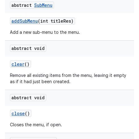
abstract
Sub
Menu
add
Sub
Menu
(int title
Res)
Add a new sub-menu to the menu.
abstract void
clear
()
Remove all existing items from the menu, leaving it empty
as if it had just been created.
abstract void
n
close
()
y
Closes the menu, if open.