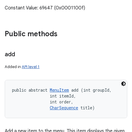
Constant Value: 69647 (0x0001100f)
Public methods
add
Added in
API level 1
public abstract 
MenuItem
 add (int groupId, 

                int itemId, 

                int order, 

CharSequence
 title)
Add a new item to the menu. This item displays the given