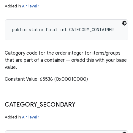
Added in
API level 1
public static final int CATEGORY_CONTAINER
Category code for the order integer for items/groups
that are part of a container -- or/add this with your base
value.
Constant Value: 65536 (0x00010000)
CATEGORY
_
SECONDARY
Added in
API level 1