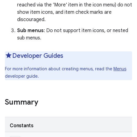
reached via the 'More' item in the icon menu) do not
show item icons, and item check marks are
r
discouraged.
Sub menus
: Do not support item icons, or nested
sub menus.
Developer Guides
For more information about creating menus, read the
Menus
developer guide.
Summary
Constants