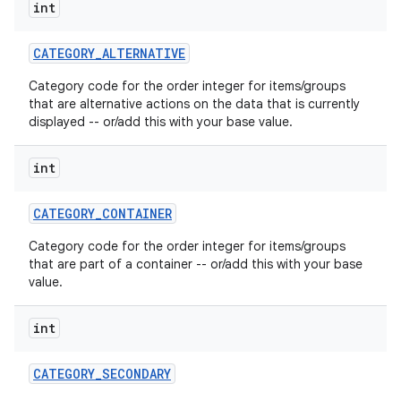
int
CATEGORY
_
ALTERNATIVE
Category code for the order integer for items/groups
that are alternative actions on the data that is currently
displayed -- or/add this with your base value.
int
CATEGORY
_
CONTAINER
Category code for the order integer for items/groups
that are part of a container -- or/add this with your base
value.
int
CATEGORY
_
SECONDARY