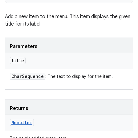
Add a new item to the menu. This item displays the given
title for its label.
Parameters
title
Char
Sequence
: The text to display for the item.
Returns
Menu
Item