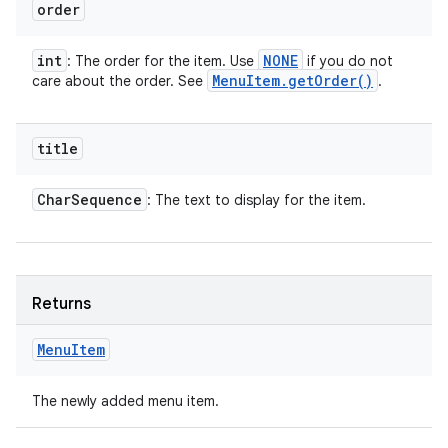
order
int
NONE
: The order for the item. Use
if you do not
Menu
Item
.
get
Order(
)
care about the order. See
.
title
Char
Sequence
: The text to display for the item.
Returns
Menu
Item
The newly added menu item.