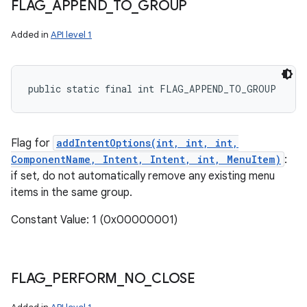
FLAG
_
APPEND
_
TO
_
GROUP
Added in
API level 1
public static final int FLAG_APPEND_TO_GROUP
Flag for
addIntentOptions(int, int, int,
ComponentName, Intent, Intent, int, MenuItem)
:
if set, do not automatically remove any existing menu
items in the same group.
Constant Value: 1 (0x00000001)
FLAG
_
PERFORM
_
NO
_
CLOSE