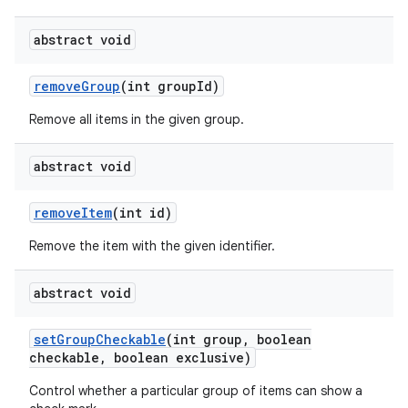
abstract void
remove
Group
(int group
Id)
Remove all items in the given group.
abstract void
remove
Item
(int id)
Remove the item with the given identifier.
abstract void
set
Group
Checkable
(int group
,
boolean
checkable
,
boolean exclusive)
Control whether a particular group of items can show a