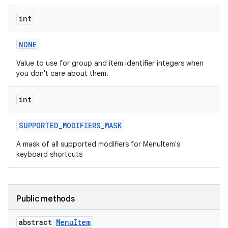
int
NONE
Value to use for group and item identifier integers when
you don't care about them.
int
SUPPORTED
_
MODIFIERS
_
MASK
A mask of all supported modifiers for MenuItem's
keyboard shortcuts
Public methods
abstract
Menu
Item