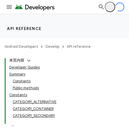
API REFERENCE
Android Developers
Develop
API reference
本页内容
Developer Guides
Summary
Constants
Public methods
Constants
CATEGORY_ALTERNATIVE
CATEGORY_CONTAINER
CATEGORY_SECONDARY