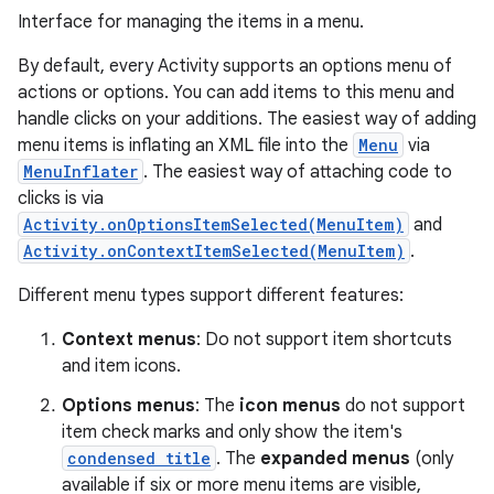
Interface for managing the items in a menu.
By default, every Activity supports an options menu of
actions or options. You can add items to this menu and
handle clicks on your additions. The easiest way of adding
menu items is inflating an XML file into the
Menu
via
MenuInflater
. The easiest way of attaching code to
clicks is via
Activity.onOptionsItemSelected(MenuItem)
and
Activity.onContextItemSelected(MenuItem)
.
Different menu types support different features:
Context menus
: Do not support item shortcuts
and item icons.
Options menus
: The
icon menus
do not support
item check marks and only show the item's
condensed title
. The
expanded menus
(only
available if six or more menu items are visible,