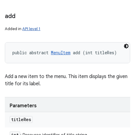
add
Added in
API level 1
public abstract 
MenuItem
 add (int titleRes)
Add a new item to the menu. This item displays the given
title for its label.
Parameters
title
Res
int