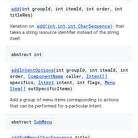
add
(int group
Id
,
int item
Id
,
int order
,
int
title
Res)
add(int,int,int,CharSequence)
Variation on
that
takes a string resource identifier instead of the string
itself.
abstract int
add
Intent
Options
(int group
Id
,
int item
Id
,
int
order
,
Component
Name
caller
,
Intent[]
specifics
,
Intent
intent
,
int flags
,
Menu
Item[]
out
Specific
Items)
Add a group of menu items corresponding to actions
that can be performed for a particular Intent.
abstract
Sub
Menu
add
Sub
Menu
(
Char
Sequence
title)