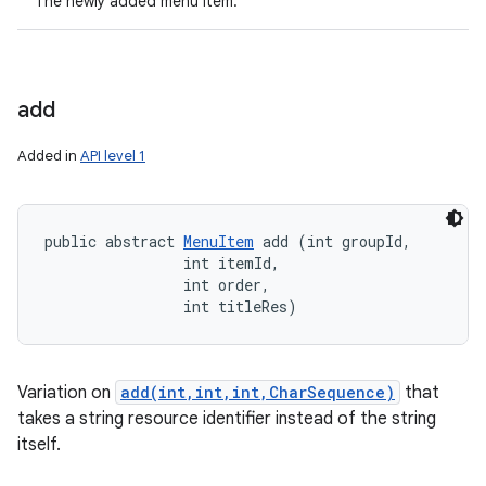
The newly added menu item.
add
Added in
API level 1
public abstract 
MenuItem
 add (int groupId, 

                int itemId, 

                int order, 

                int titleRes)
Variation on
add(int,int,int,CharSequence)
that
takes a string resource identifier instead of the string
itself.