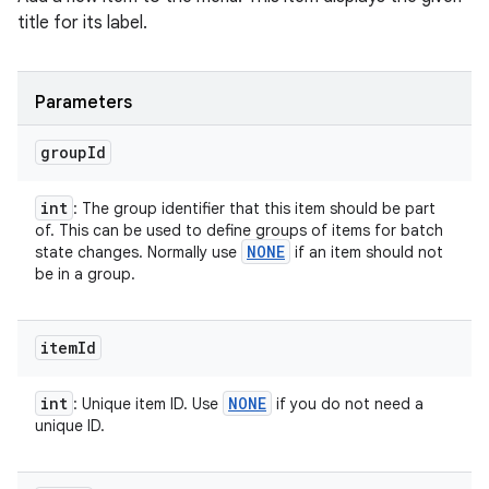
title for its label.
Parameters
group
Id
int
: The group identifier that this item should be part
of. This can be used to define groups of items for batch
NONE
state changes. Normally use
if an item should not
be in a group.
item
Id
int
NONE
: Unique item ID. Use
if you do not need a
unique ID.