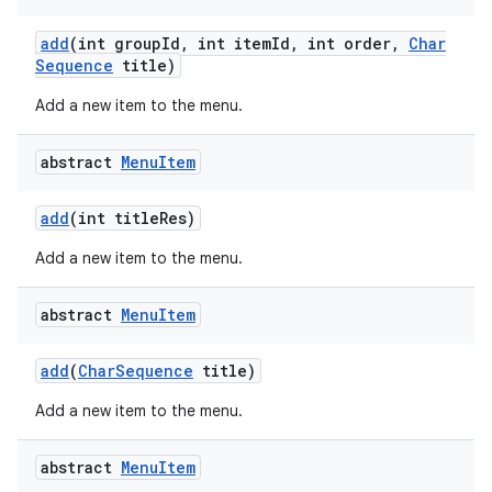
add
(int group
Id
,
int item
Id
,
int order
,
Char
Sequence
title)
Add a new item to the menu.
abstract
Menu
Item
add
(int title
Res)
Add a new item to the menu.
abstract
Menu
Item
add
(
Char
Sequence
title)
Add a new item to the menu.
abstract
Menu
Item