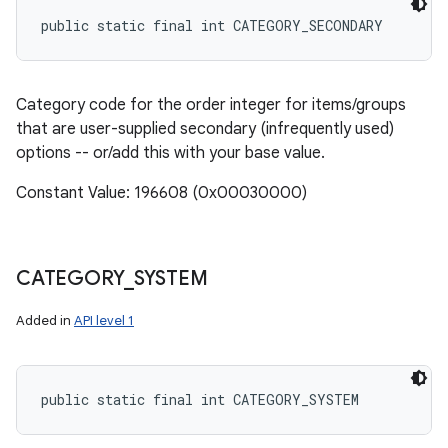
public static final int CATEGORY_SECONDARY
Category code for the order integer for items/groups
that are user-supplied secondary (infrequently used)
options -- or/add this with your base value.
Constant Value: 196608 (0x00030000)
CATEGORY
_
SYSTEM
Added in
API level 1
public static final int CATEGORY_SYSTEM