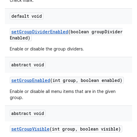
check mark.
default void
set
Group
Divider
Enabled
(boolean group
Divider
Enabled)
Enable or disable the group dividers.
abstract void
set
Group
Enabled
(int group
,
boolean enabled)
Enable or disable all menu items that are in the given
group.
abstract void
set
Group
Visible
(int group
,
boolean visible)