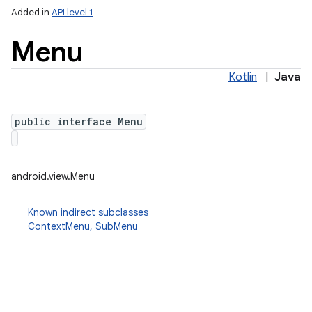
Added in
API level 1
Menu
Kotlin
|
Java
public interface Menu
lization
android.view.Menu
Known indirect subclasses
ContextMenu
,
SubMenu