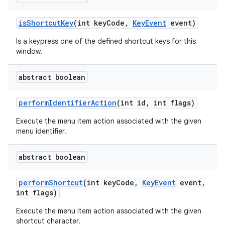
is
Shortcut
Key
(int key
Code
,
Key
Event
event)
Is a keypress one of the defined shortcut keys for this
window.
abstract boolean
perform
Identifier
Action
(int id
,
int flags)
Execute the menu item action associated with the given
menu identifier.
abstract boolean
perform
Shortcut
(int key
Code
,
Key
Event
event
,
int flags)
Execute the menu item action associated with the given
shortcut character.