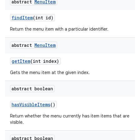
abstract
Menu
Item
find
Item
(int id)
Return the menu item with a particular identifier.
abstract
Menu
Item
get
Item
(int index)
Gets the menu item at the given index.
abstract boolean
has
Visible
Items
()
Return whether the menu currently has item items that are
visible.
abstract boolean