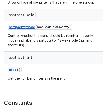
Show or hide all menu items that are in the given group.
abstract void
set
Qwerty
Mode
(boolean is
Qwerty)
Control whether the menu should be running in qwerty
mode (alphabetic shortcuts) or 12-key mode (numeric
shortcuts).
abstract int
size
()
Get the number of items in the menu.
Constants