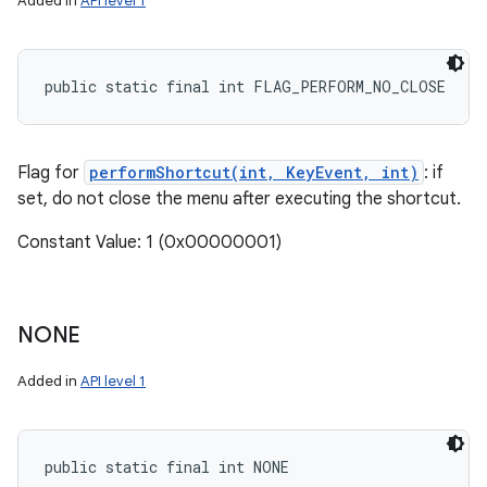
Added in
API level 1
public static final int FLAG_PERFORM_NO_CLOSE
Flag for
performShortcut(int, KeyEvent, int)
: if
set, do not close the menu after executing the shortcut.
Constant Value: 1 (0x00000001)
NONE
Added in
API level 1
public static final int NONE