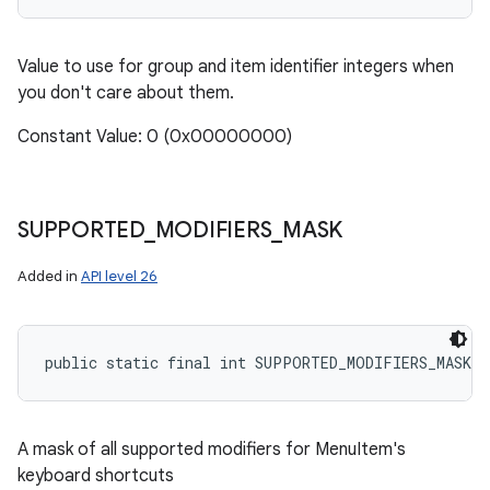
Value to use for group and item identifier integers when
you don't care about them.
Constant Value: 0 (0x00000000)
SUPPORTED
_
MODIFIERS
_
MASK
Added in
API level 26
public static final int SUPPORTED_MODIFIERS_MASK
A mask of all supported modifiers for MenuItem's
keyboard shortcuts