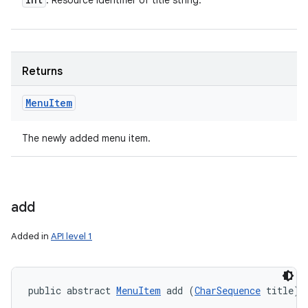
: Resource identifier of title string.
Returns
Menu
Item
The newly added menu item.
add
Added in
API level 1
public abstract 
MenuItem
 add (
CharSequence
 title)