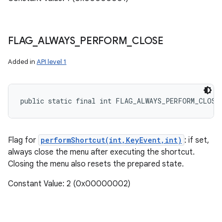
FLAG
_
ALWAYS
_
PERFORM
_
CLOSE
Added in
API level 1
public static final int FLAG_ALWAYS_PERFORM_CLOSE
Flag for
performShortcut(int,KeyEvent,int)
: if set,
always close the menu after executing the shortcut.
Closing the menu also resets the prepared state.
Constant Value: 2 (0x00000002)