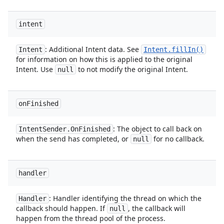
intent
: Additional Intent data. See
Intent
Intent
.
fill
In(
)
for information on how this is applied to the original
Intent. Use
to not modify the original Intent.
null
on
Finished
: The object to call back on
Intent
Sender
.
On
Finished
when the send has completed, or
for no callback.
null
handler
: Handler identifying the thread on which the
Handler
callback should happen. If
, the callback will
null
happen from the thread pool of the process.