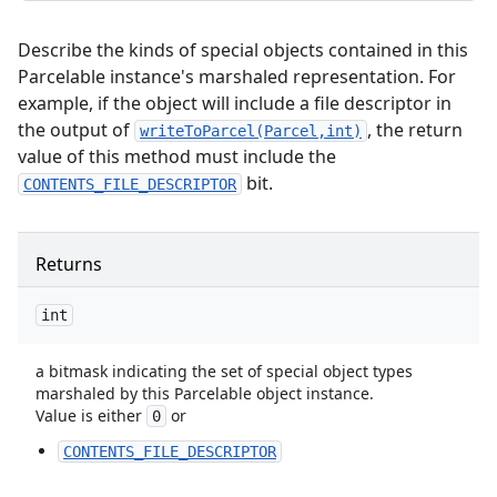
Describe the kinds of special objects contained in this
Parcelable instance's marshaled representation. For
example, if the object will include a file descriptor in
the output of
, the return
writeToParcel(Parcel,int)
value of this method must include the
bit.
CONTENTS_FILE_DESCRIPTOR
Returns
int
a bitmask indicating the set of special object types
marshaled by this Parcelable object instance.
Value is either
or
0
CONTENTS_FILE_DESCRIPTOR