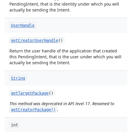
PendingIntent, that is the identity under which you will
actually be sending the Intent.
User
Handle
get
Creator
User
Handle
()
Return the user handle of the application that created
this PendingIntent, that is the user under which you will
actually be sending the Intent.
String
get
Target
Package
()
This method was deprecated in API level 17. Renamed to
.
getCreatorPackage()
int