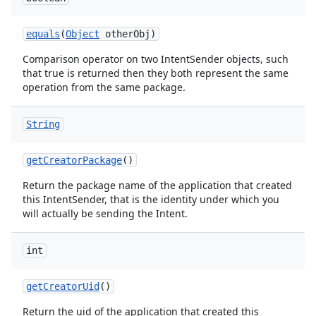
equals
(
Object
other
Obj)
Comparison operator on two IntentSender objects, such
that true is returned then they both represent the same
operation from the same package.
String
get
Creator
Package
()
Return the package name of the application that created
this IntentSender, that is the identity under which you
will actually be sending the Intent.
int
get
Creator
Uid
()
Return the uid of the application that created this