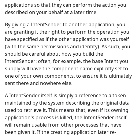
applications so that they can perform the action you
described on your behalf at a later time.
By giving a IntentSender to another application, you
are granting it the right to perform the operation you
have specified as if the other application was yourself
(with the same permissions and identity). As such, you
should be careful about how you build the
IntentSender: often, for example, the base Intent you
supply will have the component name explicitly set to
one of your own components, to ensure it is ultimately
sent there and nowhere else.
A IntentSender itself is simply a reference to a token
maintained by the system describing the original data
used to retrieve it. This means that, even if its owning
application's process is killed, the IntentSender itself
will remain usable from other processes that have
been given it. If the creating application later re-