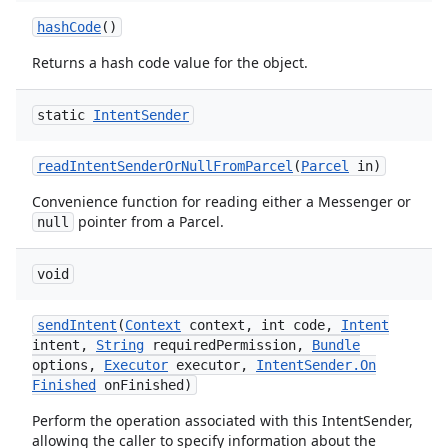
hash
Code
()
Returns a hash code value for the object.
static
Intent
Sender
read
Intent
Sender
Or
Null
From
Parcel
(
Parcel
in)
Convenience function for reading either a Messenger or
pointer from a Parcel.
null
void
send
Intent
(
Context
context
,
int code
,
Intent
intent
,
String
required
Permission
,
Bundle
options
,
Executor
executor
,
Intent
Sender
.
On
Finished
on
Finished)
Perform the operation associated with this IntentSender,
allowing the caller to specify information about the