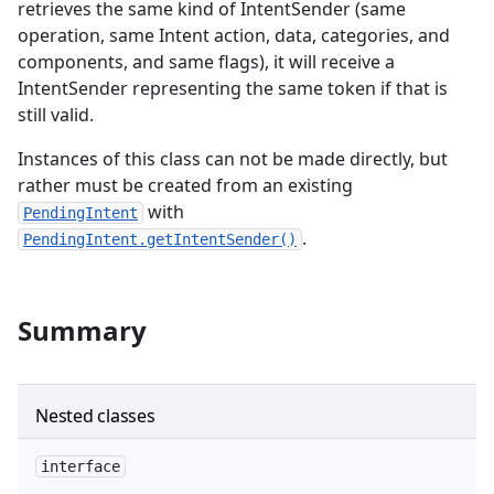
retrieves the same kind of IntentSender (same
operation, same Intent action, data, categories, and
er
components, and same flags), it will receive a
IntentSender representing the same token if that is
still valid.
Instances of this class can not be made directly, but
rather must be created from an existing
with
PendingIntent
.
PendingIntent.getIntentSender()
Summary
Nested classes
interface