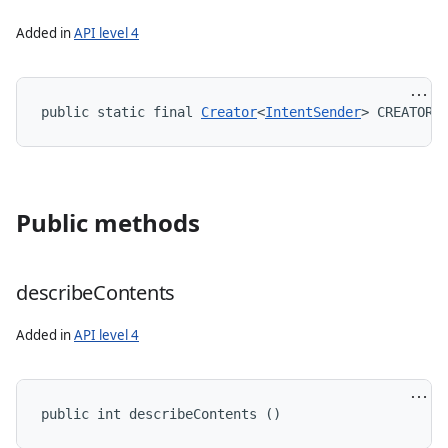
Added in
API level 4
public static final 
Creator
<
IntentSender
> CREATOR
Public methods
describe
Contents
Added in
API level 4
public int describeContents ()