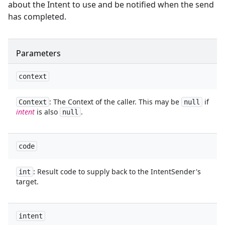
about the Intent to use and be notified when the send
has completed.
Parameters
context
: The Context of the caller. This may be
if
Context
null
intent
is also
.
null
code
: Result code to supply back to the IntentSender's
int
target.
intent