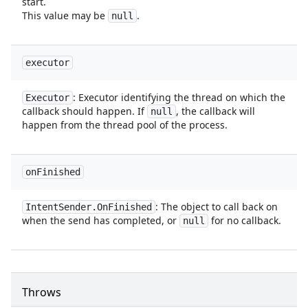
start.
This value may be
.
null
executor
: Executor identifying the thread on which the
Executor
callback should happen. If
, the callback will
null
happen from the thread pool of the process.
on
Finished
: The object to call back on
Intent
Sender
.
On
Finished
when the send has completed, or
for no callback.
null
Throws