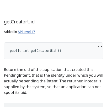
n
cy
get
Creator
Uid
Added in
API level 17
public int getCreatorUid ()
Return the uid of the application that created this
PendingIntent, that is the identity under which you will
actually be sending the Intent. The returned integer is
supplied by the system, so that an application can not
spoof its uid.