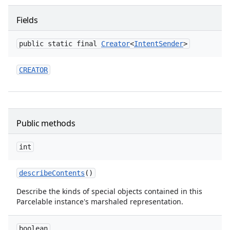
Fields
public static final
Creator
<
Intent
Sender
>
CREATOR
Public methods
int
describe
Contents
()
Describe the kinds of special objects contained in this
Parcelable instance's marshaled representation.
boolean