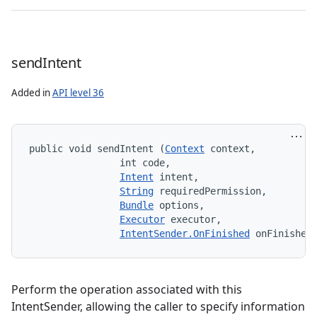
send
Intent
Added in
API level 36
public void sendIntent (
Context
 context, 

                int code, 

Intent
 intent, 

String
 requiredPermission, 

Bundle
 options, 

Executor
 executor, 

IntentSender.OnFinished
 onFinished
s
Perform the operation associated with this
IntentSender, allowing the caller to specify information