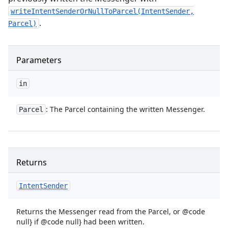
writeIntentSenderOrNullToParcel(IntentSender,
.
Parcel)
Parameters
in
: The Parcel containing the written Messenger.
Parcel
Returns
Intent
Sender
Returns the Messenger read from the Parcel, or @code
null} if @code null} had been written.