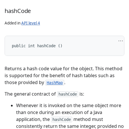
hash
Code
Added in
API level 4
public int hashCode ()
Returns a hash code value for the object. This method
is supported for the benefit of hash tables such as
those provided by
.
HashMap
The general contract of
is:
hashCode
Whenever it is invoked on the same object more
than once during an execution of a Java
application, the
method must
hashCode
consistently return the same integer, provided no