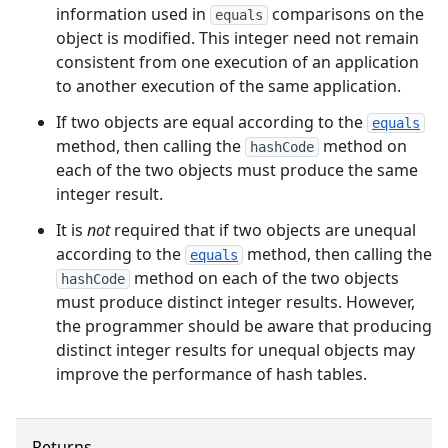
information used in
comparisons on the
equals
object is modified. This integer need not remain
consistent from one execution of an application
to another execution of the same application.
If two objects are equal according to the
equals
method, then calling the
method on
hashCode
each of the two objects must produce the same
integer result.
It is
not
required that if two objects are unequal
according to the
method, then calling the
equals
method on each of the two objects
hashCode
must produce distinct integer results. However,
the programmer should be aware that producing
distinct integer results for unequal objects may
improve the performance of hash tables.
Returns