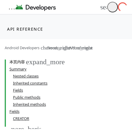
API REFERENCE
Android Developers
Develop
API reference
本页内容
Summary
Nested classes
Inherited constants
Fields
Public methods
Inherited methods
Fields
CREATOR