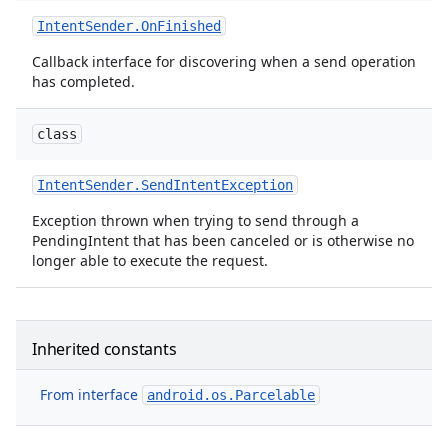
Intent
Sender
.
On
Finished
Callback interface for discovering when a send operation
has completed.
class
Intent
Sender
.
Send
Intent
Exception
Exception thrown when trying to send through a
PendingIntent that has been canceled or is otherwise no
longer able to execute the request.
Inherited constants
From interface
android.os.Parcelable