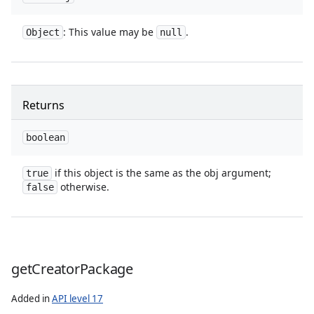
: This value may be
.
Object
null
Returns
boolean
ces
ets
if this object is the same as the obj argument;
true
otherwise.
false
get
Creator
Package
Added in
API level 17