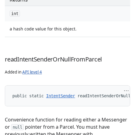
int
a hash code value for this object.
read
Intent
Sender
Or
Null
From
Parcel
Added in
API level 4
public static 
IntentSender
 readIntentSenderOrNullF
Convenience function for reading either a Messenger
or
pointer from a Parcel. You must have
null
previously written the Messenger with