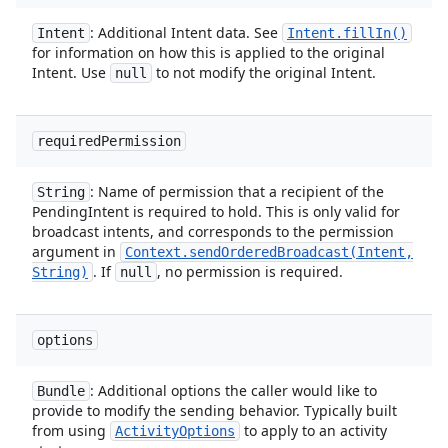
: Additional Intent data. See
Intent
Intent
.
fill
In(
)
for information on how this is applied to the original
Intent. Use
to not modify the original Intent.
null
required
Permission
: Name of permission that a recipient of the
String
PendingIntent is required to hold. This is only valid for
broadcast intents, and corresponds to the permission
argument in
Context
.
sendOrderedBroadcast(
Intent
,
. If
, no permission is required.
String)
null
options
: Additional options the caller would like to
Bundle
provide to modify the sending behavior. Typically built
from using
to apply to an activity
Activity
Options