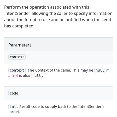
Perform the operation associated with this
IntentSender, allowing the caller to specify information
about the Intent to use and be notified when the send
has completed.
Parameters
context
: The Context of the caller. This may be
if
Context
null
intent
is also
.
null
code
: Result code to supply back to the IntentSender's
int
target.