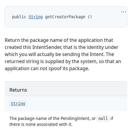
public 
String
 getCreatorPackage ()
Return the package name of the application that
created this IntentSender, that is the identity under
which you will actually be sending the Intent. The
returned string is supplied by the system, so that an
application can not spoof its package.
Returns
String
The package name of the PendingIntent, or
if
null
there is none associated with it.