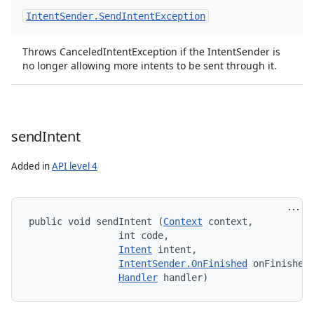
Intent
Sender
.
Send
Intent
Exception
Throws CanceledIntentException if the IntentSender is
no longer allowing more intents to be sent through it.
send
Intent
Added in
API level 4
public void sendIntent (
Context
 context, 

                int code, 

Intent
 intent, 

IntentSender.OnFinished
 onFinished,
Handler
 handler)