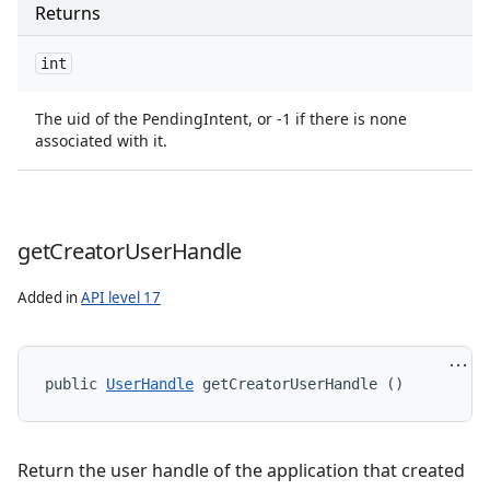
Returns
int
The uid of the PendingIntent, or -1 if there is none
associated with it.
get
Creator
User
Handle
s
Added in
API level 17
public 
UserHandle
 getCreatorUserHandle ()
Return the user handle of the application that created