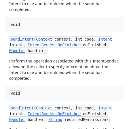
Intent to use and be notified when the send has
completed.
void
send
Intent
(
Context
context
,
int code
,
Intent
intent
,
Intent
Sender
.
On
Finished
on
Finished
,
Handler
handler)
Perform the operation associated with this IntentSender,
allowing the caller to specify information about the
Intent to use and be notified when the send has
completed.
void
send
Intent
(
Context
context
,
int code
,
Intent
intent
,
Intent
Sender
.
On
Finished
on
Finished
,
Handler
handler
,
String
required
Permission)