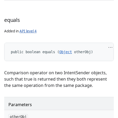
equals
Added in
API level 4
public boolean equals (
Object
 otherObj)
Comparison operator on two IntentSender objects,
such that true is returned then they both represent
the same operation from the same package.
Parameters
other
Obj