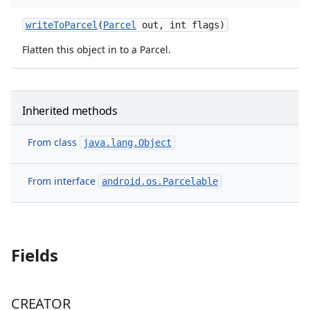
write
To
Parcel
(
Parcel
out
,
int flags)
Flatten this object in to a Parcel.
Inherited methods
From class
java.lang.Object
From interface
android.os.Parcelable
nits
Fields
CREATOR