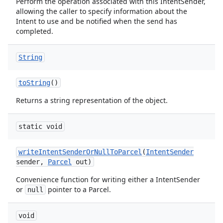
Perform the operation associated with this IntentSender,
allowing the caller to specify information about the
Intent to use and be notified when the send has
completed.
String
to
String
()
Returns a string representation of the object.
static void
write
Intent
Sender
Or
Null
To
Parcel
(
Intent
Sender
ion
sender
,
Parcel
out)
Convenience function for writing either a IntentSender
or
pointer to a Parcel.
null
void