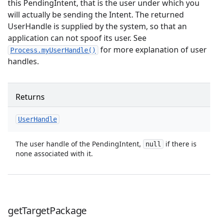
this PendingIntent, that is the user under which you
will actually be sending the Intent. The returned
UserHandle is supplied by the system, so that an
application can not spoof its user. See
for more explanation of user
Process.myUserHandle()
handles.
Returns
User
Handle
The user handle of the PendingIntent,
if there is
null
none associated with it.
get
Target
Package