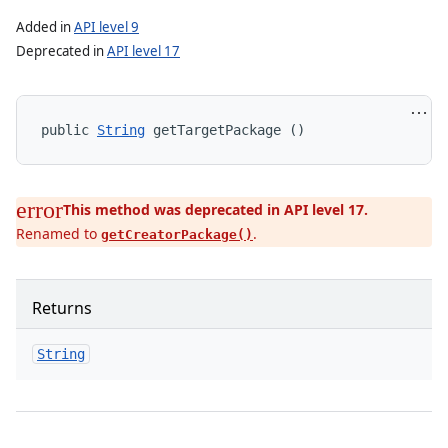
Added in
API level 9
Deprecated in
API level 17
n
public 
String
 getTargetPackage ()
This method was deprecated in API level 17.
Renamed to
.
getCreatorPackage()
Returns
String