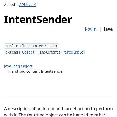
Added in
API level 4
Intent
Sender
Kotlin
|
Java
e
public class IntentSender
extends
Object
implements
Parcelable
lization
java.lang.Object
↳
android.content.IntentSender
A description of an Intent and target action to perform
with it. The returned object can be handed to other