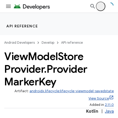
API REFERENCE
Android Developers
Develop
API reference
View
Model
Store
Provider
.
Provider
Marker
Key
Artifact:
androidx.lifecycle:lifecycle-viewmodel-savedstate
View Source
Added in
2.11.0
Kotlin
|
Java