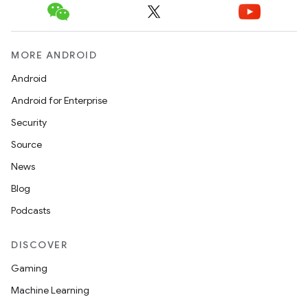
MORE ANDROID
Android
Android for Enterprise
Security
Source
c
News
Blog
Podcasts
DISCOVER
Gaming
Machine Learning
eaming