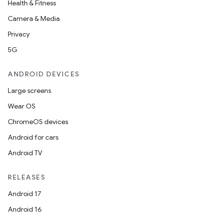
Health & Fitness
aming.manifest
Camera & Media
ming.offline
Privacy
5G
nk
ANDROID DEVICES
iaparser
Large screens
load
Wear OS
ChromeOS devices
ion
Android for cars
Android TV
ontentsteering
xperimental
RELEASES
Android 17
Android 16