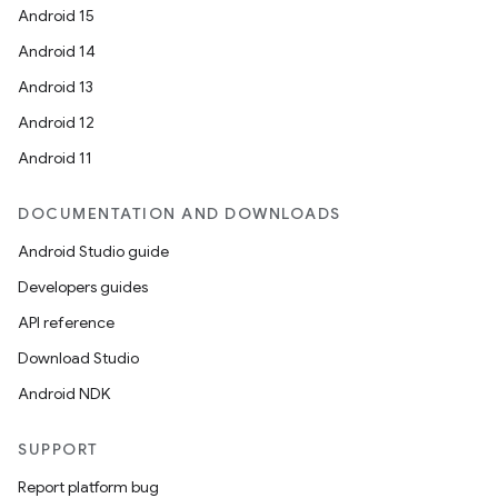
cal
Android 15
er
Android 14
Android 13
Android 12
Android 11
DOCUMENTATION AND DOWNLOADS
Android Studio guide
Developers guides
API reference
Download Studio
Android NDK
vbsi
SUPPORT
emsg
Report platform bug