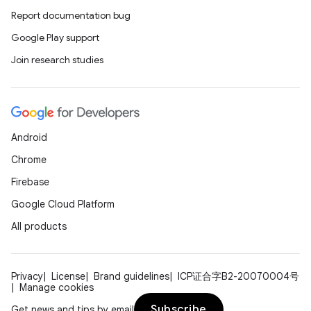
ac
Report documentation bug
y
Google Play support
d3
Join research studies
mp4
cte35
rbis
Android
Chrome
Firebase
Google Cloud Platform
All products
Privacy
License
Brand guidelines
ICP证合字B2-20070004号
Manage cookies
Subscribe
Get news and tips by email