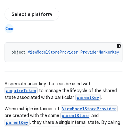
Select a platform
n3
Cmn
object 
ViewModelStoreProvider.ProviderMarkerKey
A special marker key that can be used with
acquireToken
to manage the lifecycle of the shared
state associated with a particular
parentKey
.
When multiple instances of
ViewModelStoreProvider
are created with the same
parentStore
and
parentKey
, they share a single internal state. By calling