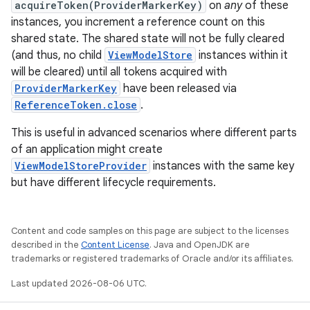
acquireToken(ProviderMarkerKey)
on
any
of these
instances, you increment a reference count on this
shared state. The shared state will not be fully cleared
(and thus, no child
ViewModelStore
instances within it
will be cleared) until all tokens acquired with
ProviderMarkerKey
have been released via
ReferenceToken.close
.
This is useful in advanced scenarios where different parts
of an application might create
ViewModelStoreProvider
instances with the same key
but have different lifecycle requirements.
Content and code samples on this page are subject to the licenses
described in the
Content License
. Java and OpenJDK are
trademarks or registered trademarks of Oracle and/or its affiliates.
Last updated 2026-08-06 UTC.
est